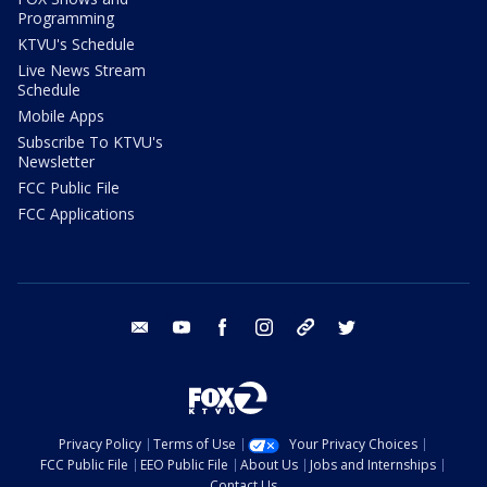
Programming
KTVU's Schedule
Live News Stream
Schedule
Mobile Apps
Subscribe To KTVU's
Newsletter
FCC Public File
FCC Applications
email
youtube
facebook
instagram
tik tok
twitter
Privacy Policy
Terms of Use
Your Privacy Choices
FCC Public File
EEO Public File
About Us
Jobs and Internships
Contact Us