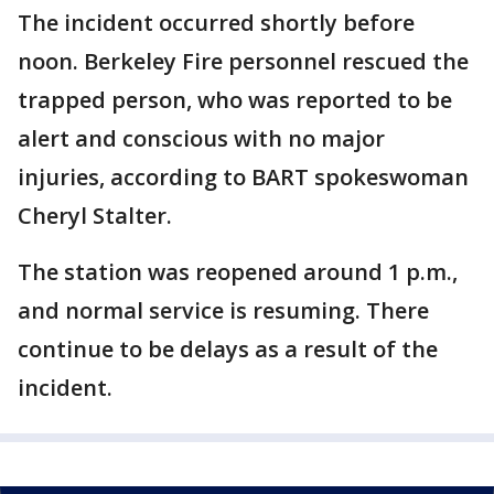
The incident occurred shortly before
noon. Berkeley Fire personnel rescued the
trapped person, who was reported to be
alert and conscious with no major
injuries, according to BART spokeswoman
Cheryl Stalter.
The station was reopened around 1 p.m.,
and normal service is resuming. There
continue to be delays as a result of the
incident.