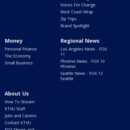
Voices For Change
West Coast Wrap
Zip Trips
Brand Spotlight
Money
Regional News
Personal Finance
Los Angeles News - FOX
11
The Economy
Phoenix News - FOX 10
Small Business
Phoenix
Seattle News - FOX 13
Seattle
About Us
How To Stream
KTVU Staff
Jobs and Careers
Contact KTVU
FOX Shows and