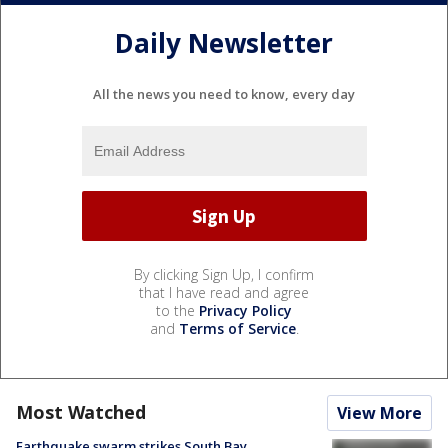
Daily Newsletter
All the news you need to know, every day
By clicking Sign Up, I confirm
that I have read and agree
to the
Privacy Policy
and
Terms of Service
.
Most Watched
View More
Earthquake swarm strikes South Bay