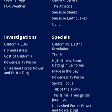
Weather App
Oakland Ballers
FOX Weather
The Athetics
San Jose Sharks
San Jose Earthquakes
USFL
Investigations
Specials
California EDD
California's Electric
Revolution
Homelessness
The Four
Cost of California
High Stakes: Sports
Powerless In Prison
Betting in California
Unleashed Force: Power
Made in the Bay
and Police Dogs
Powerless In Prison
Sports Focus
Talk of the Town
This Is Me: Transgender
Journeys
Unleashed Force: Power
and Police Dogs