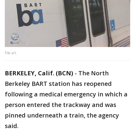
File art.
BERKELEY, Calif. (BCN)
-
The North
Berkeley BART station has reopened
following a medical emergency in which a
person entered the trackway and was
pinned underneath a train, the agency
said.