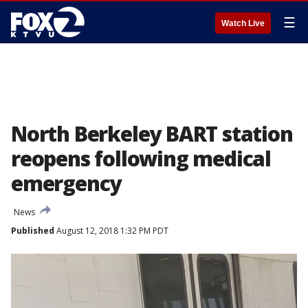
☰
Watch Live
North Berkeley BART station
reopens following medical
emergency
News
Published
August 12, 2018 1:32 PM PDT