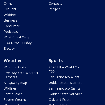
Crime
Contests
Drought
Recipes
Wildfires
Business
Consumer
Podcasts
West Coast Wrap
FOX News Sunday
Election
Weather
Sports
Weather Alerts
2026 FIFA World Cup on
FOX
Live Bay Area Weather
Cameras
San Francisco 49ers
Air Quality Map
Golden State Warriors
Wildfires
San Francisco Giants
Earthquakes
Golden State Valkyries
Severe Weather
Oakland Roots