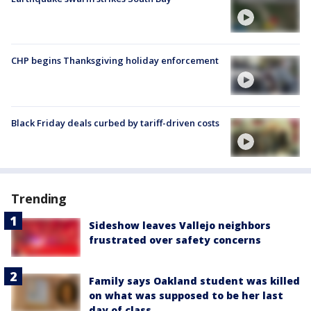
CHP begins Thanksgiving holiday enforcement
Black Friday deals curbed by tariff-driven costs
Trending
Sideshow leaves Vallejo neighbors
frustrated over safety concerns
Family says Oakland student was killed
on what was supposed to be her last
day of class