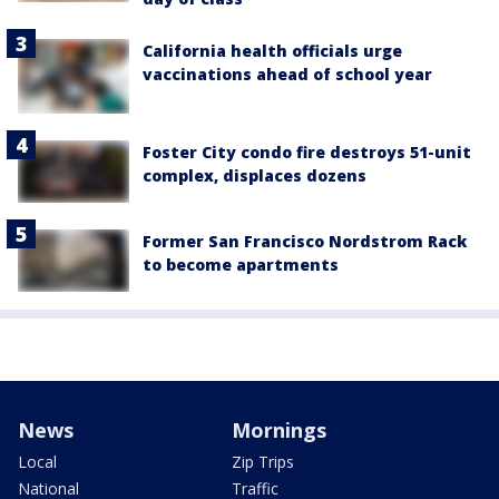
California health officials urge
vaccinations ahead of school year
Foster City condo fire destroys 51-unit
complex, displaces dozens
Former San Francisco Nordstrom Rack
to become apartments
News
Mornings
Local
Zip Trips
National
Traffic