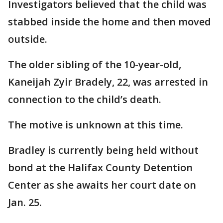
Investigators believed that the child was
stabbed inside the home and then moved
outside.
The older sibling of the 10-year-old,
Kaneijah Zyir Bradely, 22, was arrested in
connection to the child’s death.
The motive is unknown at this time.
Bradley is currently being held without
bond at the Halifax County Detention
Center as she awaits her court date on
Jan. 25.