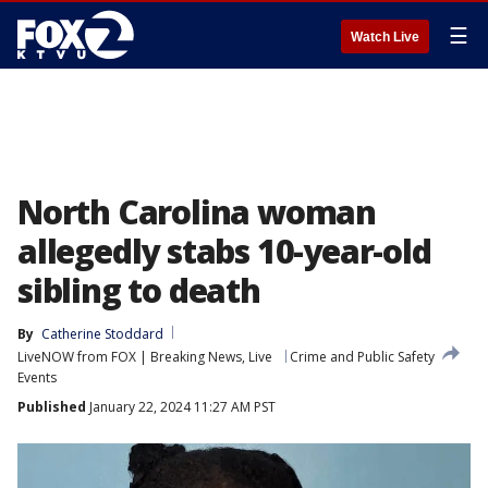
☰
Watch Live
North Carolina woman
allegedly stabs 10-year-old
sibling to death
By
Catherine Stoddard
LiveNOW from FOX | Breaking News, Live
Crime and Public Safety
Events
Published
January 22, 2024 11:27 AM PST