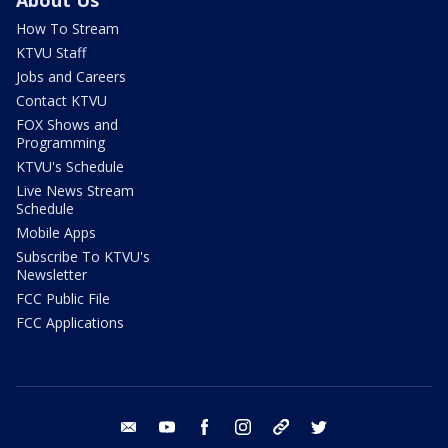
How To Stream
KTVU Staff
Jobs and Careers
Contact KTVU
FOX Shows and
Programming
KTVU's Schedule
Live News Stream
Schedule
Mobile Apps
Subscribe To KTVU's
Newsletter
FCC Public File
FCC Applications
email
youtube
facebook
instagram
tik tok
twitter