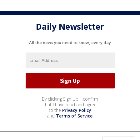
Daily Newsletter
All the news you need to know, every day
By clicking Sign Up, I confirm
that I have read and agree
to the
Privacy Policy
and
Terms of Service
.