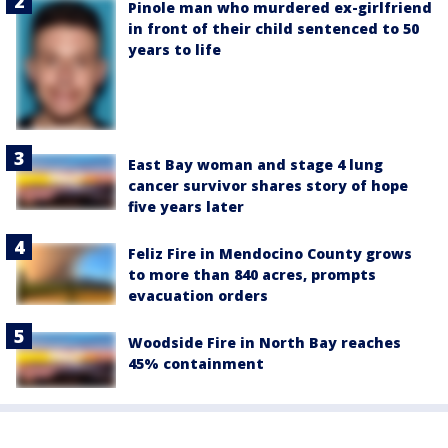
Pinole man who murdered ex-girlfriend
in front of their child sentenced to 50
years to life
East Bay woman and stage 4 lung
cancer survivor shares story of hope
five years later
Feliz Fire in Mendocino County grows
to more than 840 acres, prompts
evacuation orders
Woodside Fire in North Bay reaches
45% containment