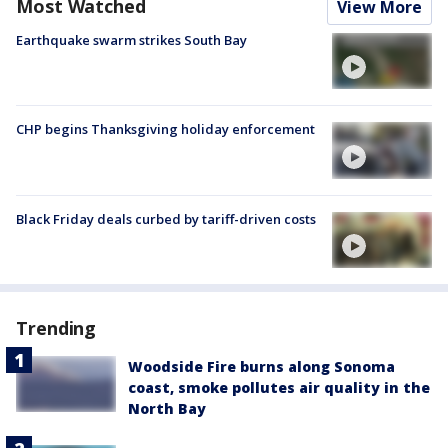
Most Watched
View More
Earthquake swarm strikes South Bay
CHP begins Thanksgiving holiday enforcement
Black Friday deals curbed by tariff-driven costs
Trending
Woodside Fire burns along Sonoma
coast, smoke pollutes air quality in the
North Bay