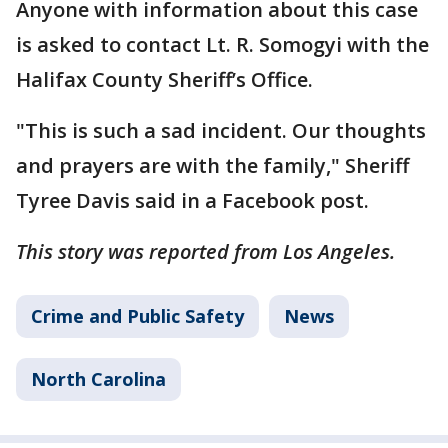
Anyone with information about this case
is asked to contact Lt. R. Somogyi with the
Halifax County Sheriff’s Office.
"This is such a sad incident. Our thoughts
and prayers are with the family," Sheriff
Tyree Davis said in a Facebook post.
This story was reported from Los Angeles.
Crime and Public Safety
News
North Carolina