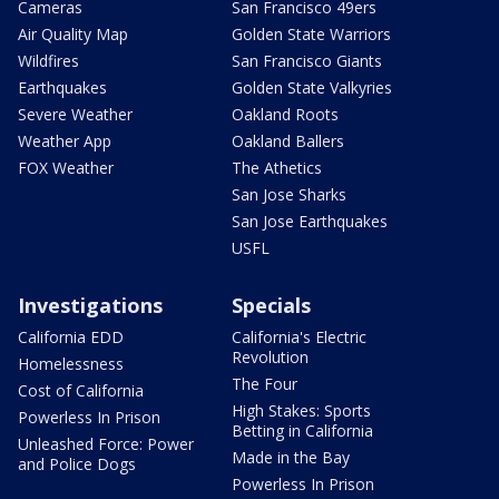
Cameras
San Francisco 49ers
Air Quality Map
Golden State Warriors
Wildfires
San Francisco Giants
Earthquakes
Golden State Valkyries
Severe Weather
Oakland Roots
Weather App
Oakland Ballers
FOX Weather
The Athetics
San Jose Sharks
San Jose Earthquakes
USFL
Investigations
Specials
California EDD
California's Electric
Revolution
Homelessness
The Four
Cost of California
High Stakes: Sports
Powerless In Prison
Betting in California
Unleashed Force: Power
Made in the Bay
and Police Dogs
Powerless In Prison