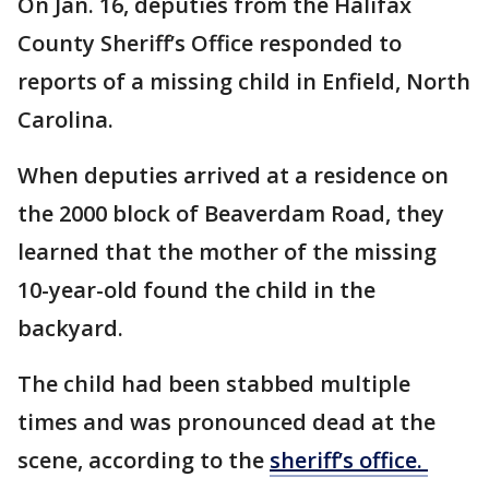
On Jan. 16, deputies from the Halifax
County Sheriff’s Office responded to
reports of a missing child in Enfield, North
Carolina.
When deputies arrived at a residence on
the 2000 block of Beaverdam Road, they
learned that the mother of the missing
10-year-old found the child in the
backyard.
The child had been stabbed multiple
times and was pronounced dead at the
scene, according to the
sheriff’s office.