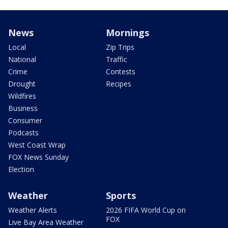
News
Mornings
Local
Zip Trips
National
Traffic
Crime
Contests
Drought
Recipes
Wildfires
Business
Consumer
Podcasts
West Coast Wrap
FOX News Sunday
Election
Weather
Sports
Weather Alerts
2026 FIFA World Cup on
FOX
Live Bay Area Weather