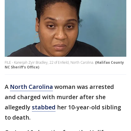
FILE - Kaneijah Zyir Bradley, 22 of Enfield, North Carolina.
(Halifax County
NC Sheriff's Office)
A
North Carolina
woman was arrested
and charged with murder after she
allegedly
stabbed
her 10-year-old sibling
to death.