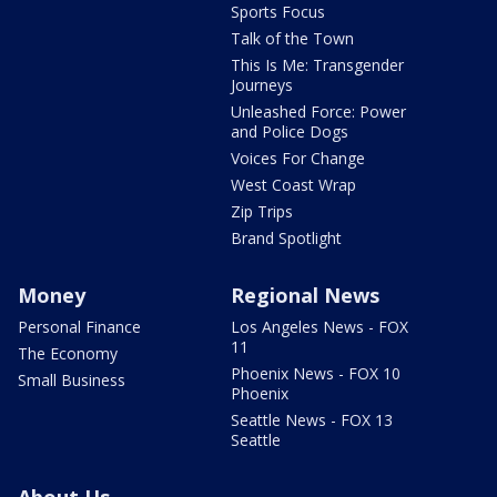
Sports Focus
Talk of the Town
This Is Me: Transgender
Journeys
Unleashed Force: Power
and Police Dogs
Voices For Change
West Coast Wrap
Zip Trips
Brand Spotlight
Money
Regional News
Personal Finance
Los Angeles News - FOX
11
The Economy
Phoenix News - FOX 10
Small Business
Phoenix
Seattle News - FOX 13
Seattle
About Us