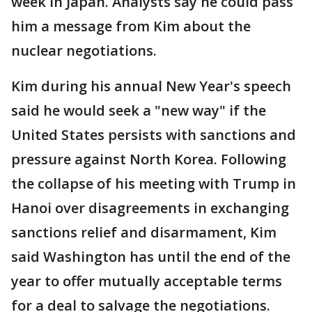
week in Japan. Analysts say he could pass
him a message from Kim about the
nuclear negotiations.
Kim during his annual New Year's speech
said he would seek a "new way" if the
United States persists with sanctions and
pressure against North Korea. Following
the collapse of his meeting with Trump in
Hanoi over disagreements in exchanging
sanctions relief and disarmament, Kim
said Washington has until the end of the
year to offer mutually acceptable terms
for a deal to salvage the negotiations.