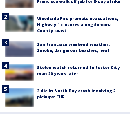
Francisco walk off job for 3-day strike
Woodside Fire prompts evacuations,
Highway 1 closures along Sonoma
County coast
San Francisco weekend weather:
Smoke, dangerous beaches, heat
Stolen watch returned to Foster City
man 20 years later
3 die in North Bay crash involving 2
pickups: CHP