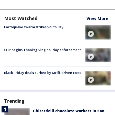
Most Watched
View More
Earthquake swarm strikes South Bay
CHP begins Thanksgiving holiday enforcement
Black Friday deals curbed by tariff-driven costs
Trending
Ghirardelli chocolate workers in San