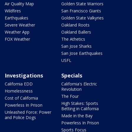
Air Quality Map
Golden State Warriors
Wildfires
San Francisco Giants
Earthquakes
Golden State Valkyries
Severe Weather
Oakland Roots
Weather App
Oakland Ballers
FOX Weather
The Athetics
San Jose Sharks
San Jose Earthquakes
USFL
Investigations
Specials
California EDD
California's Electric
Revolution
Homelessness
The Four
Cost of California
High Stakes: Sports
Powerless In Prison
Betting in California
Unleashed Force: Power
Made in the Bay
and Police Dogs
Powerless In Prison
Sports Focus