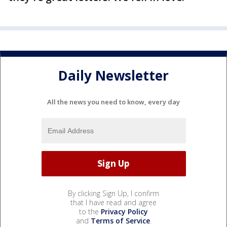
Daily Newsletter
All the news you need to know, every day
By clicking Sign Up, I confirm
that I have read and agree
to the
Privacy Policy
and
Terms of Service
.