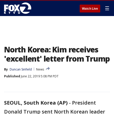
☰
Watch Live
North Korea: Kim receives
'excellent' letter from Trump
By
Duncan Sinfield
News
Published
June 22, 2019 5:08 PM PDT
SEOUL, South Korea (AP)
-
President
Donald Trump sent North Korean leader