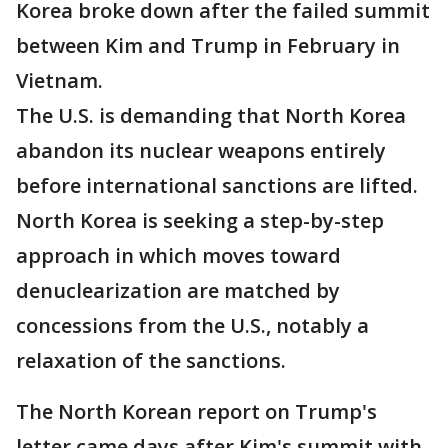
Korea broke down after the failed summit
between Kim and Trump in February in
Vietnam.
The U.S. is demanding that North Korea
abandon its nuclear weapons entirely
before international sanctions are lifted.
North Korea is seeking a step-by-step
approach in which moves toward
denuclearization are matched by
concessions from the U.S., notably a
relaxation of the sanctions.
The North Korean report on Trump's
letter came days after Kim's summit with