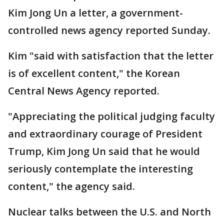
Kim Jong Un a letter, a government-
controlled news agency reported Sunday.
Kim "said with satisfaction that the letter
is of excellent content," the Korean
Central News Agency reported.
"Appreciating the political judging faculty
and extraordinary courage of President
Trump, Kim Jong Un said that he would
seriously contemplate the interesting
content," the agency said.
Nuclear talks between the U.S. and North