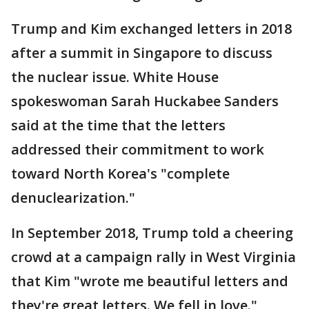
Trump and Kim exchanged letters in 2018
after a summit in Singapore to discuss
the nuclear issue. White House
spokeswoman Sarah Huckabee Sanders
said at the time that the letters
addressed their commitment to work
toward North Korea's "complete
denuclearization."
In September 2018, Trump told a cheering
crowd at a campaign rally in West Virginia
that Kim "wrote me beautiful letters and
they're great letters. We fell in love."