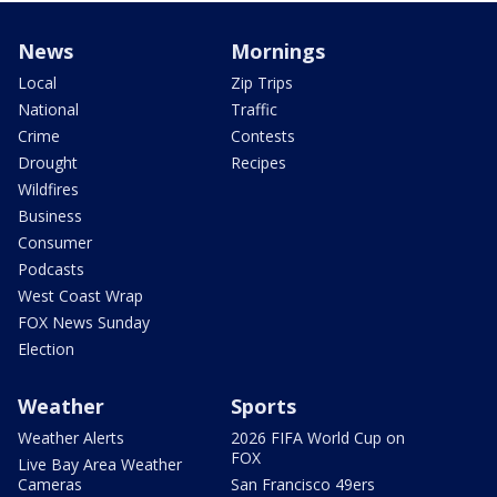
News
Mornings
Local
Zip Trips
National
Traffic
Crime
Contests
Drought
Recipes
Wildfires
Business
Consumer
Podcasts
West Coast Wrap
FOX News Sunday
Election
Weather
Sports
Weather Alerts
2026 FIFA World Cup on
FOX
Live Bay Area Weather
Cameras
San Francisco 49ers