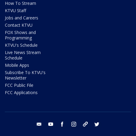
How To Stream
KTVU Staff
Jobs and Careers
Contact KTVU
FOX Shows and
Programming
KTVU's Schedule
Live News Stream
Schedule
Mobile Apps
Subscribe To KTVU's
Newsletter
FCC Public File
FCC Applications
email
youtube
facebook
instagram
tik tok
twitter