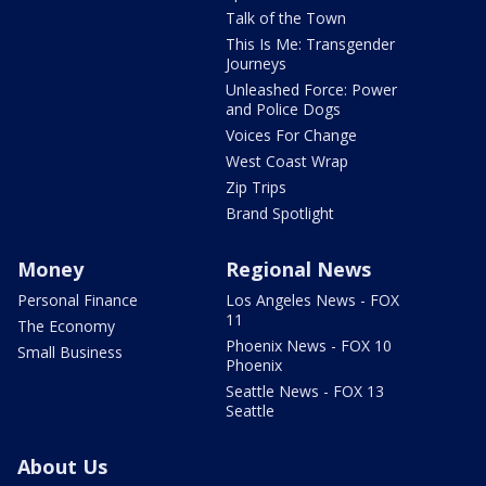
Talk of the Town
This Is Me: Transgender
Journeys
Unleashed Force: Power
and Police Dogs
Voices For Change
West Coast Wrap
Zip Trips
Brand Spotlight
Money
Regional News
Personal Finance
Los Angeles News - FOX
11
The Economy
Phoenix News - FOX 10
Small Business
Phoenix
Seattle News - FOX 13
Seattle
About Us