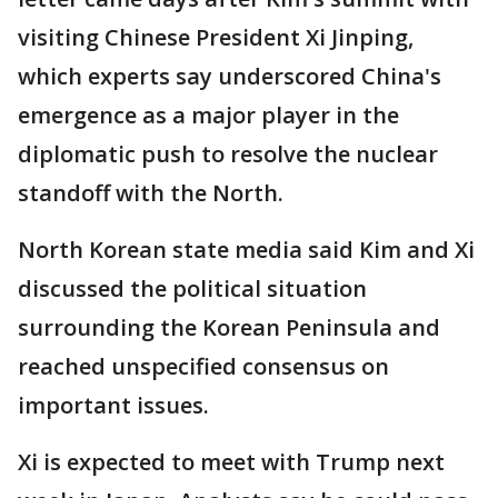
visiting Chinese President Xi Jinping,
which experts say underscored China's
emergence as a major player in the
diplomatic push to resolve the nuclear
standoff with the North.
North Korean state media said Kim and Xi
discussed the political situation
surrounding the Korean Peninsula and
reached unspecified consensus on
important issues.
Xi is expected to meet with Trump next