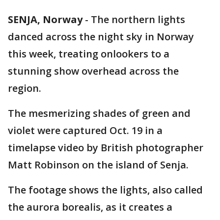
SENJA, Norway
-
The northern lights
danced across the night sky in Norway
this week, treating onlookers to a
stunning show overhead across the
region.
The mesmerizing shades of green and
violet were captured Oct. 19 in a
timelapse video by British photographer
Matt Robinson on the island of Senja.
The footage shows the lights, also called
the aurora borealis, as it creates a