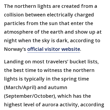
The northern lights are created from a
collision between electrically charged
particles from the sun that enter the
atmosphere of the earth and show up at
night when the sky is dark, according to
Norway’s
official visitor website
.
Landing on most travelers’ bucket lists,
the best time to witness the northern
lights is typically in the spring time
(March/April) and autumn
(September/October), which has the
highest level of aurora activity, according