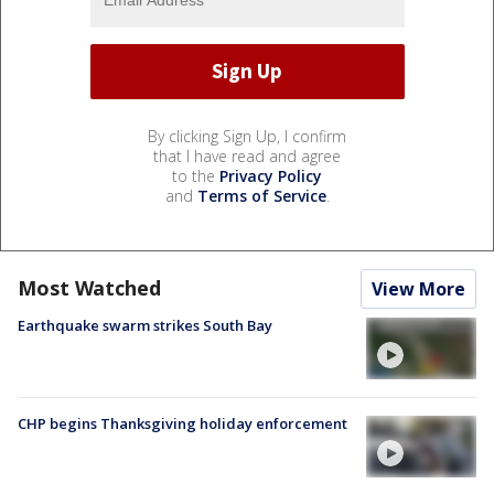
By clicking Sign Up, I confirm
that I have read and agree
to the
Privacy Policy
and
Terms of Service
.
Most Watched
View More
Earthquake swarm strikes South Bay
CHP begins Thanksgiving holiday enforcement