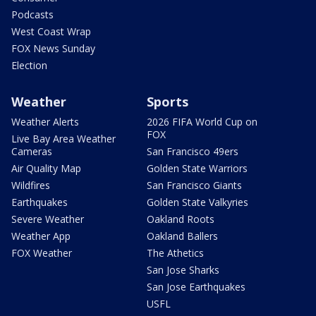
Podcasts
West Coast Wrap
FOX News Sunday
Election
Weather
Sports
Weather Alerts
2026 FIFA World Cup on
FOX
Live Bay Area Weather
Cameras
San Francisco 49ers
Air Quality Map
Golden State Warriors
Wildfires
San Francisco Giants
Earthquakes
Golden State Valkyries
Severe Weather
Oakland Roots
Weather App
Oakland Ballers
FOX Weather
The Athetics
San Jose Sharks
San Jose Earthquakes
USFL