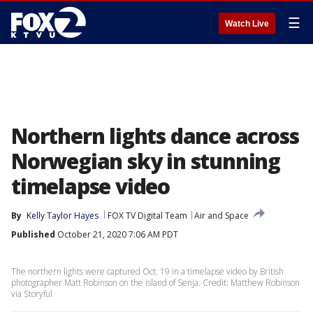
☰
Watch Live
Northern lights dance across
Norwegian sky in stunning
timelapse video
By
Kelly Taylor Hayes
FOX TV Digital Team
Air and Space
Published
October 21, 2020 7:06 AM PDT
The northern lights were captured Oct. 19 in a timelapse video by British
photographer Matt Robinson on the island of Senja. Credit: Matthew Robinson
via Storyful