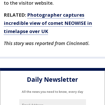
to the visitor website.
RELATED:
Photographer captures
incredible view of comet NEOWISE in
timelapse over UK
This story was reported from Cincinnati.
Daily Newsletter
All the news you need to know, every day