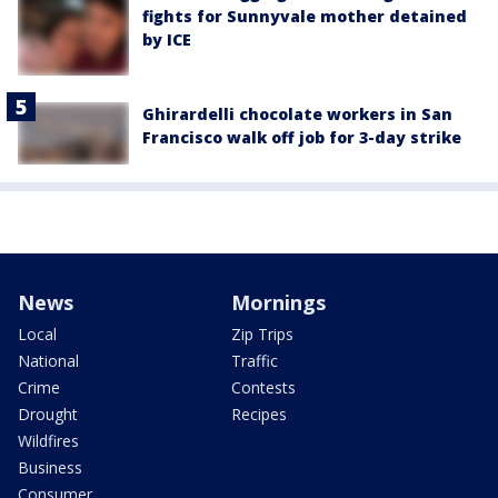
fights for Sunnyvale mother detained
by ICE
Ghirardelli chocolate workers in San
Francisco walk off job for 3-day strike
News
Mornings
Local
Zip Trips
National
Traffic
Crime
Contests
Drought
Recipes
Wildfires
Business
Consumer