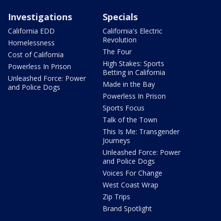
Investigations
Specials
California EDD
California's Electric
Revolution
Homelessness
The Four
Cost of California
High Stakes: Sports
Powerless In Prison
Betting in California
Unleashed Force: Power
Made in the Bay
and Police Dogs
Powerless In Prison
Sports Focus
Talk of the Town
This Is Me: Transgender
Journeys
Unleashed Force: Power
and Police Dogs
Voices For Change
West Coast Wrap
Zip Trips
Brand Spotlight