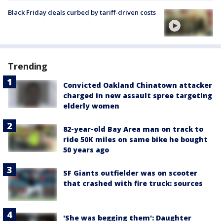
Black Friday deals curbed by tariff-driven costs
Trending
Convicted Oakland Chinatown attacker
charged in new assault spree targeting
elderly women
82-year-old Bay Area man on track to
ride 50K miles on same bike he bought
50 years ago
SF Giants outfielder was on scooter
that crashed with fire truck: sources
'She was begging them': Daughter