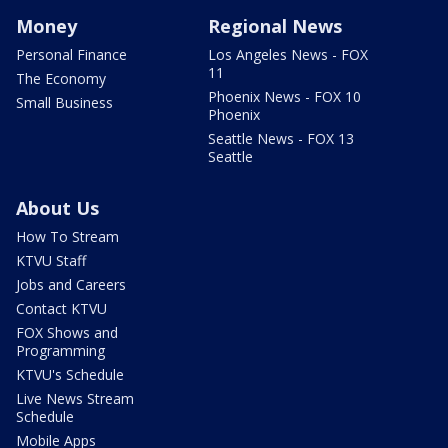
Money
Regional News
Personal Finance
Los Angeles News - FOX
11
The Economy
Phoenix News - FOX 10
Small Business
Phoenix
Seattle News - FOX 13
Seattle
About Us
How To Stream
KTVU Staff
Jobs and Careers
Contact KTVU
FOX Shows and
Programming
KTVU's Schedule
Live News Stream
Schedule
Mobile Apps