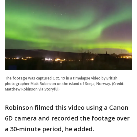
The footage was captured Oct. 19 in a timelapse video by British
photographer Matt Robinson on the island of Senja, Norway. (Credit:
Matthew Robinson via Storyful)
Robinson filmed this video using a Canon
6D camera and recorded the footage over
a 30-minute period, he added.