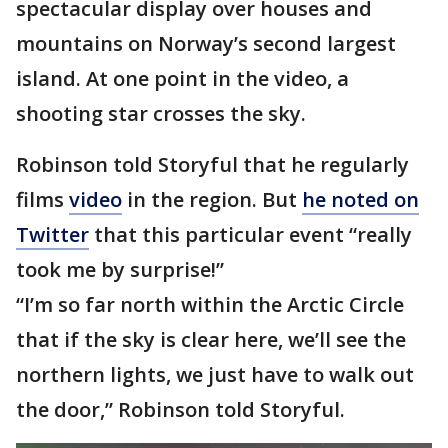
spectacular display over houses and
mountains on Norway’s second largest
island. At one point in the video, a
shooting star crosses the sky.
Robinson told Storyful that he regularly
films
video
in the region. But
he noted on
Twitter
that this particular event “really
took me by surprise!”
“I’m so far north within the Arctic Circle
that if the sky is clear here, we’ll see the
northern lights, we just have to walk out
the door,” Robinson told Storyful.