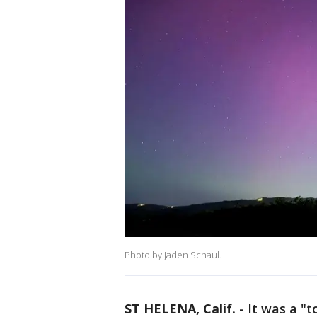
Photo by Jaden Schaul.
ST HELENA, Calif.
-
It was a "t