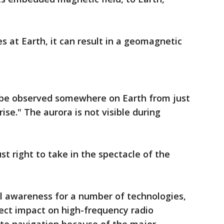
s at Earth, it can result in a geomagnetic
 be observed somewhere on Earth from just
ise." The aurora is not visible during
st right to take in the spectacle of the
al awareness for a number of technologies,
ect impact on high-frequency radio