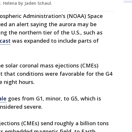
t. Helena by Jaden Schaul.
ospheric Administration's (NOAA) Space
ued an alert saying the aurora may be
ding the northern tier of the U.S., such as
cast
was expanded to include parts of
e solar coronal mass ejections (CMEs)
t that conditions were favorable for the G4
e night hours.
ale
goes from G1, minor, to G5, which is
onsidered severe.
jections (CMEs) send roughly a billion tons
ts embedded magnetic field, to Earth,