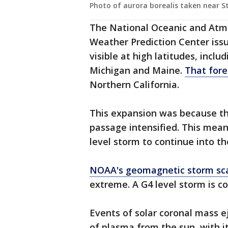
Photo of aurora borealis taken near S
The National Oceanic and Atm
Weather Prediction Center iss
visible at high latitudes, inclu
Michigan and Maine.
That fore
Northern California.
This expansion was because th
passage intensified. This mean
level storm to continue into th
NOAA's geomagnetic storm sc
extreme. A G4 level storm is c
Events of solar coronal mass e
of plasma from the sun, with i