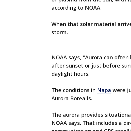
according to NOAA.
When that solar material arrive
storm.
NOAA says, "Aurora can often
after sunset or just before sunr
daylight hours.
The conditions in
Napa
were ju
Aurora Borealis.
The aurora provides situation
NOAA says. That includes a dir