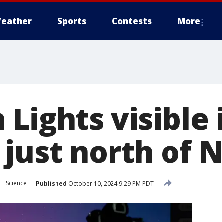
eather
Sports
Contests
More
Lights visible 
 just north of 
Science
Published
October 10, 2024 9:29 PM PDT