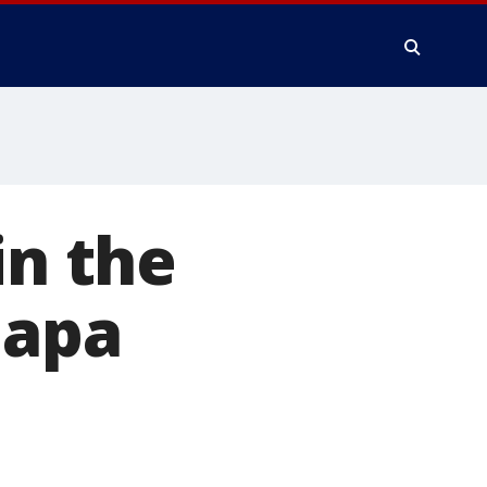
in the
Napa