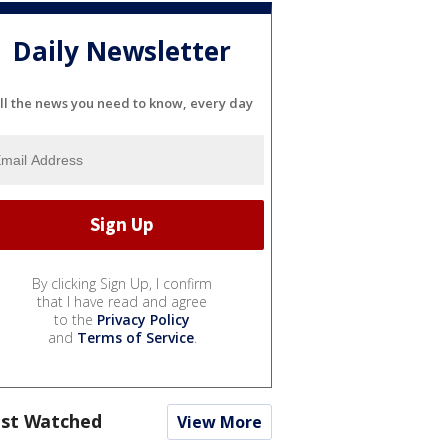
Daily Newsletter
ll the news you need to know, every day
By clicking Sign Up, I confirm
that I have read and agree
to the
Privacy Policy
and
Terms of Service
.
st Watched
View More