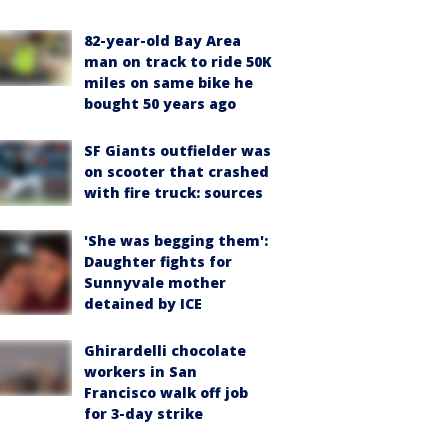
82-year-old Bay Area
man on track to ride 50K
miles on same bike he
bought 50 years ago
SF Giants outfielder was
on scooter that crashed
with fire truck: sources
'She was begging them':
Daughter fights for
Sunnyvale mother
detained by ICE
Ghirardelli chocolate
workers in San
Francisco walk off job
for 3-day strike