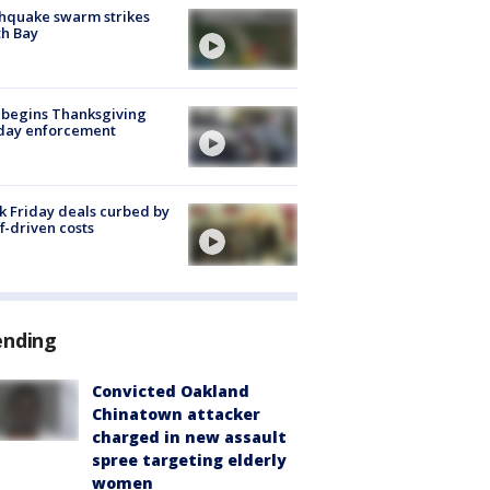
hquake swarm strikes
h Bay
 begins Thanksgiving
iday enforcement
k Friday deals curbed by
ff-driven costs
ending
Convicted Oakland
Chinatown attacker
charged in new assault
spree targeting elderly
women