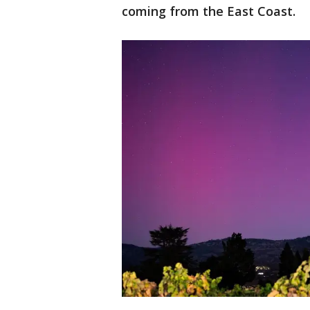
coming from the East Coast.