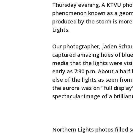
Thursday evening. A KTVU pho
phenomenon known as a geoma
produced by the storm is more
Lights.
Our photographer, Jaden Schau
captured amazing hues of blue 
media that the lights were vis
early as 7:30 p.m. About a hal
else of the lights as seen from 
the aurora was on "full displa
spectacular image of a brillia
Northern Lights photos filled 