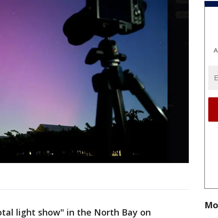
A
Mo
otal light show" in the North Bay on