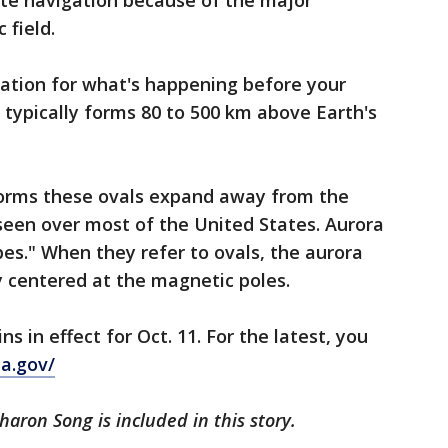
te navigation because of the major
 field.
nation for what's happening before your
 typically forms 80 to 500 km above Earth's
orms these ovals expand away from the
seen over most of the United States. Aurora
pes." When they refer to ovals, the aurora
 centered at the magnetic poles.
in effect for Oct. 11. For the latest, you
a.gov/
haron Song is included in this story.