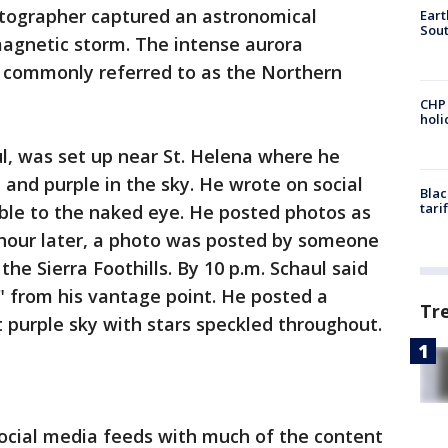
tographer captured an astronomical
Eart
Sout
gnetic storm. The intense aurora
 commonly referred to as the Northern
CHP
hol
l, was set up near St. Helena where he
and purple in the sky. He wrote on social
Blac
tari
ible to the naked eye. He posted photos as
f hour later, a photo was posted by someone
the Sierra Foothills. By 10 p.m. Schaul said
y" from his vantage point. He posted a
Tr
nt purple sky with stars speckled throughout.
social media feeds with much of the content