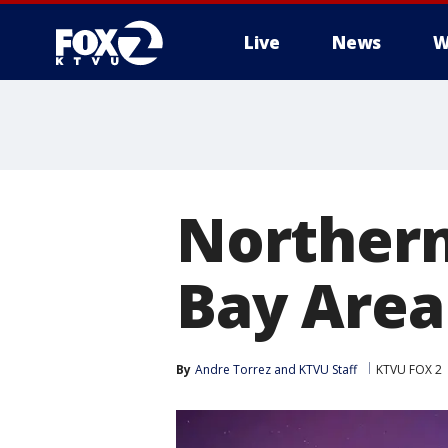
Live
News
W
Northern 
Bay Area
By
Andre Torrez
 and 
KTVU Staff
KTVU FOX 2