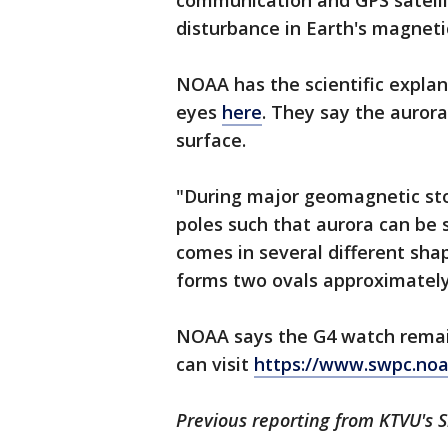
communication and GPS satelli
disturbance in Earth's magnetic
NOAA has the scientific expla
eyes
here
. They say the aurora
surface.
"During major geomagnetic st
poles such that aurora can be 
comes in several different sha
forms two ovals approximately
NOAA says the G4 watch remains 
can visit
https://www.swpc.noa
Previous reporting from KTVU's S