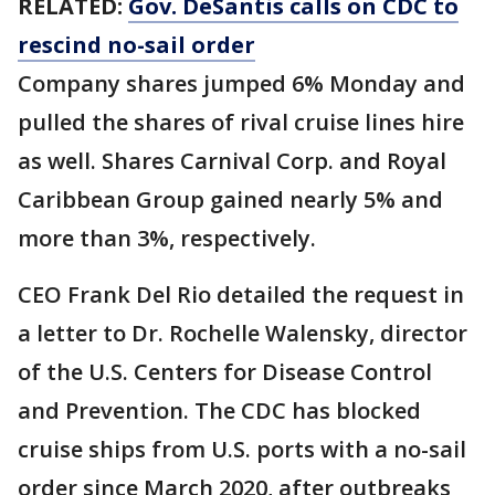
RELATED:
Gov. DeSantis calls on CDC to
rescind no-sail order
Company shares jumped 6% Monday and
pulled the shares of rival cruise lines hire
as well. Shares Carnival Corp. and Royal
Caribbean Group gained nearly 5% and
more than 3%, respectively.
CEO Frank Del Rio detailed the request in
a letter to Dr. Rochelle Walensky, director
of the U.S. Centers for Disease Control
and Prevention. The CDC has blocked
cruise ships from U.S. ports with a no-sail
order since March 2020, after outbreaks