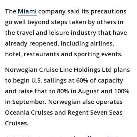
The
Miami
company said its precautions
go well beyond steps taken by others in
the travel and leisure industry that have
already reopened, including airlines,
hotel, restaurants and sporting events.
Norwegian Cruise Line Holdings Ltd plans
to begin U.S. sailings at 60% of capacity
and raise that to 80% in August and 100%
in September. Norwegian also operates
Oceania Cruises and Regent Seven Seas
Cruises.