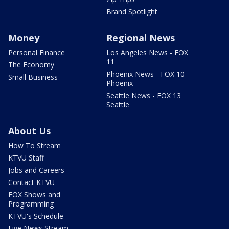
Brand Spotlight
Money
Regional News
Personal Finance
Los Angeles News - FOX
11
The Economy
Phoenix News - FOX 10
Small Business
Phoenix
Seattle News - FOX 13
Seattle
About Us
How To Stream
KTVU Staff
Jobs and Careers
Contact KTVU
FOX Shows and
Programming
KTVU's Schedule
Live News Stream