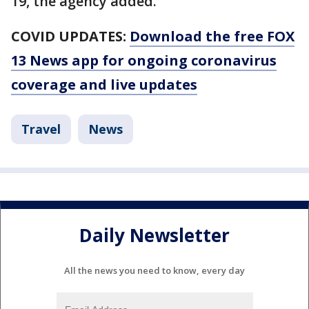
19, the agency added.
COVID UPDATES:
Download the free FOX
13 News app for ongoing coronavirus
coverage and live updates
Travel
News
Daily Newsletter
All the news you need to know, every day