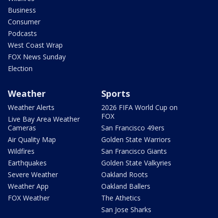
Business
Consumer
Podcasts
West Coast Wrap
FOX News Sunday
Election
Weather
Sports
Weather Alerts
2026 FIFA World Cup on
FOX
Live Bay Area Weather
Cameras
San Francisco 49ers
Air Quality Map
Golden State Warriors
Wildfires
San Francisco Giants
Earthquakes
Golden State Valkyries
Severe Weather
Oakland Roots
Weather App
Oakland Ballers
FOX Weather
The Athetics
San Jose Sharks