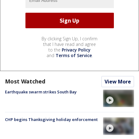
By clicking Sign Up, I confirm
that I have read and agree
to the
Privacy Policy
and
Terms of Service
.
Most Watched
View More
Earthquake swarm strikes South Bay
CHP begins Thanksgiving holiday enforcement