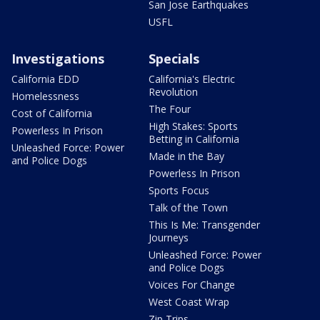
San Jose Earthquakes
USFL
Investigations
Specials
California EDD
California's Electric
Revolution
Homelessness
The Four
Cost of California
High Stakes: Sports
Powerless In Prison
Betting in California
Unleashed Force: Power
Made in the Bay
and Police Dogs
Powerless In Prison
Sports Focus
Talk of the Town
This Is Me: Transgender
Journeys
Unleashed Force: Power
and Police Dogs
Voices For Change
West Coast Wrap
Zip Trips