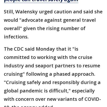
Still, Walensky urged caution and said she
would "advocate against general travel
overall" given the rising number of
infections.
The CDC said Monday that it "is
committed to working with the cruise
industry and seaport partners to resume
cruising" following a phased approach.
"Cruising safely and responsibly during a
global pandemic is difficult," especially
with concern over new variants of COVID-