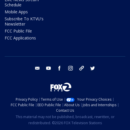
Schedule
Mobile Apps
Subscribe To KTVU's
Newsletter
FCC Public File
FCC Applications
email
youtube
facebook
instagram
tik tok
twitter
Privacy Policy
Terms of Use
Your Privacy Choices
FCC Public File
EEO Public File
About Us
Jobs and Internships
Contact Us
This material may not be published, broadcast, rewritten, or
redistributed. ©2026 FOX Television Stations