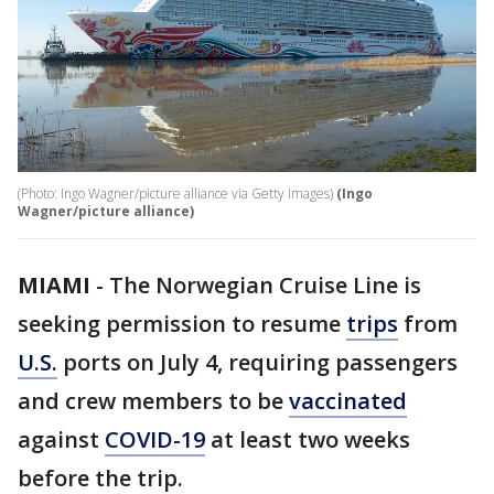
(Photo: Ingo Wagner/picture alliance via Getty Images)
(Ingo
Wagner/picture alliance)
MIAMI
-
The Norwegian Cruise Line is
seeking permission to resume
trips
from
U.S.
ports on July 4, requiring passengers
and crew members to be
vaccinated
against
COVID-19
at least two weeks
before the trip.