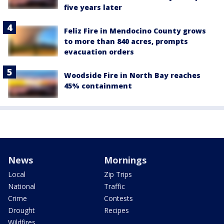
five years later
Feliz Fire in Mendocino County grows
to more than 840 acres, prompts
evacuation orders
Woodside Fire in North Bay reaches
45% containment
News
Mornings
Local
Zip Trips
National
Traffic
Crime
Contests
Drought
Recipes
Wildfires