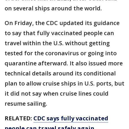
on several ships around the world.
On Friday, the CDC updated its guidance
to say that fully vaccinated people can
travel within the U.S. without getting
tested for the coronavirus or going into
quarantine afterward. It also issued more
technical details around its conditional
plan to allow cruise ships in U.S. ports, but
it did not say when cruise lines could
resume sailing.
RELATED:
CDC says fully vaccinated
people can travel safely again