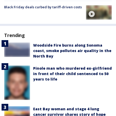
Black Friday deals curbed by tariff-driven costs
Trending
Woodside Fire burns along Sonoma
coast, smoke pollutes air quality in the
North Bay
Pinole man who murdered ex-girlfriend
in front of their child sentenced to 50
years to life
East Bay woman and stage 4 lung
cancer survivor shares story of hope