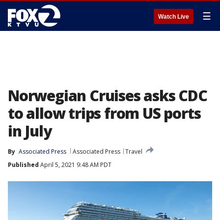
☰
Watch Live
Norwegian Cruises asks CDC
to allow trips from US ports
in July
By
Associated Press
Associated Press
Travel
Published
April 5, 2021 9:48 AM PDT