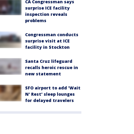
CA Congressman says
surprise ICE facility
inspection reveals
problems
Congressman conducts
surprise visit at ICE
facility in Stockton
Santa Cruz lifeguard
recalls heroic rescue in
new statement
SFO airport to add 'Wait
N' Rest' sleep lounges
for delayed travelers