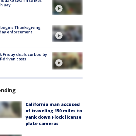
hquake swarm strikes
h Bay
 begins Thanksgiving
iday enforcement
k Friday deals curbed by
ff-driven costs
ending
California man accused
of traveling 150 miles to
yank down Flock license
plate cameras