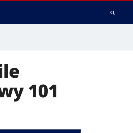
ile
wy 101