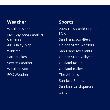
Weather
Sports
Weather Alerts
2026 FIFA World Cup on
FOX
Live Bay Area Weather
Cameras
San Francisco 49ers
Air Quality Map
Golden State Warriors
Wildfires
San Francisco Giants
Earthquakes
Golden State Valkyries
Severe Weather
Oakland Roots
Weather App
Oakland Ballers
FOX Weather
The Athetics
San Jose Sharks
San Jose Earthquakes
USFL