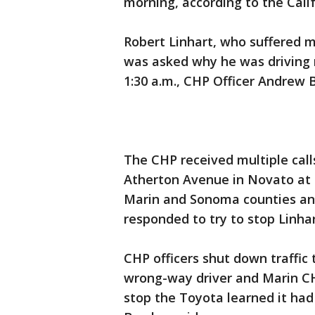
morning, according to the Cali
Robert Linhart, who suffered 
was asked why he was driving
1:30 a.m., CHP Officer Andrew B
The CHP received multiple call
Atherton Avenue in Novato at 1
Marin and Sonoma counties and
responded to try to stop Linha
CHP officers shut down traffic
wrong-way driver and Marin CH
stop the Toyota learned it had