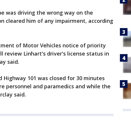
 he was driving the wrong way on the
on cleared him of any impairment, according
ent of Motor Vehicles notice of priority
review Linhart's driver's license status in
ay said.
nd Highway 101 was closed for 30 minutes
ire personnel and paramedics and while the
rclay said.