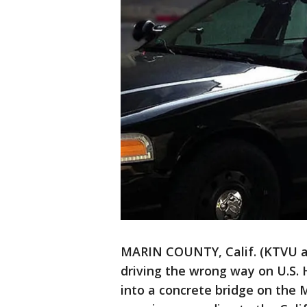
MARIN COUNTY, Calif. (KTVU a
driving the wrong way on U.S.
into a concrete bridge on the