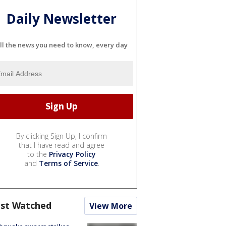
Daily Newsletter
ll the news you need to know, every day
By clicking Sign Up, I confirm
that I have read and agree
to the
Privacy Policy
and
Terms of Service
.
st Watched
View More