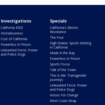
Investigations
Specials
California EDD
California's Electric
Revolution
Homelessness
The Four
Cost of California
High Stakes: Sports Betting
Powerless In Prison
in California
Unleashed Force: Power
Made in the Bay
and Police Dogs
Powerless In Prison
Sports Focus
Talk of the Town
This Is Me: Transgender
Journeys
Unleashed Force: Power
and Police Dogs
Voices For Change
West Coast Wrap