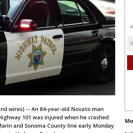
A
nd wires) -- An 84-year-old Novato man
 Highway 101 was injured when he crashed
Mo
 Marin and Sonoma County line early Monday