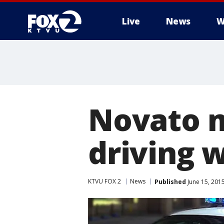
Live
News
W
Novato m
driving 
KTVU FOX 2
News
Published
June 15, 201