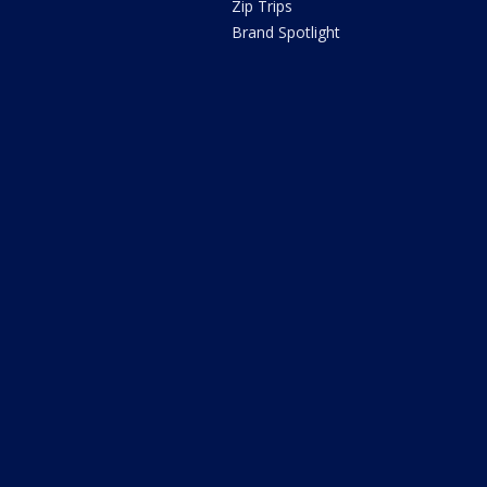
Zip Trips
Brand Spotlight