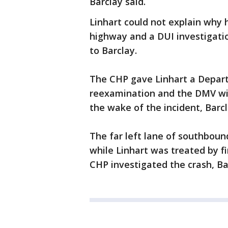
Barclay said.
Linhart could not explain why
highway and a DUI investigati
to Barclay.
The CHP gave Linhart a Departm
reexamination and the DMV will 
the wake of the incident, Barcl
The far left lane of southbou
while Linhart was treated by f
CHP investigated the crash, Ba