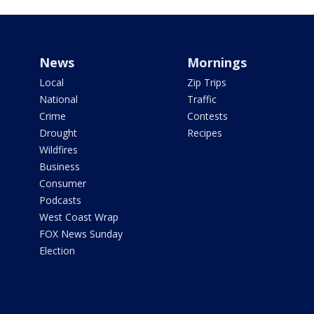
News
Mornings
Local
Zip Trips
National
Traffic
Crime
Contests
Drought
Recipes
Wildfires
Business
Consumer
Podcasts
West Coast Wrap
FOX News Sunday
Election