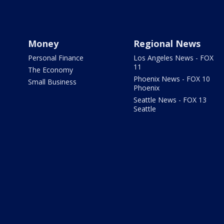
Money
Regional News
Personal Finance
Los Angeles News - FOX
11
The Economy
Phoenix News - FOX 10
Small Business
Phoenix
Seattle News - FOX 13
Seattle