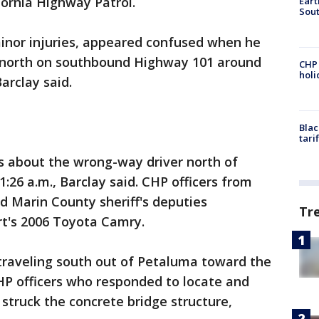
fornia Highway Patrol.
Eart
Sout
minor injuries, appeared confused when he
 north on southbound Highway 101 around
CHP
hol
arclay said.
Blac
tari
s about the wrong-way driver north of
:26 a.m., Barclay said. CHP officers from
 Marin County sheriff's deputies
Tr
rt's 2006 Toyota Camry.
 traveling south out of Petaluma toward the
P officers who responded to locate and
 struck the concrete bridge structure,