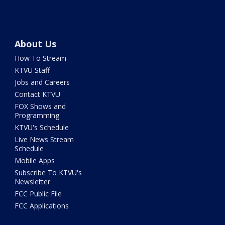
About Us
How To Stream
KTVU Staff
Jobs and Careers
Contact KTVU
FOX Shows and
Programming
KTVU's Schedule
Live News Stream
Schedule
Mobile Apps
Subscribe To KTVU's
Newsletter
FCC Public File
FCC Applications