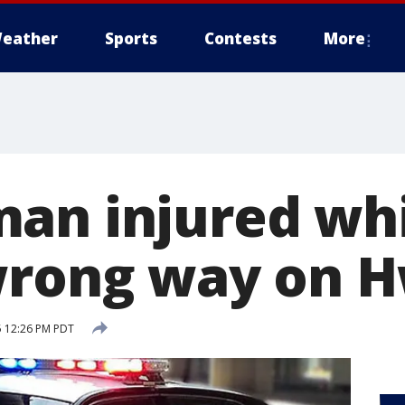
eather
Sports
Contests
More
an injured wh
wrong way on H
5 12:26 PM PDT