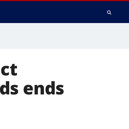
ect
ds ends