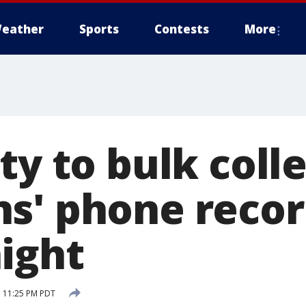
eather
Sports
Contests
More
ty to bulk coll
s' phone recor
ight
 11:25 PM PDT