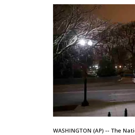
WASHINGTON (AP) -- The Nation