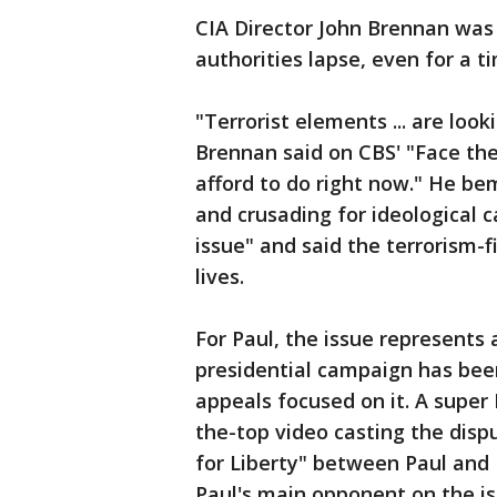
CIA Director John Brennan was
authorities lapse, even for a t
"Terrorist elements ... are loo
Brennan said on CBS' "Face the
afford to do right now." He b
and crusading for ideological 
issue" and said the terrorism-
lives.
For Paul, the issue represents 
presidential campaign has bee
appeals focused on it. A supe
the-top video casting the disp
for Liberty" between Paul and
Paul's main opponent on the is