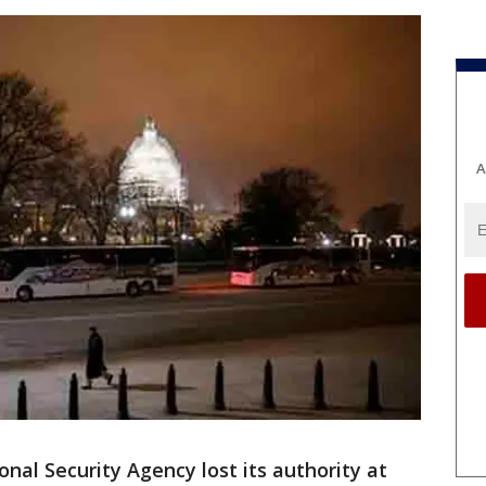
A
al Security Agency lost its authority at