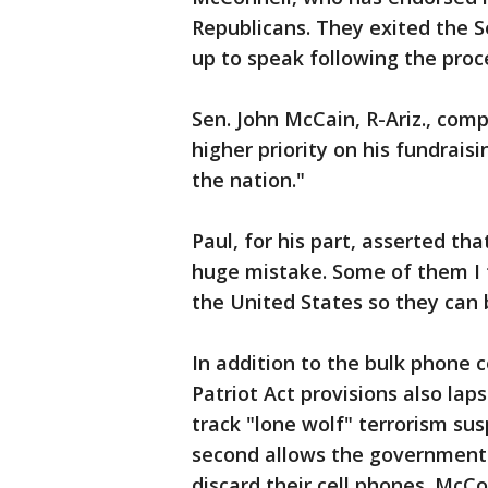
Republicans. They exited the
up to speak following the proc
Sen. John McCain, R-Ariz., comp
higher priority on his fundrais
the nation."
Paul, for his part, asserted th
huge mistake. Some of them I t
the United States so they can 
In addition to the bulk phone 
Patriot Act provisions also lap
track "lone wolf" terrorism su
second allows the government 
discard their cell phones. McC