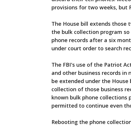
provisions for two weeks, but 
The House bill extends those 
the bulk collection program so
phone records after a six mont
under court order to search re
The FBI's use of the Patriot Act
and other business records in n
be extended under the House bi
collection of those business re
known bulk phone collections 
permitted to continue even th
Rebooting the phone collectio