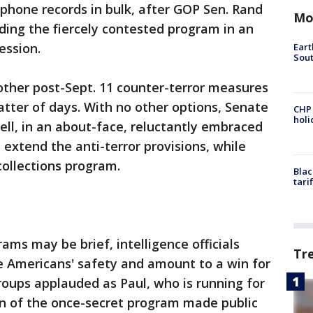
 phone records in bulk, after GOP Sen. Rand
Mo
ding the fiercely contested program in an
ession.
Eart
Sout
other post-Sept. 11 counter-terror measures
matter of days. With no other options, Senate
CHP
hol
ll, in an about-face, reluctantly embraced
 extend the anti-terror provisions, while
ollections program.
Blac
tari
ams may be brief, intelligence officials
Tr
e Americans' safety and amount to a win for
 groups applauded as Paul, who is running for
on of the once-secret program made public