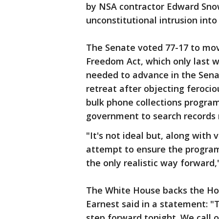
by NSA contractor Edward Snowd
unconstitutional intrusion into
The Senate voted 77-17 to mov
Freedom Act, which only last w
needed to advance in the Sena
retreat after objecting feroci
bulk phone collections progra
government to search records
"It's not ideal but, along wi
attempt to ensure the program
the only realistic way forward,
The White House backs the Hou
Earnest said in a statement: "T
step forward tonight. We call o