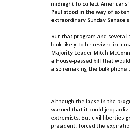
midnight to collect Americans'
Paul stood in the way of exten
extraordinary Sunday Senate s
But that program and several 
look likely to be revived in a 
Majority Leader Mitch McConne
a House-passed bill that would
also remaking the bulk phone c
Although the lapse in the progr
warned that it could jeopardiz
extremists. But civil liberties
president, forced the expirati