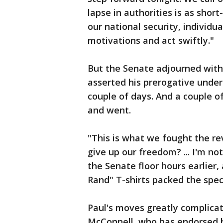
lapse in authorities is as short
our national security, individu
motivations and act swiftly."
But the Senate adjourned withou
asserted his prerogative under 
couple of days. And a couple o
and went.
"This is what we fought the rev
give up our freedom? ... I'm no
the Senate floor hours earlier
Rand" T-shirts packed the spec
Paul's moves greatly complica
McConnell, who has endorsed hi