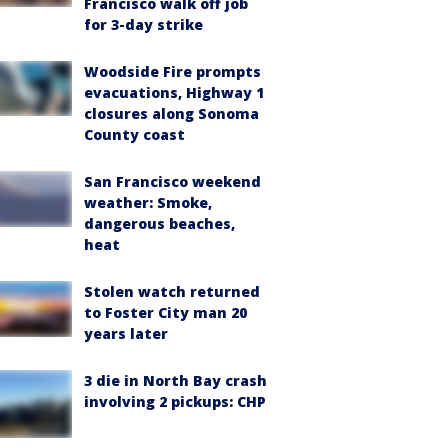
Francisco walk off job
for 3-day strike
Woodside Fire prompts
evacuations, Highway 1
closures along Sonoma
County coast
San Francisco weekend
weather: Smoke,
dangerous beaches,
heat
Stolen watch returned
to Foster City man 20
years later
3 die in North Bay crash
involving 2 pickups: CHP