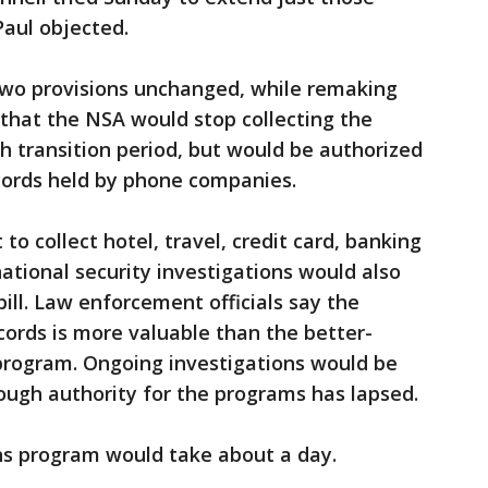
Paul objected.
two provisions unchanged, while remaking
 that the NSA would stop collecting the
h transition period, but would be authorized
cords held by phone companies.
 to collect hotel, travel, credit card, banking
ational security investigations would also
ll. Law enforcement officials say the
cords is more valuable than the better-
program. Ongoing investigations would be
ough authority for the programs has lapsed.
ns program would take about a day.