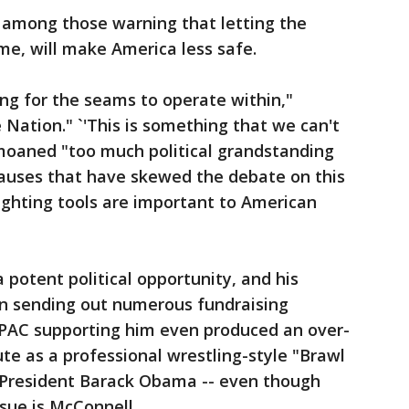
 among those warning that letting the
ime, will make America less safe.
king for the seams to operate within,"
 Nation." `'This is something that we can't
emoaned "too much political grandstanding
causes that have skewed the debate on this
fighting tools are important to American
a potent political opportunity, and his
n sending out numerous fundraising
r PAC supporting him even produced an over-
ute as a professional wrestling-style "Brawl
 President Barack Obama -- even though
sue is McConnell.