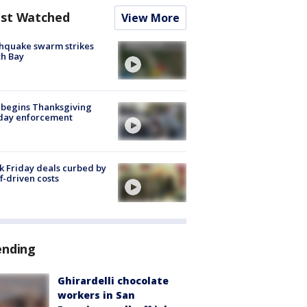
st Watched
View More
hquake swarm strikes
h Bay
 begins Thanksgiving
iday enforcement
k Friday deals curbed by
ff-driven costs
ending
Ghirardelli chocolate
workers in San