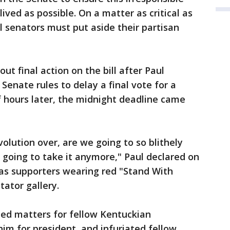
-lived as possible. On a matter as critical as
al senators must put aside their partisan
t final action on the bill after Paul
Senate rules to delay a final vote for a
f hours later, the midnight deadline came
olution over, are we going to so blithely
t going to take it anymore," Paul declared on
, as supporters wearing red "Stand With
tator gallery.
ted matters for fellow Kentuckian
m for president, and infuriated fellow