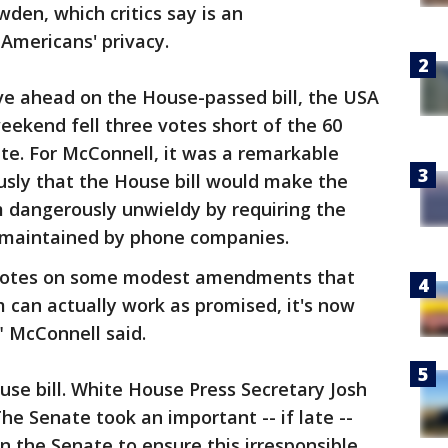
en, which critics say is an
 Americans' privacy.
e ahead on the House-passed bill, the USA
eekend fell three votes short of the 60
te. For McConnell, it was a remarkable
ously that the House bill would make the
m dangerously unwieldy by requiring the
 maintained by phone companies.
th votes on some modest amendments that
 can actually work as promised, it's now
" McConnell said.
se bill. White House Press Secretary Josh
he Senate took an important -- if late --
n the Senate to ensure this irresponsible