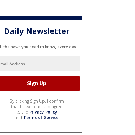
Daily Newsletter
ll the news you need to know, every day
By clicking Sign Up, I confirm
that I have read and agree
to the
Privacy Policy
and
Terms of Service
.