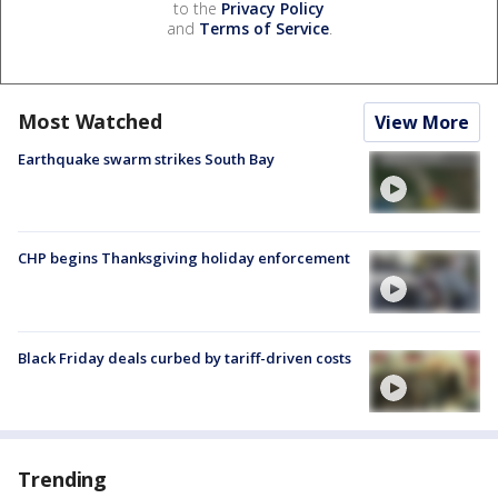
to the
Privacy Policy
and
Terms of Service
.
Most Watched
View More
Earthquake swarm strikes South Bay
CHP begins Thanksgiving holiday enforcement
Black Friday deals curbed by tariff-driven costs
Trending