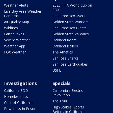
Weather Alerts
2026 FIFA World Cup on
FOX
Live Bay Area Weather
Cameras
San Francisco 49ers
Air Quality Map
Golden State Warriors
Wildfires
San Francisco Giants
Earthquakes
Golden State Valkyries
Severe Weather
Oakland Roots
Weather App
Oakland Ballers
FOX Weather
The Athetics
San Jose Sharks
San Jose Earthquakes
USFL
Investigations
Specials
California EDD
California's Electric
Revolution
Homelessness
The Four
Cost of California
High Stakes: Sports
Powerless In Prison
Betting in California