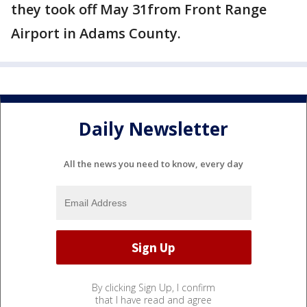
they took off May 31from Front Range
Airport in Adams County.
Daily Newsletter
All the news you need to know, every day
By clicking Sign Up, I confirm
that I have read and agree