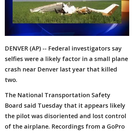
DENVER (AP) -- Federal investigators say
selfies were a likely factor in a small plane
crash near Denver last year that killed
two.
The National Transportation Safety
Board said Tuesday that it appears likely
the pilot was disoriented and lost control
of the airplane. Recordings from a GoPro