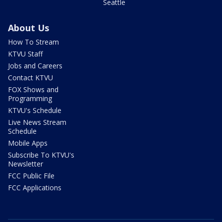
Seattle
About Us
How To Stream
KTVU Staff
Jobs and Careers
Contact KTVU
FOX Shows and
Programming
KTVU's Schedule
Live News Stream
Schedule
Mobile Apps
Subscribe To KTVU's
Newsletter
FCC Public File
FCC Applications