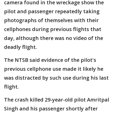
camera found in the wreckage show the
pilot and passenger repeatedly taking
photographs of themselves with their
cellphones during previous flights that
day, although there was no video of the
deadly flight.
The NTSB said evidence of the pilot's
previous cellphone use made it likely he
was distracted by such use during his last
flight.
The crash killed 29-year-old pilot Amritpal
Singh and his passenger shortly after