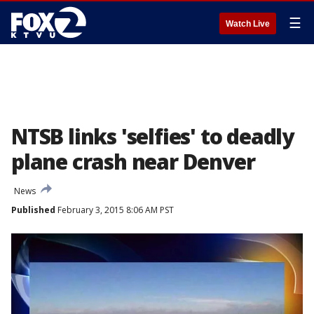
☰
Watch Live
NTSB links 'selfies' to deadly
plane crash near Denver
News
Published
February 3, 2015 8:06 AM PST