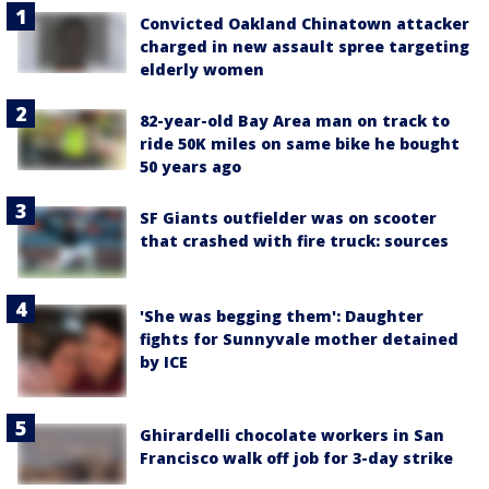
Convicted Oakland Chinatown attacker
charged in new assault spree targeting
elderly women
82-year-old Bay Area man on track to
ride 50K miles on same bike he bought
50 years ago
SF Giants outfielder was on scooter
that crashed with fire truck: sources
'She was begging them': Daughter
fights for Sunnyvale mother detained
by ICE
Ghirardelli chocolate workers in San
Francisco walk off job for 3-day strike