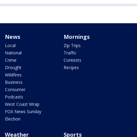
News
Mornings
Local
Zip Trips
National
Traffic
Crime
Contests
Drought
Recipes
Wildfires
Business
Consumer
Podcasts
West Coast Wrap
FOX News Sunday
Election
Weather
Sports