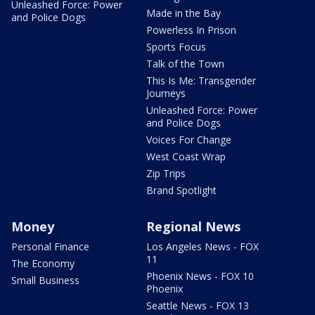
Unleashed Force: Power
Made in the Bay
and Police Dogs
Powerless In Prison
Sports Focus
Talk of the Town
This Is Me: Transgender
Journeys
Unleashed Force: Power
and Police Dogs
Voices For Change
West Coast Wrap
Zip Trips
Brand Spotlight
Money
Regional News
Personal Finance
Los Angeles News - FOX
11
The Economy
Phoenix News - FOX 10
Small Business
Phoenix
Seattle News - FOX 13