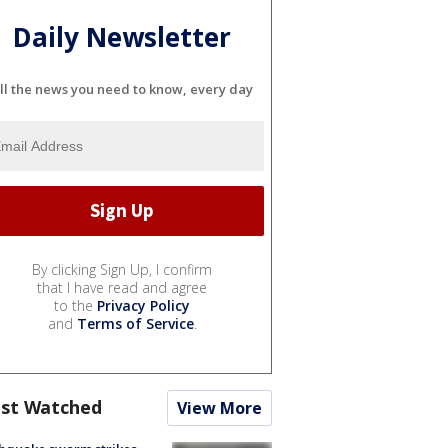
Daily Newsletter
ll the news you need to know, every day
By clicking Sign Up, I confirm
that I have read and agree
to the
Privacy Policy
and
Terms of Service
.
st Watched
View More