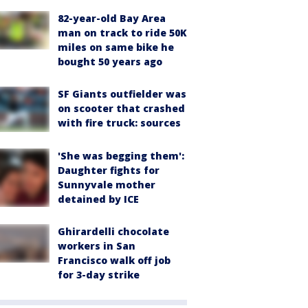
82-year-old Bay Area
man on track to ride 50K
miles on same bike he
bought 50 years ago
SF Giants outfielder was
on scooter that crashed
with fire truck: sources
'She was begging them':
Daughter fights for
Sunnyvale mother
detained by ICE
Ghirardelli chocolate
workers in San
Francisco walk off job
for 3-day strike