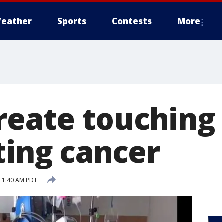
eather
Sports
Contests
More
reate touching 
ting cancer
11:40 AM PDT