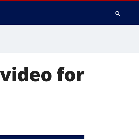
video for