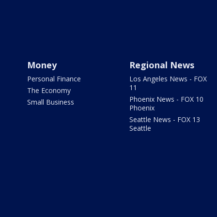
Money
Regional News
Personal Finance
Los Angeles News - FOX
11
The Economy
Phoenix News - FOX 10
Small Business
Phoenix
Seattle News - FOX 13
Seattle