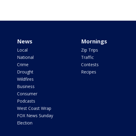
News
Mornings
Local
Zip Trips
National
Traffic
Crime
Contests
Drought
Recipes
Wildfires
Business
Consumer
Podcasts
West Coast Wrap
FOX News Sunday
Election