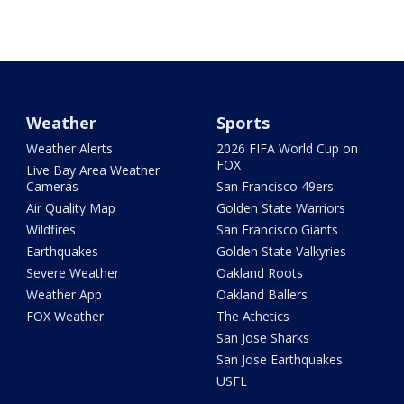
Weather
Sports
Weather Alerts
2026 FIFA World Cup on
FOX
Live Bay Area Weather
Cameras
San Francisco 49ers
Air Quality Map
Golden State Warriors
Wildfires
San Francisco Giants
Earthquakes
Golden State Valkyries
Severe Weather
Oakland Roots
Weather App
Oakland Ballers
FOX Weather
The Athetics
San Jose Sharks
San Jose Earthquakes
USFL