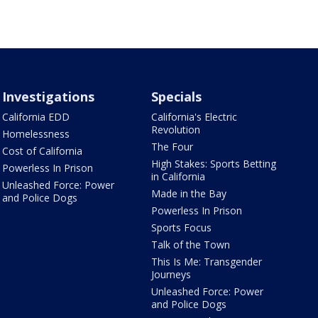
Investigations
Specials
California EDD
California's Electric
Revolution
Homelessness
The Four
Cost of California
High Stakes: Sports Betting
Powerless In Prison
in California
Unleashed Force: Power
Made in the Bay
and Police Dogs
Powerless In Prison
Sports Focus
Talk of the Town
This Is Me: Transgender
Journeys
Unleashed Force: Power
and Police Dogs