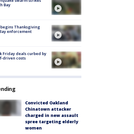
hquake swarm strikes
h Bay
 begins Thanksgiving
iday enforcement
k Friday deals curbed by
ff-driven costs
ending
Convicted Oakland
Chinatown attacker
charged in new assault
spree targeting elderly
women