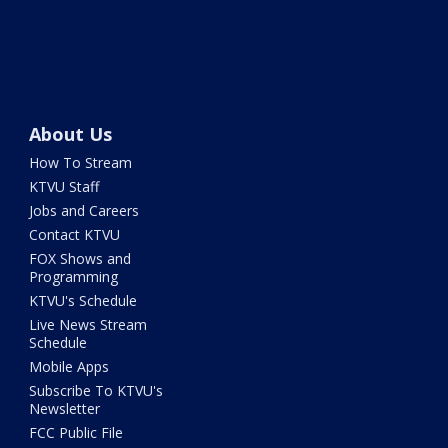
About Us
How To Stream
KTVU Staff
Jobs and Careers
Contact KTVU
FOX Shows and
Programming
KTVU's Schedule
Live News Stream
Schedule
Mobile Apps
Subscribe To KTVU's
Newsletter
FCC Public File