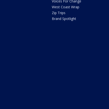
Voices For Change
West Coast Wrap
Zip Trips
Brand Spotlight