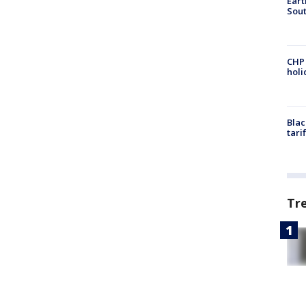
Eart
Sout
CHP
hol
Blac
tari
Tr