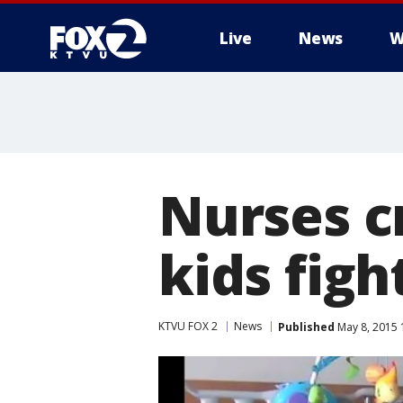
Live
News
W
Nurses c
kids figh
KTVU FOX 2
News
Published
May 8, 2015 