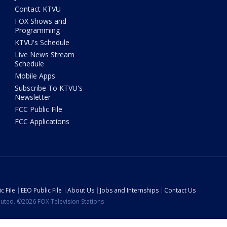
Contact KTVU
FOX Shows and
Programming
KTVU's Schedule
Live News Stream
Schedule
Mobile Apps
Subscribe To KTVU's
Newsletter
FCC Public File
FCC Applications
c File
EEO Public File
About Us
Jobs and Internships
Contact Us
ibuted. ©2026 FOX Television Stations