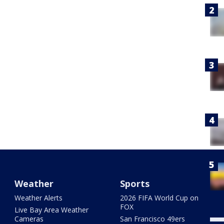
Weather
Sports
Weather Alerts
2026 FIFA World Cup on
FOX
Live Bay Area Weather
Cameras
San Francisco 49ers