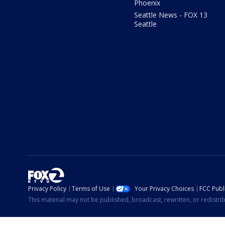
Phoenix
Seattle News - FOX 13
Seattle
Privacy Policy
Terms of Use
Your Privacy Choices
FCC Publi
This material may not be published, broadcast, rewritten, or redistr