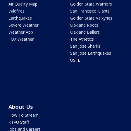
Air Quality Map
Golden State Warriors
Wildfires
San Francisco Giants
Earthquakes
Golden State Valkyries
Severe Weather
Oakland Roots
Weather App
Oakland Ballers
FOX Weather
The Athetics
San Jose Sharks
San Jose Earthquakes
USFL
About Us
How To Stream
KTVU Staff
Jobs and Careers