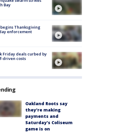
hquake swarm strikes
h Bay
 begins Thanksgiving
iday enforcement
k Friday deals curbed by
ff-driven costs
ending
Oakland Roots say
they're making
payments and
Saturday's Coliseum
game is on