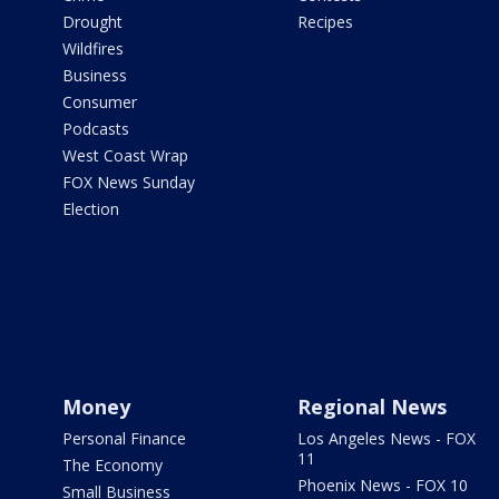
Drought
Recipes
Wildfires
Business
Consumer
Podcasts
West Coast Wrap
FOX News Sunday
Election
Money
Regional News
Personal Finance
Los Angeles News - FOX
11
The Economy
Phoenix News - FOX 10
Small Business