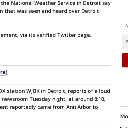
h the National Weather Service in Detroit say
m that was seen and heard over Detroit
A
ement, via its verified Twitter page.
ere
)
X station WJBK in Detroit, reports of a loud
r newsroom Tuesday night, at around 8:10,
cident reportedly came from Ann Arbor to
Mo