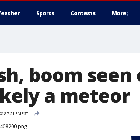
eather
Sports
Contests
More
sh, boom seen 
ikely a meteor
2018 7:51 PM PST