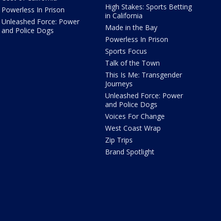
High Stakes: Sports Betting
Powerless In Prison
in California
Unleashed Force: Power
Made in the Bay
and Police Dogs
Powerless In Prison
Sports Focus
Talk of the Town
This Is Me: Transgender
Journeys
Unleashed Force: Power
and Police Dogs
Voices For Change
West Coast Wrap
Zip Trips
Brand Spotlight