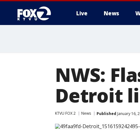
Live
News
W
NWS: Fla
Detroit l
KTVU FOX 2
News
Published
January 16, 