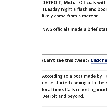
DETROIT, Mich.
-
Officials wit
Tuesday night a flash and boo
likely came from a meteor.
NWS officials made a brief stat
(Can't see this tweet?
Click h
According to a post made by FO
noise started coming into thei
local time. Calls reporting in
Detroit and beyond.