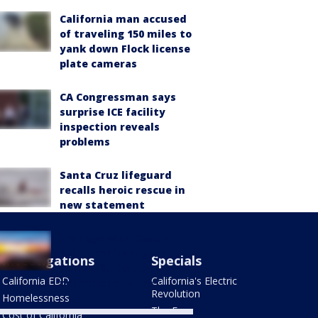
California man accused
of traveling 150 miles to
yank down Flock license
plate cameras
CA Congressman says
surprise ICE facility
inspection reveals
problems
Santa Cruz lifeguard
recalls heroic rescue in
new statement
Transgender, South
Asian-led immigrant
Investigations
Specials
nonprofit, faces
California EDD
California's Electric
potential closure
Revolution
Homelessness
The Four
Cost of California