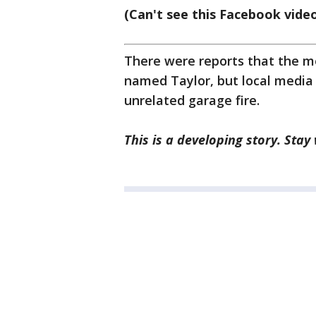
(Can't see this Facebook vide
There were reports that the me
named Taylor, but local media 
unrelated garage fire.
This is a developing story. Stay