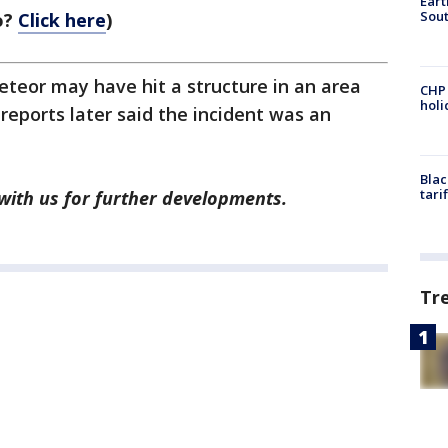
Eart
Sout
o?
Click here
)
teor may have hit a structure in an area
CHP
hol
reports later said the incident was an
Blac
tari
 with us for further developments.
Tr