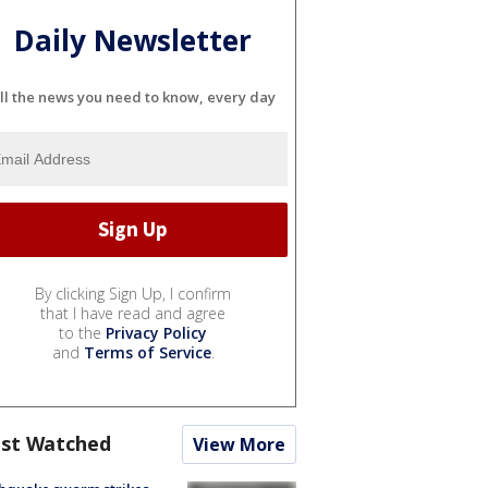
Daily Newsletter
ll the news you need to know, every day
By clicking Sign Up, I confirm
that I have read and agree
to the
Privacy Policy
and
Terms of Service
.
st Watched
View More