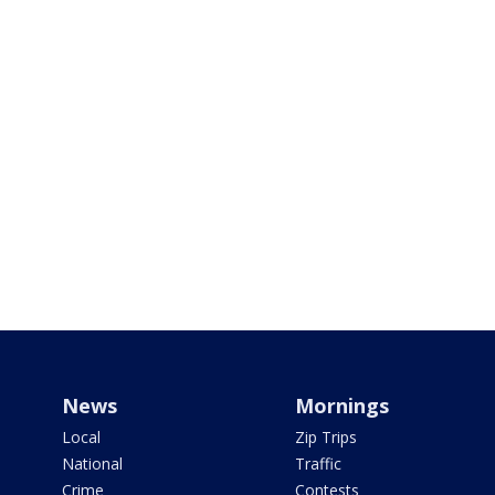
News
Mornings
Local
Zip Trips
National
Traffic
Crime
Contests