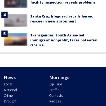
facility inspection reveals problems
Santa Cruz lifeguard recalls heroic
rescue in new statement
Transgender, South Asian-led
immigrant nonprofit, faces potential
closure
News
Mornings
Local
Zip Trips
National
Traffic
Crime
Contests
Drought
Recipes