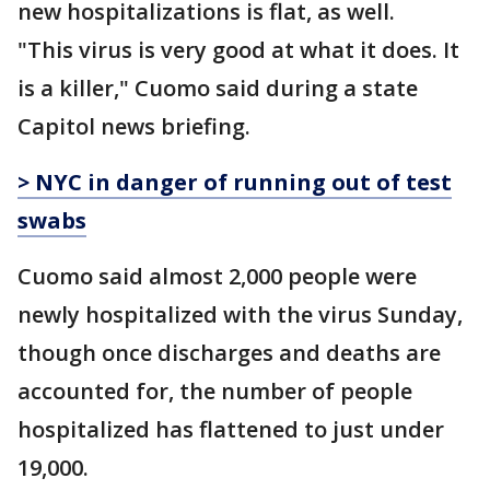
new hospitalizations is flat, as well.
"This virus is very good at what it does. It
is a killer," Cuomo said during a state
Capitol news briefing.
> NYC in danger of running out of test
swabs
Cuomo said almost 2,000 people were
newly hospitalized with the virus Sunday,
though once discharges and deaths are
accounted for, the number of people
hospitalized has flattened to just under
19,000.