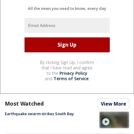
All the news you need to know, every day
By clicking Sign Up, I confirm
that I have read and agree
to the
Privacy Policy
and
Terms of Service
.
Most Watched
View More
Earthquake swarm strikes South Bay