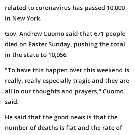
related to coronavirus has passed 10,000
in New York.
Gov. Andrew Cuomo said that 671 people
died on Easter Sunday, pushing the total
in the state to 10,056.
"To have this happen over this weekend is
really, really especially tragic and they are
all in our thoughts and prayers," Cuomo
said.
He said that the good news is that the
number of deaths is flat and the rate of