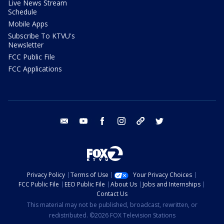
Live News Stream
Schedule
Mobile Apps
Subscribe To KTVU's
Newsletter
FCC Public File
FCC Applications
email
youtube
facebook
instagram
tik tok
twitter
Privacy Policy
Terms of Use
Your Privacy Choices
FCC Public File
EEO Public File
About Us
Jobs and Internships
Contact Us
This material may not be published, broadcast, rewritten, or
redistributed. ©2026 FOX Television Stations