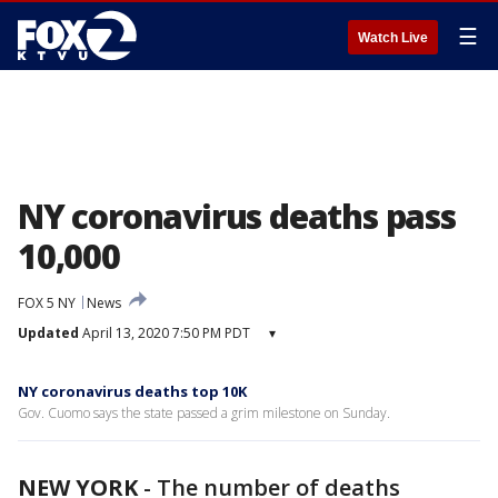
☰
Watch Live
NY coronavirus deaths pass
10,000
FOX 5 NY
News
Updated
April 13, 2020 7:50 PM PDT
▾
NY coronavirus deaths top 10K
Gov. Cuomo says the state passed a grim milestone on Sunday.
NEW YORK
-
The number of deaths