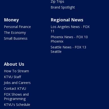
Zip Trips
Brand Spotlight
Money
Regional News
Personal Finance
Los Angeles News - FOX
11
The Economy
Phoenix News - FOX 10
Small Business
Phoenix
Seattle News - FOX 13
Seattle
About Us
How To Stream
KTVU Staff
Jobs and Careers
Contact KTVU
FOX Shows and
Programming
KTVU's Schedule