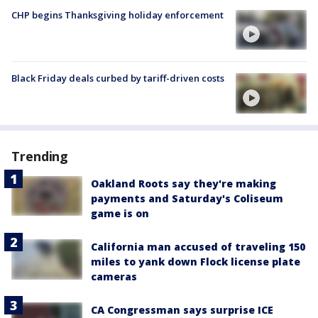
CHP begins Thanksgiving holiday enforcement
Black Friday deals curbed by tariff-driven costs
Trending
Oakland Roots say they're making
payments and Saturday's Coliseum
game is on
California man accused of traveling 150
miles to yank down Flock license plate
cameras
CA Congressman says surprise ICE