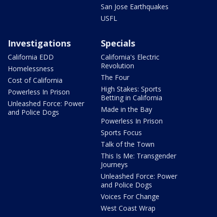
San Jose Earthquakes
USFL
Investigations
Specials
California EDD
California's Electric
Revolution
Homelessness
The Four
Cost of California
High Stakes: Sports
Powerless In Prison
Betting in California
Unleashed Force: Power
Made in the Bay
and Police Dogs
Powerless In Prison
Sports Focus
Talk of the Town
This Is Me: Transgender
Journeys
Unleashed Force: Power
and Police Dogs
Voices For Change
West Coast Wrap