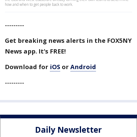
how and when to get people back to work.
---------
Get breaking news alerts in the FOX5NY
News app. It's FREE!
Download for
iOS
or
Android
---------
Daily Newsletter