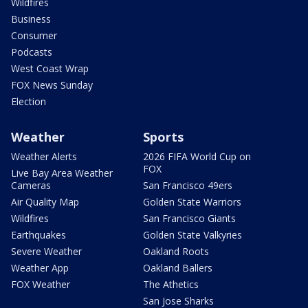
Wildfires
Business
Consumer
Podcasts
West Coast Wrap
FOX News Sunday
Election
Weather
Sports
Weather Alerts
2026 FIFA World Cup on
FOX
Live Bay Area Weather
Cameras
San Francisco 49ers
Air Quality Map
Golden State Warriors
Wildfires
San Francisco Giants
Earthquakes
Golden State Valkyries
Severe Weather
Oakland Roots
Weather App
Oakland Ballers
FOX Weather
The Athetics
San Jose Sharks