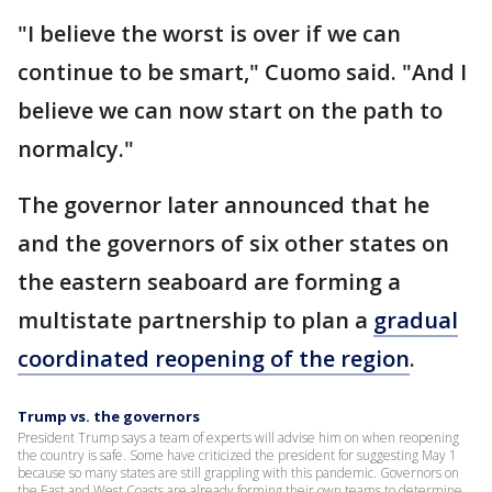
"I believe the worst is over if we can
continue to be smart," Cuomo said. "And I
believe we can now start on the path to
normalcy."
The governor later announced that he
and the governors of six other states on
the eastern seaboard are forming a
multistate partnership to plan a
gradual
coordinated reopening of the region
.
Trump vs. the governors
President Trump says a team of experts will advise him on when reopening
the country is safe. Some have criticized the president for suggesting May 1
because so many states are still grappling with this pandemic. Governors on
the East and West Coasts are already forming their own teams to determine