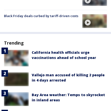
Black Friday deals curbed by tariff-driven costs
Trending
California health officials urge
vaccinations ahead of school year
Vallejo man accused of killing 2 people
in 4 days arrested
Bay Area weather: Temps to skyrocket
in inland areas