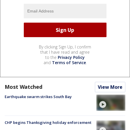
By clicking Sign Up, I confirm
that I have read and agree
to the
Privacy Policy
and
Terms of Service
.
Most Watched
View More
Earthquake swarm strikes South Bay
CHP begins Thanksgiving holiday enforcement