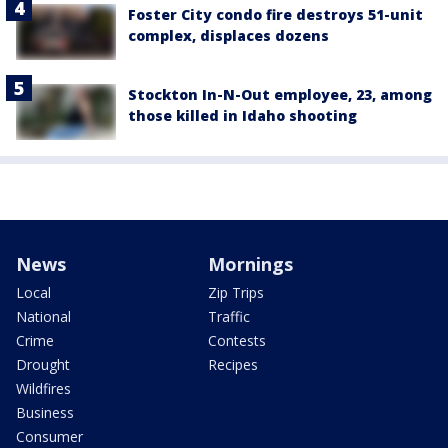
Foster City condo fire destroys 51-unit
complex, displaces dozens
Stockton In-N-Out employee, 23, among
those killed in Idaho shooting
News
Mornings
Local
Zip Trips
National
Traffic
Crime
Contests
Drought
Recipes
Wildfires
Business
Consumer