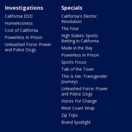
Investigations
Specials
California EDD
California's Electric
Revolution
Homelessness
The Four
Cost of California
High Stakes: Sports
Powerless In Prison
Betting in California
Unleashed Force: Power
Made in the Bay
and Police Dogs
Powerless In Prison
Sports Focus
Talk of the Town
This Is Me: Transgender
Journeys
Unleashed Force: Power
and Police Dogs
Voices For Change
West Coast Wrap
Zip Trips
Brand Spotlight