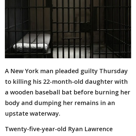
A New York man pleaded guilty Thursday
to killing his 22-month-old daughter with
a wooden baseball bat before burning her
body and dumping her remains in an
upstate waterway.
Twenty-five-year-old Ryan Lawrence