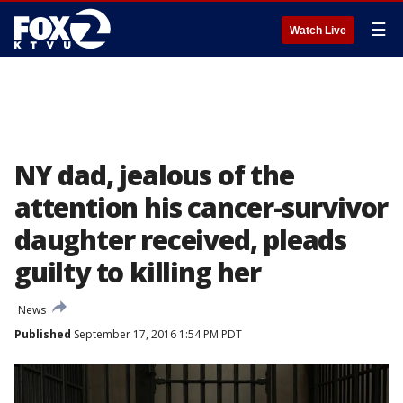
☰
Watch Live
NY dad, jealous of the
attention his cancer-survivor
daughter received, pleads
guilty to killing her
News
Published
September 17, 2016 1:54 PM PDT