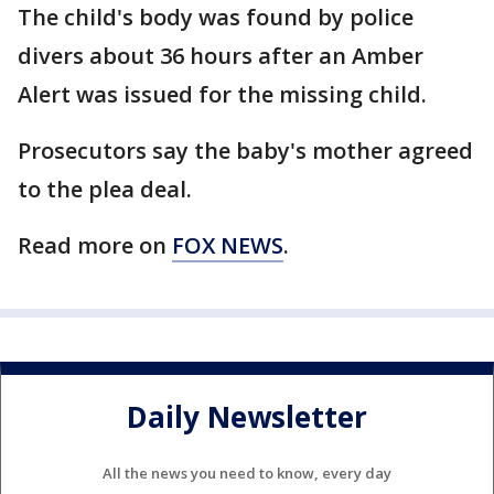
The child's body was found by police
divers about 36 hours after an Amber
Alert was issued for the missing child.
Prosecutors say the baby's mother agreed
to the plea deal.
Read more on
FOX NEWS
.
Daily Newsletter
All the news you need to know, every day