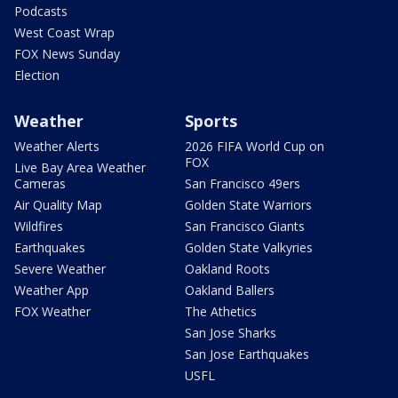
Podcasts
West Coast Wrap
FOX News Sunday
Election
Weather
Sports
Weather Alerts
2026 FIFA World Cup on
FOX
Live Bay Area Weather
Cameras
San Francisco 49ers
Air Quality Map
Golden State Warriors
Wildfires
San Francisco Giants
Earthquakes
Golden State Valkyries
Severe Weather
Oakland Roots
Weather App
Oakland Ballers
FOX Weather
The Athetics
San Jose Sharks
San Jose Earthquakes
USFL