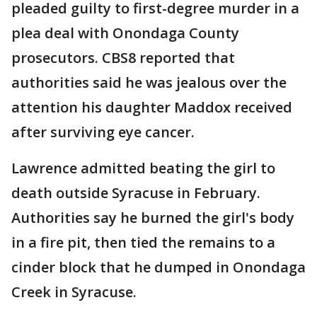
pleaded guilty to first-degree murder in a
plea deal with Onondaga County
prosecutors. CBS8 reported that
authorities said he was jealous over the
attention his daughter Maddox received
after surviving eye cancer.
Lawrence admitted beating the girl to
death outside Syracuse in February.
Authorities say he burned the girl's body
in a fire pit, then tied the remains to a
cinder block that he dumped in Onondaga
Creek in Syracuse.