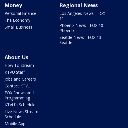
Money
Regional News
Personal Finance
Los Angeles News - FOX
11
The Economy
Phoenix News - FOX 10
Small Business
Phoenix
Seattle News - FOX 13
Seattle
About Us
How To Stream
KTVU Staff
Jobs and Careers
Contact KTVU
FOX Shows and
Programming
KTVU's Schedule
Live News Stream
Schedule
Mobile Apps