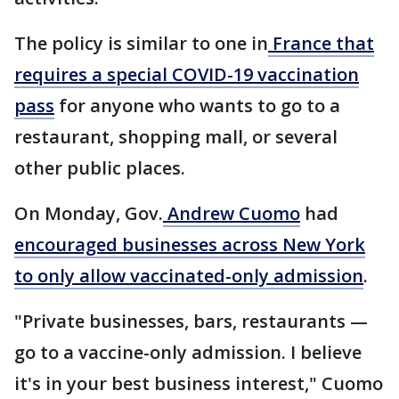
The policy is similar to one in
France that
requires a special COVID-19 vaccination
pass
for anyone who wants to go to a
restaurant, shopping mall, or several
other public places.
On Monday, Gov.
Andrew Cuomo
had
encouraged businesses across New York
to only allow vaccinated-only admission
.
"Private businesses, bars, restaurants —
go to a vaccine-only admission. I believe
it's in your best business interest," Cuomo