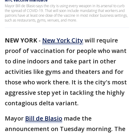
NYC vaccine mandate
Mayor Bill de Blasio says the city is using every weapon in its arsenal to curb
the spread of COVID-19. That will soon include mandating that workers and
patrons have at least one dose of the vaccine in most indoor business settings,
such as restaurants, gyms, venues, and more.
NEW YORK
-
New York City
will require
proof of vaccination for people who want
to dine indoors and take part in other
activities like gyms and theaters and for
those who work there. It is the city's most
aggressive step yet in tackling the highly
contagious delta variant.
Mayor
Bill de Blasio
made the
announcement on Tuesday morning. The