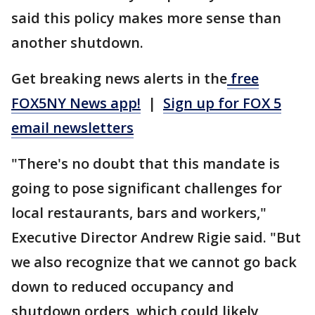
said this policy makes more sense than
another shutdown.
Get breaking news alerts in the
free
FOX5NY News app!
|
Sign up for FOX 5
email newsletters
"There's no doubt that this mandate is
going to pose significant challenges for
local restaurants, bars and workers,"
Executive Director Andrew Rigie said. "But
we also recognize that we cannot go back
down to reduced occupancy and
shutdown orders, which could likely