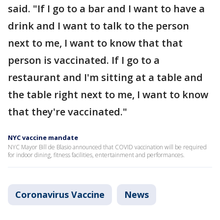
said. "If I go to a bar and I want to have a
drink and I want to talk to the person
next to me, I want to know that that
person is vaccinated. If I go to a
restaurant and I'm sitting at a table and
the table right next to me, I want to know
that they're vaccinated."
NYC vaccine mandate
NYC Mayor Bill de Blasio announced that COVID vaccination will be required
for indoor dining, fitness facilities, entertainment and performances.
Coronavirus Vaccine
News