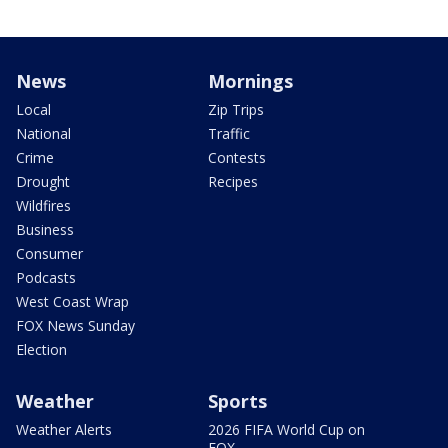
News
Mornings
Local
Zip Trips
National
Traffic
Crime
Contests
Drought
Recipes
Wildfires
Business
Consumer
Podcasts
West Coast Wrap
FOX News Sunday
Election
Weather
Sports
Weather Alerts
2026 FIFA World Cup on
FOX