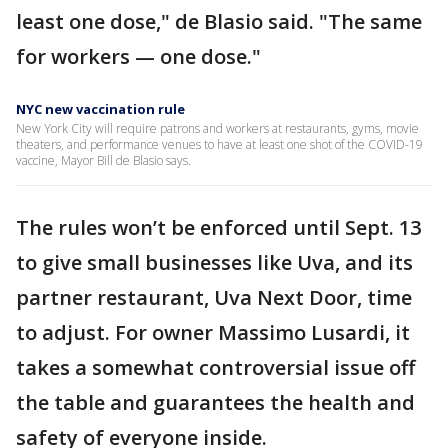
least one dose," de Blasio said. "The same
for workers — one dose."
NYC new vaccination rule
New York City will require patrons and workers at restaurants, gyms, movie
theaters, and performance venues to have at least one shot of the COVID-19
vaccine, Mayor Bill de Blasio says.
The rules won’t be enforced until Sept. 13
to give small businesses like Uva, and its
partner restaurant, Uva Next Door, time
to adjust. For owner Massimo Lusardi, it
takes a somewhat controversial issue off
the table and guarantees the health and
safety of everyone inside.