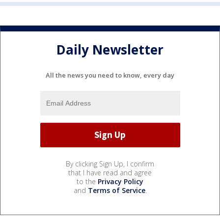
Daily Newsletter
All the news you need to know, every day
By clicking Sign Up, I confirm
that I have read and agree
to the
Privacy Policy
and
Terms of Service
.