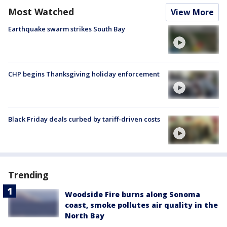
Most Watched
View More
Earthquake swarm strikes South Bay
CHP begins Thanksgiving holiday enforcement
Black Friday deals curbed by tariff-driven costs
Trending
Woodside Fire burns along Sonoma
coast, smoke pollutes air quality in the
North Bay