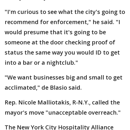
"I'm curious to see what the city's going to
recommend for enforcement," he said. "I
would presume that it's going to be
someone at the door checking proof of
status the same way you would ID to get
into a bar or a nightclub."
"We want businesses big and small to get
acclimated," de Blasio said.
Rep. Nicole Malliotakis, R-N.Y., called the
mayor's move "unacceptable overreach."
The New York City Hospitality Alliance