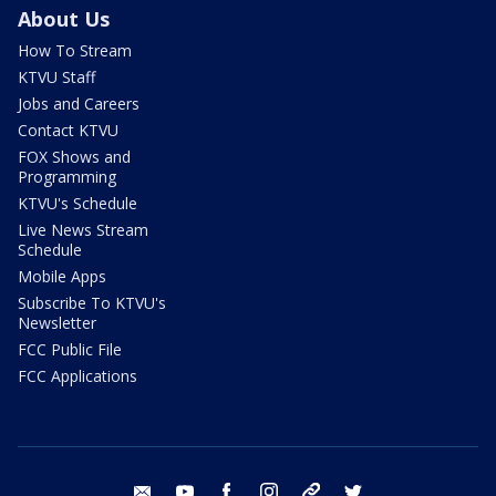
About Us
How To Stream
KTVU Staff
Jobs and Careers
Contact KTVU
FOX Shows and
Programming
KTVU's Schedule
Live News Stream
Schedule
Mobile Apps
Subscribe To KTVU's
Newsletter
FCC Public File
FCC Applications
email
youtube
facebook
instagram
tik tok
twitter