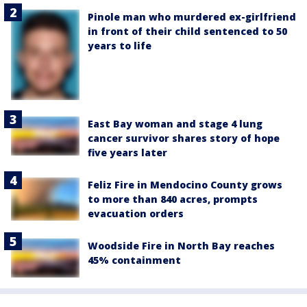
Pinole man who murdered ex-girlfriend
in front of their child sentenced to 50
years to life
East Bay woman and stage 4 lung
cancer survivor shares story of hope
five years later
Feliz Fire in Mendocino County grows
to more than 840 acres, prompts
evacuation orders
Woodside Fire in North Bay reaches
45% containment