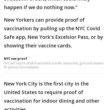
happen if we do nothing now."
New Yorkers can provide proof of
vaccination by pulling up the NYC Covid
Safe app, New York's Excelsior Pass, or by
showing their vaccine cards.
NYC vax proof
NYC will require proof of vaccination to enter restaurants, gyms and theaters
for patrons and employees.
New York City is the first city in the
United States to require proof of
vaccination for indoor dining and other
activities.