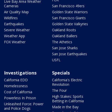
Live Bay Area Weather
Cameras
San Francisco 49ers
Air Quality Map
Golden State Warriors
Wildfires
San Francisco Giants
Earthquakes
Golden State Valkyries
Severe Weather
Oakland Roots
Weather App
Oakland Ballers
FOX Weather
The Athetics
San Jose Sharks
San Jose Earthquakes
USFL
Investigations
Specials
California EDD
California's Electric
Revolution
Homelessness
The Four
Cost of California
High Stakes: Sports
Powerless In Prison
Betting in California
Unleashed Force: Power
Made in the Bay
and Police Dogs