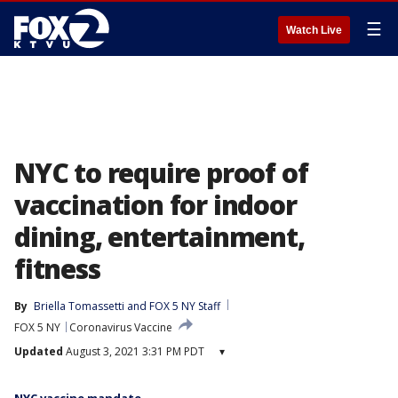
☰
Watch Live
NYC to require proof of
vaccination for indoor
dining, entertainment,
fitness
By
Briella Tomassetti
 and 
FOX 5 NY Staff
FOX 5 NY
Coronavirus Vaccine
Updated
August 3, 2021 3:31 PM PDT
▾