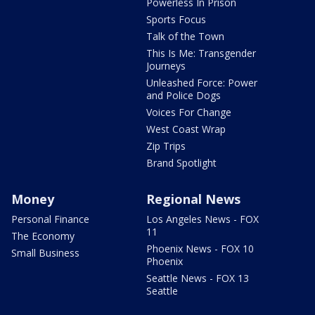
Powerless In Prison
Sports Focus
Talk of the Town
This Is Me: Transgender
Journeys
Unleashed Force: Power
and Police Dogs
Voices For Change
West Coast Wrap
Zip Trips
Brand Spotlight
Money
Regional News
Personal Finance
Los Angeles News - FOX
11
The Economy
Phoenix News - FOX 10
Small Business
Phoenix
Seattle News - FOX 13
Seattle