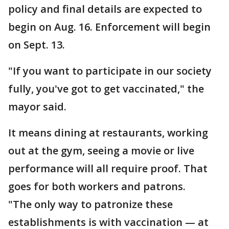
policy and final details are expected to
begin on Aug. 16. Enforcement will begin
on Sept. 13.
"If you want to participate in our society
fully, you've got to get vaccinated," the
mayor said.
It means dining at restaurants, working
out at the gym, seeing a movie or live
performance will all require proof. That
goes for both workers and patrons.
"The only way to patronize these
establishments is with vaccination — at