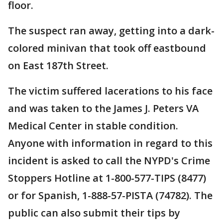
floor.
The suspect ran away, getting into a dark-
colored minivan that took off eastbound
on East 187th Street.
The victim suffered lacerations to his face
and was taken to the James J. Peters VA
Medical Center in stable condition.
Anyone with information in regard to this
incident is asked to call the NYPD's Crime
Stoppers Hotline at 1-800-577-TIPS (8477)
or for Spanish, 1-888-57-PISTA (74782). The
public can also submit their tips by