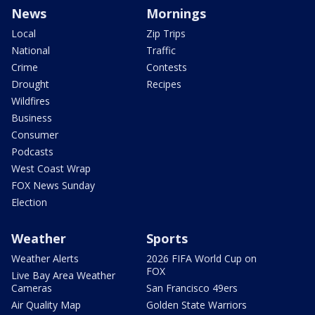
News
Mornings
Local
Zip Trips
National
Traffic
Crime
Contests
Drought
Recipes
Wildfires
Business
Consumer
Podcasts
West Coast Wrap
FOX News Sunday
Election
Weather
Sports
Weather Alerts
2026 FIFA World Cup on
FOX
Live Bay Area Weather
Cameras
San Francisco 49ers
Air Quality Map
Golden State Warriors