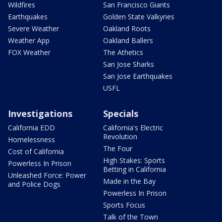
Wildfires
San Francisco Giants
Earthquakes
Golden State Valkyries
Severe Weather
Oakland Roots
Weather App
Oakland Ballers
FOX Weather
The Athetics
San Jose Sharks
San Jose Earthquakes
USFL
Investigations
Specials
California EDD
California's Electric
Revolution
Homelessness
The Four
Cost of California
High Stakes: Sports
Powerless In Prison
Betting in California
Unleashed Force: Power
Made in the Bay
and Police Dogs
Powerless In Prison
Sports Focus
Talk of the Town