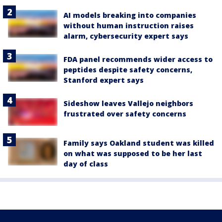
AI models breaking into companies
without human instruction raises
alarm, cybersecurity expert says
FDA panel recommends wider access to
peptides despite safety concerns,
Stanford expert says
Sideshow leaves Vallejo neighbors
frustrated over safety concerns
Family says Oakland student was killed
on what was supposed to be her last
day of class