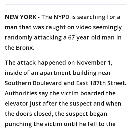
NEW YORK
-
The NYPD is searching for a
man that was caught on video seemingly
randomly attacking a 67-year-old man in
the Bronx.
The attack happened on November 1,
inside of an apartment building near
Southern Boulevard and East 187th Street.
Authorities say the victim boarded the
elevator just after the suspect and when
the doors closed, the suspect began
punching the victim until he fell to the