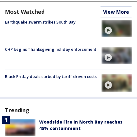
Most Watched
View More
Earthquake swarm strikes South Bay
CHP begins Thanksgiving holiday enforcement
Black Friday deals curbed by tariff-driven costs
Trending
Woodside Fire in North Bay reaches
45% containment