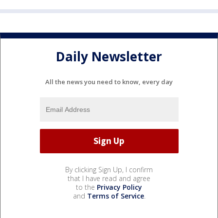
Daily Newsletter
All the news you need to know, every day
By clicking Sign Up, I confirm
that I have read and agree
to the
Privacy Policy
and
Terms of Service
.