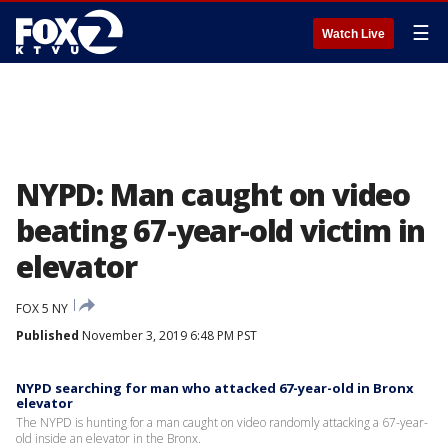
☰
Watch Live
NYPD: Man caught on video
beating 67-year-old victim in
elevator
FOX 5 NY
Published
November 3, 2019 6:48 PM PST
NYPD searching for man who attacked 67-year-old in Bronx
elevator
The NYPD is hunting for a man caught on video randomly attacking a 67-year-
old inside an elevator in the Bronx.