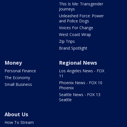
This Is Me: Transgender
Journeys
Unleashed Force: Power
and Police Dogs
Voices For Change
West Coast Wrap
Zip Trips
Brand Spotlight
Money
Regional News
Personal Finance
Los Angeles News - FOX
11
The Economy
Phoenix News - FOX 10
Small Business
Phoenix
Seattle News - FOX 13
Seattle
About Us
How To Stream