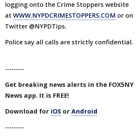
logging onto the Crime Stoppers website
at
WWW.NYPDCRIMESTOPPERS.COM
or on
Twitter @NYPDTips.
Police say all calls are strictly confidential.
---------
Get breaking news alerts in the FOX5NY
News app. It is FREE!
Download for
iOS
or
Android
---------