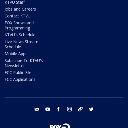
KTVU Staff
Jobs and Careers
Contact KTVU
FOX Shows and
Programming
KTVU's Schedule
Live News Stream
Schedule
Mobile Apps
Subscribe To KTVU's
Newsletter
FCC Public File
FCC Applications
email
youtube
facebook
instagram
tik tok
twitter