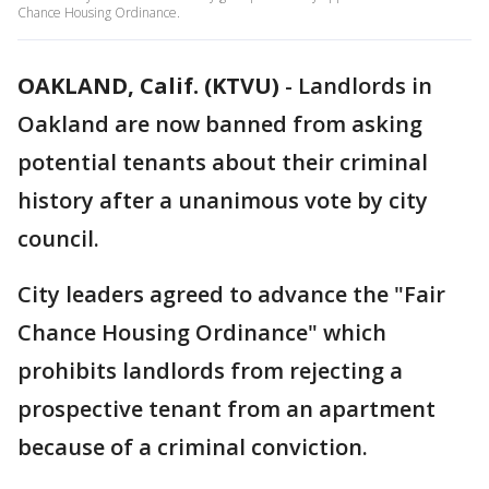
Chance Housing Ordinance.
OAKLAND, Calif. (KTVU)
-
Landlords in
Oakland are now banned from asking
potential tenants about their criminal
history after a unanimous vote by city
council.
City leaders agreed to advance the "Fair
Chance Housing Ordinance" which
prohibits landlords from rejecting a
prospective tenant from an apartment
because of a criminal conviction.