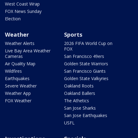
West Coast Wrap
FOX News Sunday
Election
Weather
Sports
Weather Alerts
2026 FIFA World Cup on
FOX
Live Bay Area Weather
Cameras
San Francisco 49ers
Air Quality Map
Golden State Warriors
Wildfires
San Francisco Giants
Earthquakes
Golden State Valkyries
Severe Weather
Oakland Roots
Weather App
Oakland Ballers
FOX Weather
The Athetics
San Jose Sharks
San Jose Earthquakes
USFL