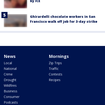
by ICE
Ghirardelli chocolate workers in San
Francisco walk off job for 3-day strike
News
Mornings
Local
Zip Trips
National
Traffic
Crime
Contests
Drought
Recipes
Wildfires
Business
Consumer
Podcasts