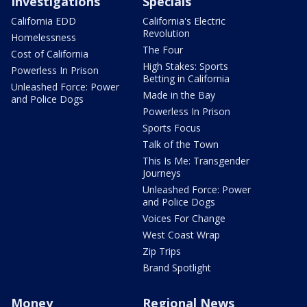
Investigations
Specials
California EDD
California's Electric
Revolution
Homelessness
The Four
Cost of California
High Stakes: Sports
Powerless In Prison
Betting in California
Unleashed Force: Power
Made in the Bay
and Police Dogs
Powerless In Prison
Sports Focus
Talk of the Town
This Is Me: Transgender
Journeys
Unleashed Force: Power
and Police Dogs
Voices For Change
West Coast Wrap
Zip Trips
Brand Spotlight
Money
Regional News