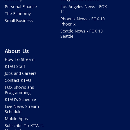
Personal Finance
Los Angeles News - FOX
11
The Economy
Phoenix News - FOX 10
Small Business
Phoenix
Seattle News - FOX 13
Seattle
About Us
How To Stream
KTVU Staff
Jobs and Careers
Contact KTVU
FOX Shows and
Programming
KTVU's Schedule
Live News Stream
Schedule
Mobile Apps
Subscribe To KTVU's