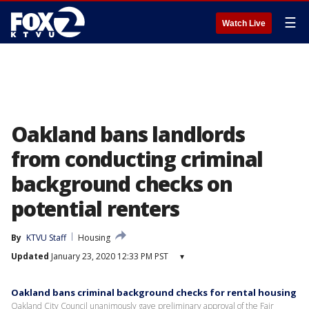
☰
Watch Live
Oakland bans landlords
from conducting criminal
background checks on
potential renters
By
KTVU Staff
Housing
Updated
January 23, 2020 12:33 PM PST
▾
Oakland bans criminal background checks for rental housing
Oakland City Council unanimously gave preliminary approval of the Fair