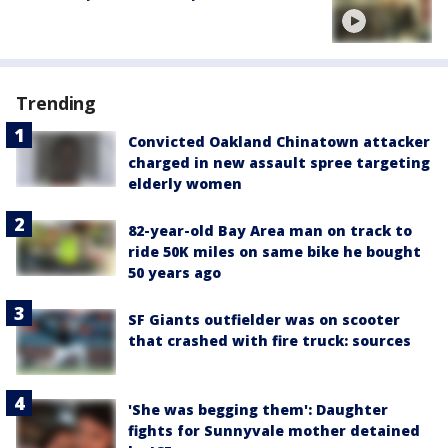
Trending
Convicted Oakland Chinatown attacker
charged in new assault spree targeting
elderly women
82-year-old Bay Area man on track to
ride 50K miles on same bike he bought
50 years ago
SF Giants outfielder was on scooter
that crashed with fire truck: sources
'She was begging them': Daughter
fights for Sunnyvale mother detained