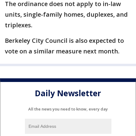
The ordinance does not apply to in-law
units, single-family homes, duplexes, and
triplexes.
Berkeley City Council is also expected to
vote on a similar measure next month.
Daily Newsletter
All the news you need to know, every day