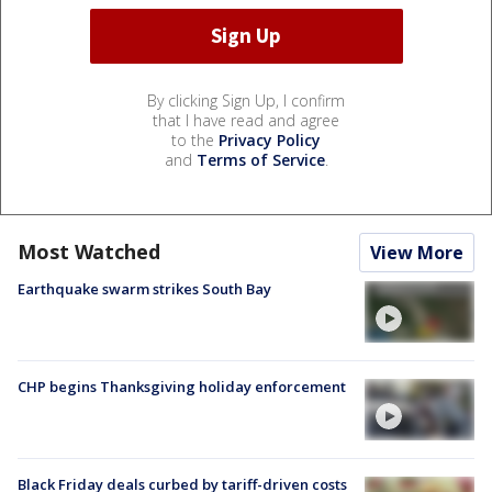
By clicking Sign Up, I confirm
that I have read and agree
to the
Privacy Policy
and
Terms of Service
.
Most Watched
View More
Earthquake swarm strikes South Bay
CHP begins Thanksgiving holiday enforcement
Black Friday deals curbed by tariff-driven costs