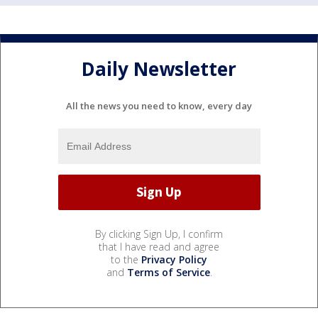
Daily Newsletter
All the news you need to know, every day
By clicking Sign Up, I confirm
that I have read and agree
to the
Privacy Policy
and
Terms of Service
.