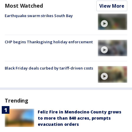
Most Watched
View More
Earthquake swarm strikes South Bay
CHP begins Thanksgiving holiday enforcement
Black Friday deals curbed by tariff-driven costs
Trending
Feliz Fire in Mendocino County grows
to more than 840 acres, prompts
evacuation orders