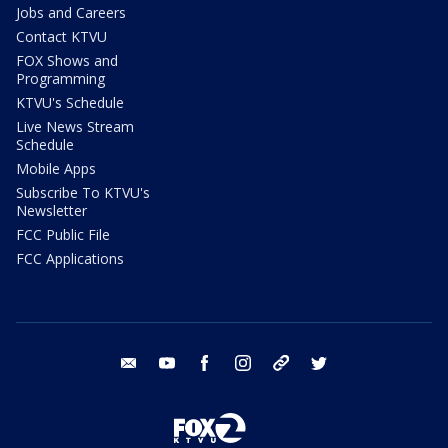
Jobs and Careers
Contact KTVU
FOX Shows and
Programming
KTVU's Schedule
Live News Stream
Schedule
Mobile Apps
Subscribe To KTVU's
Newsletter
FCC Public File
FCC Applications
email
youtube
facebook
instagram
tik tok
twitter