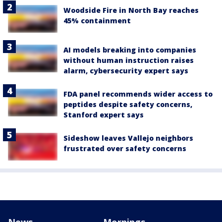
Woodside Fire in North Bay reaches
45% containment
AI models breaking into companies
without human instruction raises
alarm, cybersecurity expert says
FDA panel recommends wider access to
peptides despite safety concerns,
Stanford expert says
Sideshow leaves Vallejo neighbors
frustrated over safety concerns