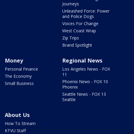
Journeys
Unleashed Force: Power
and Police Dogs
Voices For Change
West Coast Wrap
Zip Trips
Brand Spotlight
Money
Regional News
Personal Finance
Los Angeles News - FOX
11
The Economy
Phoenix News - FOX 10
Small Business
Phoenix
Seattle News - FOX 13
Seattle
About Us
How To Stream
KTVU Staff