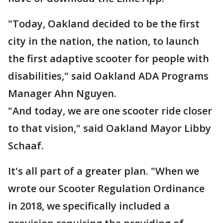
"Today, Oakland decided to be the first
city in the nation, the nation, to launch
the first adaptive scooter for people with
disabilities," said Oakland ADA Programs
Manager Ahn Nguyen.
"And today, we are one scooter ride closer
to that vision," said Oakland Mayor Libby
Schaaf.
It's all part of a greater plan. "When we
wrote our Scooter Regulation Ordinance
in 2018, we specifically included a