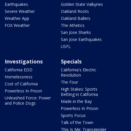
Earthquakes
Golden State Valkyries
Severe Weather
Oakland Roots
Weather App
Oakland Ballers
FOX Weather
The Athetics
San Jose Sharks
San Jose Earthquakes
USFL
Investigations
Specials
California EDD
California's Electric
Revolution
Homelessness
The Four
Cost of California
High Stakes: Sports
Powerless In Prison
Betting in California
Unleashed Force: Power
Made in the Bay
and Police Dogs
Powerless In Prison
Sports Focus
Talk of the Town
This Is Me: Transgender