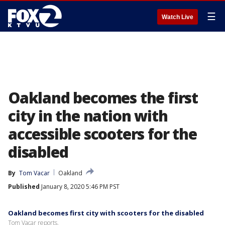
☰
Watch Live
Oakland becomes the first
city in the nation with
accessible scooters for the
disabled
By
Tom Vacar
Oakland
Published
January 8, 2020 5:46 PM PST
Oakland becomes first city with scooters for the disabled
Tom Vacar reports.