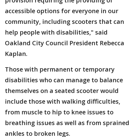
provision requiring the providing of
accessible options for everyone in our
community, including scooters that can
help people with disabilities," said
Oakland City Council President Rebecca
Kaplan.
Those with permanent or temporary
disabilities who can manage to balance
themselves on a seated scooter would
include those with walking difficulties,
from muscle to hip to knee issues to
breathing issues as well as from sprained
ankles to broken legs.