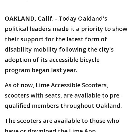
OAKLAND, Calif.
-
Today Oakland's
political leaders made it a priority to show
their support for the latest form of
disability mobility following the city's
adoption of its accessible bicycle
program began last year.
As of now, Lime Accessible Scooters,
scooters with seats, are available to pre-
qualified members throughout Oakland.
The scooters are available to those who
have or download the Lime App.