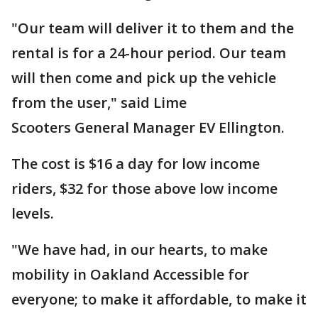
"Our team will deliver it to them and the
rental is for a 24-hour period. Our team
will then come and pick up the vehicle
from the user," said Lime
Scooters General Manager EV Ellington.
The cost is $16 a day for low income
riders, $32 for those above low income
levels.
"We have had, in our hearts, to make
mobility in Oakland Accessible for
everyone; to make it affordable, to make it