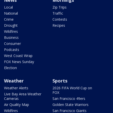
News
Mornings
Local
Zip Trips
National
Traffic
Crime
Contests
Drought
Recipes
Wildfires
Business
Consumer
Podcasts
West Coast Wrap
FOX News Sunday
Election
Weather
Sports
Weather Alerts
2026 FIFA World Cup on
FOX
Live Bay Area Weather
Cameras
San Francisco 49ers
Air Quality Map
Golden State Warriors
Wildfires
San Francisco Giants