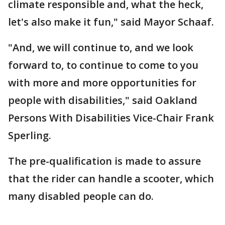
climate responsible and, what the heck,
let's also make it fun," said Mayor Schaaf.
"And, we will continue to, and we look
forward to, to continue to come to you
with more and more opportunities for
people with disabilities," said Oakland
Persons With Disabilities Vice-Chair Frank
Sperling.
The pre-qualification is made to assure
that the rider can handle a scooter, which
many disabled people can do.