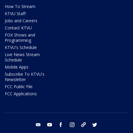
How To Stream
KTVU Staff
Jobs and Careers
Contact KTVU
FOX Shows and
Programming
KTVU's Schedule
Live News Stream
Schedule
Mobile Apps
Subscribe To KTVU's
Newsletter
FCC Public File
FCC Applications
email
youtube
facebook
instagram
tik tok
twitter