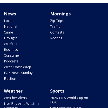
News
Mornings
Local
Zip Trips
National
Traffic
Crime
Contests
Drought
Recipes
Wildfires
Business
Consumer
Podcasts
West Coast Wrap
FOX News Sunday
Election
Weather
Sports
Weather Alerts
2026 FIFA World Cup on
FOX
Live Bay Area Weather
Cameras
San Francisco 49ers