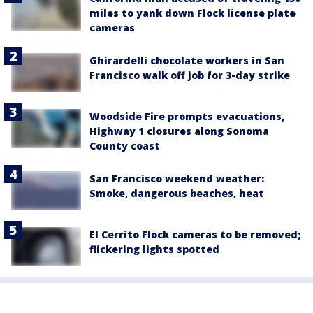
miles to yank down Flock license plate
cameras
Ghirardelli chocolate workers in San
Francisco walk off job for 3-day strike
Woodside Fire prompts evacuations,
Highway 1 closures along Sonoma
County coast
San Francisco weekend weather:
Smoke, dangerous beaches, heat
El Cerrito Flock cameras to be removed;
flickering lights spotted