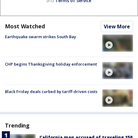
and
Terms of Service
.
Most Watched
View More
Earthquake swarm strikes South Bay
CHP begins Thanksgiving holiday enforcement
Black Friday deals curbed by tariff-driven costs
Trending
California man accused of traveling 150