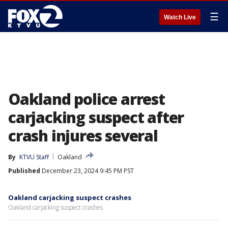
☰
Watch Live
Oakland police arrest
carjacking suspect after
crash injures several
By
KTVU Staff
Oakland
Published
December 23, 2024 9:45 PM PST
Oakland carjacking suspect crashes
Oakland carjacking suspect crashes