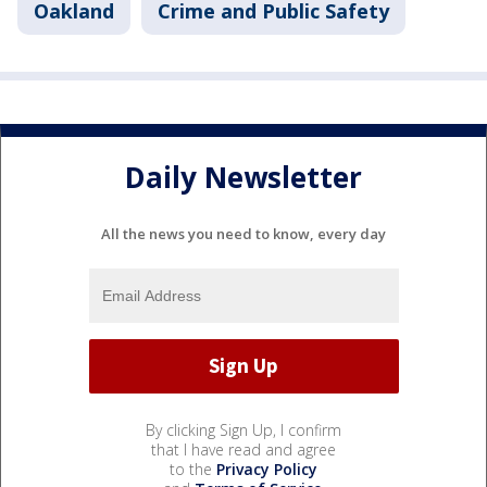
Oakland
Crime and Public Safety
Daily Newsletter
All the news you need to know, every day
By clicking Sign Up, I confirm
that I have read and agree
to the
Privacy Policy