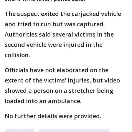
The suspect exited the carjacked vehicle
and tried to run but was captured.
Authorities said several victims in the
second vehicle were injured in the
collision.
Officials have not elaborated on the
extent of the victims' injuries, but video
showed a person on a stretcher being
loaded into an ambulance.
No further details were provided.