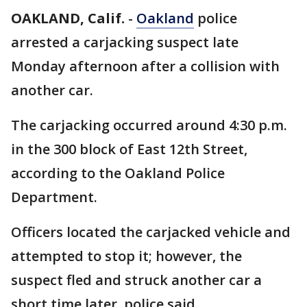
OAKLAND, Calif.
-
Oakland
police
arrested a carjacking suspect late
Monday afternoon after a collision with
another car.
The carjacking occurred around 4:30 p.m.
in the 300 block of East 12th Street,
according to the Oakland Police
Department.
Officers located the carjacked vehicle and
attempted to stop it; however, the
suspect fled and struck another car a
short time later, police said.