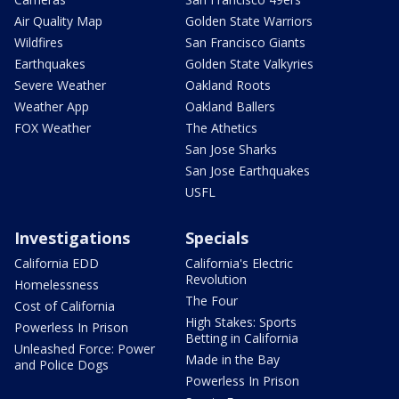
Air Quality Map
Golden State Warriors
Wildfires
San Francisco Giants
Earthquakes
Golden State Valkyries
Severe Weather
Oakland Roots
Weather App
Oakland Ballers
FOX Weather
The Athetics
San Jose Sharks
San Jose Earthquakes
USFL
Investigations
Specials
California EDD
California's Electric
Revolution
Homelessness
The Four
Cost of California
High Stakes: Sports
Powerless In Prison
Betting in California
Unleashed Force: Power
Made in the Bay
and Police Dogs
Powerless In Prison