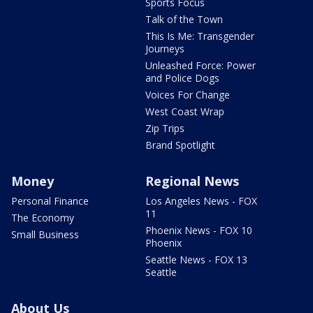
Sports Focus
Talk of the Town
This Is Me: Transgender
Journeys
Unleashed Force: Power
and Police Dogs
Voices For Change
West Coast Wrap
Zip Trips
Brand Spotlight
Money
Regional News
Personal Finance
Los Angeles News - FOX
11
The Economy
Phoenix News - FOX 10
Small Business
Phoenix
Seattle News - FOX 13
Seattle
About Us