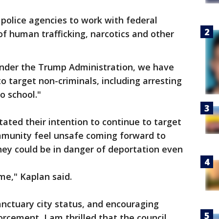
l police agencies to work with federal
of human trafficking, narcotics and other
Under the Trump Administration, we have
o target non-criminals, including arresting
o school."
stated their intention to continue to target
mmunity feel unsafe coming forward to
hey could be in danger of deportation even
me," Kaplan said.
anctuary city status, and encouraging
rcement, I am thrilled that the council