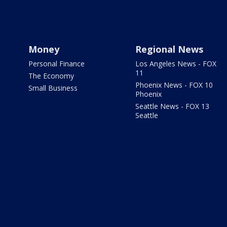
Money
Regional News
Personal Finance
Los Angeles News - FOX
11
The Economy
Phoenix News - FOX 10
Small Business
Phoenix
Seattle News - FOX 13
Seattle