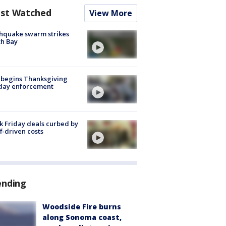
st Watched
View More
hquake swarm strikes
h Bay
 begins Thanksgiving
iday enforcement
k Friday deals curbed by
ff-driven costs
ending
Woodside Fire burns
along Sonoma coast,