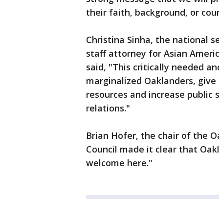
their faith, background, or coun
Christina Sinha, the national 
staff attorney for Asian Ameri
said, "This critically needed a
marginalized Oaklanders, give t
resources and increase public
relations."
Brian Hofer, the chair of the 
Council made it clear that Oakl
welcome here."