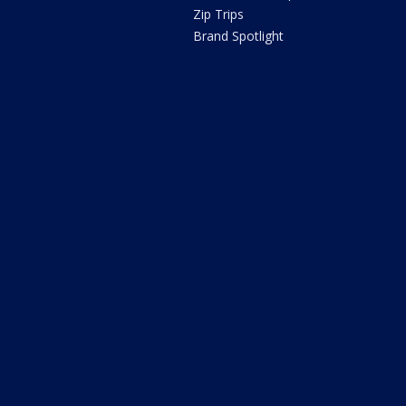
Zip Trips
Brand Spotlight