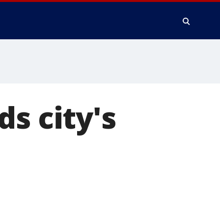
s city's