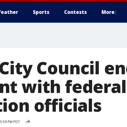
eather
Sports
Contests
More
ity Council end
t with federal
on officials
 5:59 PM PDT