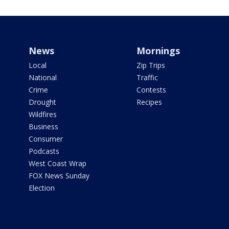
News
Mornings
Local
Zip Trips
National
Traffic
Crime
Contests
Drought
Recipes
Wildfires
Business
Consumer
Podcasts
West Coast Wrap
FOX News Sunday
Election