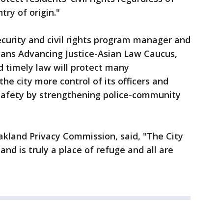
try of origin."
security and civil rights program manager and
cans Advancing Justice-Asian Law Caucus,
nd timely law will protect many
he city more control of its officers and
 safety by strengthening police-community
Oakland Privacy Commission, said, "The City
and is truly a place of refuge and all are