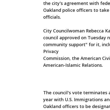
the city's agreement with fede
Oakland police officers to take
officials.
City Councilwoman Rebecca Kap
council approved on Tuesday n
community support" for it, inc
Privacy
Commission, the American Civil
American-Islamic Relations.
The council's vote terminates 
year with U.S. Immigrations 
Oakland officers to be designat