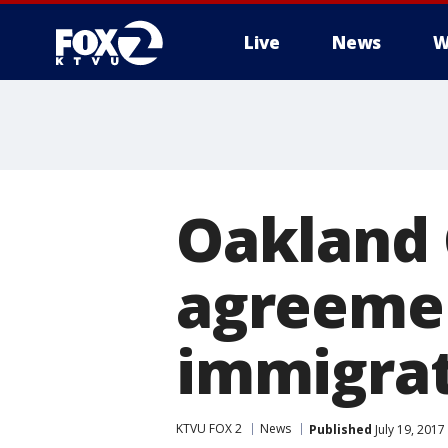
Live
News
W
Oakland C
agreemen
immigrati
KTVU FOX 2
News
Published
July 19, 2017