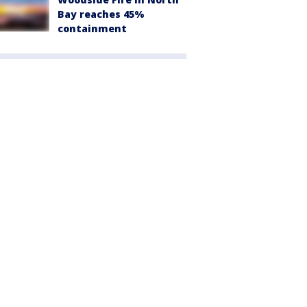
Bay reaches 45%
containment