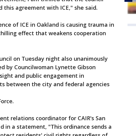
d this agreement with ICE," she said.
ence of ICE in Oakland is causing trauma in
hilling effect that weakens cooperation
Council on Tuesday night also unanimously
ed by Councilwoman Lynette Gibson
sight and public engagement in
ts between the city and federal agencies
Force.
 relations coordinator for CAIR's San
id in a statement, "This ordinance sends a
tect residents' civil rights regardless of