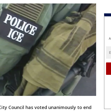
A
ty Council has voted unanimously to end