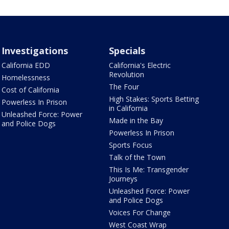
Investigations
Specials
California EDD
California's Electric
Revolution
Homelessness
The Four
Cost of California
High Stakes: Sports Betting
Powerless In Prison
in California
Unleashed Force: Power
Made in the Bay
and Police Dogs
Powerless In Prison
Sports Focus
Talk of the Town
This Is Me: Transgender
Journeys
Unleashed Force: Power
and Police Dogs
Voices For Change
West Coast Wrap