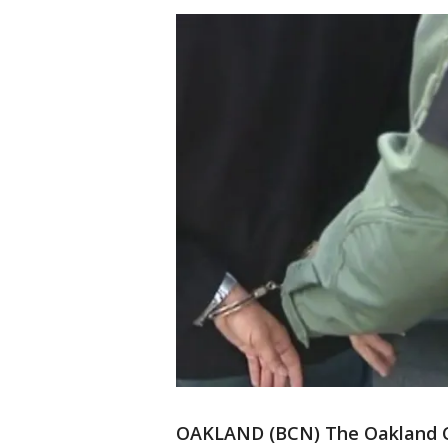
OAKLAND (BCN) The Oakland Ci