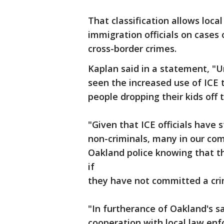
That classification allows loca
immigration officials on cases 
cross-border crimes.
Kaplan said in a statement, "
seen the increased use of ICE t
people dropping their kids off t
"Given that ICE officials have 
non-criminals, many in our co
Oakland police knowing that t
if
they have not committed a cri
"In furtherance of Oakland's s
cooperation with local law enfo