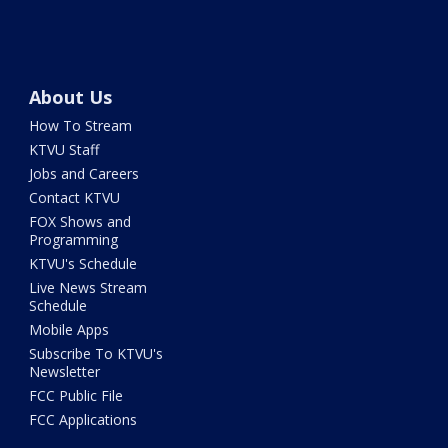
About Us
How To Stream
KTVU Staff
Jobs and Careers
Contact KTVU
FOX Shows and
Programming
KTVU's Schedule
Live News Stream
Schedule
Mobile Apps
Subscribe To KTVU's
Newsletter
FCC Public File
FCC Applications