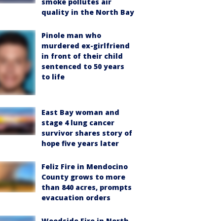
smoke pollutes air
quality in the North Bay
Pinole man who
murdered ex-girlfriend
in front of their child
sentenced to 50 years
to life
East Bay woman and
stage 4 lung cancer
survivor shares story of
hope five years later
Feliz Fire in Mendocino
County grows to more
than 840 acres, prompts
evacuation orders
Woodside Fire in North