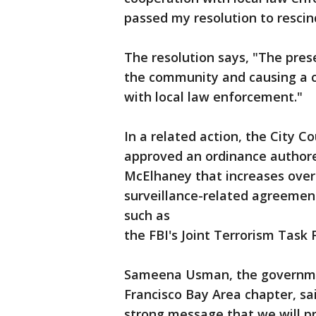
passed my resolution to rescin
The resolution says, "The pres
the community and causing a c
with local law enforcement."
In a related action, the City 
approved an ordinance author
McElhaney that increases over
surveillance-related agreemen
such as
the FBI's Joint Terrorism Task 
Sameena Usman, the government
Francisco Bay Area chapter, sa
strong message that we will pro