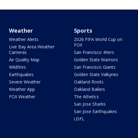
Weather
Sports
Weather Alerts
2026 FIFA World Cup on
FOX
Live Bay Area Weather
Cameras
San Francisco 49ers
Air Quality Map
Golden State Warriors
Wildfires
San Francisco Giants
Earthquakes
Golden State Valkyries
Severe Weather
Oakland Roots
Weather App
Oakland Ballers
FOX Weather
The Athetics
San Jose Sharks
San Jose Earthquakes
USFL