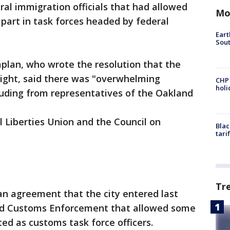
ral immigration officials that had allowed
Mo
 part in task forces headed by federal
Eart
Sout
lan, who wrote the resolution that the
ight, said there was "overwhelming
CHP
hol
luding from representatives of the Oakland
 Liberties Union and the Council on
Blac
tari
Tr
an agreement that the city entered last
and Customs Enforcement that allowed some
ed as customs task force officers.