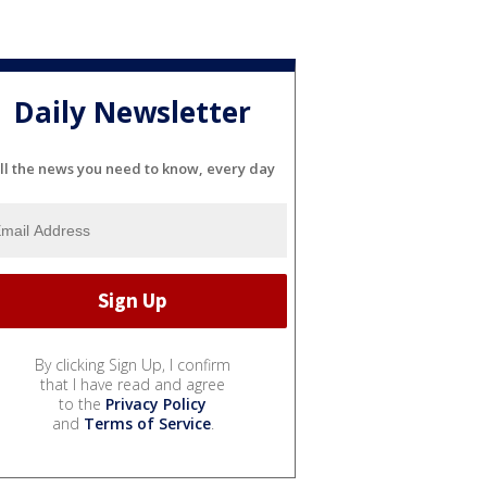
Daily Newsletter
ll the news you need to know, every day
By clicking Sign Up, I confirm
that I have read and agree
to the
Privacy Policy
and
Terms of Service
.