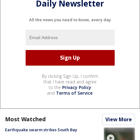
Daily Newsletter
All the news you need to know, every day
By clicking Sign Up, I confirm
that I have read and agree
to the
Privacy Policy
and
Terms of Service
.
Most Watched
View More
Earthquake swarm strikes South Bay