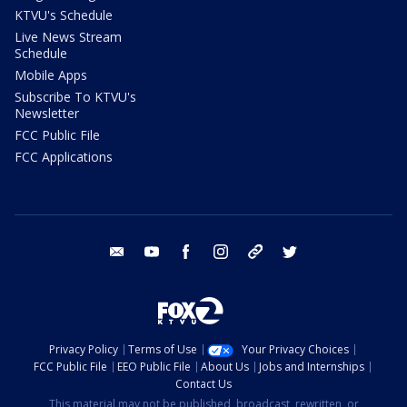
KTVU's Schedule
Live News Stream
Schedule
Mobile Apps
Subscribe To KTVU's
Newsletter
FCC Public File
FCC Applications
email
youtube
facebook
instagram
tik tok
twitter
Privacy Policy
Terms of Use
Your Privacy Choices
FCC Public File
EEO Public File
About Us
Jobs and Internships
Contact Us
This material may not be published, broadcast, rewritten, or