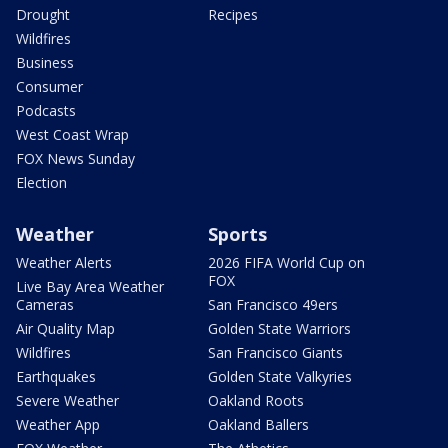
Drought
Recipes
Wildfires
Business
Consumer
Podcasts
West Coast Wrap
FOX News Sunday
Election
Weather
Sports
Weather Alerts
2026 FIFA World Cup on
FOX
Live Bay Area Weather
Cameras
San Francisco 49ers
Air Quality Map
Golden State Warriors
Wildfires
San Francisco Giants
Earthquakes
Golden State Valkyries
Severe Weather
Oakland Roots
Weather App
Oakland Ballers