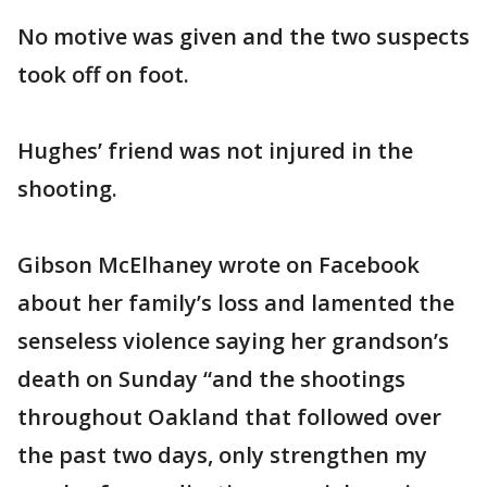
No motive was given and the two suspects
took off on foot.
Hughes’ friend was not injured in the
shooting.
Gibson McElhaney wrote on Facebook
about her family’s loss and lamented the
senseless violence saying her grandson’s
death on Sunday “and the shootings
throughout Oakland that followed over
the past two days, only strengthen my