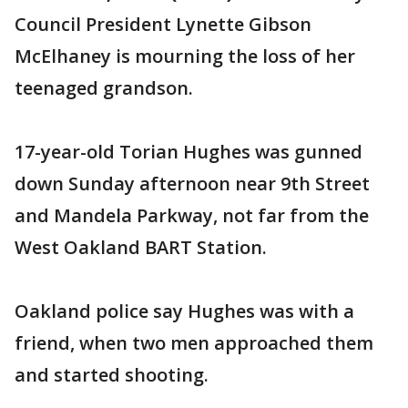
Council President Lynette Gibson
McElhaney is mourning the loss of her
teenaged grandson.
17-year-old Torian Hughes was gunned
down Sunday afternoon near 9th Street
and Mandela Parkway, not far from the
West Oakland BART Station.
Oakland police say Hughes was with a
friend, when two men approached them
and started shooting.