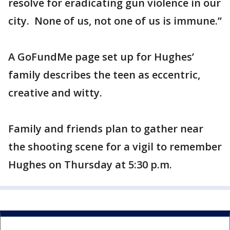
resolve for eradicating gun violence in our
city. None of us, not one of us is immune.”
A GoFundMe page set up for Hughes’
family describes the teen as eccentric,
creative and witty.
Family and friends plan to gather near
the shooting scene for a vigil to remember
Hughes on Thursday at 5:30 p.m.