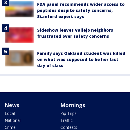
FDA panel recommends wider access to
peptides despite safety concerns,
Stanford expert says
Sideshow leaves Vallejo neighbors
frustrated over safety concerns
Family says Oakland student was killed
on what was supposed to be her last
day of class
News
Mornings
Local
Zip Trips
National
Traffic
Crime
Contests