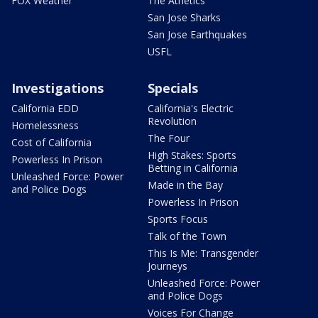
FOX Weather
The Athetics
San Jose Sharks
San Jose Earthquakes
USFL
Investigations
Specials
California EDD
California's Electric
Revolution
Homelessness
The Four
Cost of California
High Stakes: Sports
Powerless In Prison
Betting in California
Unleashed Force: Power
Made in the Bay
and Police Dogs
Powerless In Prison
Sports Focus
Talk of the Town
This Is Me: Transgender
Journeys
Unleashed Force: Power
and Police Dogs
Voices For Change