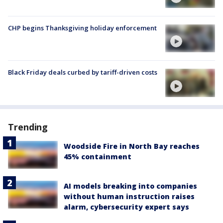
CHP begins Thanksgiving holiday enforcement
Black Friday deals curbed by tariff-driven costs
Trending
Woodside Fire in North Bay reaches
45% containment
AI models breaking into companies
without human instruction raises
alarm, cybersecurity expert says