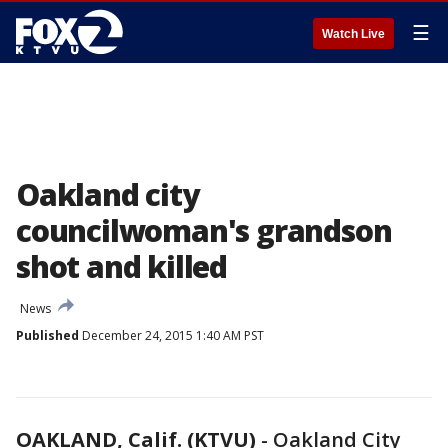
☰
Watch Live
Oakland city
councilwoman's grandson
shot and killed
News
Published
December 24, 2015 1:40 AM PST
OAKLAND, Calif. (KTVU)
-
Oakland City