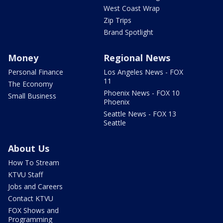
West Coast Wrap
Zip Trips
Brand Spotlight
Money
Regional News
Personal Finance
Los Angeles News - FOX
11
The Economy
Phoenix News - FOX 10
Small Business
Phoenix
Seattle News - FOX 13
Seattle
About Us
How To Stream
KTVU Staff
Jobs and Careers
Contact KTVU
FOX Shows and
Programming