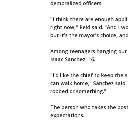
demoralized officers.
"I think there are enough appl
right now," Reid said. "And I w
but it's the mayor's choice, and
Among teenagers hanging out 
Isaac Sanchez, 16.
"I'd like the chief to keep the
can walk home," Sanchez said. 
robbed or something."
The person who takes the post
expectations.