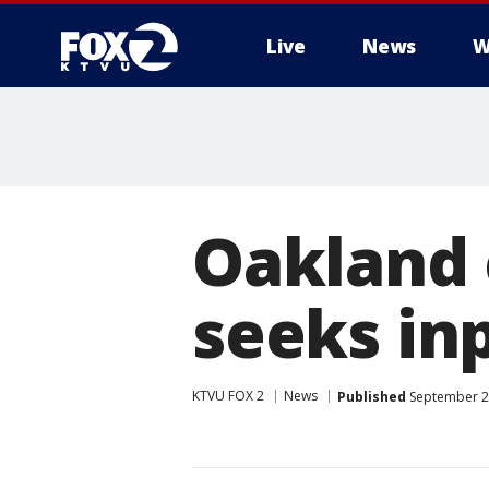
Live
News
W
Oakland
seeks in
KTVU FOX 2
News
Published
September 2