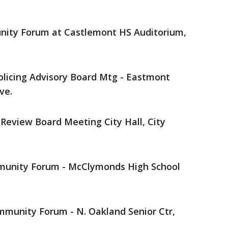
unity Forum at Castlemont HS Auditorium,
olicing Advisory Board Mtg - Eastmont
ve.
e Review Board Meeting City Hall, City
mmunity Forum - McClymonds High School
ommunity Forum - N. Oakland Senior Ctr,