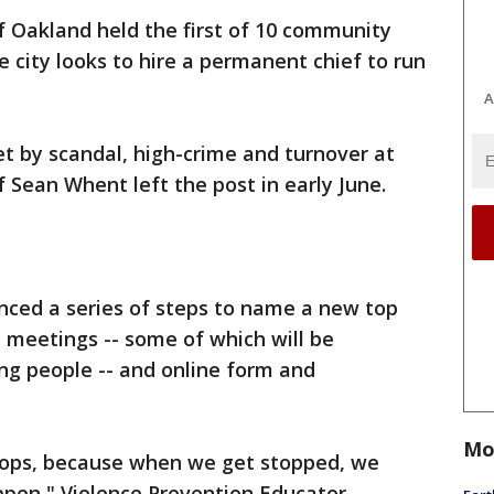
of Oakland held the first of 10 community
 city looks to hire a permanent chief to run
A
 by scandal, high-crime and turnover at
f Sean Whent left the post in early June.
ced a series of steps to name a new top
 meetings -- some of which will be
ng people -- and online form and
Mo
cops, because when we get stopped, we
ppen," Violence Prevention Educator