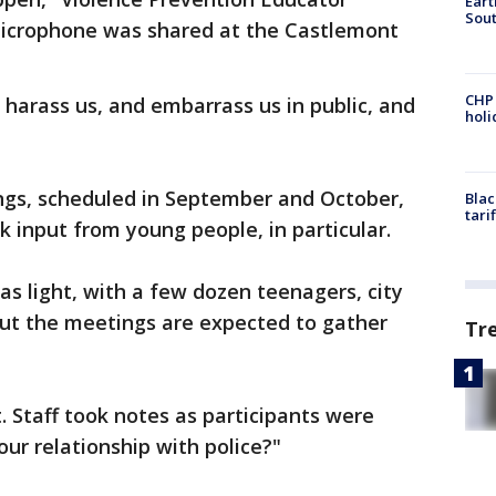
Eart
Sout
microphone was shared at the Castlemont
CHP
harass us, and embarrass us in public, and
hol
gs, scheduled in September and October,
Blac
tari
k input from young people, in particular.
as light, with a few dozen teenagers, city
 But the meetings are expected to gather
Tr
. Staff took notes as participants were
ur relationship with police?"