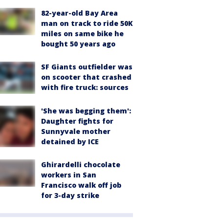
82-year-old Bay Area
man on track to ride 50K
miles on same bike he
bought 50 years ago
SF Giants outfielder was
on scooter that crashed
with fire truck: sources
'She was begging them':
Daughter fights for
Sunnyvale mother
detained by ICE
Ghirardelli chocolate
workers in San
Francisco walk off job
for 3-day strike