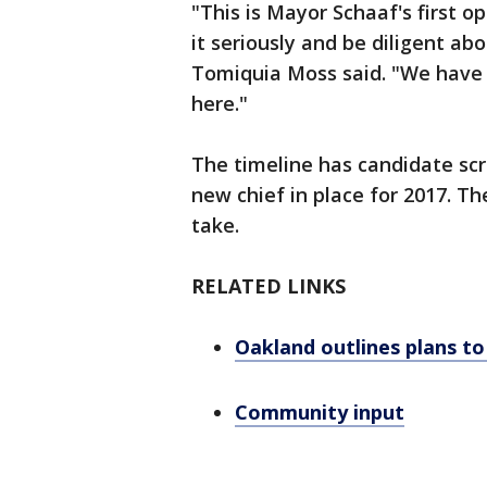
"This is Mayor Schaaf's first o
it seriously and be diligent ab
Tomiquia Moss said. "We have t
here."
The timeline has candidate sc
new chief in place for 2017. Th
take.
RELATED LINKS
Oakland outlines plans to 
Community input