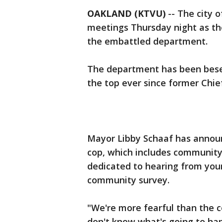
OAKLAND (KTVU)
-- The city 
meetings Thursday night as the
the embattled department.
The department has been beset
the top ever since former Chie
Mayor Libby Schaaf has announ
cop, which includes community
dedicated to hearing from you
community survey.
"We're more fearful than the 
don't know what's going to ha