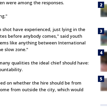
oken were among the responses.
ng."
 shot have experienced, just lying in the
utes before anybody comes," said youth
eems like anything between International
he slow zone."
y qualities the ideal chief should have:
ountability.
ded on whether the hire should be from
come from outside the city, which would