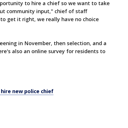
pportunity to hire a chief so we want to take
out community input," chief of staff
o get it right, we really have no choice
reening in November, then selection, and a
ere's also an online survey for residents to
hire new police chief