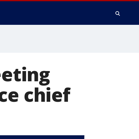
eting
ce chief