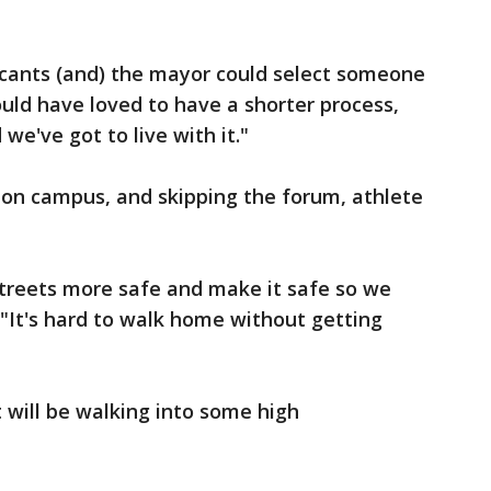
icants (and) the mayor could select someone
ould have loved to have a shorter process,
 we've got to live with it."
on campus, and skipping the forum, athlete
 streets more safe and make it safe so we
"It's hard to walk home without getting
 will be walking into some high