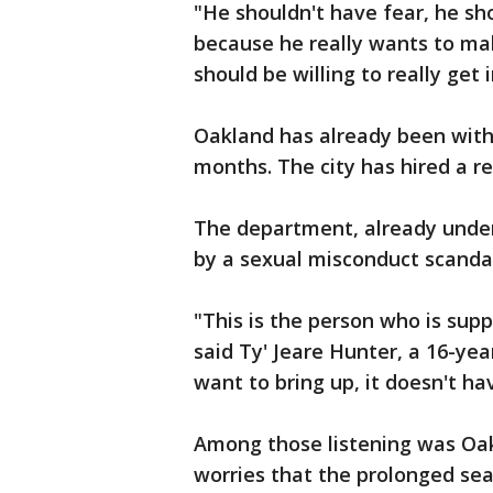
"He shouldn't have fear, he sh
because he really wants to mak
should be willing to really get 
Oakland has already been with
months. The city has hired a re
The department, already under
by a sexual misconduct scandal
"This is the person who is sup
said Ty' Jeare Hunter, a 16-yea
want to bring up, it doesn't ha
Among those listening was Oa
worries that the prolonged se