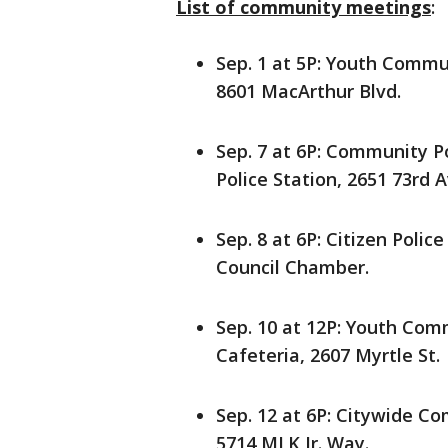
List of community meetings
:
Sep. 1 at 5P: Youth Comm
8601 MacArthur Blvd.
Sep. 7 at 6P: Community P
Police Station, 2651 73rd A
Sep. 8 at 6P: Citizen Polic
Council Chamber.
Sep. 10 at 12P: Youth Co
Cafeteria, 2607 Myrtle St.
Sep. 12 at 6P: Citywide C
5714 MLK Jr. Way.