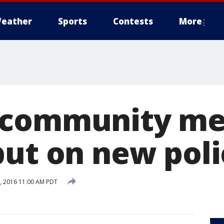
eather
Sports
Contests
More
 community me
put on new poli
, 2016 11:00 AM PDT