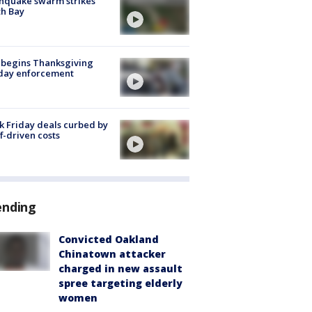
hquake swarm strikes
h Bay
 begins Thanksgiving
iday enforcement
k Friday deals curbed by
ff-driven costs
ending
Convicted Oakland
Chinatown attacker
charged in new assault
spree targeting elderly
women