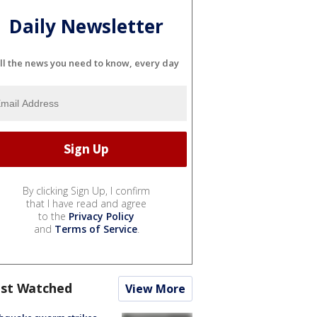
Daily Newsletter
ll the news you need to know, every day
By clicking Sign Up, I confirm
that I have read and agree
to the
Privacy Policy
and
Terms of Service
.
st Watched
View More