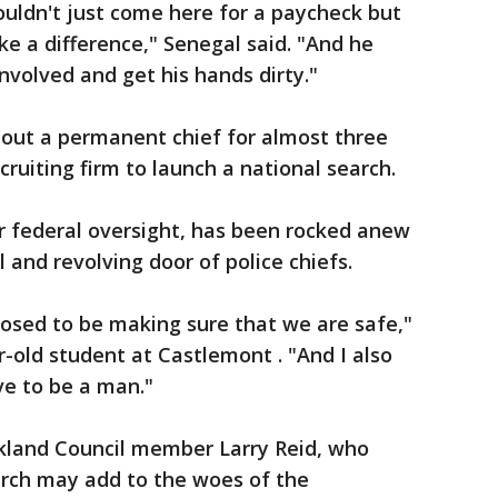
ouldn't just come here for a paycheck but
e a difference," Senegal said. "And he
involved and get his hands dirty."
out a permanent chief for almost three
cruiting firm to launch a national search.
 federal oversight, has been rocked anew
 and revolving door of police chiefs.
posed to be making sure that we are safe,"
r-old student at Castlemont . "And I also
ve to be a man."
kland Council member Larry Reid, who
arch may add to the woes of the