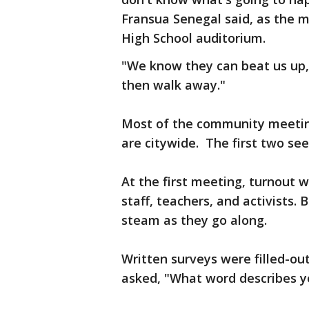
Fransua Senegal said, as the 
High School auditorium.
"We know they can beat us up, 
then walk away."
Most of the community meetin
are citywide. The first two see
At the first meeting, turnout w
staff, teachers, and activists.
steam as they go along.
Written surveys were filled-out
asked, "What word describes yo