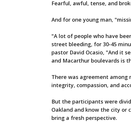
Fearful, awful, tense, and br
And for one young man, "missi
"A lot of people who have been
street bleeding, for 30-45 min
pastor David Ocasio, "And it s
and Macarthur boulevards is t
There was agreement among man
integrity, compassion, and acc
But the participants were divi
Oakland and know the city or 
bring a fresh perspective.