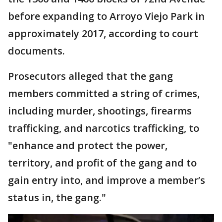
before expanding to Arroyo Viejo Park in
approximately 2017, according to court
documents.
Prosecutors alleged that the gang
members committed a string of crimes,
including murder, shootings, firearms
trafficking, and narcotics trafficking, to
"enhance and protect the power,
territory, and profit of the gang and to
gain entry into, and improve a member’s
status in, the gang."