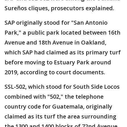
Sureños cliques, prosecutors explained.
SAP originally stood for "San Antonio
Park," a public park located between 16th
Avenue and 18th Avenue in Oakland,
which SAP had claimed as its primary turf
before moving to Estuary Park around
2019, according to court documents.
SSL-502, which stood for South Side Locos
combined with "502," the telephone
country code for Guatemala, originally
claimed as its turf the area surrounding
the 1300 and 1400 blocks of 72nd Avenue