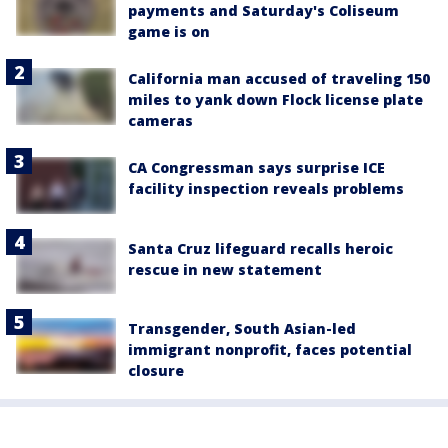
payments and Saturday's Coliseum
game is on
California man accused of traveling 150
miles to yank down Flock license plate
cameras
CA Congressman says surprise ICE
facility inspection reveals problems
Santa Cruz lifeguard recalls heroic
rescue in new statement
Transgender, South Asian-led
immigrant nonprofit, faces potential
closure