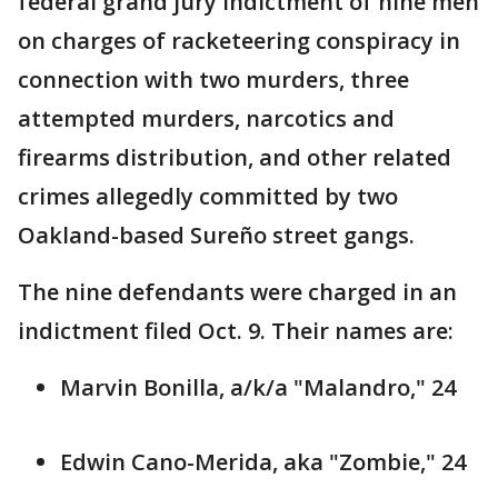
federal grand jury indictment of nine men
on charges of racketeering conspiracy in
connection with two murders, three
attempted murders, narcotics and
firearms distribution, and other related
crimes allegedly committed by two
Oakland-based Sureño street gangs.
The nine defendants were charged in an
indictment filed Oct. 9. Their names are:
Marvin Bonilla, a/k/a "Malandro," 24
Edwin Cano-Merida, aka "Zombie," 24