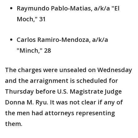
Raymundo Pablo-Matias, a/k/a "El
Moch," 31
Carlos Ramiro-Mendoza, a/k/a
"Minch," 28
The charges were unsealed on Wednesday
and the arraignment is scheduled for
Thursday before U.S. Magistrate Judge
Donna M. Ryu. It was not clear if any of
the men had attorneys representing
them.