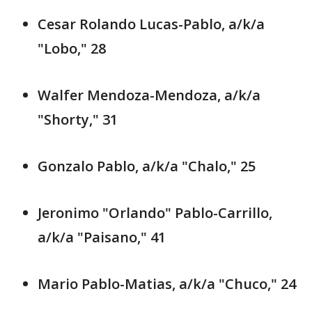
Cesar Rolando Lucas-Pablo, a/k/a
"Lobo," 28
Walfer Mendoza-Mendoza, a/k/a
"Shorty," 31
Gonzalo Pablo, a/k/a "Chalo," 25
Jeronimo "Orlando" Pablo-Carrillo,
a/k/a "Paisano," 41
Mario Pablo-Matias, a/k/a "Chuco," 24