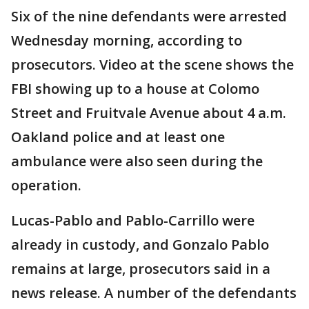
Six of the nine defendants were arrested
Wednesday morning, according to
prosecutors. Video at the scene shows the
FBI showing up to a house at Colomo
Street and Fruitvale Avenue about 4 a.m.
Oakland police and at least one
ambulance were also seen during the
operation.
Lucas-Pablo and Pablo-Carrillo were
already in custody, and Gonzalo Pablo
remains at large, prosecutors said in a
news release. A number of the defendants