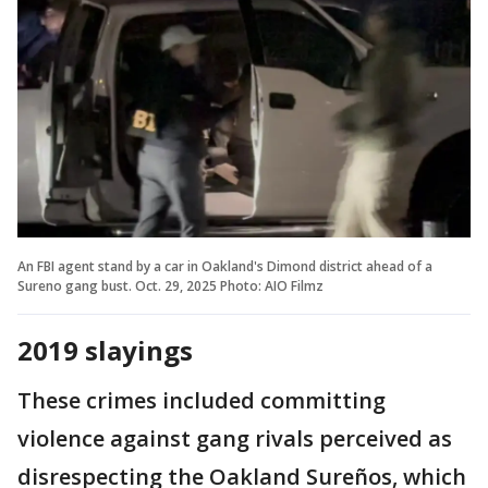
An FBI agent stand by a car in Oakland's Dimond district ahead of a
Sureno gang bust. Oct. 29, 2025 Photo: AIO Filmz
2019 slayings
These crimes included committing
violence against gang rivals perceived as
disrespecting the Oakland Sureños, which