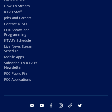
How To Stream
KTVU Staff
Jobs and Careers
Contact KTVU
FOX Shows and
Programming
KTVU's Schedule
Live News Stream
Schedule
Mobile Apps
Subscribe To KTVU's
Newsletter
FCC Public File
FCC Applications
email
youtube
facebook
instagram
tik tok
twitter