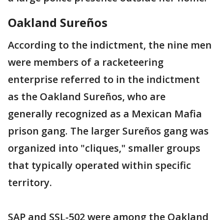
Oakland Sureños
According to the indictment, the nine men
were members of a racketeering
enterprise referred to in the indictment
as the Oakland Sureños, who are
generally recognized as a Mexican Mafia
prison gang. The larger Sureños gang was
organized into "cliques," smaller groups
that typically operated within specific
territory.
SAP and SSL-502 were among the Oakland