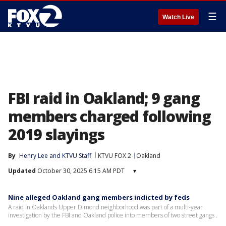
☰
Watch Live
FBI raid in Oakland; 9 gang
members charged following
2019 slayings
By
Henry Lee
 and 
KTVU Staff
KTVU FOX 2
Oakland
Updated
October 30, 2025 6:15 AM PDT
▾
Nine alleged Oakland gang members indicted by feds
A raid in Oaklands Upper Dimond neighborhood was part of a multi-year
investigation by the FBI and Oakland police into members of two street gangs .