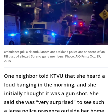
ambulance pd Falck ambulances and Oakland police are on scene of an
FBI bust of alleged Sureno gang members. Photo: AIO Filmz Oct. 29,
2025
One neighbor told KTVU that she heard a
loud banging in the morning, and she
initially thought it was a gun shot. She
said she was "very surprised" to see such
a large police presence outside her home.