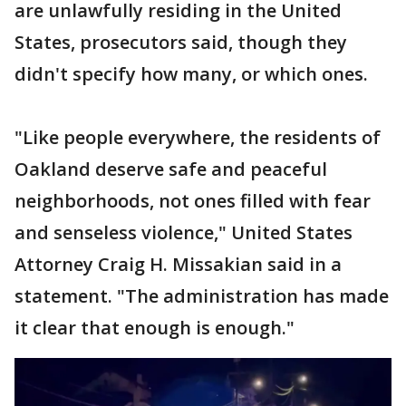
are unlawfully residing in the United
States, prosecutors said, though they
didn't specify how many, or which ones.
"Like people everywhere, the residents of
Oakland deserve safe and peaceful
neighborhoods, not ones filled with fear
and senseless violence," United States
Attorney Craig H. Missakian said in a
statement. "The administration has made
it clear that enough is enough."