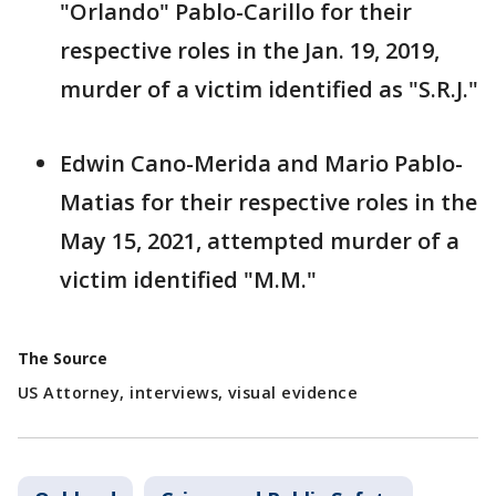
"Orlando" Pablo-Carillo for their
respective roles in the Jan. 19, 2019,
murder of a victim identified as "S.R.J."
Edwin Cano-Merida and Mario Pablo-
Matias for their respective roles in the
May 15, 2021, attempted murder of a
victim identified "M.M."
The Source
US Attorney, interviews, visual evidence