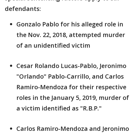
defendants:
Gonzalo Pablo for his alleged role in
the Nov. 22, 2018, attempted murder
of an unidentified victim
Cesar Rolando Lucas-Pablo, Jeronimo
"Orlando" Pablo-Carrillo, and Carlos
Ramiro-Mendoza for their respective
roles in the January 5, 2019, murder of
a victim identified as "R.B.P."
Carlos Ramiro-Mendoza and Jeronimo