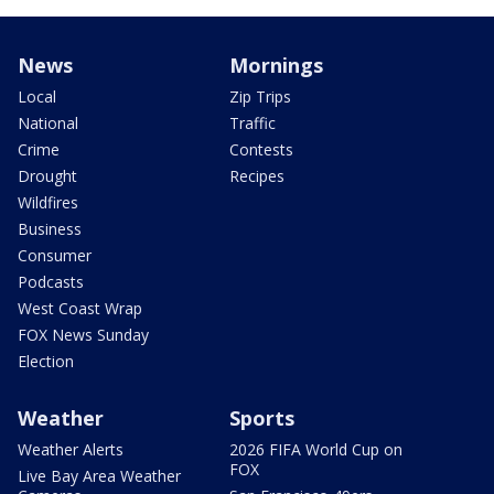
News
Mornings
Local
Zip Trips
National
Traffic
Crime
Contests
Drought
Recipes
Wildfires
Business
Consumer
Podcasts
West Coast Wrap
FOX News Sunday
Election
Weather
Sports
Weather Alerts
2026 FIFA World Cup on
FOX
Live Bay Area Weather