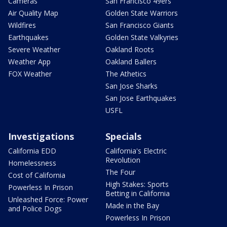
Cameras
San Francisco 49ers
Air Quality Map
Golden State Warriors
Wildfires
San Francisco Giants
Earthquakes
Golden State Valkyries
Severe Weather
Oakland Roots
Weather App
Oakland Ballers
FOX Weather
The Athetics
San Jose Sharks
San Jose Earthquakes
USFL
Investigations
Specials
California EDD
California's Electric
Revolution
Homelessness
The Four
Cost of California
High Stakes: Sports
Powerless In Prison
Betting in California
Unleashed Force: Power
Made in the Bay
and Police Dogs
Powerless In Prison