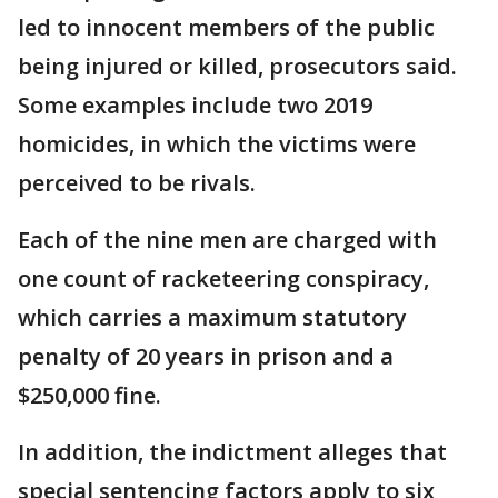
led to innocent members of the public
being injured or killed, prosecutors said.
Some examples include two 2019
homicides, in which the victims were
perceived to be rivals.
Each of the nine men are charged with
one count of racketeering conspiracy,
which carries a maximum statutory
penalty of 20 years in prison and a
$250,000 fine.
In addition, the indictment alleges that
special sentencing factors apply to six