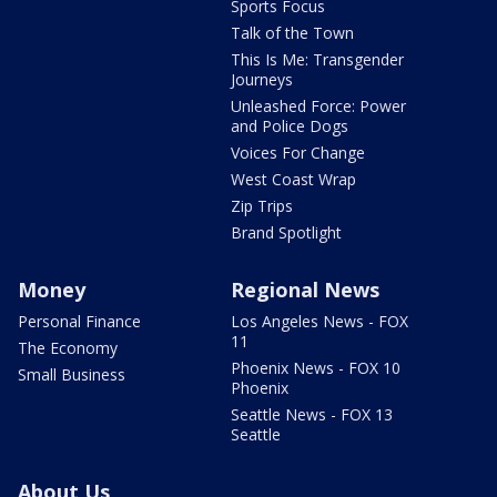
Sports Focus
Talk of the Town
This Is Me: Transgender
Journeys
Unleashed Force: Power
and Police Dogs
Voices For Change
West Coast Wrap
Zip Trips
Brand Spotlight
Money
Regional News
Personal Finance
Los Angeles News - FOX
11
The Economy
Phoenix News - FOX 10
Small Business
Phoenix
Seattle News - FOX 13
Seattle
About Us