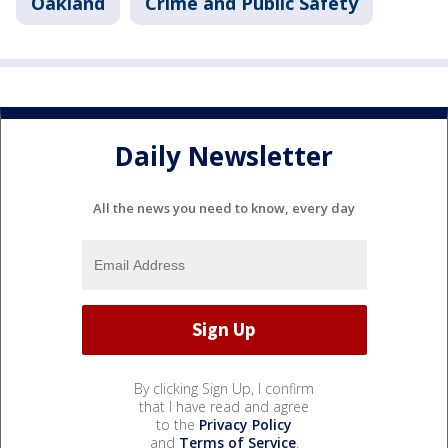
Oakland
Crime and Public Safety
Daily Newsletter
All the news you need to know, every day
By clicking Sign Up, I confirm
that I have read and agree
to the
Privacy Policy
and
Terms of Service
.