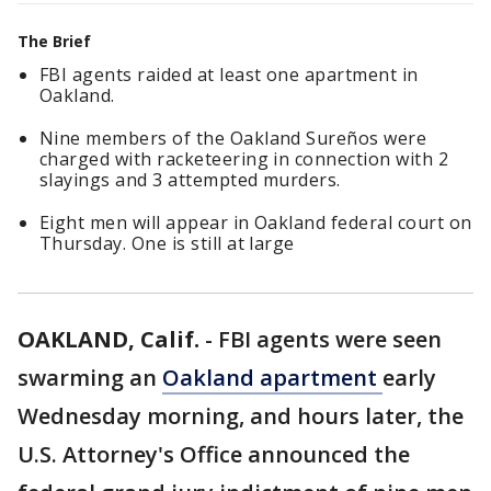
The Brief
FBI agents raided at least one apartment in
Oakland.
Nine members of the Oakland Sureños were
charged with racketeering in connection with 2
slayings and 3 attempted murders.
Eight men will appear in Oakland federal court on
Thursday. One is still at large
OAKLAND, Calif.
-
FBI agents were seen
swarming an
Oakland apartment
early
Wednesday morning, and hours later, the
U.S. Attorney's Office announced the