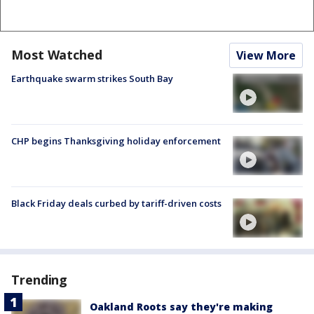
Most Watched
View More
Earthquake swarm strikes South Bay
CHP begins Thanksgiving holiday enforcement
Black Friday deals curbed by tariff-driven costs
Trending
Oakland Roots say they're making