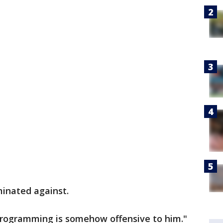
iminated against.
r programming is somehow offensive to him."