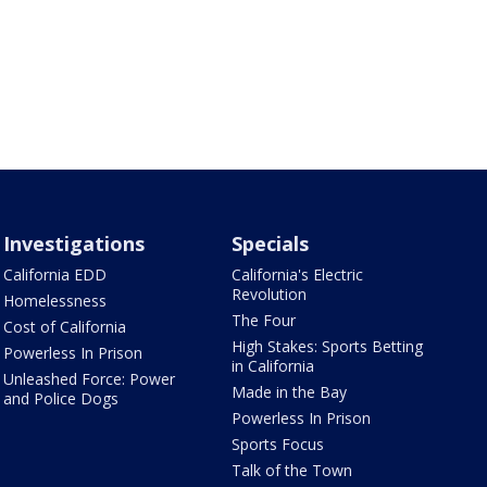
Investigations
Specials
California EDD
California's Electric
Revolution
Homelessness
The Four
Cost of California
High Stakes: Sports Betting
Powerless In Prison
in California
Unleashed Force: Power
Made in the Bay
and Police Dogs
Powerless In Prison
Sports Focus
Talk of the Town