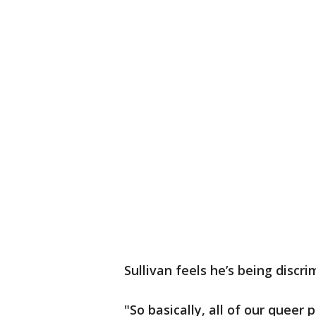
Sullivan feels he’s being discr
"So basically, all of our quee