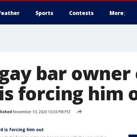
eather
Sports
Contests
More
gay bar owner 
is forcing him 
lished
November 10, 2023 10:33 PM PST
d is forcing him out