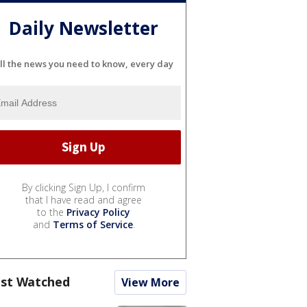
Daily Newsletter
ll the news you need to know, every day
By clicking Sign Up, I confirm
that I have read and agree
to the
Privacy Policy
and
Terms of Service
.
st Watched
View More