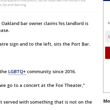
ameda Bayfarm Investment, has an issue with the venue’s live
a, DJs and dancing.
Oakland bar owner claims his landlord is
A
ease.
e sign and to the left, sits the Port Bar.
 the
LGBTQ+
community since 2016.
we go to a concert at the Fox Theater,"
Mo
t served with something that is not on the