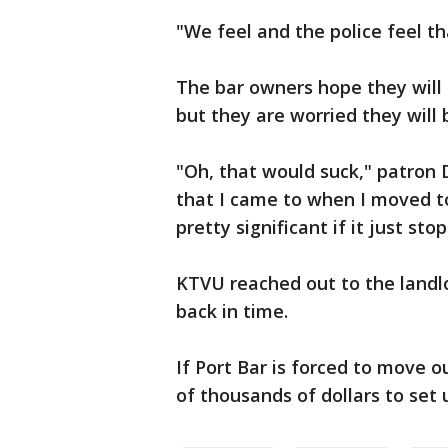
"We feel and the police feel tha
The bar owners hope they will 
but they are worried they will 
"Oh, that would suck," patron Da
that I came to when I moved to
pretty significant if it just sto
KTVU reached out to the landl
back in time.
If Port Bar is forced to move o
of thousands of dollars to set