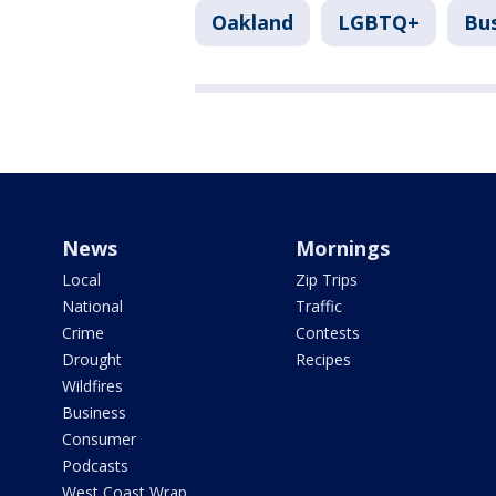
Oakland
LGBTQ+
Bu
News
Mornings
Local
Zip Trips
National
Traffic
Crime
Contests
Drought
Recipes
Wildfires
Business
Consumer
Podcasts
West Coast Wrap