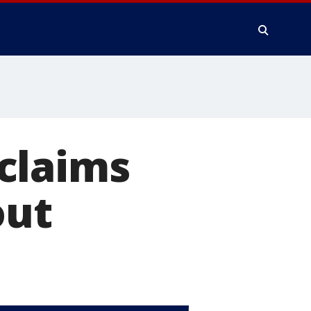
claims
out