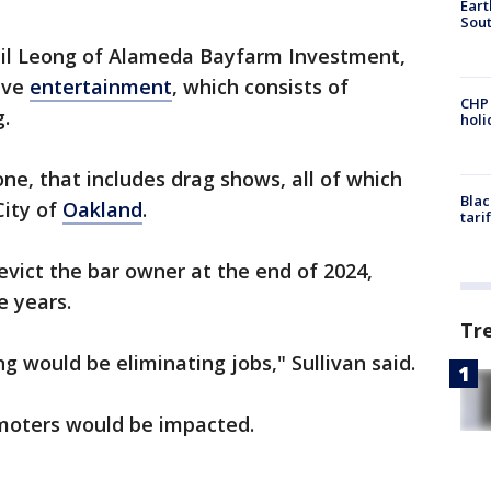
Eart
Sout
Phil Leong of Alameda Bayfarm Investment,
live
entertainment
, which consists of
CHP
g.
hol
 one, that includes drag shows, all of which
Blac
City of
Oakland
.
tari
evict the bar owner at the end of 2024,
e years.
Tr
 would be eliminating jobs," Sullivan said.
moters would be impacted.