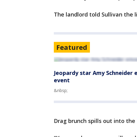
The landlord told Sullivan the 
Featured
Jeopardy star Amy Schneider 
event
&nbsp;
Drag brunch spills out into the 