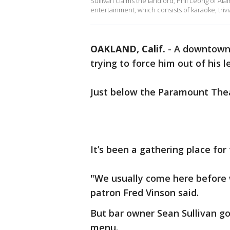
Sullivan claims the landlord, Phil Leong of Al
entertainment, which consists of karaoke, trivi
OAKLAND, Calif.
-
A downtown 
trying to force him out of his l
Just below the Paramount Theatr
It’s been a gathering place for
"We usually come here before 
patron Fred Vinson said.
But bar owner Sean Sullivan go
menu.