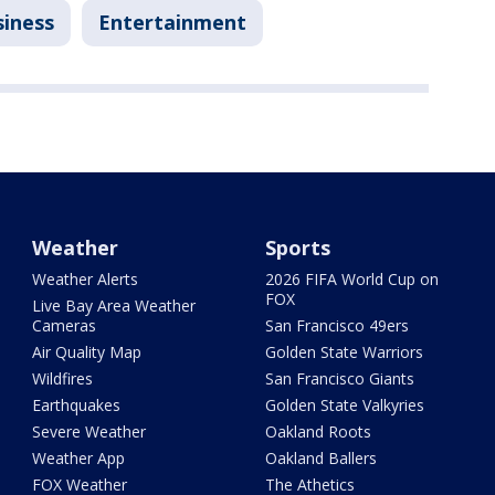
siness
Entertainment
Weather
Sports
Weather Alerts
2026 FIFA World Cup on
FOX
Live Bay Area Weather
Cameras
San Francisco 49ers
Air Quality Map
Golden State Warriors
Wildfires
San Francisco Giants
Earthquakes
Golden State Valkyries
Severe Weather
Oakland Roots
Weather App
Oakland Ballers
FOX Weather
The Athetics