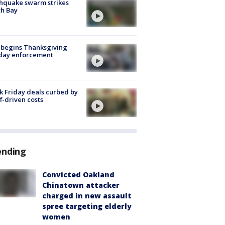
hquake swarm strikes
h Bay
 begins Thanksgiving
iday enforcement
k Friday deals curbed by
ff-driven costs
ending
Convicted Oakland
Chinatown attacker
charged in new assault
spree targeting elderly
women