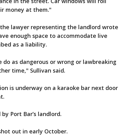
ance in the street. Car windows will roll
ir money at them."
 the lawyer representing the landlord wrote
 have enough space to accommodate live
ed as a liability.
e do as dangerous or wrong or lawbreaking
her time," Sullivan said.
tion is underway on a karaoke bar next door
t.
 by Port Bar’s landlord.
hot out in early October.