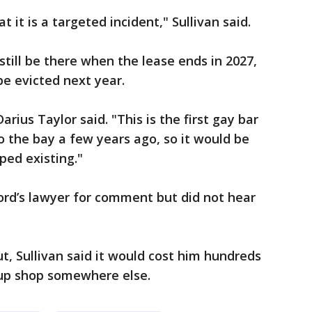
t it is a targeted incident," Sullivan said.
still be there when the lease ends in 2027,
be evicted next year.
rius Taylor said. "This is the first gay bar
 the bay a few years ago, so it would be
pped existing."
ord’s lawyer for comment but did not hear
ut, Sullivan said it would cost him hundreds
 up shop somewhere else.