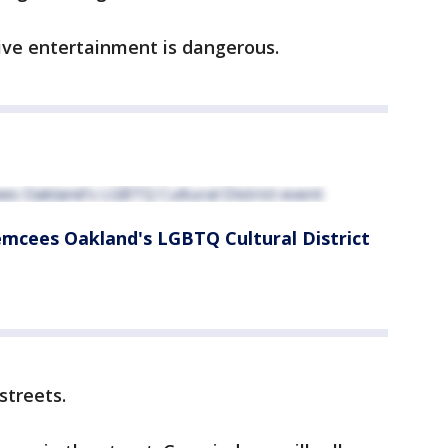
live entertainment is dangerous.
emcees Oakland's LGBTQ Cultural District
streets.