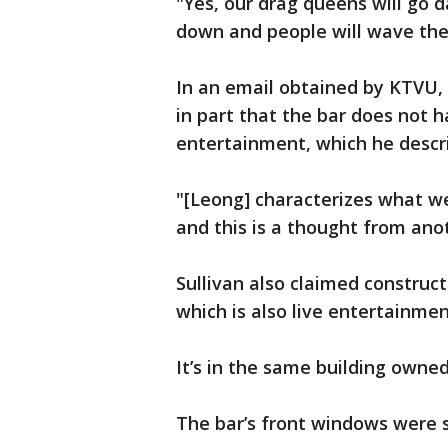
"Yes, our drag queens will go d
down and people will wave the
In an email obtained by KTVU,
in part that the bar does not
entertainment, which he describ
"[Leong] characterizes what w
and this is a thought from anot
Sullivan also claimed construc
which is also live entertainmen
It’s in the same building owned
The bar’s front windows were s