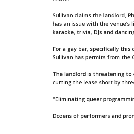
Sullivan claims the landlord, 
has an issue with the venue’s 
karaoke, trivia, DJs and dancin
For a gay bar, specifically this
Sullivan has permits from the 
The landlord is threatening to 
cutting the lease short by thre
"Eliminating queer programming
Dozens of performers and pro