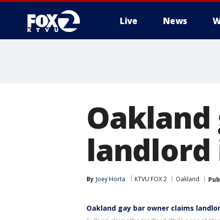
Live
News
W
Oakland 
landlord 
By
Joey Horta
KTVU FOX 2
Oakland
Pub
Oakland gay bar owner claims landlor