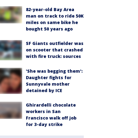
82-year-old Bay Area
man on track to ride 50K
miles on same bike he
bought 50 years ago
SF Giants outfielder was
on scooter that crashed
with fire truck: sources
'She was begging them':
Daughter fights for
Sunnyvale mother
detained by ICE
Ghirardelli chocolate
workers in San
Francisco walk off job
for 3-day strike