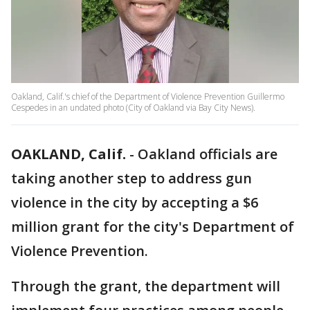
Oakland, Calif.'s chief of the Department of Violence Prevention Guillermo
Cespedes in an undated photo (City of Oakland via Bay City News).
OAKLAND, Calif.
-
Oakland officials are
taking another step to address gun
violence in the city by accepting a $6
million grant for the city's Department of
Violence Prevention.
Through the grant, the department will