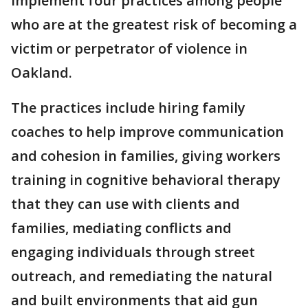
implement four practices among people
who are at the greatest risk of becoming a
victim or perpetrator of violence in
Oakland.
The practices include hiring family
coaches to help improve communication
and cohesion in families, giving workers
training in cognitive behavioral therapy
that they can use with clients and
families, mediating conflicts and
engaging individuals through street
outreach, and remediating the natural
and built environments that aid gun