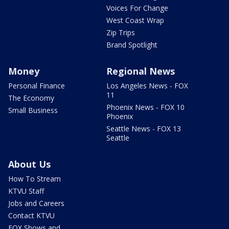
Voices For Change
West Coast Wrap
Zip Trips
Brand Spotlight
Money
Regional News
Personal Finance
Los Angeles News - FOX
11
The Economy
Phoenix News - FOX 10
Small Business
Phoenix
Seattle News - FOX 13
Seattle
About Us
How To Stream
KTVU Staff
Jobs and Careers
Contact KTVU
FOX Shows and