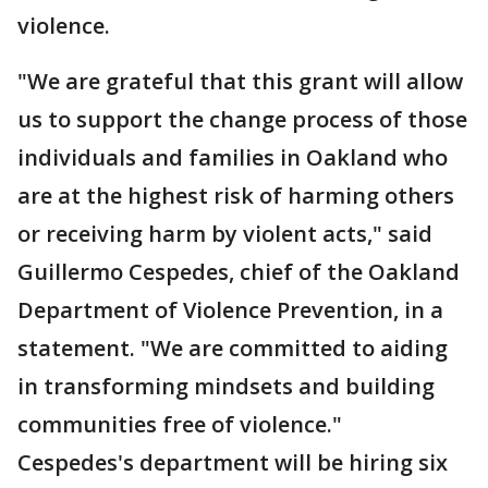
violence.
"We are grateful that this grant will allow
us to support the change process of those
individuals and families in Oakland who
are at the highest risk of harming others
or receiving harm by violent acts," said
Guillermo Cespedes, chief of the Oakland
Department of Violence Prevention, in a
statement. "We are committed to aiding
in transforming mindsets and building
communities free of violence."
Cespedes's department will be hiring six