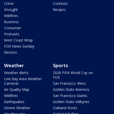
Crime
Contests
Drought
Recipes
Wildfires
Business
Consumer
Podcasts
West Coast Wrap
FOX News Sunday
Election
Weather
Sports
Weather Alerts
2026 FIFA World Cup on
FOX
Live Bay Area Weather
Cameras
San Francisco 49ers
Air Quality Map
Golden State Warriors
Wildfires
San Francisco Giants
Earthquakes
Golden State Valkyries
Severe Weather
Oakland Roots
Weather App
Oakland Ballers