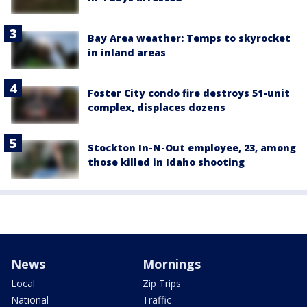
Bay Area weather: Temps to skyrocket
in inland areas
Foster City condo fire destroys 51-unit
complex, displaces dozens
Stockton In-N-Out employee, 23, among
those killed in Idaho shooting
News
Mornings
Local
Zip Trips
National
Traffic