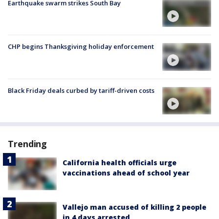
Earthquake swarm strikes South Bay
CHP begins Thanksgiving holiday enforcement
Black Friday deals curbed by tariff-driven costs
Trending
California health officials urge
vaccinations ahead of school year
Vallejo man accused of killing 2 people
in 4 days arrested