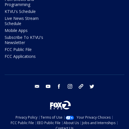
Programming
KTVU's Schedule
Live News Stream
Schedule
Mobile Apps
Subscribe To KTVU's
Newsletter
FCC Public File
FCC Applications
email
youtube
facebook
instagram
tik tok
twitter
Privacy Policy
Terms of Use
Your Privacy Choices
FCC Public File
EEO Public File
About Us
Jobs and Internships
Contact Us