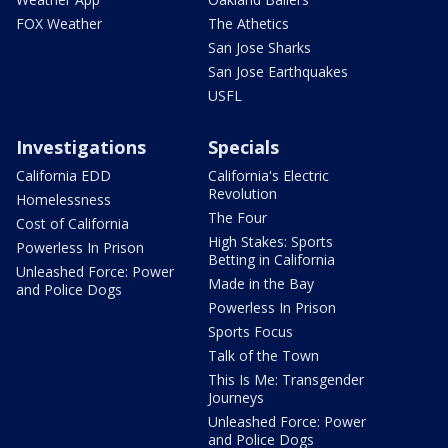
FOX Weather
The Athetics
San Jose Sharks
San Jose Earthquakes
USFL
Investigations
Specials
California EDD
California's Electric
Revolution
Homelessness
The Four
Cost of California
High Stakes: Sports
Powerless In Prison
Betting in California
Unleashed Force: Power
Made in the Bay
and Police Dogs
Powerless In Prison
Sports Focus
Talk of the Town
This Is Me: Transgender
Journeys
Unleashed Force: Power
and Police Dogs