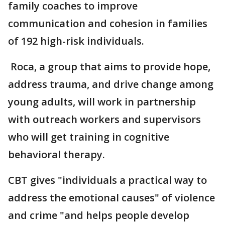
family coaches to improve
communication and cohesion in families
of 192 high-risk individuals.
Roca, a group that aims to provide hope,
address trauma, and drive change among
young adults, will work in partnership
with outreach workers and supervisors
who will get training in cognitive
behavioral therapy.
CBT gives "individuals a practical way to
address the emotional causes" of violence
and crime "and helps people develop