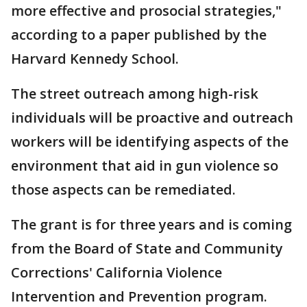
more effective and prosocial strategies,"
according to a paper published by the
Harvard Kennedy School.
The street outreach among high-risk
individuals will be proactive and outreach
workers will be identifying aspects of the
environment that aid in gun violence so
those aspects can be remediated.
The grant is for three years and is coming
from the Board of State and Community
Corrections' California Violence
Intervention and Prevention program.