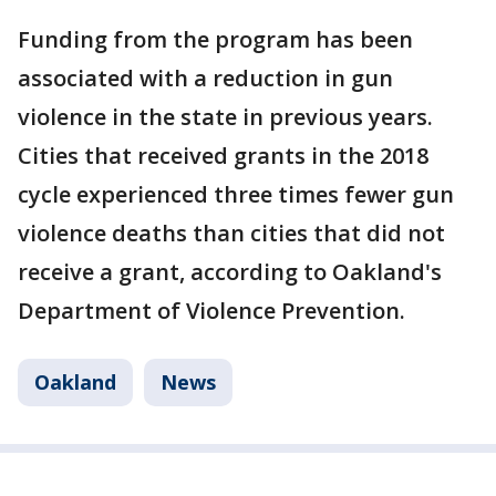
Funding from the program has been
associated with a reduction in gun
violence in the state in previous years.
Cities that received grants in the 2018
cycle experienced three times fewer gun
violence deaths than cities that did not
receive a grant, according to Oakland's
Department of Violence Prevention.
Oakland
News