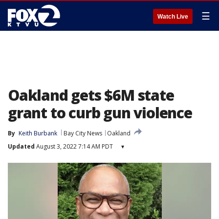
☰
Watch Live
Oakland gets $6M state
grant to curb gun violence
By
Keith Burbank
Bay City News
Oakland
Updated
August 3, 2022 7:14 AM PDT
▾