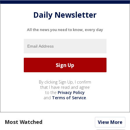
Daily Newsletter
All the news you need to know, every day
By clicking Sign Up, I confirm
that I have read and agree
to the
Privacy Policy
and
Terms of Service
.
Most Watched
View More