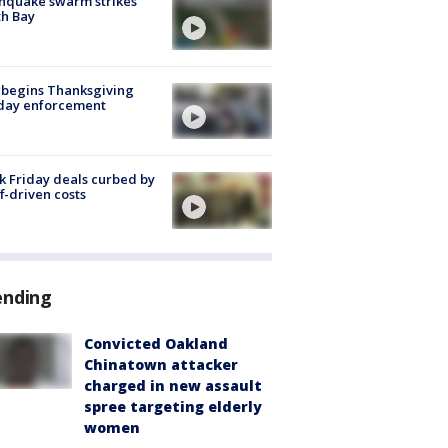
hquake swarm strikes
h Bay
 begins Thanksgiving
iday enforcement
k Friday deals curbed by
ff-driven costs
ending
Convicted Oakland
Chinatown attacker
charged in new assault
spree targeting elderly
women