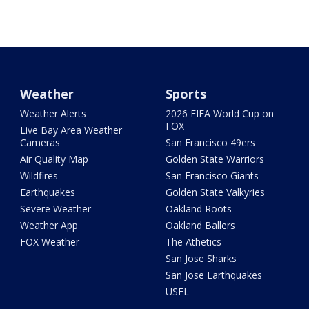
Weather
Sports
Weather Alerts
2026 FIFA World Cup on
FOX
Live Bay Area Weather
Cameras
San Francisco 49ers
Air Quality Map
Golden State Warriors
Wildfires
San Francisco Giants
Earthquakes
Golden State Valkyries
Severe Weather
Oakland Roots
Weather App
Oakland Ballers
FOX Weather
The Athetics
San Jose Sharks
San Jose Earthquakes
USFL