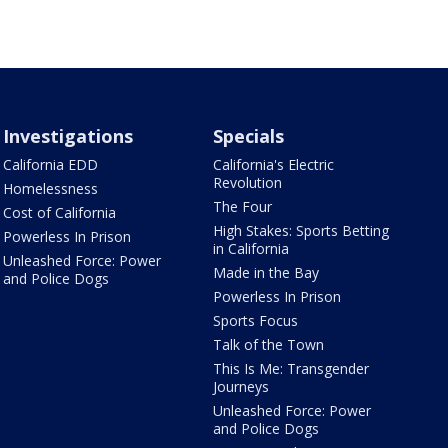
Investigations
Specials
California EDD
California's Electric
Revolution
Homelessness
The Four
Cost of California
High Stakes: Sports Betting
Powerless In Prison
in California
Unleashed Force: Power
Made in the Bay
and Police Dogs
Powerless In Prison
Sports Focus
Talk of the Town
This Is Me: Transgender
Journeys
Unleashed Force: Power
and Police Dogs