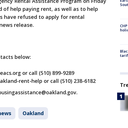
rgency Rental Assistance Program on Friday
Eart
Sout
 of help paying rent, as well as to help
 have refused to apply for rental
 news release.
CHP
hol
Blac
tari
ntacts below:
acs.org or call (510) 899-9289
Oakland-rent-help or call (510) 238-6182
Tr
housingassistance@oakland.gov.
news
Oakland