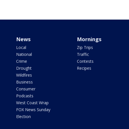
News
Mornings
Local
Zip Trips
National
Traffic
Crime
Contests
Drought
Recipes
Wildfires
Business
Consumer
Podcasts
West Coast Wrap
FOX News Sunday
Election