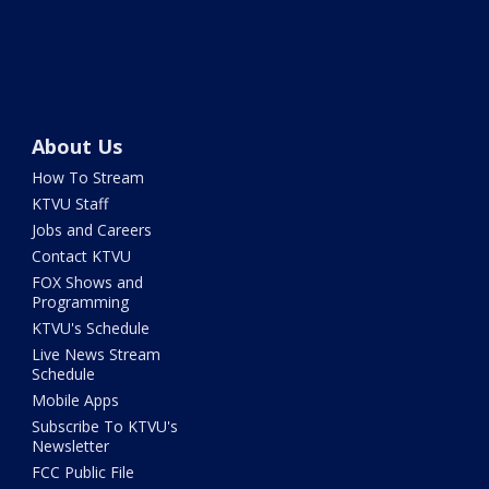
About Us
How To Stream
KTVU Staff
Jobs and Careers
Contact KTVU
FOX Shows and
Programming
KTVU's Schedule
Live News Stream
Schedule
Mobile Apps
Subscribe To KTVU's
Newsletter
FCC Public File