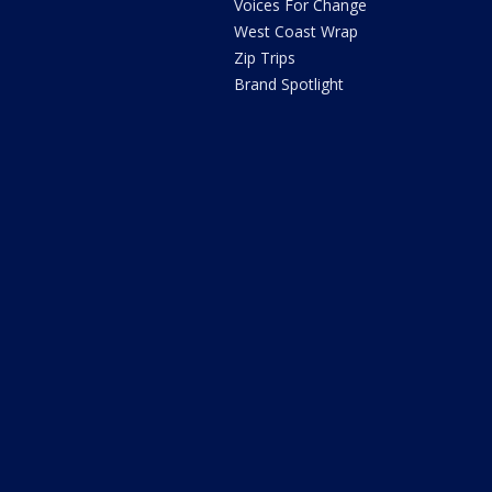
Voices For Change
West Coast Wrap
Zip Trips
Brand Spotlight