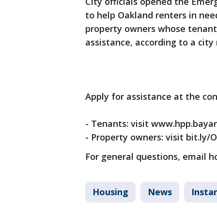
City officials opened the Eme
to help Oakland renters in need
property owners whose tenants
assistance, according to a city
Apply for assistance at the co
- Tenants: visit www.hpp.bayare
- Property owners: visit bit.ly/
For general questions, email 
Housing
News
Insta