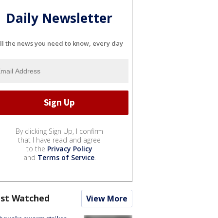
Daily Newsletter
ll the news you need to know, every day
By clicking Sign Up, I confirm
that I have read and agree
to the
Privacy Policy
and
Terms of Service
.
st Watched
View More