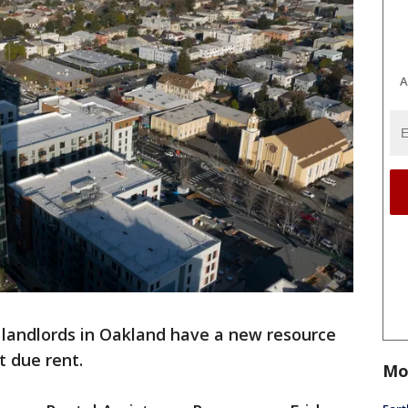
A
 landlords in Oakland have a new resource
t due rent.
Mo