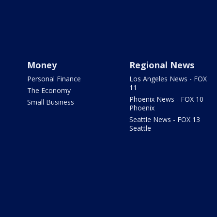
Money
Regional News
Personal Finance
Los Angeles News - FOX
11
The Economy
Phoenix News - FOX 10
Small Business
Phoenix
Seattle News - FOX 13
Seattle