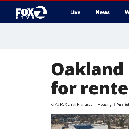
Live
News
W
Oakland 
for rente
KTVU FOX 2 San Francisco
Housing
Publis