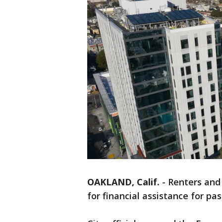
OAKLAND, Calif.
-
Renters and
for financial assistance for pas