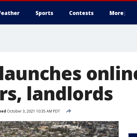
eather
Sports
Contests
More
launches onlin
rs, landlords
hed
October 3, 2021 10:35 AM PDT