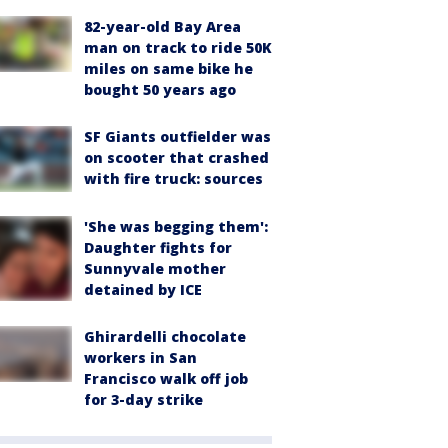
82-year-old Bay Area
man on track to ride 50K
miles on same bike he
bought 50 years ago
SF Giants outfielder was
on scooter that crashed
with fire truck: sources
'She was begging them':
Daughter fights for
Sunnyvale mother
detained by ICE
Ghirardelli chocolate
workers in San
Francisco walk off job
for 3-day strike