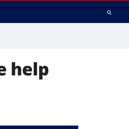
e help