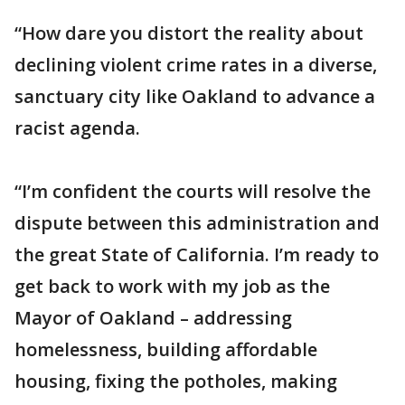
“How dare you distort the reality about
declining violent crime rates in a diverse,
sanctuary city like Oakland to advance a
racist agenda.
“I’m confident the courts will resolve the
dispute between this administration and
the great State of California. I’m ready to
get back to work with my job as the
Mayor of Oakland – addressing
homelessness, building affordable
housing, fixing the potholes, making