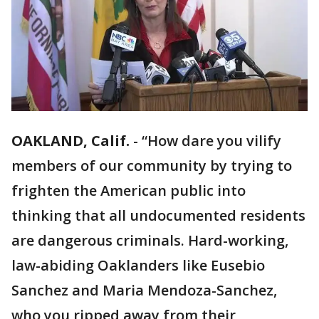
OAKLAND, Calif.
-
“How dare you vilify
members of our community by trying to
frighten the American public into
thinking that all undocumented residents
are dangerous criminals. Hard-working,
law-abiding Oaklanders like Eusebio
Sanchez and Maria Mendoza-Sanchez,
who you ripped away from their