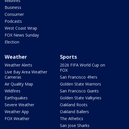
Wildfires
Business
Consumer
Podcasts
West Coast Wrap
FOX News Sunday
Election
Weather
Sports
Weather Alerts
2026 FIFA World Cup on
FOX
Live Bay Area Weather
Cameras
San Francisco 49ers
Air Quality Map
Golden State Warriors
Wildfires
San Francisco Giants
Earthquakes
Golden State Valkyries
Severe Weather
Oakland Roots
Weather App
Oakland Ballers
FOX Weather
The Athetics
San Jose Sharks