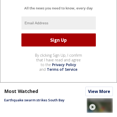
All the news you need to know, every day
By clicking Sign Up, I confirm
that I have read and agree
to the
Privacy Policy
and
Terms of Service
.
Most Watched
View More
Earthquake swarm strikes South Bay