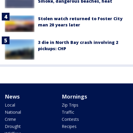
Smoke, dangerous beaches, heat
Stolen watch returned to Foster City
man 20 years later
3 die in North Bay crash involving 2
pickups: CHP
News
Mornings
Local
Zip Trips
National
Traffic
Crime
Contests
Drought
Recipes