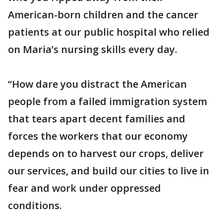
American-born children and the cancer
patients at our public hospital who relied
on Maria’s nursing skills every day.
“How dare you distract the American
people from a failed immigration system
that tears apart decent families and
forces the workers that our economy
depends on to harvest our crops, deliver
our services, and build our cities to live in
fear and work under oppressed
conditions.