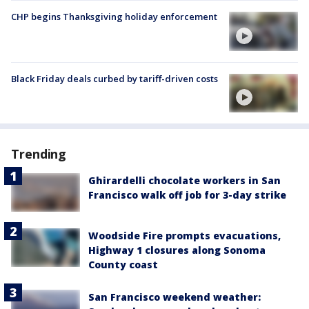
CHP begins Thanksgiving holiday enforcement
Black Friday deals curbed by tariff-driven costs
Trending
Ghirardelli chocolate workers in San
Francisco walk off job for 3-day strike
Woodside Fire prompts evacuations,
Highway 1 closures along Sonoma
County coast
San Francisco weekend weather: