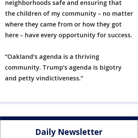
neighborhoods safe and ensuring that
the children of my community – no matter
where they came from or how they got
here – have every opportunity for success.
“Oakland’s agenda is a thriving
community. Trump’s agenda is bigotry
and petty vindictiveness.”
Daily Newsletter