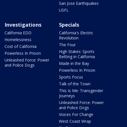
San Jose Earthquakes
USFL
Investigations
Specials
California EDD
California's Electric
Revolution
Homelessness
The Four
Cost of California
High Stakes: Sports
Powerless In Prison
Betting in California
Unleashed Force: Power
Made in the Bay
and Police Dogs
Powerless In Prison
Sports Focus
Talk of the Town
This Is Me: Transgender
Journeys
Unleashed Force: Power
and Police Dogs
Voices For Change
West Coast Wrap