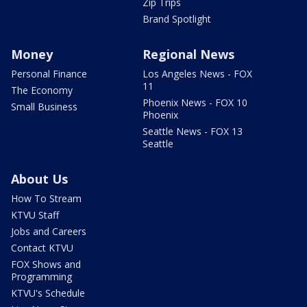
Zip Trips
Brand Spotlight
Money
Regional News
Personal Finance
Los Angeles News - FOX
11
The Economy
Phoenix News - FOX 10
Small Business
Phoenix
Seattle News - FOX 13
Seattle
About Us
How To Stream
KTVU Staff
Jobs and Careers
Contact KTVU
FOX Shows and
Programming
KTVU's Schedule