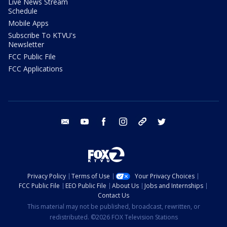
Live News Stream
Schedule
Mobile Apps
Subscribe To KTVU's
Newsletter
FCC Public File
FCC Applications
email
youtube
facebook
instagram
tik tok
twitter
Privacy Policy
Terms of Use
Your Privacy Choices
FCC Public File
EEO Public File
About Us
Jobs and Internships
Contact Us
This material may not be published, broadcast, rewritten, or
redistributed. ©2026 FOX Television Stations