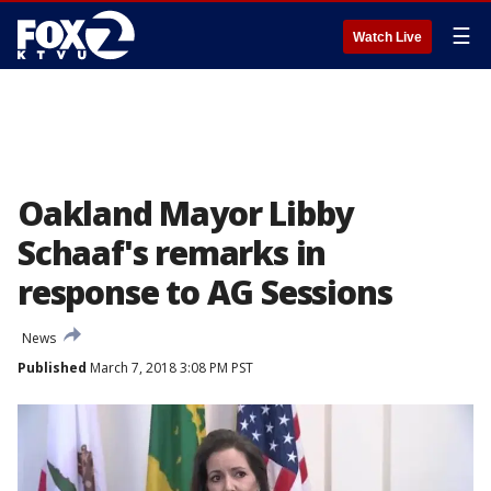
☰
Watch Live
Oakland Mayor Libby
Schaaf's remarks in
response to AG Sessions
News
Published
March 7, 2018 3:08 PM PST