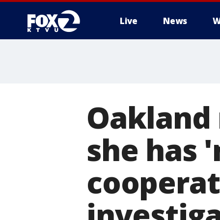
Live
News
W
Oakland 
she has '
cooperat
investig