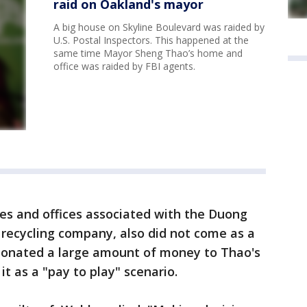
raid on Oakland's mayor
A big house on Skyline Boulevard was raided by
U.S. Postal Inspectors. This happened at the
same time Mayor Sheng Thao’s home and
office was raided by FBI agents.
es and offices associated with the Duong
 recycling company, also did not come as a
donated a large amount of money to Thao's
it as a "pay to play" scenario.