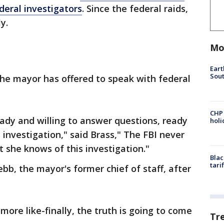
deral investigators
. Since the federal raids,
y.
Mo
Eart
Sout
the mayor has offered to speak with federal
CHP
ady and willing to answer questions, ready
hol
s investigation," said Brass," The FBI never
st she knows of this investigation."
Blac
tari
b, the mayor's former chief of staff, after
s more like-finally, the truth is going to come
Tr