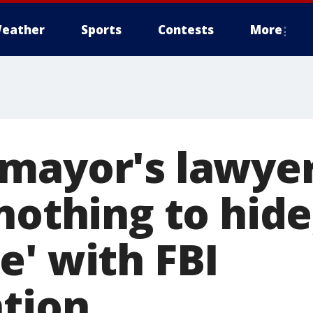
eather
Sports
Contests
More
mayor's lawyer
nothing to hide,
e' with FBI
ation