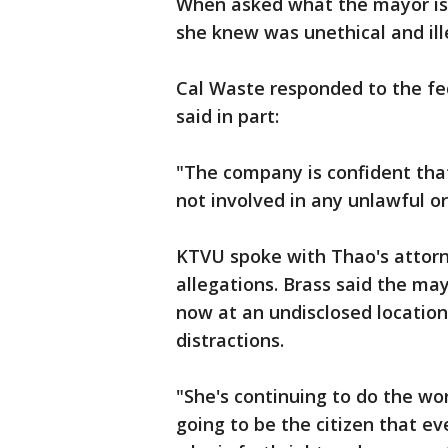
When asked what the mayor is 
she knew was unethical and ill
Cal Waste responded to the fed
said in part:
"The company is confident tha
not involved in any unlawful or
KTVU spoke with Thao's attor
allegations. Brass said the ma
now at an undisclosed location
distractions.
"She's continuing to do the wo
going to be the citizen that e