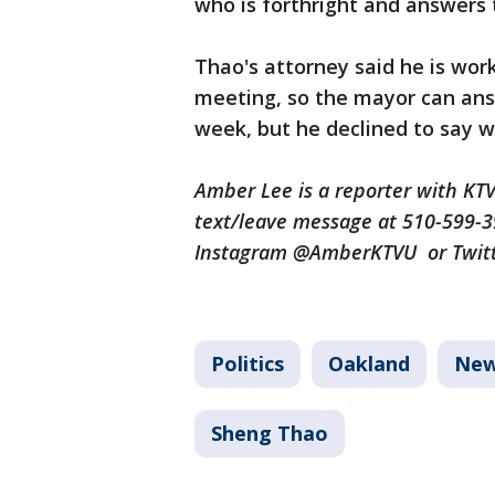
who is forthright and answers 
Thao's attorney said he is work
meeting, so the mayor can answ
week, but he declined to say 
Amber Lee is a reporter with K
text/leave message at 510-599-
Instagram @AmberKTVU or Twi
Politics
Oakland
Ne
Sheng Thao