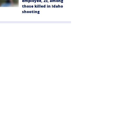
employee, 23, among
those killed in Idaho
shooting