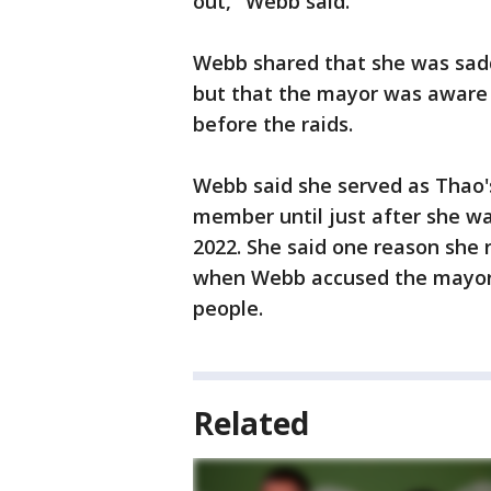
out," Webb said.
Webb shared that she was sadd
but that the mayor was aware 
before the raids.
Webb said she served as Thao's
member until just after she was
2022. She said one reason she 
when Webb accused the mayor's
people.
Related