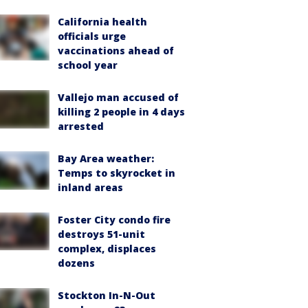
California health
officials urge
vaccinations ahead of
school year
Vallejo man accused of
killing 2 people in 4 days
arrested
Bay Area weather:
Temps to skyrocket in
inland areas
Foster City condo fire
destroys 51-unit
complex, displaces
dozens
Stockton In-N-Out