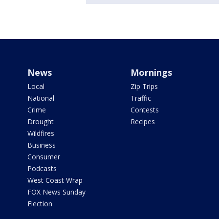
News
Mornings
Local
Zip Trips
National
Traffic
Crime
Contests
Drought
Recipes
Wildfires
Business
Consumer
Podcasts
West Coast Wrap
FOX News Sunday
Election