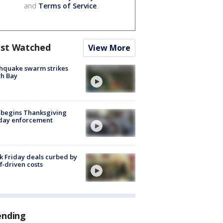
and
Terms of Service
.
st Watched
View More
hquake swarm strikes
h Bay
 begins Thanksgiving
iday enforcement
k Friday deals curbed by
ff-driven costs
ending