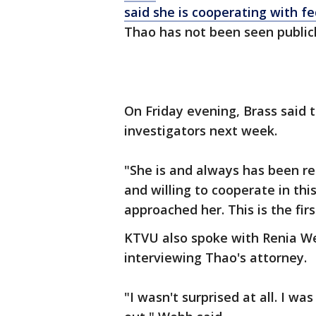
said she is cooperating with fe
Thao has not been seen publicl
On Friday evening, Brass said 
investigators next week.
"She is and always has been re
and willing to cooperate in thi
approached her. This is the fir
KTVU also spoke with Renia Web
interviewing Thao's attorney.
"I wasn't surprised at all. I wa