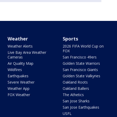
Weather
Sports
Weather Alerts
2026 FIFA World Cup on
FOX
Live Bay Area Weather
Cameras
San Francisco 49ers
Air Quality Map
Golden State Warriors
Wildfires
San Francisco Giants
Earthquakes
Golden State Valkyries
Severe Weather
Oakland Roots
Weather App
Oakland Ballers
FOX Weather
The Athetics
San Jose Sharks
San Jose Earthquakes
USFL