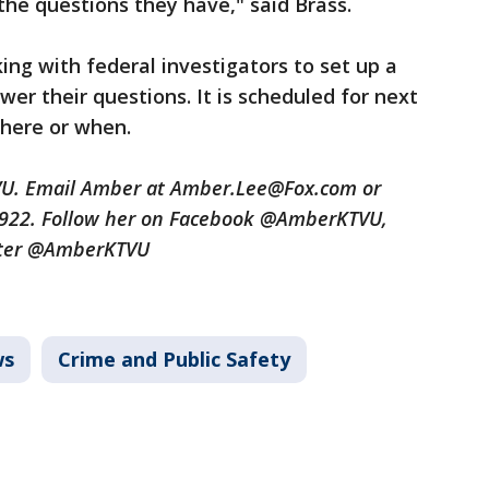
the questions they have," said Brass.
ing with federal investigators to set up a
er their questions. It is scheduled for next
where or when.
TVU. Email Amber at Amber.Lee@Fox.com or
3922. Follow her on Facebook @AmberKTVU,
tter @AmberKTVU
ws
Crime and Public Safety