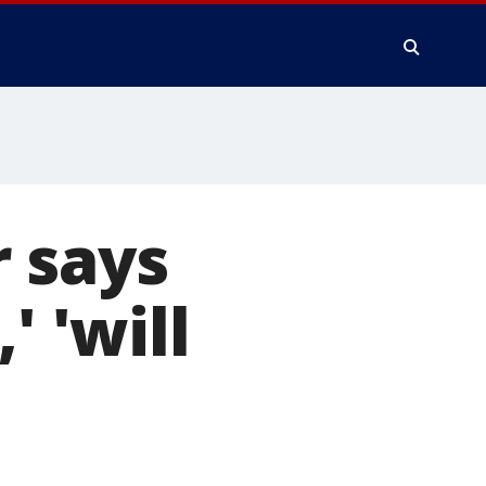
 says
' 'will