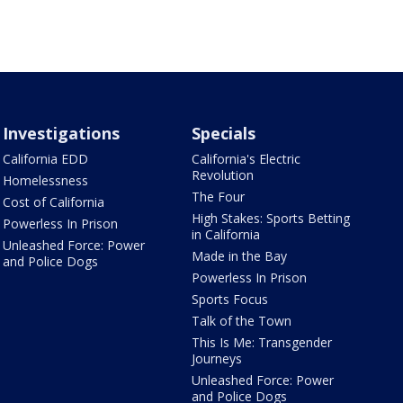
Investigations
Specials
California EDD
California's Electric
Revolution
Homelessness
The Four
Cost of California
High Stakes: Sports Betting
Powerless In Prison
in California
Unleashed Force: Power
Made in the Bay
and Police Dogs
Powerless In Prison
Sports Focus
Talk of the Town
This Is Me: Transgender
Journeys
Unleashed Force: Power
and Police Dogs