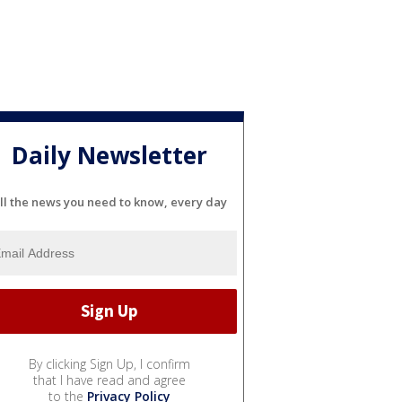
Daily Newsletter
ll the news you need to know, every day
By clicking Sign Up, I confirm
that I have read and agree
to the
Privacy Policy