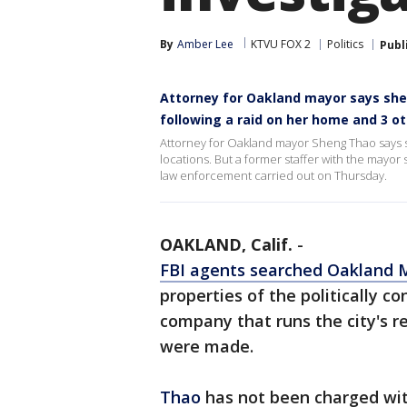
By
Amber Lee
KTVU FOX 2
Politics
Publ
Attorney for Oakland mayor says she 
following a raid on her home and 3 o
Attorney for Oakland mayor Sheng Thao says 
locations. But a former staffer with the mayor
law enforcement carried out on Thursday.
OAKLAND, Calif.
-
FBI agents searched Oakland 
properties of the politically c
company that runs the city's r
were made.
Thao
has not been charged wit