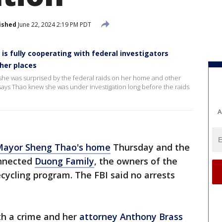
ished
June 22, 2024 2:19 PM PDT
is fully cooperating with federal investigators
ther places
she was surprised by the federal raids on her home and other
 says Thao knew she was under investigation long before the raids
A
Mayor Sheng Thao's home
Thursday and the
onnected
Duong Family
, the owners of the
ecycling program. The FBI said no arrests
h a crime and her
attorney Anthony Brass