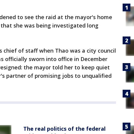
ened to see the raid at the mayor's home
that she was being investigated long
 chief of staff when Thao was a city council
 officially sworn into office in December
resigned: the mayor told her to keep quiet
 partner of promising jobs to unqualified
The real politics of the federal