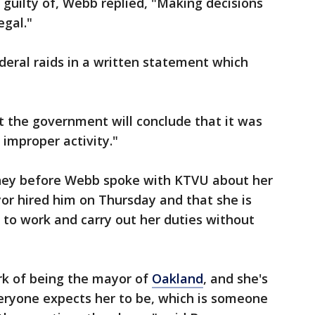
guilty of, Webb replied, "Making decisions
egal."
eral raids in a written statement which
t the government will conclude that it was
 improper activity."
ney before Webb spoke with KTVU about her
yor hired him on Thursday and that she is
 to work and carry out her duties without
rk of being the mayor of
Oakland
, and she's
veryone expects her to be, which is someone