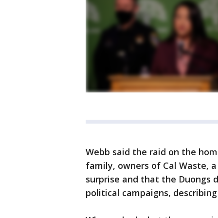
Webb said the raid on the hom
family, owners of Cal Waste, a
surprise and that the Duongs 
political campaigns, describing 