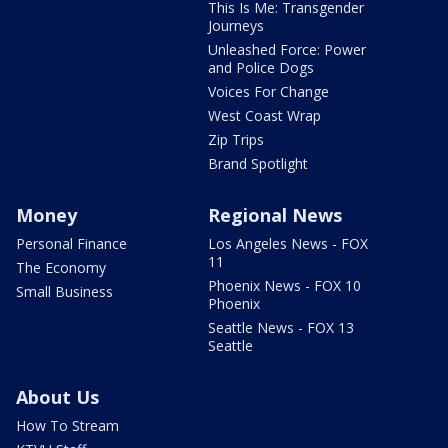
This Is Me: Transgender
Journeys
Unleashed Force: Power
and Police Dogs
Voices For Change
West Coast Wrap
Zip Trips
Brand Spotlight
Money
Regional News
Personal Finance
Los Angeles News - FOX
11
The Economy
Phoenix News - FOX 10
Small Business
Phoenix
Seattle News - FOX 13
Seattle
About Us
How To Stream