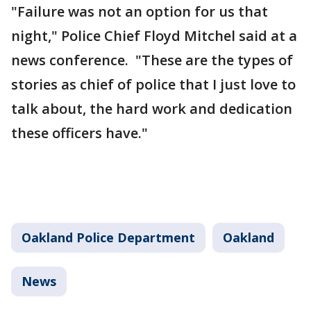
"Failure was not an option for us that
night," Police Chief Floyd Mitchel said at a
news conference. "These are the types of
stories as chief of police that I just love to
talk about, the hard work and dedication
these officers have."
Oakland Police Department
Oakland
News