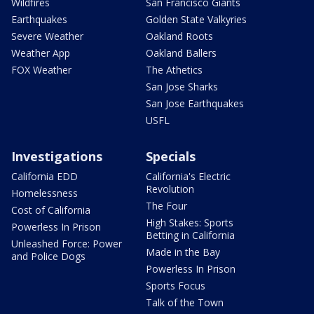
Wildfires
San Francisco Giants
Earthquakes
Golden State Valkyries
Severe Weather
Oakland Roots
Weather App
Oakland Ballers
FOX Weather
The Athetics
San Jose Sharks
San Jose Earthquakes
USFL
Investigations
Specials
California EDD
California's Electric
Revolution
Homelessness
The Four
Cost of California
High Stakes: Sports
Powerless In Prison
Betting in California
Unleashed Force: Power
Made in the Bay
and Police Dogs
Powerless In Prison
Sports Focus
Talk of the Town