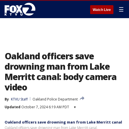
☰
Watch Live
Oakland officers save
drowning man from Lake
Merritt canal: body camera
video
By
KTVU Staff
Oakland Police Department
Updated
October 7, 2024 6:19 AM PDT
▾
Oakland officers save drowning man from Lake Merritt canal
Oakland officers save drowning man from Lake Merritt canal.