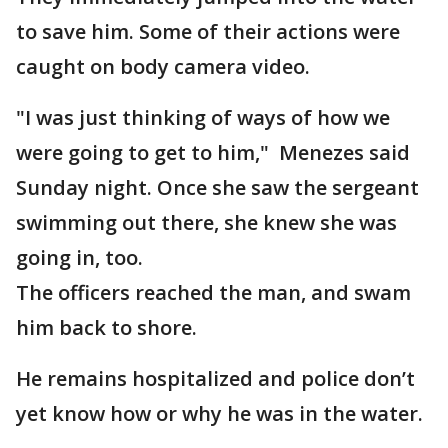
to save him. Some of their actions were
caught on body camera video.
"I was just thinking of ways of how we
were going to get to him," Menezes said
Sunday night. Once she saw the sergeant
swimming out there, she knew she was
going in, too.
The officers reached the man, and swam
him back to shore.
He remains hospitalized and police don’t
yet know how or why he was in the water.