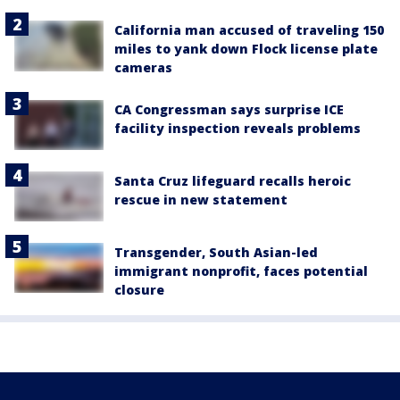
California man accused of traveling 150
miles to yank down Flock license plate
cameras
CA Congressman says surprise ICE
facility inspection reveals problems
Santa Cruz lifeguard recalls heroic
rescue in new statement
Transgender, South Asian-led
immigrant nonprofit, faces potential
closure