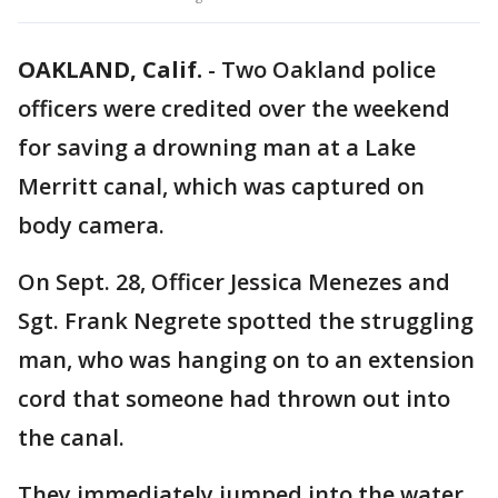
OAKLAND, Calif.
-
Two Oakland police
officers were credited over the weekend
for saving a drowning man at a Lake
Merritt canal, which was captured on
body camera.
On Sept. 28, Officer Jessica Menezes and
Sgt. Frank Negrete spotted the struggling
man, who was hanging on to an extension
cord that someone had thrown out into
the canal.
They immediately jumped into the water