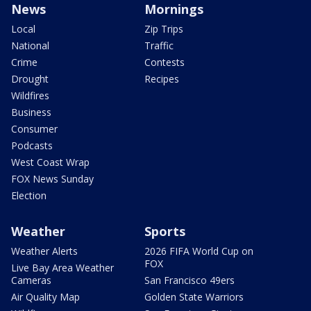
News
Mornings
Local
Zip Trips
National
Traffic
Crime
Contests
Drought
Recipes
Wildfires
Business
Consumer
Podcasts
West Coast Wrap
FOX News Sunday
Election
Weather
Sports
Weather Alerts
2026 FIFA World Cup on
FOX
Live Bay Area Weather
Cameras
San Francisco 49ers
Air Quality Map
Golden State Warriors