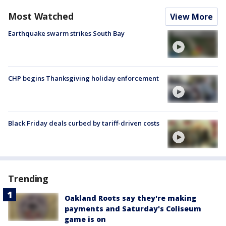
Most Watched
View More
Earthquake swarm strikes South Bay
CHP begins Thanksgiving holiday enforcement
Black Friday deals curbed by tariff-driven costs
Trending
Oakland Roots say they're making
payments and Saturday's Coliseum
game is on