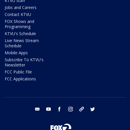
KTVU Staff
Jobs and Careers
Contact KTVU
FOX Shows and
Programming
KTVU's Schedule
Live News Stream
Schedule
Mobile Apps
Subscribe To KTVU's
Newsletter
FCC Public File
FCC Applications
email
youtube
facebook
instagram
tik tok
twitter