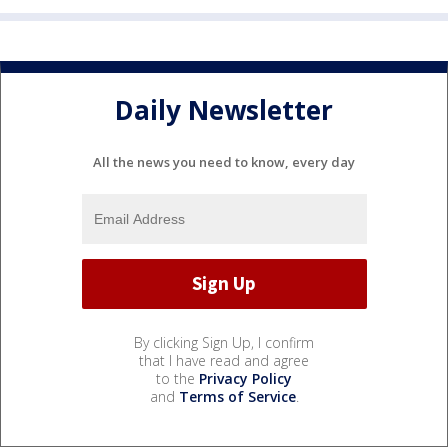
Daily Newsletter
All the news you need to know, every day
By clicking Sign Up, I confirm
that I have read and agree
to the
Privacy Policy
and
Terms of Service
.