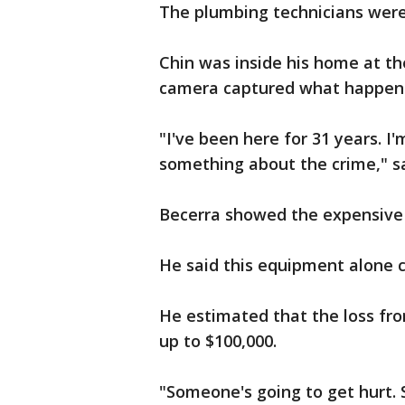
The plumbing technicians were 
Chin was inside his home at th
camera captured what happen
"I've been here for 31 years. I
something about the crime," sa
Becerra showed the expensive
He said this equipment alone c
He estimated that the loss fr
up to $100,000.
"Someone's going to get hurt. S