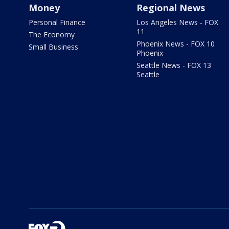
Money
Regional News
Personal Finance
Los Angeles News - FOX
11
The Economy
Phoenix News - FOX 10
Small Business
Phoenix
Seattle News - FOX 13
Seattle