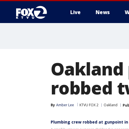
Live
News
W
Oakland 
robbed t
By
Amber Lee
KTVU FOX 2
Oakland
Pub
Plumbing crew robbed at gunpoint in