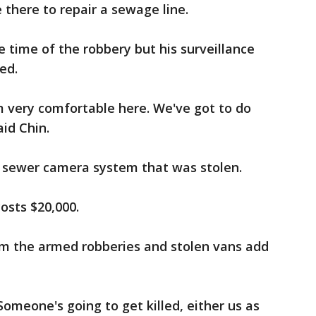
there to repair a sewage line.
e time of the robbery but his surveillance
ed.
'm very comfortable here. We've got to do
id Chin.
 sewer camera system that was stolen.
osts $20,000.
om the armed robberies and stolen vans add
omeone's going to get killed, either us as