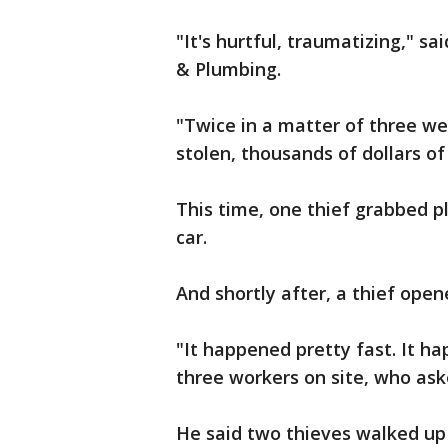
"It's hurtful, traumatizing," s
& Plumbing.
"Twice in a matter of three we
stolen, thousands of dollars o
This time, one thief grabbed
car.
And shortly after, a thief open
"It happened pretty fast. It ha
three workers on site, who as
He said two thieves walked up