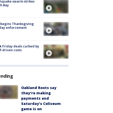
hquake swarm strikes
h Bay
 begins Thanksgiving
iday enforcement
k Friday deals curbed by
ff-driven costs
ending
Oakland Roots say
they're making
payments and
Saturday's Coliseum
game is on