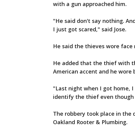
with a gun approached him.
"He said don't say nothing. And 
I just got scared," said Jose.
He said the thieves wore face 
He added that the thief with t
American accent and he wore b
"Last night when I got home, I c
identify the thief even though
The robbery took place in the d
Oakland Rooter & Plumbing.