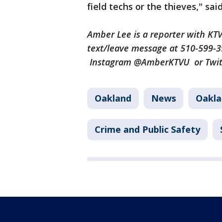
field techs or the thieves," sai
Amber Lee is a reporter with K
text/leave message at 510-599-
Instagram @AmberKTVU or Twi
Oakland
News
Oakla
Crime and Public Safety