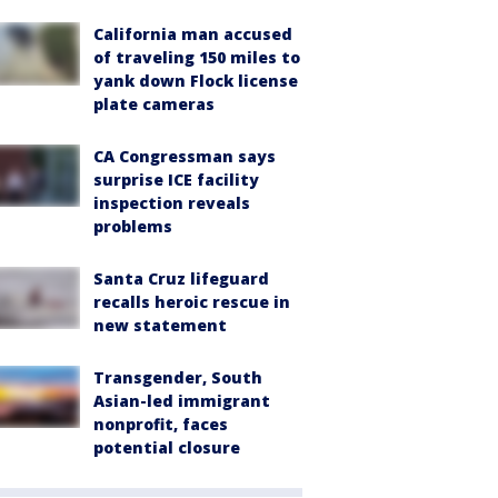
California man accused
of traveling 150 miles to
yank down Flock license
plate cameras
CA Congressman says
surprise ICE facility
inspection reveals
problems
Santa Cruz lifeguard
recalls heroic rescue in
new statement
Transgender, South
Asian-led immigrant
nonprofit, faces
potential closure