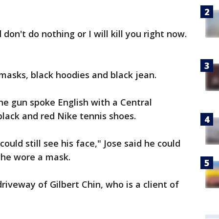
don't do nothing or I will kill you right now.
masks, black hoodies and black jean.
he gun spoke English with a Central
lack and red Nike tennis shoes.
ould still see his face," Jose said he could
 he wore a mask.
riveway of Gilbert Chin, who is a client of