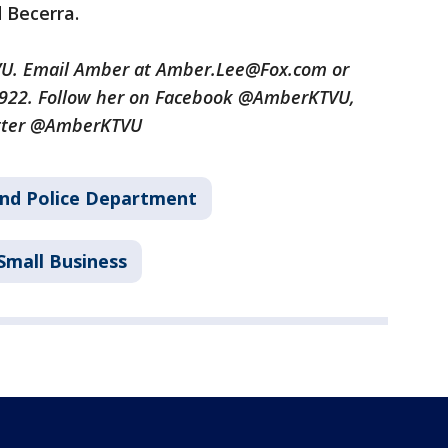
d Becerra.
TVU. Email Amber at Amber.Lee@Fox.com or
3922. Follow her on Facebook @AmberKTVU,
tter @AmberKTVU
nd Police Department
Small Business