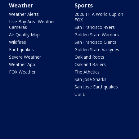
Weather
Sports
Weather Alerts
2026 FIFA World Cup on
FOX
Live Bay Area Weather
Cameras
San Francisco 49ers
Air Quality Map
Golden State Warriors
Wildfires
San Francisco Giants
Earthquakes
Golden State Valkyries
Severe Weather
Oakland Roots
Weather App
Oakland Ballers
FOX Weather
The Athetics
San Jose Sharks
San Jose Earthquakes
USFL