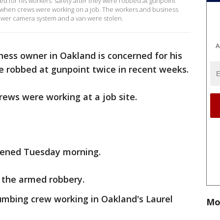
d for his workers' safety after they were robbed at gunpoint
 when crews were working on a job. The workers and business
ewer camera system and a van were stolen.
A
ness owner in Oakland is concerned for his
e robbed at gunpoint twice in recent weeks.
rews were working at a job site.
pened Tuesday morning.
 the armed robbery.
umbing crew working in Oakland's Laurel
Mo