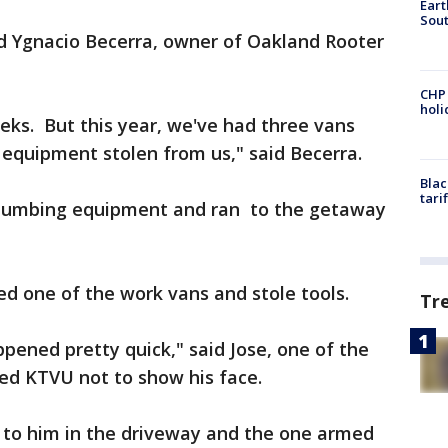
Eart
Sout
aid Ygnacio Becerra, owner of Oakland Rooter
CHP
hol
eks. But this year, we've had three vans
f equipment stolen from us," said Becerra.
Blac
tari
 plumbing equipment and ran to the getaway
ed one of the work vans and stole tools.
Tr
ppened pretty quick," said Jose, one of the
ked KTVU not to show his face.
 to him in the driveway and the one armed