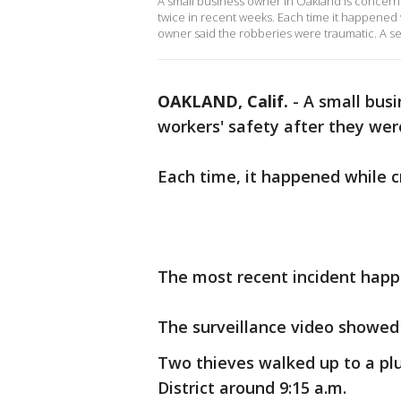
A small business owner in Oakland is concerne
twice in recent weeks. Each time it happened
owner said the robberies were traumatic. A s
OAKLAND, Calif.
-
A small busi
workers' safety after they wer
Each time, it happened while c
The most recent incident hap
The surveillance video showed
Two thieves walked up to a pl
District around 9:15 a.m.