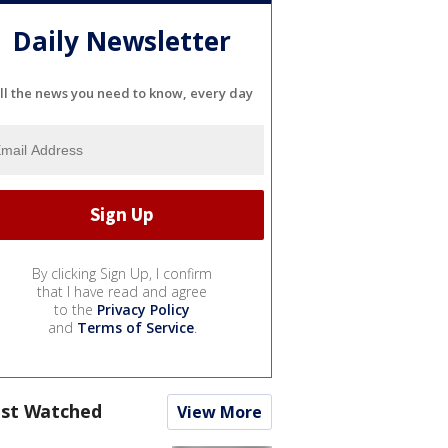
Daily Newsletter
ll the news you need to know, every day
By clicking Sign Up, I confirm
that I have read and agree
to the
Privacy Policy
and
Terms of Service
.
st Watched
View More