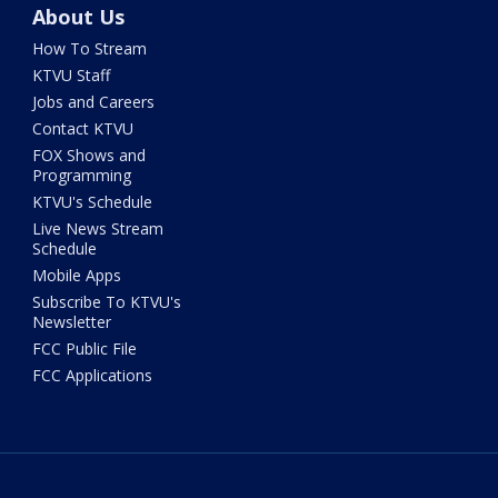
About Us
How To Stream
KTVU Staff
Jobs and Careers
Contact KTVU
FOX Shows and
Programming
KTVU's Schedule
Live News Stream
Schedule
Mobile Apps
Subscribe To KTVU's
Newsletter
FCC Public File
FCC Applications