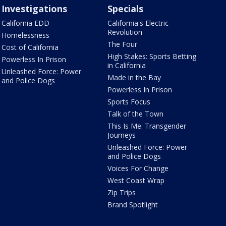
Investigations
Specials
California EDD
California's Electric
Revolution
Homelessness
The Four
Cost of California
High Stakes: Sports Betting
Powerless In Prison
in California
Unleashed Force: Power
Made in the Bay
and Police Dogs
Powerless In Prison
Sports Focus
Talk of the Town
This Is Me: Transgender
Journeys
Unleashed Force: Power
and Police Dogs
Voices For Change
West Coast Wrap
Zip Trips
Brand Spotlight