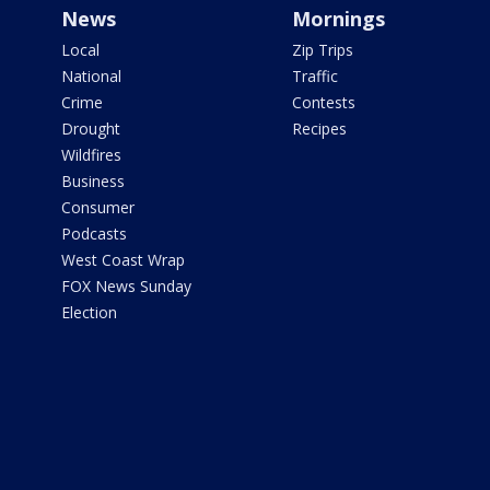
News
Mornings
Local
Zip Trips
National
Traffic
Crime
Contests
Drought
Recipes
Wildfires
Business
Consumer
Podcasts
West Coast Wrap
FOX News Sunday
Election