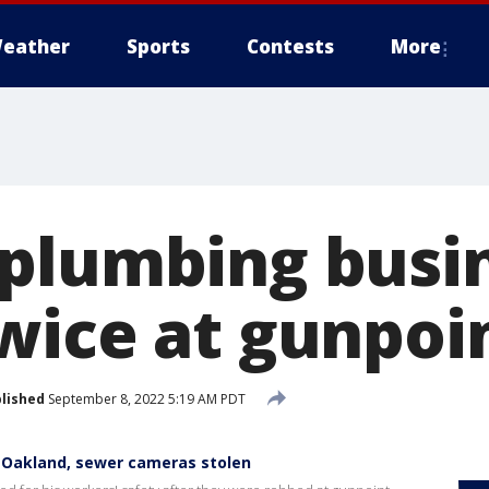
eather
Sports
Contests
More
plumbing busi
wice at gunpoi
lished
September 8, 2022 5:19 AM PDT
 Oakland, sewer cameras stolen