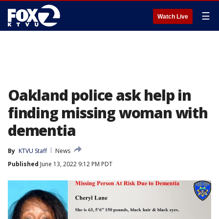
☰
Watch Live
Oakland police ask help in
finding missing woman with
dementia
By
KTVU Staff
News
Published
June 13, 2022 9:12 PM PDT