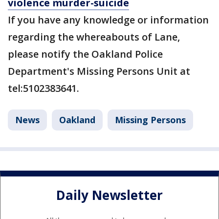
violence murder-suicide
If you have any knowledge or information
regarding the whereabouts of Lane,
please notify the Oakland Police
Department's Missing Persons Unit at
tel:5102383641.
News
Oakland
Missing Persons
Daily Newsletter