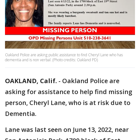
Oakland Police are asking public assistance to find Cheryl Lane who has
dementia and is non verbal. (Photo credits: Oakland PD)
OAKLAND, Calif.
-
Oakland Police are
asking for assistance to help find missing
person, Cheryl Lane, who is at risk due to
Dementia.
Lane was last seen on June 13, 2022, near