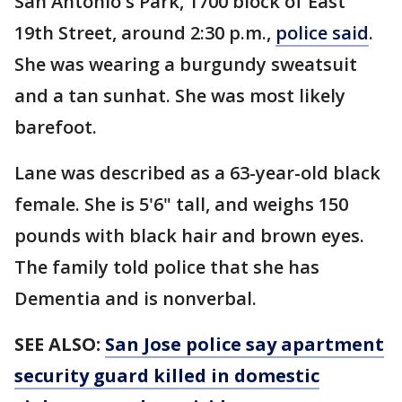
San Antonio's Park, 1700 block of East
19th Street, around 2:30 p.m.,
police said
.
She was wearing a burgundy sweatsuit
and a tan sunhat. She was most likely
barefoot.
Lane was described as a 63-year-old black
female. She is 5'6" tall, and weighs 150
pounds with black hair and brown eyes.
The family told police that she has
Dementia and is nonverbal.
SEE ALSO:
San Jose police say apartment
security guard killed in domestic