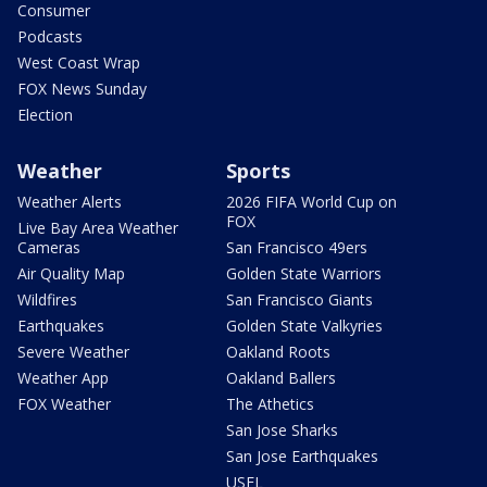
Consumer
Podcasts
West Coast Wrap
FOX News Sunday
Election
Weather
Sports
Weather Alerts
2026 FIFA World Cup on
FOX
Live Bay Area Weather
Cameras
San Francisco 49ers
Air Quality Map
Golden State Warriors
Wildfires
San Francisco Giants
Earthquakes
Golden State Valkyries
Severe Weather
Oakland Roots
Weather App
Oakland Ballers
FOX Weather
The Athetics
San Jose Sharks
San Jose Earthquakes
USFL