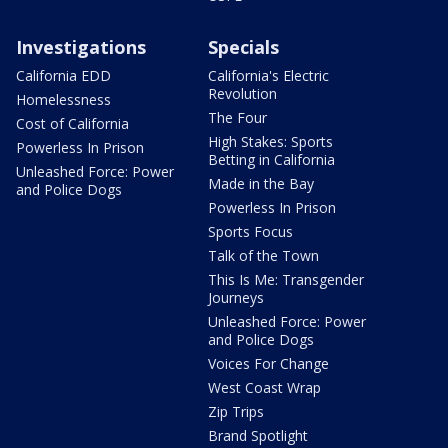
Investigations
Specials
California EDD
California's Electric
Revolution
Homelessness
The Four
Cost of California
High Stakes: Sports
Powerless In Prison
Betting in California
Unleashed Force: Power
Made in the Bay
and Police Dogs
Powerless In Prison
Sports Focus
Talk of the Town
This Is Me: Transgender
Journeys
Unleashed Force: Power
and Police Dogs
Voices For Change
West Coast Wrap
Zip Trips
Brand Spotlight