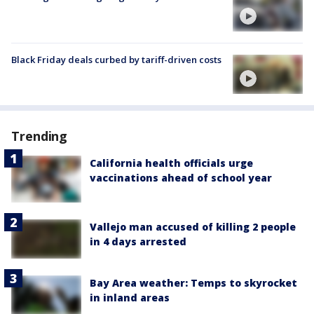
Black Friday deals curbed by tariff-driven costs
Trending
California health officials urge
vaccinations ahead of school year
Vallejo man accused of killing 2 people
in 4 days arrested
Bay Area weather: Temps to skyrocket
in inland areas