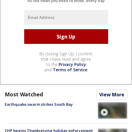
All the news you need to know, every day
By clicking Sign Up, I confirm
that I have read and agree
to the
Privacy Policy
and
Terms of Service
.
Most Watched
View More
Earthquake swarm strikes South Bay
CHP begins Thanksgiving holiday enforcement