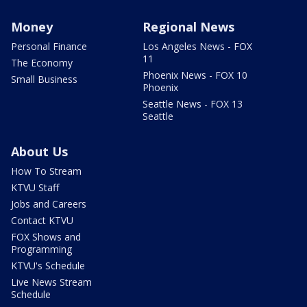
Money
Regional News
Personal Finance
Los Angeles News - FOX
11
The Economy
Phoenix News - FOX 10
Small Business
Phoenix
Seattle News - FOX 13
Seattle
About Us
How To Stream
KTVU Staff
Jobs and Careers
Contact KTVU
FOX Shows and
Programming
KTVU's Schedule
Live News Stream
Schedule