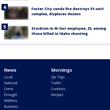
Foster City condo fire destroys 51-unit
complex, displaces dozens
Stockton In-N-Out employee, 23, among
those killed in Idaho shooting
News
Mornings
Local
Zip Trips
National
Traffic
Crime
Contests
Drought
Recipes
Wildfires
Business