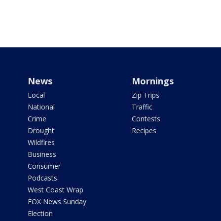
News
Mornings
Local
Zip Trips
National
Traffic
Crime
Contests
Drought
Recipes
Wildfires
Business
Consumer
Podcasts
West Coast Wrap
FOX News Sunday
Election