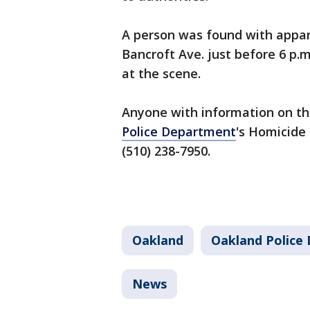
A person was found with appar
Bancroft Ave. just before 6 p.
at the scene.
Anyone with information on th
Police Department
's Homicide 
(510) 238-7950.
Oakland
Oakland Police
News