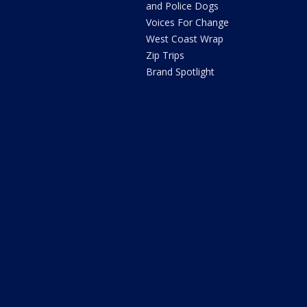
and Police Dogs
Voices For Change
West Coast Wrap
Zip Trips
Brand Spotlight