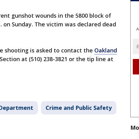
ent gunshot wounds in the 5800 block of
m. on Sunday. The victim was declared dead
A
e shooting is asked to contact the
Oakland
Section at (510) 238-3821 or the tip line at
 Department
Crime and Public Safety
Mo