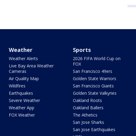
Weather
Sports
Weather Alerts
2026 FIFA World Cup on
FOX
Live Bay Area Weather
Cameras
San Francisco 49ers
Air Quality Map
Golden State Warriors
Wildfires
San Francisco Giants
Earthquakes
Golden State Valkyries
Severe Weather
Oakland Roots
Weather App
Oakland Ballers
FOX Weather
The Athetics
San Jose Sharks
San Jose Earthquakes