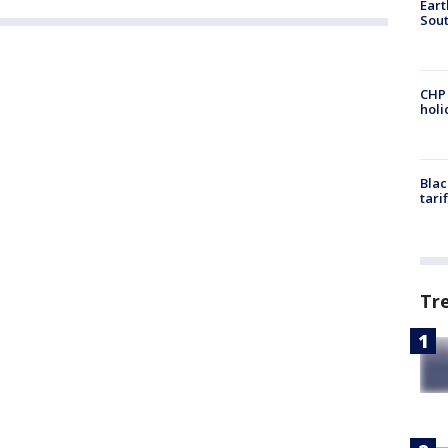
Eart
Sout
CHP
hol
Blac
tari
Tr