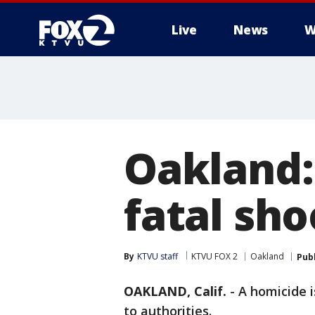
Live
News
W
Oakland:
fatal sho
By
KTVU staff
KTVU FOX 2
Oakland
Pub
OAKLAND, Calif.
-
A homicide i
to authorities.