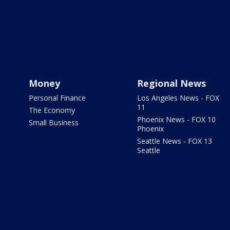
Money
Regional News
Personal Finance
Los Angeles News - FOX
11
The Economy
Phoenix News - FOX 10
Small Business
Phoenix
Seattle News - FOX 13
Seattle