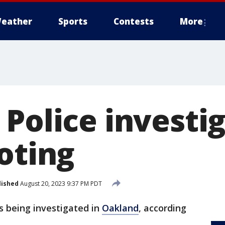
eather
Sports
Contests
More
 Police investi
oting
lished
August 20, 2023 9:37 PM PDT
s being investigated in
Oakland
, according