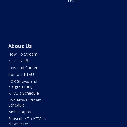
USFL
About Us
How To Stream
KTVU Staff
Jobs and Careers
Contact KTVU
FOX Shows and
Programming
KTVU's Schedule
Live News Stream
Schedule
Mobile Apps
Subscribe To KTVU's
Newsletter