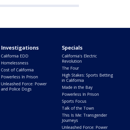
Investigations
Specials
California EDD
California's Electric
Revolution
Homelessness
The Four
Cost of California
High Stakes: Sports Betting
Powerless In Prison
in California
Unleashed Force: Power
Made in the Bay
and Police Dogs
Powerless In Prison
Sports Focus
Talk of the Town
This Is Me: Transgender
Journeys
Unleashed Force: Power