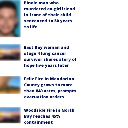
Pinole man who
murdered ex-girlfriend
in front of their child
sentenced to 50 years
to life
East Bay woman and
stage 4 lung cancer
survivor shares story of
hope five years later
Feliz Fire in Mendocino
County grows to more
than 840 acres, prompts
evacuation orders
Woodside Fire in North
Bay reaches 45%
containment