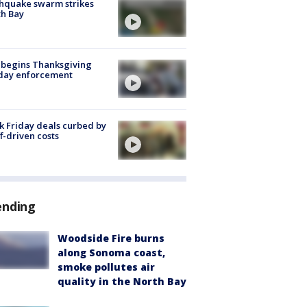
hquake swarm strikes
h Bay
 begins Thanksgiving
iday enforcement
k Friday deals curbed by
ff-driven costs
ending
Woodside Fire burns
along Sonoma coast,
smoke pollutes air
quality in the North Bay