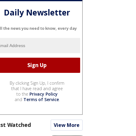
Daily Newsletter
ll the news you need to know, every day
By clicking Sign Up, I confirm
that I have read and agree
to the
Privacy Policy
and
Terms of Service
.
st Watched
View More