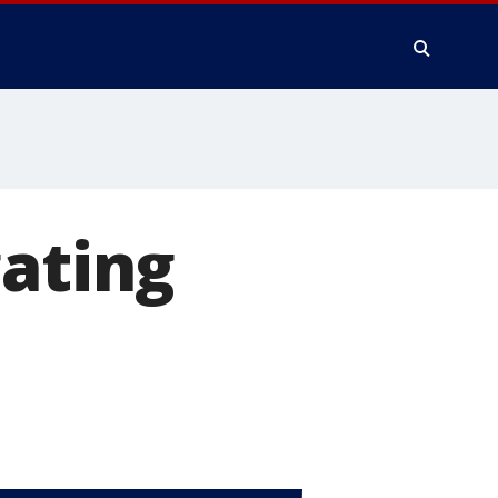
gating