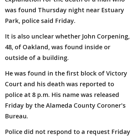
was found Thursday night near Estuary
Park, police said Friday.
It is also unclear whether John Corpening,
48, of Oakland, was found inside or
outside of a building.
He was found in the first block of Victory
Court and his death was reported to
police at 8 p.m. His name was released
Friday by the Alameda County Coroner's
Bureau.
Police did not respond to a request Friday