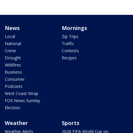
News
Mornings
Local
Zip Trips
National
Traffic
Crime
Contests
Drought
Recipes
Wildfires
Business
Consumer
Podcasts
West Coast Wrap
FOX News Sunday
Election
Weather
Sports
Weather Alerts
2026 FIFA World Cup on