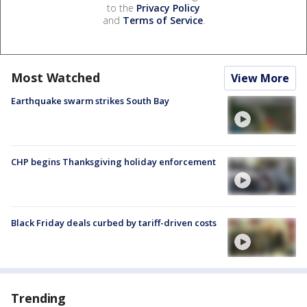
to the
Privacy Policy
and
Terms of Service
.
Most Watched
View More
Earthquake swarm strikes South Bay
CHP begins Thanksgiving holiday enforcement
Black Friday deals curbed by tariff-driven costs
Trending