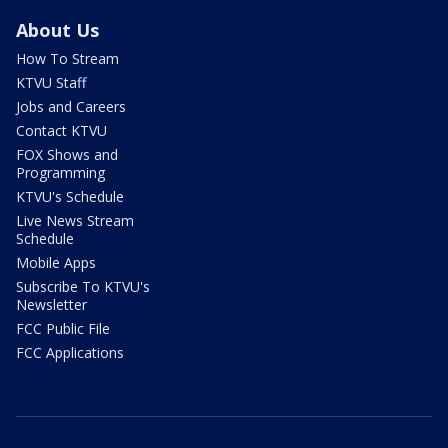
About Us
How To Stream
KTVU Staff
Jobs and Careers
Contact KTVU
FOX Shows and
Programming
KTVU's Schedule
Live News Stream
Schedule
Mobile Apps
Subscribe To KTVU's
Newsletter
FCC Public File
FCC Applications