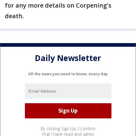
for any more details on Corpening's
death.
Daily Newsletter
All the news you need to know, every day
By clicking Sign Up, I confirm
that I have read and agree