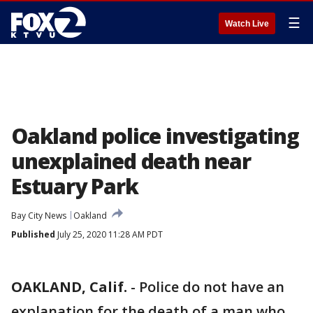
☰
Watch Live
Oakland police investigating
unexplained death near
Estuary Park
Bay City News
Oakland
Published
July 25, 2020 11:28 AM PDT
OAKLAND, Calif.
-
Police do not have an
explanation for the death of a man who