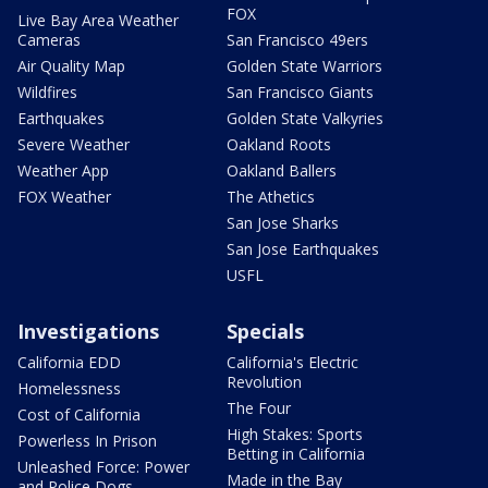
FOX
Live Bay Area Weather
Cameras
San Francisco 49ers
Air Quality Map
Golden State Warriors
Wildfires
San Francisco Giants
Earthquakes
Golden State Valkyries
Severe Weather
Oakland Roots
Weather App
Oakland Ballers
FOX Weather
The Athetics
San Jose Sharks
San Jose Earthquakes
USFL
Investigations
Specials
California EDD
California's Electric
Revolution
Homelessness
The Four
Cost of California
High Stakes: Sports
Powerless In Prison
Betting in California
Unleashed Force: Power
Made in the Bay
and Police Dogs