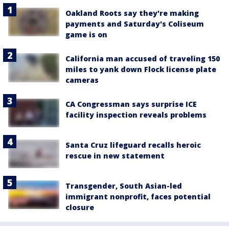
Oakland Roots say they're making
payments and Saturday's Coliseum
game is on
California man accused of traveling 150
miles to yank down Flock license plate
cameras
CA Congressman says surprise ICE
facility inspection reveals problems
Santa Cruz lifeguard recalls heroic
rescue in new statement
Transgender, South Asian-led
immigrant nonprofit, faces potential
closure