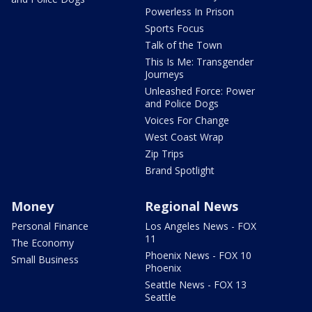
Powerless In Prison
Sports Focus
Talk of the Town
This Is Me: Transgender
Journeys
Unleashed Force: Power
and Police Dogs
Voices For Change
West Coast Wrap
Zip Trips
Brand Spotlight
Money
Regional News
Personal Finance
Los Angeles News - FOX
11
The Economy
Phoenix News - FOX 10
Small Business
Phoenix
Seattle News - FOX 13
Seattle