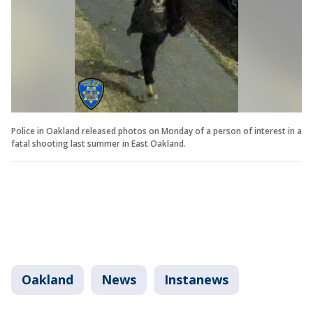
Police in Oakland released photos on Monday of a person of interest in a
fatal shooting last summer in East Oakland.
Oakland
News
Instanews