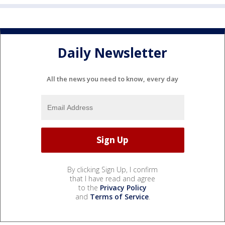
Daily Newsletter
All the news you need to know, every day
By clicking Sign Up, I confirm
that I have read and agree
to the
Privacy Policy
and
Terms of Service
.