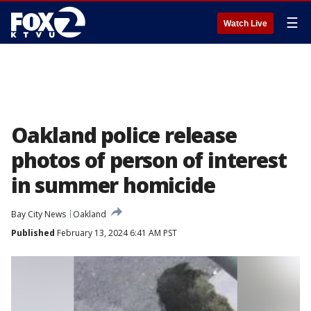
☰
Watch Live
Oakland police release
photos of person of interest
in summer homicide
Bay City News
Oakland
Published
February 13, 2024 6:41 AM PST