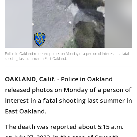
Police in Oakland released photos on Monday of a person of interest in a fatal
shooting last summer in East Oakland.
OAKLAND, Calif.
-
Police in Oakland
released photos on Monday of a person of
interest in a fatal shooting last summer in
East Oakland.
The death was reported about 5:15 a.m.