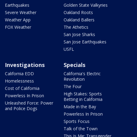
Earthquakes
Golden State Valkyries
Severe Weather
Oakland Roots
Weather App
Oakland Ballers
FOX Weather
The Athetics
San Jose Sharks
San Jose Earthquakes
USFL
Investigations
Specials
California EDD
California's Electric
Revolution
Homelessness
The Four
Cost of California
High Stakes: Sports
Powerless In Prison
Betting in California
Unleashed Force: Power
Made in the Bay
and Police Dogs
Powerless In Prison
Sports Focus
Talk of the Town
This Is Me: Transgender