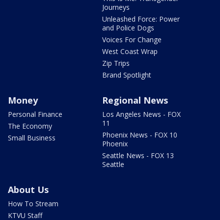
Journeys
Unleashed Force: Power
and Police Dogs
Voices For Change
West Coast Wrap
Zip Trips
Brand Spotlight
Money
Regional News
Personal Finance
Los Angeles News - FOX
11
The Economy
Phoenix News - FOX 10
Small Business
Phoenix
Seattle News - FOX 13
Seattle
About Us
How To Stream
KTVU Staff