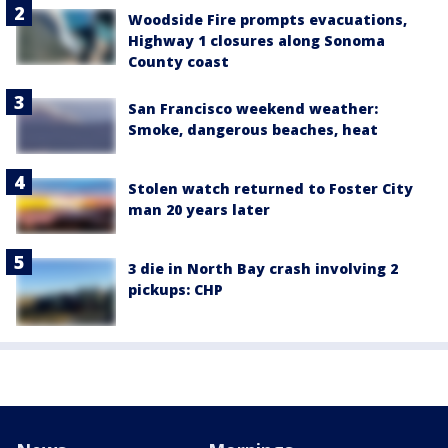
Woodside Fire prompts evacuations,
Highway 1 closures along Sonoma
County coast
San Francisco weekend weather:
Smoke, dangerous beaches, heat
Stolen watch returned to Foster City
man 20 years later
3 die in North Bay crash involving 2
pickups: CHP