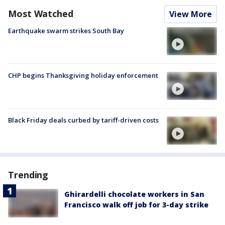
Most Watched
View More
Earthquake swarm strikes South Bay
CHP begins Thanksgiving holiday enforcement
Black Friday deals curbed by tariff-driven costs
Trending
Ghirardelli chocolate workers in San
Francisco walk off job for 3-day strike