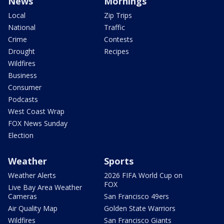
News
Mornings
Local
Zip Trips
National
Traffic
Crime
Contests
Drought
Recipes
Wildfires
Business
Consumer
Podcasts
West Coast Wrap
FOX News Sunday
Election
Weather
Sports
Weather Alerts
2026 FIFA World Cup on
FOX
Live Bay Area Weather
Cameras
San Francisco 49ers
Air Quality Map
Golden State Warriors
Wildfires
San Francisco Giants