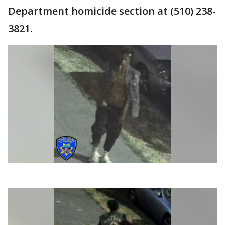
Department homicide section at (510) 238-
3821.