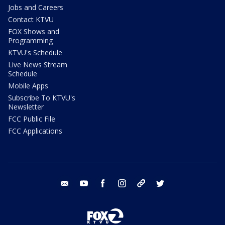
Jobs and Careers
Contact KTVU
FOX Shows and
Programming
KTVU's Schedule
Live News Stream
Schedule
Mobile Apps
Subscribe To KTVU's
Newsletter
FCC Public File
FCC Applications
email
youtube
facebook
instagram
tik tok
twitter