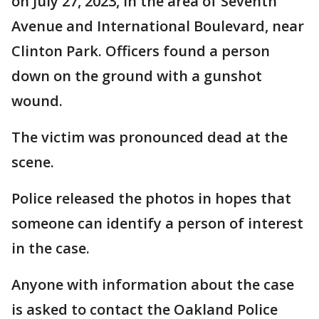
on July 27, 2023, in the area of Seventh
Avenue and International Boulevard, near
Clinton Park. Officers found a person
down on the ground with a gunshot
wound.
The victim was pronounced dead at the
scene.
Police released the photos in hopes that
someone can identify a person of interest
in the case.
Anyone with information about the case
is asked to contact the Oakland Police