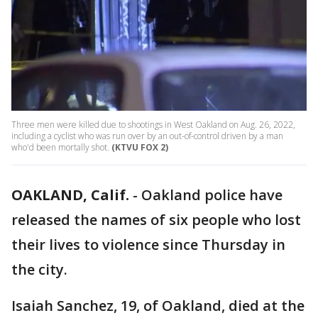
Three men were killed due to shootings in West Oakland on Aug. 26, 2022,
including a cyclist who was run over by an out-of-control driven by a man
who'd been mortally shot.
(KTVU FOX 2)
OAKLAND, Calif.
-
Oakland police have
released the names of six people who lost
their lives to violence since Thursday in
the city.
Isaiah Sanchez, 19, of Oakland, died at the