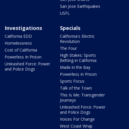
San Jose Earthquakes
USFL
Investigations
Specials
California EDD
California's Electric
Revolution
Homelessness
The Four
Cost of California
High Stakes: Sports
Powerless In Prison
Betting in California
Unleashed Force: Power
Made in the Bay
and Police Dogs
Powerless In Prison
Sports Focus
Talk of the Town
This Is Me: Transgender
Journeys
Unleashed Force: Power
and Police Dogs
Voices For Change
West Coast Wrap