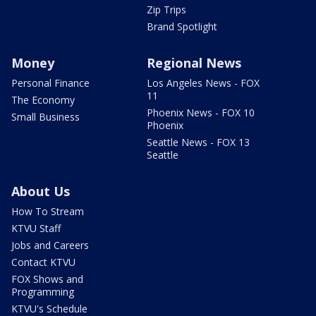
Zip Trips
Brand Spotlight
Money
Regional News
Personal Finance
Los Angeles News - FOX
11
The Economy
Phoenix News - FOX 10
Small Business
Phoenix
Seattle News - FOX 13
Seattle
About Us
How To Stream
KTVU Staff
Jobs and Careers
Contact KTVU
FOX Shows and
Programming
KTVU's Schedule