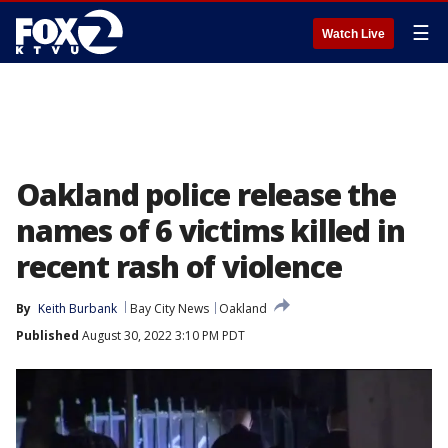
☰
Watch Live
Oakland police release the
names of 6 victims killed in
recent rash of violence
By
Keith Burbank
Bay City News
Oakland
Published
August 30, 2022 3:10 PM PDT