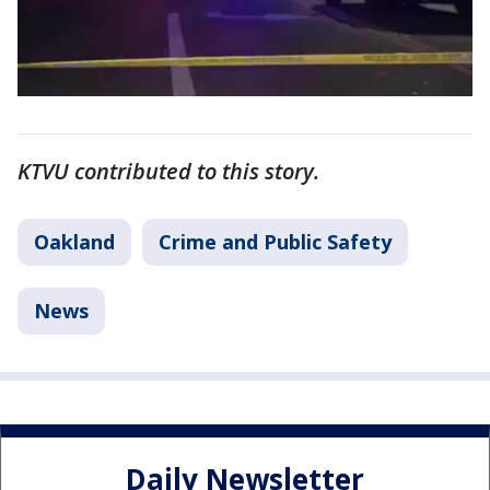
KTVU contributed to this story.
Oakland
Crime and Public Safety
News
Daily Newsletter