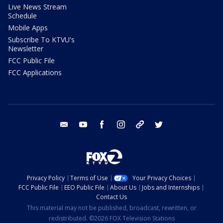
Live News Stream
Schedule
Mobile Apps
Subscribe To KTVU's
Newsletter
FCC Public File
FCC Applications
email
youtube
facebook
instagram
tik tok
twitter
Privacy Policy
Terms of Use
Your Privacy Choices
FCC Public File
EEO Public File
About Us
Jobs and Internships
Contact Us
This material may not be published, broadcast, rewritten, or
redistributed. ©2026 FOX Television Stations