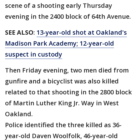
scene of a shooting early Thursday
evening in the 2400 block of 64th Avenue.
SEE ALSO
:
13-year-old shot at Oakland's
Madison Park Academy; 12-year-old
suspect in custody
Then Friday evening, two men died from
gunfire and a bicyclist was also killed
related to that shooting in the 2800 block
of Martin Luther King Jr. Way in West
Oakland.
Police identified the three killed as 36-
year-old Daven Woolfolk, 46-year-old