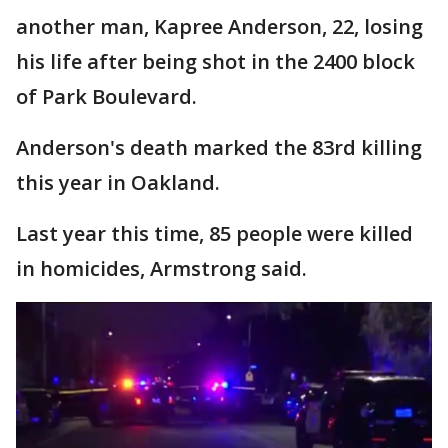
another man, Kapree Anderson, 22, losing
his life after being shot in the 2400 block
of Park Boulevard.
Anderson's death marked the 83rd killing
this year in Oakland.
Last year this time, 85 people were killed
in homicides, Armstrong said.