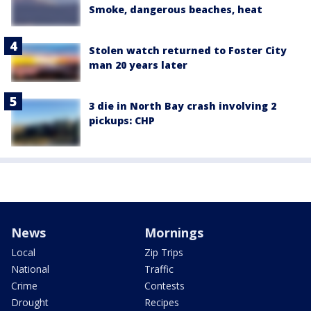
Smoke, dangerous beaches, heat
Stolen watch returned to Foster City
man 20 years later
3 die in North Bay crash involving 2
pickups: CHP
News
Mornings
Local
Zip Trips
National
Traffic
Crime
Contests
Drought
Recipes