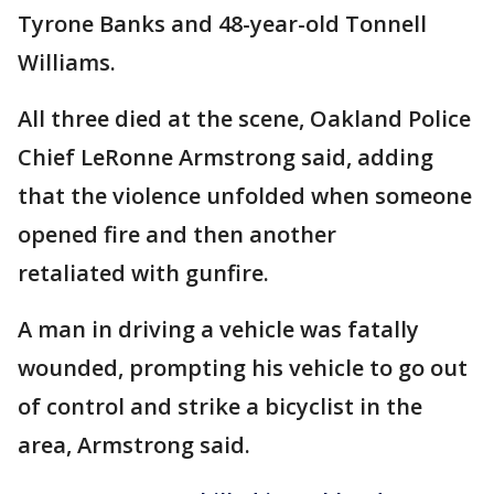
Tyrone Banks and 48-year-old Tonnell
Williams.
All three died at the scene, Oakland Police
Chief LeRonne Armstrong said, adding
that the violence unfolded when someone
opened fire and then another
retaliated with gunfire.
A man in driving a vehicle was fatally
wounded, prompting his vehicle to go out
of control and strike a bicyclist in the
area, Armstrong said.