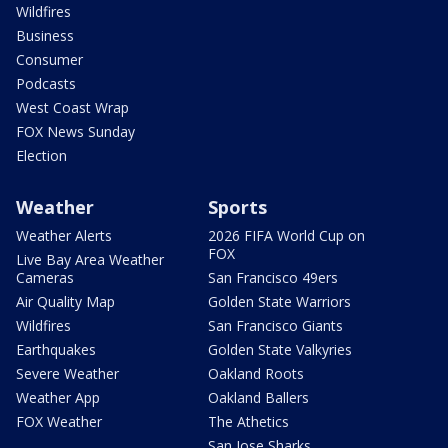
Wildfires
Business
Consumer
Podcasts
West Coast Wrap
FOX News Sunday
Election
Weather
Sports
Weather Alerts
2026 FIFA World Cup on
FOX
Live Bay Area Weather
Cameras
San Francisco 49ers
Air Quality Map
Golden State Warriors
Wildfires
San Francisco Giants
Earthquakes
Golden State Valkyries
Severe Weather
Oakland Roots
Weather App
Oakland Ballers
FOX Weather
The Athetics
San Jose Sharks