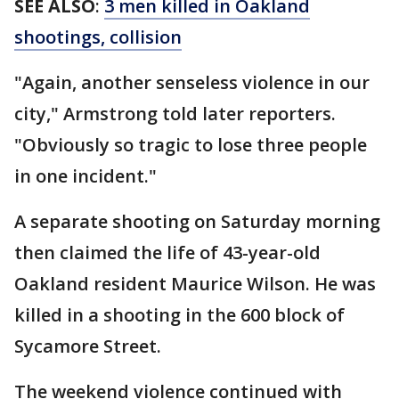
SEE ALSO
:
3 men killed in Oakland
shootings, collision
"Again, another senseless violence in our
city," Armstrong told later reporters.
"Obviously so tragic to lose three people
in one incident."
A separate shooting on Saturday morning
then claimed the life of 43-year-old
Oakland resident Maurice Wilson. He was
killed in a shooting in the 600 block of
Sycamore Street.
The weekend violence continued with