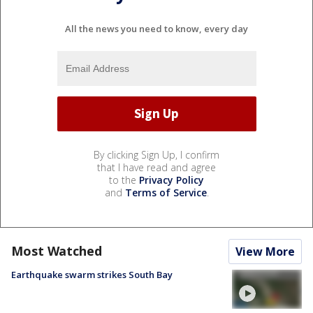
All the news you need to know, every day
By clicking Sign Up, I confirm
that I have read and agree
to the
Privacy Policy
and
Terms of Service
.
Most Watched
View More
Earthquake swarm strikes South Bay