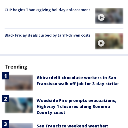
CHP begins Thanksgiving holiday enforcement
Black Friday deals curbed by tariff-driven costs
Trending
Ghirardelli chocolate workers in San
Francisco walk off job for 3-day strike
Woodside Fire prompts evacuations,
Highway 1 closures along Sonoma
County coast
San Francisco weekend weather: