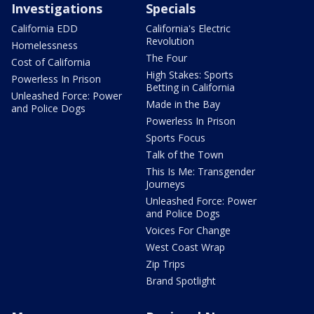
Investigations
Specials
California EDD
California's Electric
Revolution
Homelessness
The Four
Cost of California
High Stakes: Sports
Powerless In Prison
Betting in California
Unleashed Force: Power
Made in the Bay
and Police Dogs
Powerless In Prison
Sports Focus
Talk of the Town
This Is Me: Transgender
Journeys
Unleashed Force: Power
and Police Dogs
Voices For Change
West Coast Wrap
Zip Trips
Brand Spotlight