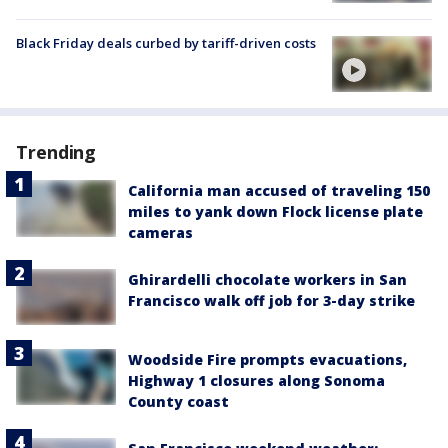
Black Friday deals curbed by tariff-driven costs
Trending
California man accused of traveling 150
miles to yank down Flock license plate
cameras
Ghirardelli chocolate workers in San
Francisco walk off job for 3-day strike
Woodside Fire prompts evacuations,
Highway 1 closures along Sonoma
County coast