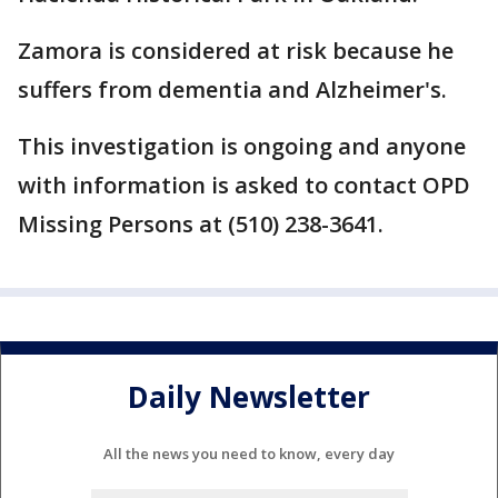
Zamora is considered at risk because he
suffers from dementia and Alzheimer's.
This investigation is ongoing and anyone
with information is asked to contact OPD
Missing Persons at (510) 238-3641.
Daily Newsletter
All the news you need to know, every day