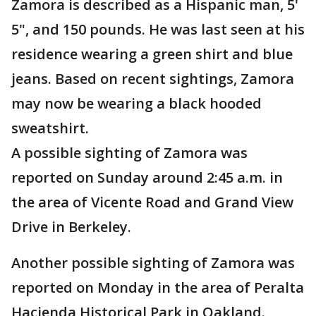
Zamora is described as a Hispanic man, 5'
5", and 150 pounds. He was last seen at his
residence wearing a green shirt and blue
jeans. Based on recent sightings, Zamora
may now be wearing a black hooded
sweatshirt.
A possible sighting of Zamora was
reported on Sunday around 2:45 a.m. in
the area of Vicente Road and Grand View
Drive in Berkeley.
Another possible sighting of Zamora was
reported on Monday in the area of Peralta
Hacienda Historical Park in Oakland.