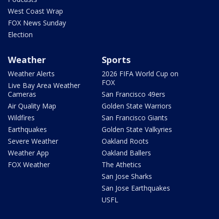
West Coast Wrap
FOX News Sunday
Election
Weather
Sports
Weather Alerts
2026 FIFA World Cup on
FOX
Live Bay Area Weather
Cameras
San Francisco 49ers
Air Quality Map
Golden State Warriors
Wildfires
San Francisco Giants
Earthquakes
Golden State Valkyries
Severe Weather
Oakland Roots
Weather App
Oakland Ballers
FOX Weather
The Athetics
San Jose Sharks
San Jose Earthquakes
USFL