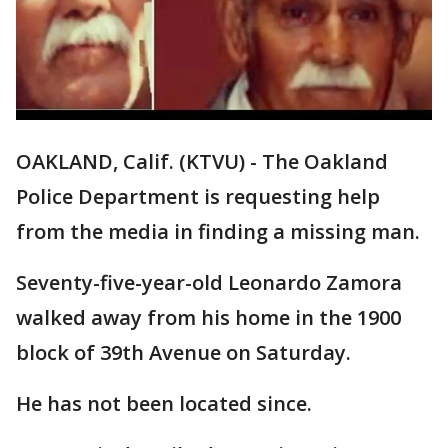
OAKLAND, Calif. (KTVU) - The Oakland
Police Department is requesting help
from the media in finding a missing man.
Seventy-five-year-old Leonardo Zamora
walked away from his home in the 1900
block of 39th Avenue on Saturday.
He has not been located since.