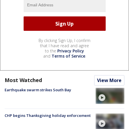
By clicking Sign Up, I confirm
that I have read and agree
to the
Privacy Policy
and
Terms of Service
.
Most Watched
View More
Earthquake swarm strikes South Bay
CHP begins Thanksgiving holiday enforcement