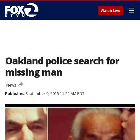
☰
Watch Live
Oakland police search for
missing man
News
Published
September 9, 2015 11:22 AM PDT