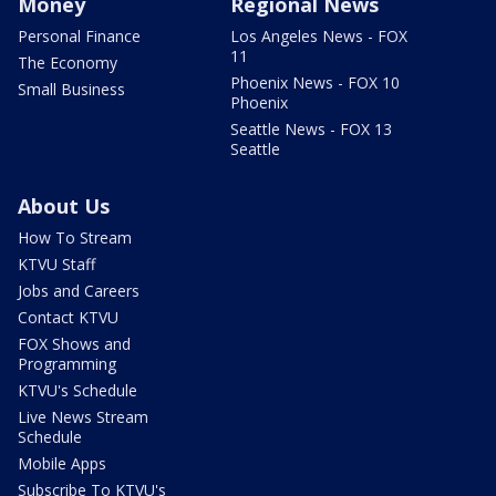
Money
Regional News
Personal Finance
Los Angeles News - FOX
11
The Economy
Phoenix News - FOX 10
Small Business
Phoenix
Seattle News - FOX 13
Seattle
About Us
How To Stream
KTVU Staff
Jobs and Careers
Contact KTVU
FOX Shows and
Programming
KTVU's Schedule
Live News Stream
Schedule
Mobile Apps
Subscribe To KTVU's