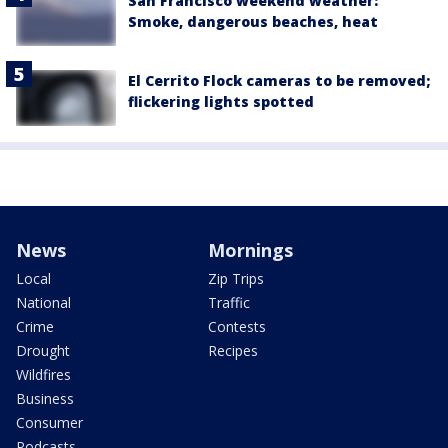
San Francisco weekend weather:
Smoke, dangerous beaches, heat
El Cerrito Flock cameras to be removed;
flickering lights spotted
News
Mornings
Local
Zip Trips
National
Traffic
Crime
Contests
Drought
Recipes
Wildfires
Business
Consumer
Podcasts