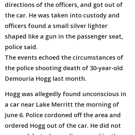
directions of the officers, and got out of
the car. He was taken into custody and
officers found a small silver lighter
shaped like a gun in the passenger seat,
police said.
The events echoed the circumstances of
the police shooting death of 30-year-old
Demouria Hogg last month.
Hogg was allegedly found unconscious in
a car near Lake Merritt the morning of
June 6. Police cordoned off the area and
ordered Hogg out of the car. He did not