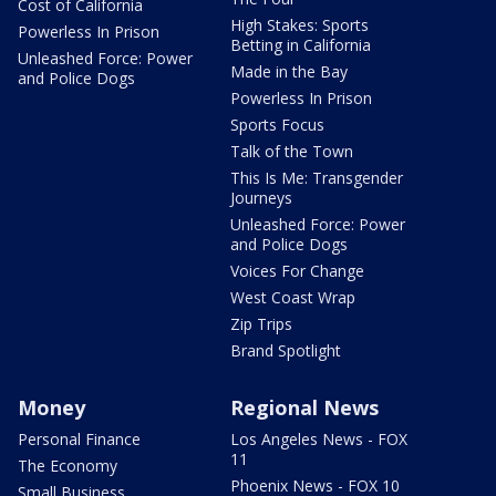
Cost of California
High Stakes: Sports
Powerless In Prison
Betting in California
Unleashed Force: Power
Made in the Bay
and Police Dogs
Powerless In Prison
Sports Focus
Talk of the Town
This Is Me: Transgender
Journeys
Unleashed Force: Power
and Police Dogs
Voices For Change
West Coast Wrap
Zip Trips
Brand Spotlight
Money
Regional News
Personal Finance
Los Angeles News - FOX
11
The Economy
Phoenix News - FOX 10
Small Business