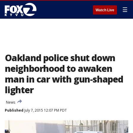
☰
Watch Live
Oakland police shut down
neighborhood to awaken
man in car with gun-shaped
lighter
News
Published
July 7, 2015 12:07 PM PDT