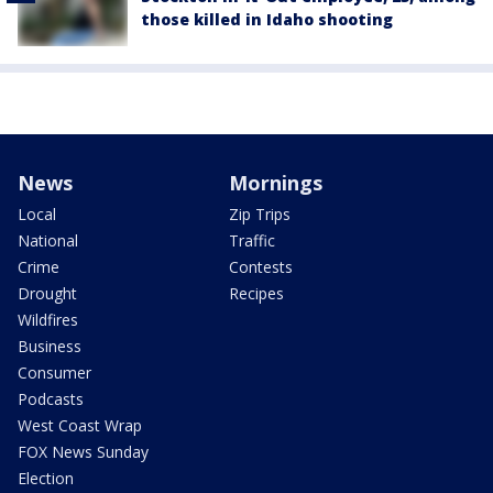
those killed in Idaho shooting
News
Mornings
Local
Zip Trips
National
Traffic
Crime
Contests
Drought
Recipes
Wildfires
Business
Consumer
Podcasts
West Coast Wrap
FOX News Sunday
Election