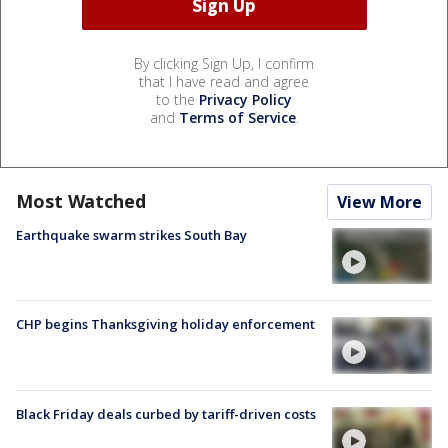
By clicking Sign Up, I confirm
that I have read and agree
to the
Privacy Policy
and
Terms of Service
.
Most Watched
View More
Earthquake swarm strikes South Bay
CHP begins Thanksgiving holiday enforcement
Black Friday deals curbed by tariff-driven costs