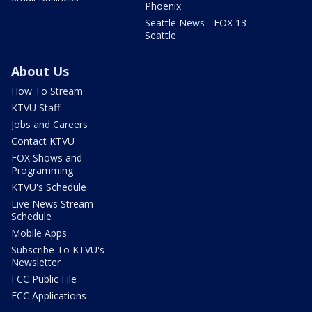
Phoenix
Seattle News - FOX 13
Seattle
About Us
How To Stream
KTVU Staff
Jobs and Careers
Contact KTVU
FOX Shows and
Programming
KTVU's Schedule
Live News Stream
Schedule
Mobile Apps
Subscribe To KTVU's
Newsletter
FCC Public File
FCC Applications