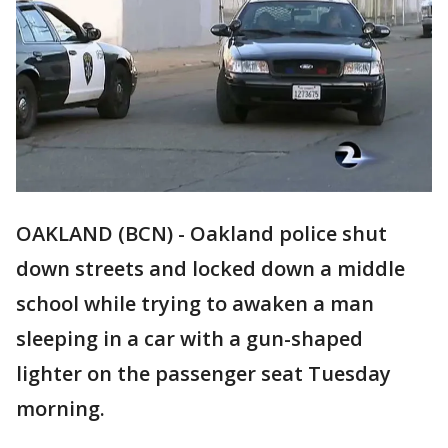
OAKLAND (BCN) - Oakland police shut
down streets and locked down a middle
school while trying to awaken a man
sleeping in a car with a gun-shaped
lighter on the passenger seat Tuesday
morning.