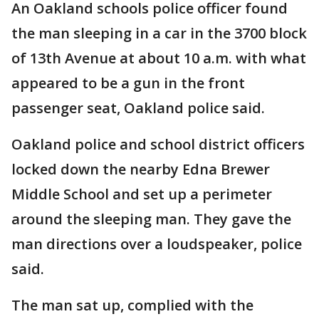
An Oakland schools police officer found
the man sleeping in a car in the 3700 block
of 13th Avenue at about 10 a.m. with what
appeared to be a gun in the front
passenger seat, Oakland police said.
Oakland police and school district officers
locked down the nearby Edna Brewer
Middle School and set up a perimeter
around the sleeping man. They gave the
man directions over a loudspeaker, police
said.
The man sat up, complied with the