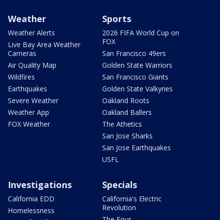
Weather
Sports
Weather Alerts
2026 FIFA World Cup on
FOX
Live Bay Area Weather
Cameras
San Francisco 49ers
Air Quality Map
Golden State Warriors
Wildfires
San Francisco Giants
Earthquakes
Golden State Valkyries
Severe Weather
Oakland Roots
Weather App
Oakland Ballers
FOX Weather
The Athetics
San Jose Sharks
San Jose Earthquakes
USFL
Investigations
Specials
California EDD
California's Electric
Revolution
Homelessness
The Four