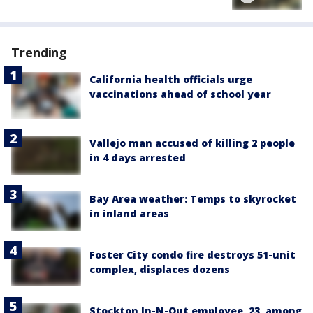
Trending
California health officials urge
vaccinations ahead of school year
Vallejo man accused of killing 2 people
in 4 days arrested
Bay Area weather: Temps to skyrocket
in inland areas
Foster City condo fire destroys 51-unit
complex, displaces dozens
Stockton In-N-Out employee, 23, among