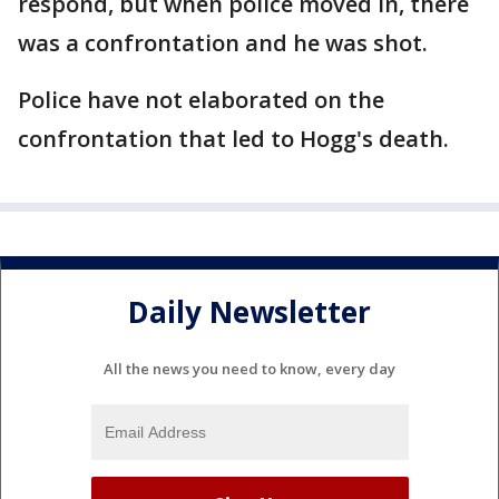
respond, but when police moved in, there
was a confrontation and he was shot.
Police have not elaborated on the
confrontation that led to Hogg's death.
Daily Newsletter
All the news you need to know, every day