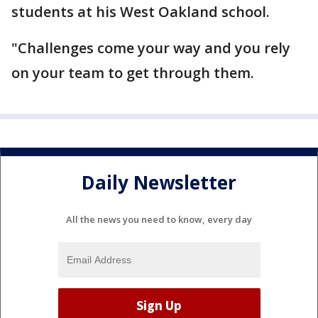
students at his West Oakland school.
"Challenges come your way and you rely
on your team to get through them.
Daily Newsletter
All the news you need to know, every day