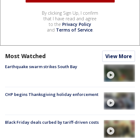
By clicking Sign Up, I confirm
that I have read and agree
to the
Privacy Policy
and
Terms of Service
.
Most Watched
View More
Earthquake swarm strikes South Bay
CHP begins Thanksgiving holiday enforcement
Black Friday deals curbed by tariff-driven costs