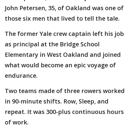
John Petersen, 35, of Oakland was one of
those six men that lived to tell the tale.
The former Yale crew captain left his job
as principal at the Bridge School
Elementary in West Oakland and joined
what would become an epic voyage of
endurance.
Two teams made of three rowers worked
in 90-minute shifts. Row, Sleep, and
repeat. It was 300-plus continuous hours
of work.