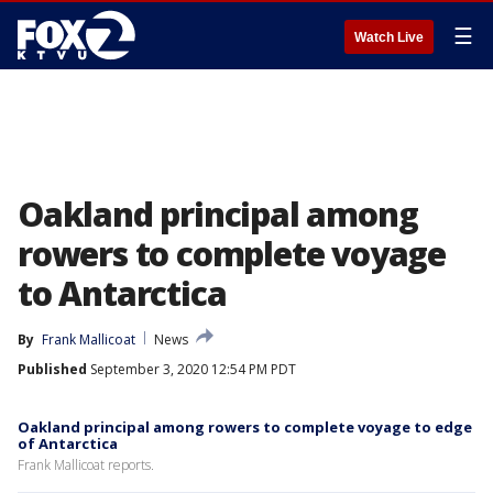
☰
Watch Live
Oakland principal among
rowers to complete voyage
to Antarctica
By
Frank Mallicoat
News
Published
September 3, 2020 12:54 PM PDT
Oakland principal among rowers to complete voyage to edge
of Antarctica
Frank Mallicoat reports.