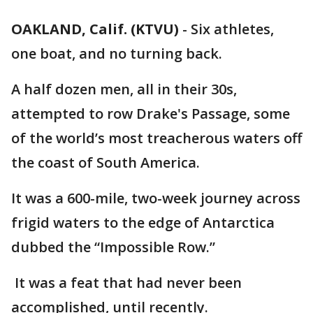
OAKLAND, Calif. (KTVU)
-
Six athletes,
one boat, and no turning back.
A half dozen men, all in their 30s,
attempted to row Drake's Passage, some
of the world’s most treacherous waters off
the coast of South America.
It was a 600-mile, two-week journey across
frigid waters to the edge of Antarctica
dubbed the “Impossible Row.”
It was a feat that had never been
accomplished, until recently.