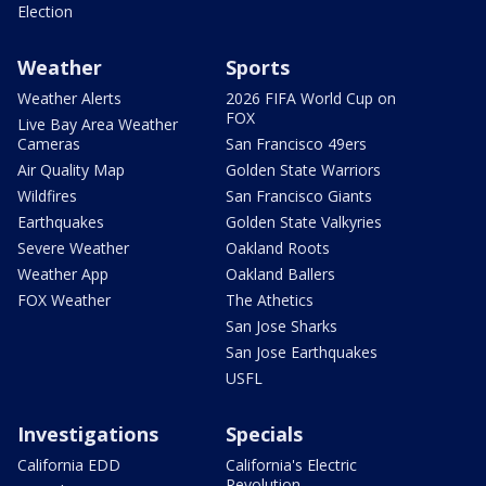
Election
Weather
Sports
Weather Alerts
2026 FIFA World Cup on
FOX
Live Bay Area Weather
Cameras
San Francisco 49ers
Air Quality Map
Golden State Warriors
Wildfires
San Francisco Giants
Earthquakes
Golden State Valkyries
Severe Weather
Oakland Roots
Weather App
Oakland Ballers
FOX Weather
The Athetics
San Jose Sharks
San Jose Earthquakes
USFL
Investigations
Specials
California EDD
California's Electric
Revolution