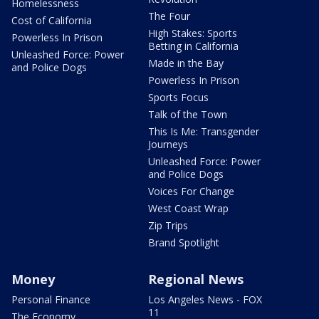
Homelessness
The Four
Cost of California
High Stakes: Sports
Powerless In Prison
Betting in California
Unleashed Force: Power
Made in the Bay
and Police Dogs
Powerless In Prison
Sports Focus
Talk of the Town
This Is Me: Transgender
Journeys
Unleashed Force: Power
and Police Dogs
Voices For Change
West Coast Wrap
Zip Trips
Brand Spotlight
Money
Regional News
Personal Finance
Los Angeles News - FOX
11
The Economy