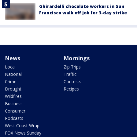
Ghirardelli chocolate workers in San
Francisco walk off job for 3-day strike
News
Mornings
Local
Zip Trips
National
Traffic
Crime
Contests
Drought
Recipes
Wildfires
Business
Consumer
Podcasts
West Coast Wrap
FOX News Sunday