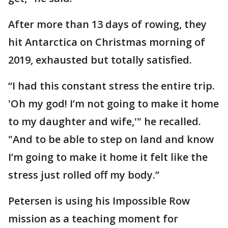
After more than 13 days of rowing, they
hit Antarctica on Christmas morning of
2019, exhausted but totally satisfied.
“I had this constant stress the entire trip.
'Oh my god! I’m not going to make it home
to my daughter and wife,'" he recalled.
"And to be able to step on land and know
I’m going to make it home it felt like the
stress just rolled off my body.”
Petersen is using his Impossible Row
mission as a teaching moment for