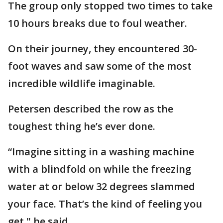
The group only stopped two times to take
10 hours breaks due to foul weather.
On their journey, they encountered 30-
foot waves and saw some of the most
incredible wildlife imaginable.
Petersen described the row as the
toughest thing he’s ever done.
“Imagine sitting in a washing machine
with a blindfold on while the freezing
water at or below 32 degrees slammed
your face. That’s the kind of feeling you
get," he said.