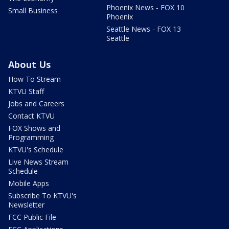
Phoenix News - FOX 10
Small Business
Phoenix
Seattle News - FOX 13
Seattle
About Us
How To Stream
KTVU Staff
Jobs and Careers
Contact KTVU
FOX Shows and
Programming
KTVU's Schedule
Live News Stream
Schedule
Mobile Apps
Subscribe To KTVU's
Newsletter
FCC Public File