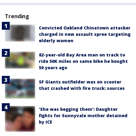
Trending
Convicted Oakland Chinatown attacker
charged in new assault spree targeting
elderly women
82-year-old Bay Area man on track to
ride 50K miles on same bike he bought
50 years ago
SF Giants outfielder was on scooter
that crashed with fire truck: sources
'She was begging them': Daughter
fights for Sunnyvale mother detained
by ICE