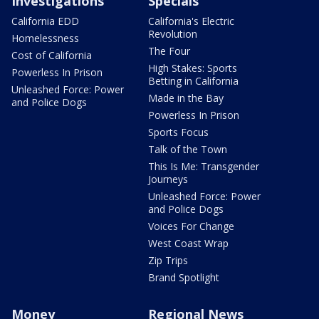
Investigations
Specials
California EDD
California's Electric
Revolution
Homelessness
The Four
Cost of California
High Stakes: Sports
Powerless In Prison
Betting in California
Unleashed Force: Power
Made in the Bay
and Police Dogs
Powerless In Prison
Sports Focus
Talk of the Town
This Is Me: Transgender
Journeys
Unleashed Force: Power
and Police Dogs
Voices For Change
West Coast Wrap
Zip Trips
Brand Spotlight
Money
Regional News