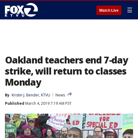
☰
Watch Live
Oakland teachers end 7-day
strike, will return to classes
Monday
By
Kristin J. Bender, KTVU
News
Published
March 4, 2019 7:19 AM PST