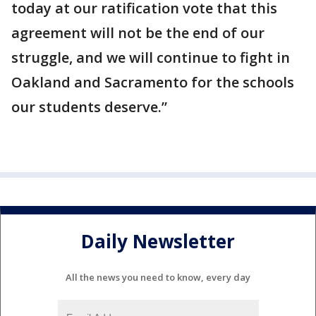
today at our ratification vote that this
agreement will not be the end of our
struggle, and we will continue to fight in
Oakland and Sacramento for the schools
our students deserve.”
Daily Newsletter
All the news you need to know, every day