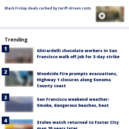
Black Friday deals curbed by tariff-driven costs
Trending
Ghirardelli chocolate workers in San
Francisco walk off job for 3-day strike
Woodside Fire prompts evacuations,
Highway 1 closures along Sonoma
County coast
San Francisco weekend weather:
Smoke, dangerous beaches, heat
Stolen watch returned to Foster City
man 20 years later