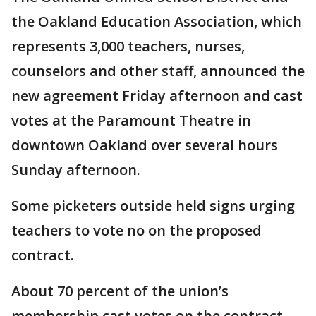
the Oakland Education Association, which
represents 3,000 teachers, nurses,
counselors and other staff, announced the
new agreement Friday afternoon and cast
votes at the Paramount Theatre in
downtown Oakland over several hours
Sunday afternoon.
Some picketers outside held signs urging
teachers to vote no on the proposed
contract.
About 70 percent of the union’s
membership cast votes on the contract.