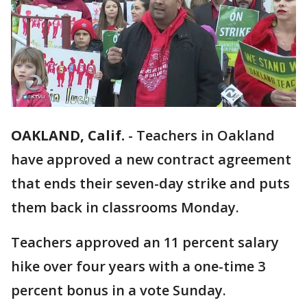
OAKLAND, Calif.
-
Teachers in Oakland
have approved a new contract agreement
that ends their seven-day strike and puts
them back in classrooms Monday.
Teachers approved an 11 percent salary
hike over four years with a one-time 3
percent bonus in a vote Sunday.