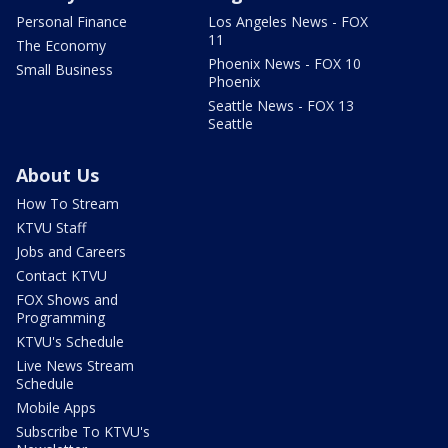
Personal Finance
Los Angeles News - FOX
11
The Economy
Phoenix News - FOX 10
Small Business
Phoenix
Seattle News - FOX 13
Seattle
About Us
How To Stream
KTVU Staff
Jobs and Careers
Contact KTVU
FOX Shows and
Programming
KTVU's Schedule
Live News Stream
Schedule
Mobile Apps
Subscribe To KTVU's