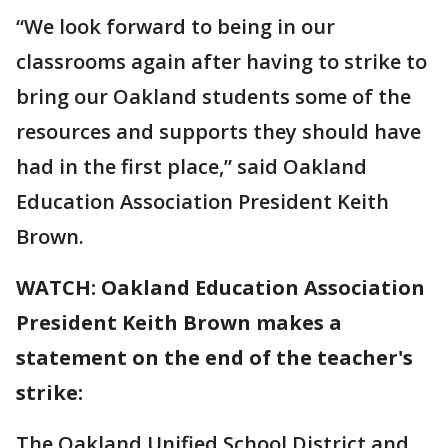
“We look forward to being in our
classrooms again after having to strike to
bring our Oakland students some of the
resources and supports they should have
had in the first place,” said Oakland
Education Association President Keith
Brown.
WATCH: Oakland Education Association
President Keith Brown makes a
statement on the end of the teacher's
strike:
The Oakland Unified School District and