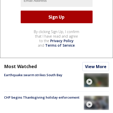
By clicking Sign Up, I confirm
that I have read and agree
to the
Privacy Policy
and
Terms of Service
.
Most Watched
View More
Earthquake swarm strikes South Bay
CHP begins Thanksgiving holiday enforcement