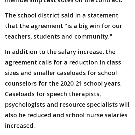
The school district said in a statement
that the agreement "is a big win for our
teachers, students and community."
In addition to the salary increase, the
agreement calls for a reduction in class
sizes and smaller caseloads for school
counselors for the 2020-21 school years.
Caseloads for speech therapists,
psychologists and resource specialists will
also be reduced and school nurse salaries
increased.