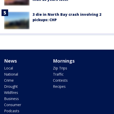
3 die in North Bay crash involving 2
pickups: CHP
News
Mornings
Local
Zip Trips
National
Traffic
Crime
Contests
Drought
Recipes
Wildfires
Business
Consumer
Podcasts