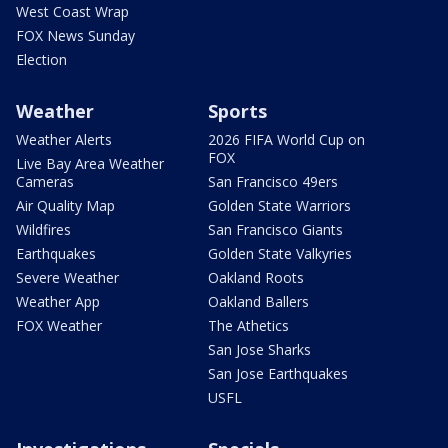
West Coast Wrap
FOX News Sunday
Election
Weather
Sports
Weather Alerts
2026 FIFA World Cup on
FOX
Live Bay Area Weather
Cameras
San Francisco 49ers
Air Quality Map
Golden State Warriors
Wildfires
San Francisco Giants
Earthquakes
Golden State Valkyries
Severe Weather
Oakland Roots
Weather App
Oakland Ballers
FOX Weather
The Athetics
San Jose Sharks
San Jose Earthquakes
USFL