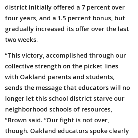
district initially offered a 7 percent over
four years, and a 1.5 percent bonus, but
gradually increased its offer over the last
two weeks.
“This victory, accomplished through our
collective strength on the picket lines
with Oakland parents and students,
sends the message that educators will no
longer let this school district starve our
neighborhood schools of resources,
“Brown said. “Our fight is not over,
though. Oakland educators spoke clearly