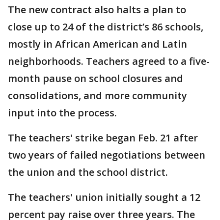
The new contract also halts a plan to
close up to 24 of the district’s 86 schools,
mostly in African American and Latin
neighborhoods. Teachers agreed to a five-
month pause on school closures and
consolidations, and more community
input into the process.
The teachers' strike began Feb. 21 after
two years of failed negotiations between
the union and the school district.
The teachers' union initially sought a 12
percent pay raise over three years. The