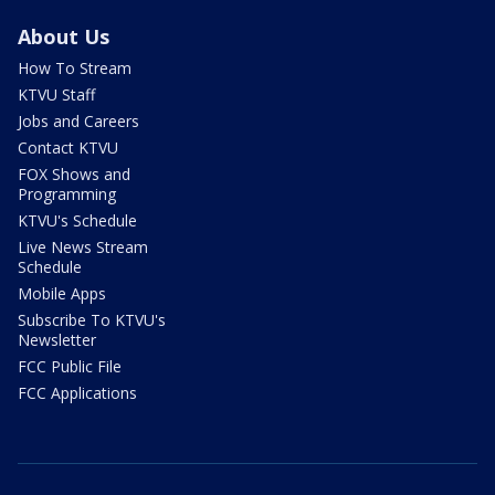
About Us
How To Stream
KTVU Staff
Jobs and Careers
Contact KTVU
FOX Shows and
Programming
KTVU's Schedule
Live News Stream
Schedule
Mobile Apps
Subscribe To KTVU's
Newsletter
FCC Public File
FCC Applications