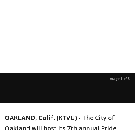
Image 1 of 3
OAKLAND, Calif. (KTVU)
-
The City of
Oakland will host its 7th annual Pride