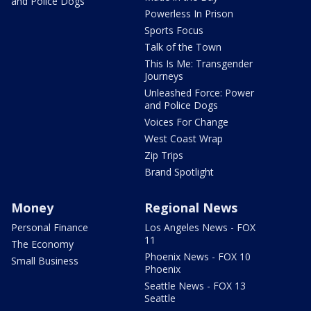
and Police Dogs
Powerless In Prison
Sports Focus
Talk of the Town
This Is Me: Transgender
Journeys
Unleashed Force: Power
and Police Dogs
Voices For Change
West Coast Wrap
Zip Trips
Brand Spotlight
Money
Regional News
Personal Finance
Los Angeles News - FOX
11
The Economy
Phoenix News - FOX 10
Small Business
Phoenix
Seattle News - FOX 13
Seattle