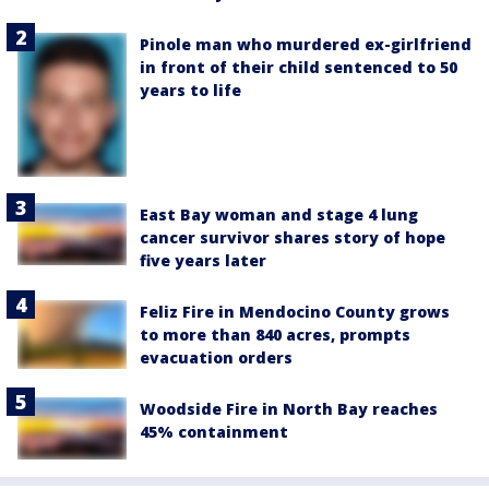
Pinole man who murdered ex-girlfriend
in front of their child sentenced to 50
years to life
East Bay woman and stage 4 lung
cancer survivor shares story of hope
five years later
Feliz Fire in Mendocino County grows
to more than 840 acres, prompts
evacuation orders
Woodside Fire in North Bay reaches
45% containment