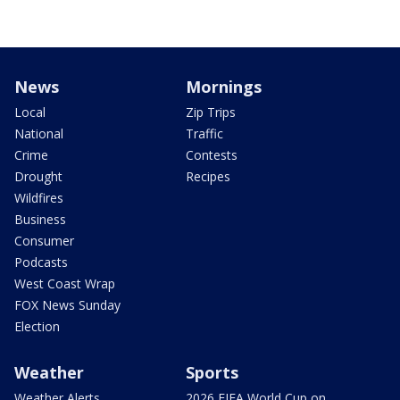
News
Mornings
Local
Zip Trips
National
Traffic
Crime
Contests
Drought
Recipes
Wildfires
Business
Consumer
Podcasts
West Coast Wrap
FOX News Sunday
Election
Weather
Sports
Weather Alerts
2026 FIFA World Cup on