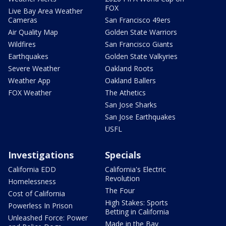
FOX
Live Bay Area Weather
Cameras
San Francisco 49ers
Air Quality Map
Golden State Warriors
Wildfires
San Francisco Giants
Earthquakes
Golden State Valkyries
Severe Weather
Oakland Roots
Weather App
Oakland Ballers
FOX Weather
The Athetics
San Jose Sharks
San Jose Earthquakes
USFL
Investigations
Specials
California EDD
California's Electric
Revolution
Homelessness
The Four
Cost of California
High Stakes: Sports
Powerless In Prison
Betting in California
Unleashed Force: Power
Made in the Bay