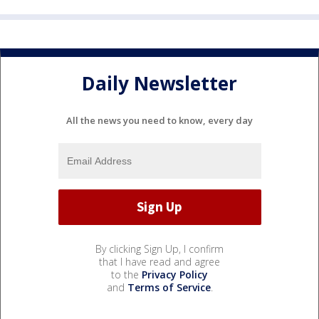
Daily Newsletter
All the news you need to know, every day
By clicking Sign Up, I confirm
that I have read and agree
to the
Privacy Policy
and
Terms of Service
.