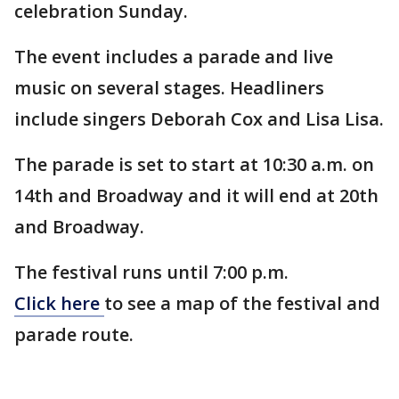
celebration Sunday.
The event includes a parade and live
music on several stages. Headliners
include singers Deborah Cox and Lisa Lisa.
The parade is set to start at 10:30 a.m. on
14th and Broadway and it will end at 20th
and Broadway.
The festival runs until 7:00 p.m.
Click here
to see a map of the festival and
parade route.