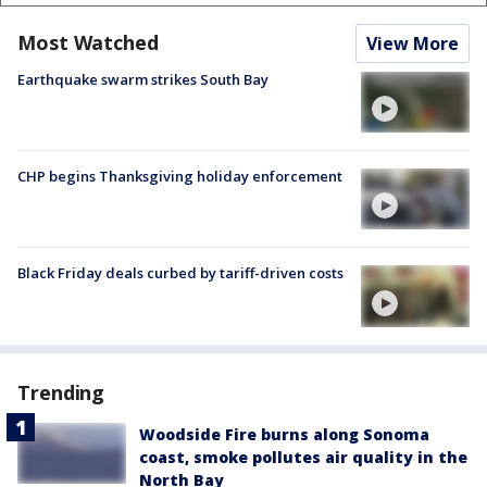
Most Watched
View More
Earthquake swarm strikes South Bay
CHP begins Thanksgiving holiday enforcement
Black Friday deals curbed by tariff-driven costs
Trending
Woodside Fire burns along Sonoma
coast, smoke pollutes air quality in the
North Bay