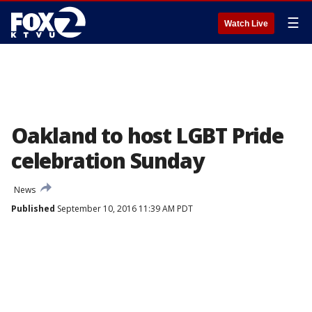
☰
Watch Live
Oakland to host LGBT Pride
celebration Sunday
News
Published
September 10, 2016 11:39 AM PDT