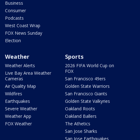
Business
Consumer
Podcasts
West Coast Wrap
FOX News Sunday
Election
Weather
Sports
Weather Alerts
2026 FIFA World Cup on
FOX
Live Bay Area Weather
Cameras
San Francisco 49ers
Air Quality Map
Golden State Warriors
Wildfires
San Francisco Giants
Earthquakes
Golden State Valkyries
Severe Weather
Oakland Roots
Weather App
Oakland Ballers
FOX Weather
The Athetics
San Jose Sharks
San Jose Earthquakes