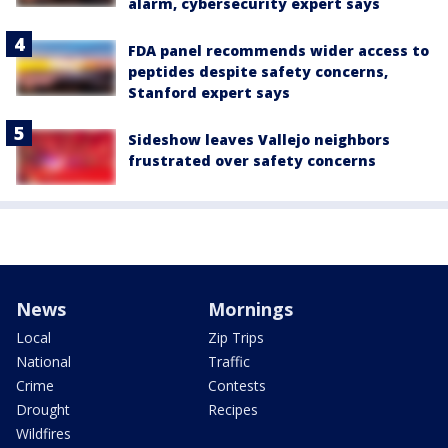
alarm, cybersecurity expert says
FDA panel recommends wider access to
peptides despite safety concerns,
Stanford expert says
Sideshow leaves Vallejo neighbors
frustrated over safety concerns
News
Mornings
Local
Zip Trips
National
Traffic
Crime
Contests
Drought
Recipes
Wildfires