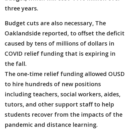
three years.
Budget cuts are also necessary, The
Oaklandside reported, to offset the deficit
caused by tens of millions of dollars in
COVID relief funding that is expiring in
the fall.
The one-time relief funding allowed OUSD
to hire hundreds of new positions
including teachers, social workers, aides,
tutors, and other support staff to help
students recover from the impacts of the
pandemic and distance learning.