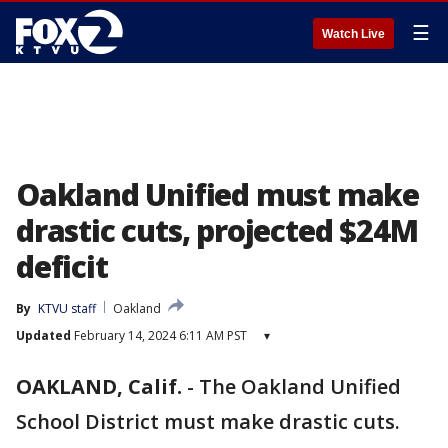
☰
Watch Live
Oakland Unified must make
drastic cuts, projected $24M
deficit
By
KTVU staff
Oakland
Updated
February 14, 2024 6:11 AM PST
▾
OAKLAND, Calif.
-
The Oakland Unified
School District must make drastic cuts.