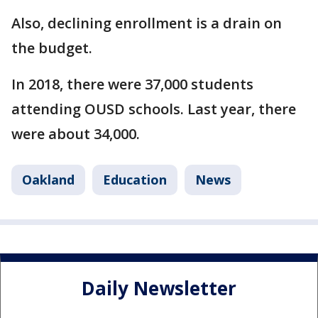
Also, declining enrollment is a drain on
the budget.
In 2018, there were 37,000 students
attending OUSD schools. Last year, there
were about 34,000.
Oakland
Education
News
Daily Newsletter