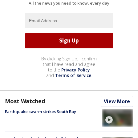
All the news you need to know, every day
By clicking Sign Up, I confirm
that I have read and agree
to the
Privacy Policy
and
Terms of Service
.
Most Watched
View More
Earthquake swarm strikes South Bay