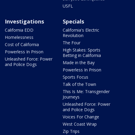
USFL
Investigations
Specials
California EDD
California's Electric
Revolution
Homelessness
The Four
Cost of California
High Stakes: Sports
Powerless In Prison
Betting in California
Unleashed Force: Power
Made in the Bay
and Police Dogs
Powerless In Prison
Sports Focus
Talk of the Town
This Is Me: Transgender
Journeys
Unleashed Force: Power
and Police Dogs
Voices For Change
West Coast Wrap
Zip Trips