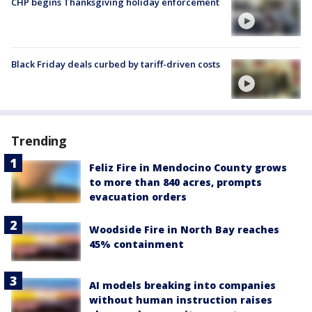
CHP begins Thanksgiving holiday enforcement
Black Friday deals curbed by tariff-driven costs
Trending
Feliz Fire in Mendocino County grows
to more than 840 acres, prompts
evacuation orders
Woodside Fire in North Bay reaches
45% containment
AI models breaking into companies
without human instruction raises