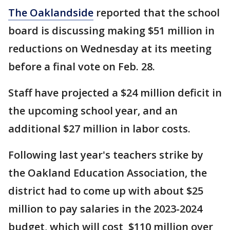
The Oaklandside
reported that the school
board is discussing making $51 million in
reductions on Wednesday at its meeting
before a final vote on Feb. 28.
Staff have projected a $24 million deficit in
the upcoming school year, and an
additional $27 million in labor costs.
Following last year's teachers strike by
the Oakland Education Association, the
district had to come up with about $25
million to pay salaries in the 2023-2024
budget, which will cost $110 million over