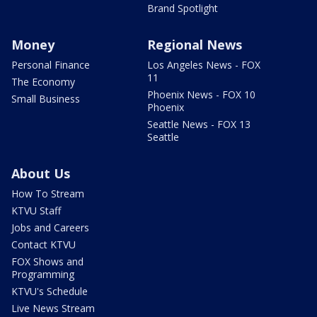
Brand Spotlight
Money
Regional News
Personal Finance
Los Angeles News - FOX
11
The Economy
Phoenix News - FOX 10
Small Business
Phoenix
Seattle News - FOX 13
Seattle
About Us
How To Stream
KTVU Staff
Jobs and Careers
Contact KTVU
FOX Shows and
Programming
KTVU's Schedule
Live News Stream