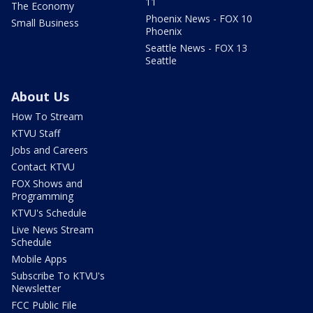
11
The Economy
Phoenix News - FOX 10
Small Business
Phoenix
Seattle News - FOX 13
Seattle
About Us
How To Stream
KTVU Staff
Jobs and Careers
Contact KTVU
FOX Shows and
Programming
KTVU's Schedule
Live News Stream
Schedule
Mobile Apps
Subscribe To KTVU's
Newsletter
FCC Public File