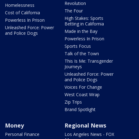
Revolution
Homelessness
The Four
Cost of California
High Stakes: Sports
Powerless In Prison
Betting in California
Unleashed Force: Power
Made in the Bay
and Police Dogs
Powerless In Prison
Sports Focus
Talk of the Town
This Is Me: Transgender
Journeys
Unleashed Force: Power
and Police Dogs
Voices For Change
West Coast Wrap
Zip Trips
Brand Spotlight
Money
Regional News
Personal Finance
Los Angeles News - FOX