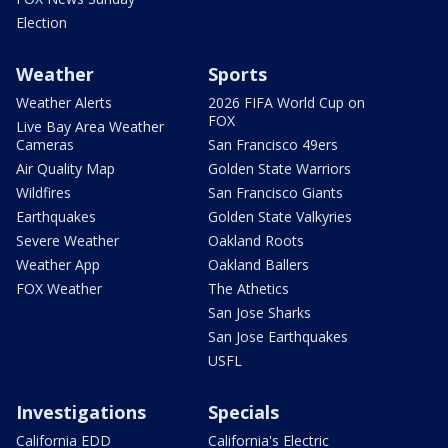
Election
Weather
Sports
Weather Alerts
2026 FIFA World Cup on
FOX
Live Bay Area Weather
Cameras
San Francisco 49ers
Air Quality Map
Golden State Warriors
Wildfires
San Francisco Giants
Earthquakes
Golden State Valkyries
Severe Weather
Oakland Roots
Weather App
Oakland Ballers
FOX Weather
The Athetics
San Jose Sharks
San Jose Earthquakes
USFL
Investigations
Specials
California EDD
California's Electric