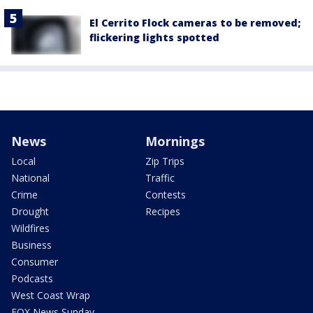
El Cerrito Flock cameras to be removed;
flickering lights spotted
News
Mornings
Local
Zip Trips
National
Traffic
Crime
Contests
Drought
Recipes
Wildfires
Business
Consumer
Podcasts
West Coast Wrap
FOX News Sunday