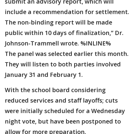
submit an advisory report, which will
include a recommendation for settlement.
The non-binding report will be made
public within 10 days of finalization,” Dr.
Johnson-Trammell wrote. %INLINE%
The panel was selected earlier this month.
They will listen to both parties involved
January 31 and February 1.
With the school board considering
reduced services and staff layoffs; cuts
were initially scheduled for a Wednesday
night vote, but have been postponed to
allow for more preparation.