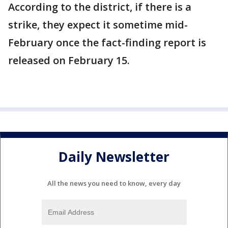
According to the district, if there is a
strike, they expect it sometime mid-
February once the fact-finding report is
released on February 15.
Daily Newsletter
All the news you need to know, every day