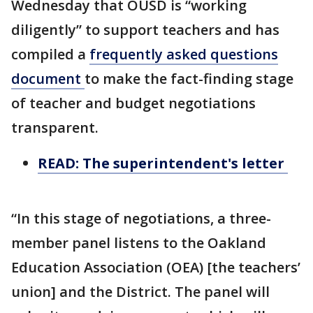
Wednesday that OUSD is “working
diligently” to support teachers and has
compiled a
frequently asked questions
document
to make the fact-finding stage
of teacher and budget negotiations
transparent.
READ: The superintendent's letter
“In this stage of negotiations, a three-
member panel listens to the Oakland
Education Association (OEA) [the teachers’
union] and the District. The panel will