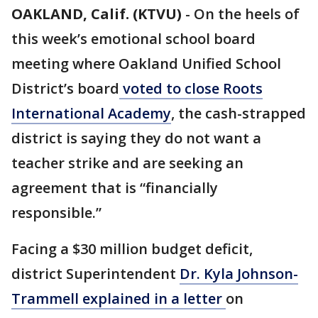
OAKLAND, Calif. (KTVU)
-
On the heels of
this week’s emotional school board
meeting where Oakland Unified School
District’s board
voted to close Roots
International Academy
, the cash-strapped
district is saying they do not want a
teacher strike and are seeking an
agreement that is “financially
responsible.”
Facing a $30 million budget deficit,
district Superintendent
Dr. Kyla Johnson-
Trammell explained in a letter
on