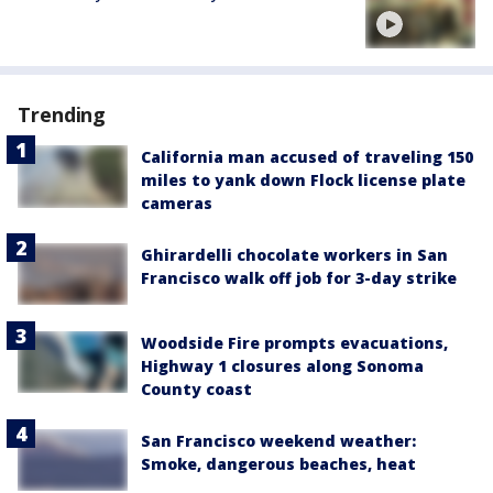
Trending
California man accused of traveling 150
miles to yank down Flock license plate
cameras
Ghirardelli chocolate workers in San
Francisco walk off job for 3-day strike
Woodside Fire prompts evacuations,
Highway 1 closures along Sonoma
County coast
San Francisco weekend weather:
Smoke, dangerous beaches, heat