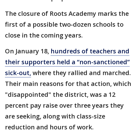
The closure of Roots Academy marks the
first of a possible two-dozen schools to
close in the coming years.
On January 18,
hundreds of teachers and
their supporters held a “non-sanctioned”
sick-out,
where they rallied and marched.
Their main reasons for that action, which
"disappointed" the district, was a 12
percent pay raise over three years they
are seeking, along with class-size
reduction and hours of work.