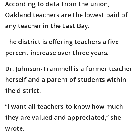
According to data from the union,
Oakland teachers are the lowest paid of
any teacher in the East Bay.
The district is offering teachers a five
percent increase over three years.
Dr. Johnson-Trammell is a former teacher
herself and a parent of students within
the district.
“I want all teachers to know how much
they are valued and appreciated,” she
wrote.