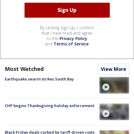
By clicking Sign Up, I confirm
that I have read and agree
to the
Privacy Policy
and
Terms of Service
.
Most Watched
View More
Earthquake swarm strikes South Bay
CHP begins Thanksgiving holiday enforcement
Black Friday deals curbed by tariff-driven costs