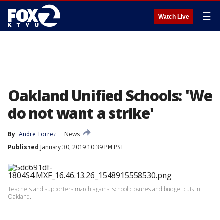
☰
Watch Live
Oakland Unified Schools: 'We
do not want a strike'
By
Andre Torrez
News
Published
January 30, 2019 10:39 PM PST
Teachers and supporters march against school closures and budget cuts in
Oakland.