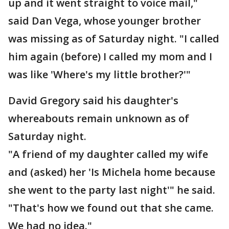
up and it went straight to voice mail,"
said Dan Vega, whose younger brother
was missing as of Saturday night. "I called
him again (before) I called my mom and I
was like 'Where's my little brother?'"
David Gregory said his daughter's
whereabouts remain unknown as of
Saturday night.
"A friend of my daughter called my wife
and (asked) her 'Is Michela home because
she went to the party last night'" he said.
"That's how we found out that she came.
We had no idea."