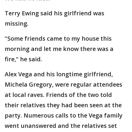
Terry Ewing said his girlfriend was
missing.
"Some friends came to my house this
morning and let me know there was a
fire," he said.
Alex Vega and his longtime girlfriend,
Michela Gregory, were regular attendees
at local raves. Friends of the two told
their relatives they had been seen at the
party. Numerous calls to the Vega family
went unanswered and the relatives set