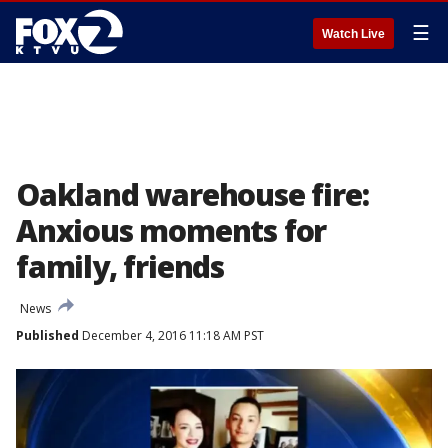
☰
Watch Live
Oakland warehouse fire:
Anxious moments for
family, friends
News
Published
December 4, 2016 11:18 AM PST