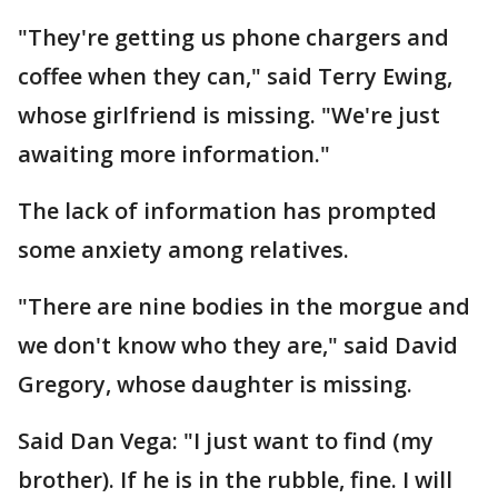
"They're getting us phone chargers and
coffee when they can," said Terry Ewing,
whose girlfriend is missing. "We're just
awaiting more information."
The lack of information has prompted
some anxiety among relatives.
"There are nine bodies in the morgue and
we don't know who they are," said David
Gregory, whose daughter is missing.
Said Dan Vega: "I just want to find (my
brother). If he is in the rubble, fine. I will