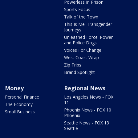
Powerless In Prison
Sports Focus
Talk of the Town
This Is Me: Transgender
Journeys
Unleashed Force: Power
and Police Dogs
Voices For Change
West Coast Wrap
Zip Trips
Brand Spotlight
Money
Regional News
Personal Finance
Los Angeles News - FOX
11
The Economy
Phoenix News - FOX 10
Small Business
Phoenix
Seattle News - FOX 13
Seattle