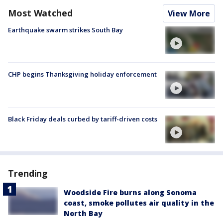
Most Watched
View More
Earthquake swarm strikes South Bay
CHP begins Thanksgiving holiday enforcement
Black Friday deals curbed by tariff-driven costs
Trending
Woodside Fire burns along Sonoma
coast, smoke pollutes air quality in the
North Bay