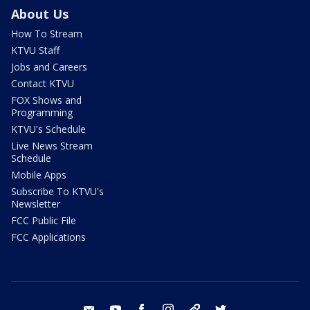
About Us
How To Stream
KTVU Staff
Jobs and Careers
Contact KTVU
FOX Shows and
Programming
KTVU's Schedule
Live News Stream
Schedule
Mobile Apps
Subscribe To KTVU's
Newsletter
FCC Public File
FCC Applications
email
youtube
facebook
instagram
tik tok
twitter