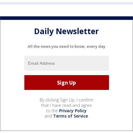
Daily Newsletter
All the news you need to know, every day
By clicking Sign Up, I confirm
that I have read and agree
to the
Privacy Policy
and
Terms of Service
.