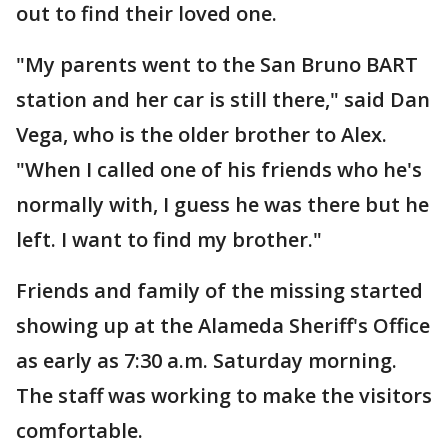
out to find their loved one.
"My parents went to the San Bruno BART
station and her car is still there," said Dan
Vega, who is the older brother to Alex.
"When I called one of his friends who he's
normally with, I guess he was there but he
left. I want to find my brother."
Friends and family of the missing started
showing up at the Alameda Sheriff's Office
as early as 7:30 a.m. Saturday morning.
The staff was working to make the visitors
comfortable.