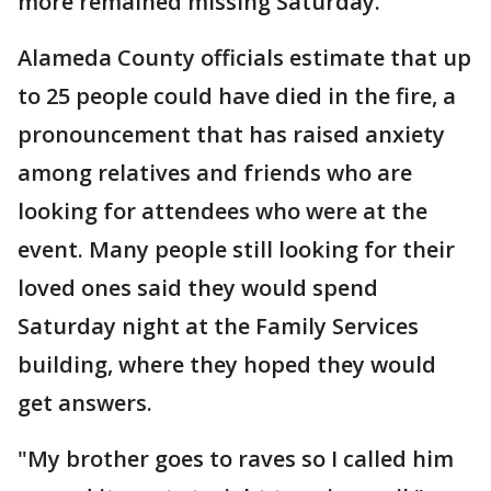
more remained missing Saturday.
Alameda County officials estimate that up
to 25 people could have died in the fire, a
pronouncement that has raised anxiety
among relatives and friends who are
looking for attendees who were at the
event. Many people still looking for their
loved ones said they would spend
Saturday night at the Family Services
building, where they hoped they would
get answers.
"My brother goes to raves so I called him