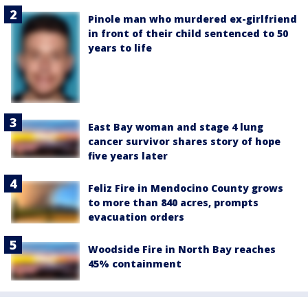
Pinole man who murdered ex-girlfriend
in front of their child sentenced to 50
years to life
East Bay woman and stage 4 lung
cancer survivor shares story of hope
five years later
Feliz Fire in Mendocino County grows
to more than 840 acres, prompts
evacuation orders
Woodside Fire in North Bay reaches
45% containment