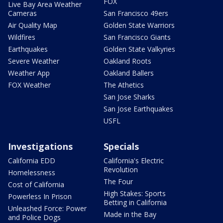
FOX
Live Bay Area Weather
Cameras
San Francisco 49ers
Air Quality Map
Golden State Warriors
Wildfires
San Francisco Giants
Earthquakes
Golden State Valkyries
Severe Weather
Oakland Roots
Weather App
Oakland Ballers
FOX Weather
The Athetics
San Jose Sharks
San Jose Earthquakes
USFL
Investigations
Specials
California EDD
California's Electric
Revolution
Homelessness
The Four
Cost of California
High Stakes: Sports
Powerless In Prison
Betting in California
Unleashed Force: Power
Made in the Bay
and Police Dogs