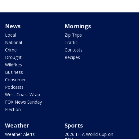
News
Mornings
Local
Zip Trips
National
Traffic
Crime
Contests
Drought
Recipes
Wildfires
Business
Consumer
Podcasts
West Coast Wrap
FOX News Sunday
Election
Weather
Sports
Weather Alerts
2026 FIFA World Cup on