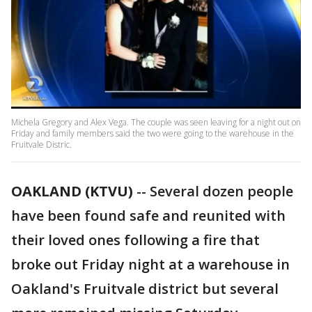
Michela Gregory and Alex Vega. The couple was seen leaving for a night out on
Friday and family members said the two were going to the warehouse in the
Fruitvale Distric.
OAKLAND (KTVU)
-- Several dozen people
have been found safe and reunited with
their loved ones following a fire that
broke out Friday night at a warehouse in
Oakland's Fruitvale district but several