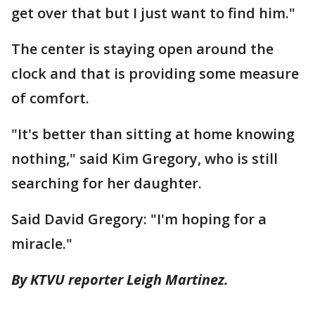
get over that but I just want to find him."
The center is staying open around the
clock and that is providing some measure
of comfort.
"It's better than sitting at home knowing
nothing," said Kim Gregory, who is still
searching for her daughter.
Said David Gregory: "I'm hoping for a
miracle."
By KTVU reporter Leigh Martinez.