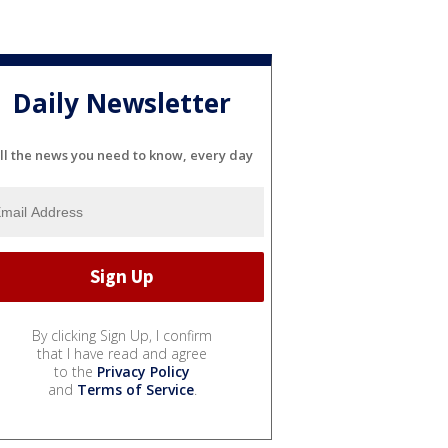
Daily Newsletter
ll the news you need to know, every day
By clicking Sign Up, I confirm
that I have read and agree
to the
Privacy Policy
and
Terms of Service
.