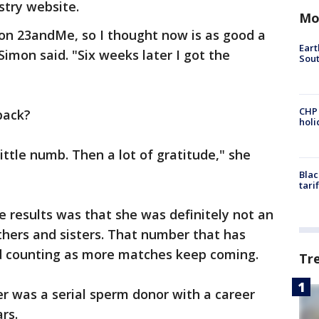
try website.
Mo
 on 23andMe, so I thought now is as good a
Eart
 Simon said. "Six weeks later I got the
Sout
CHP
back?
hol
little numb. Then a lot of gratitude," she
Blac
tari
 results was that she was definitely not an
others and sisters. That number that has
and counting as more matches keep coming.
Tr
her was a serial sperm donor with a career
rs.