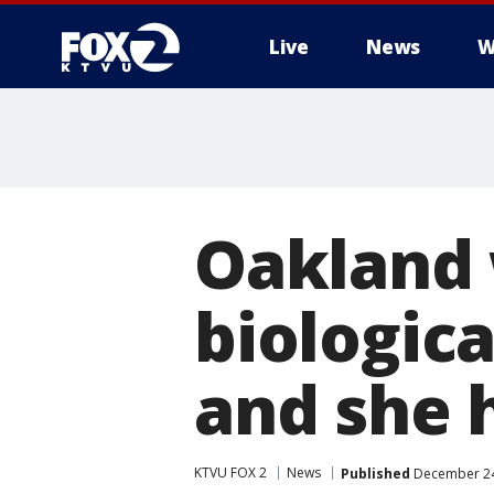
Live
News
W
Oakland
biologica
and she h
KTVU FOX 2
News
Published
December 24