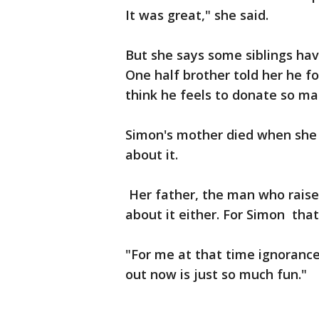
It was great," she said.
But she says some siblings hav
One half brother told her he fo
think he feels to donate so ma
Simon's mother died when she 
about it.
Her father, the man who raised
about it either. For Simon tha
"For me at that time ignorance
out now is just so much fun."