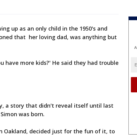
ing up as an only child in the 1950's and
ioned that her loving dad, was anything but
A
ou have more kids?' He said they had trouble
 a story that didn't reveal itself until last
 Simon was born.
 Oakland, decided just for the fun of it, to