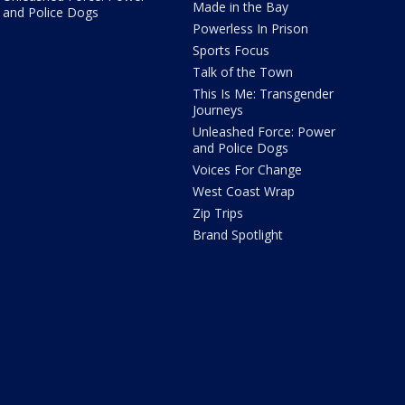
Made in the Bay
and Police Dogs
Powerless In Prison
Sports Focus
Talk of the Town
This Is Me: Transgender
Journeys
Unleashed Force: Power
and Police Dogs
Voices For Change
West Coast Wrap
Zip Trips
Brand Spotlight