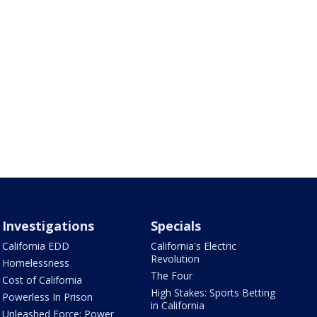
Investigations
Specials
California EDD
California's Electric
Revolution
Homelessness
The Four
Cost of California
High Stakes: Sports Betting
Powerless In Prison
in California
Unleashed Force: Power