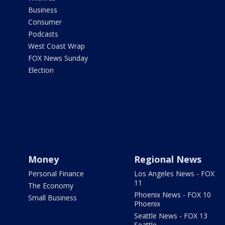
Business
Consumer
Podcasts
West Coast Wrap
FOX News Sunday
Election
Money
Regional News
Personal Finance
Los Angeles News - FOX
11
The Economy
Phoenix News - FOX 10
Small Business
Phoenix
Seattle News - FOX 13
Seattle