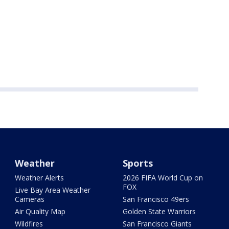
Weather
Sports
Weather Alerts
2026 FIFA World Cup on
FOX
Live Bay Area Weather
Cameras
San Francisco 49ers
Air Quality Map
Golden State Warriors
Wildfires
San Francisco Giants