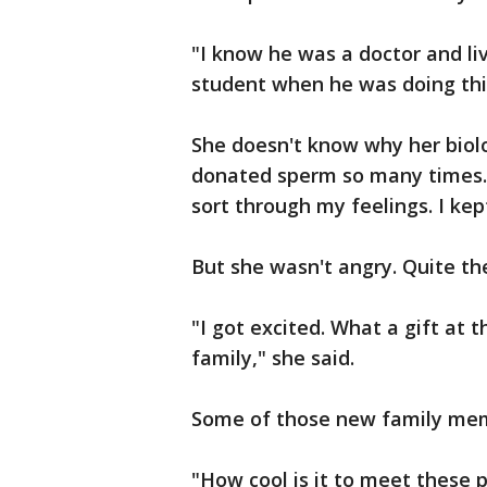
"I know he was a doctor and li
student when he was doing this
She doesn't know why her biolo
donated sperm so many times. 
sort through my feelings. I kept
But she wasn't angry. Quite th
"I got excited. What a gift at t
family," she said.
Some of those new family memb
"How cool is it to meet these 