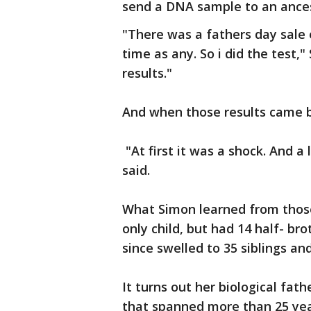
send a DNA sample to an ances
"There was a fathers day sale
time as any. So i did the test,"
results."
And when those results came 
"At first it was a shock. And a 
said.
What Simon learned from those
only child, but had 14 half- br
since swelled to 35 siblings 
It turns out her biological fat
that spanned more than 25 yea