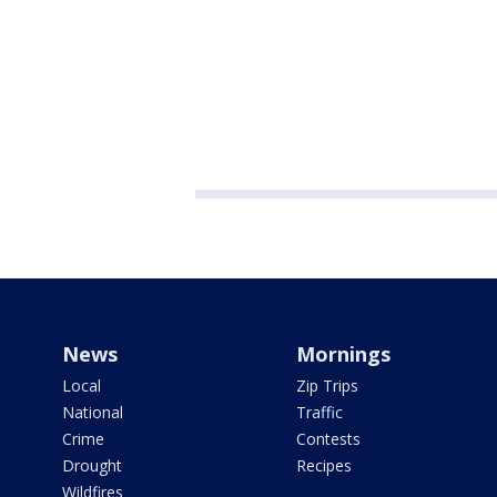
News
Mornings
Local
Zip Trips
National
Traffic
Crime
Contests
Drought
Recipes
Wildfires