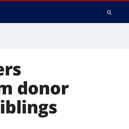
ers
rm donor
iblings