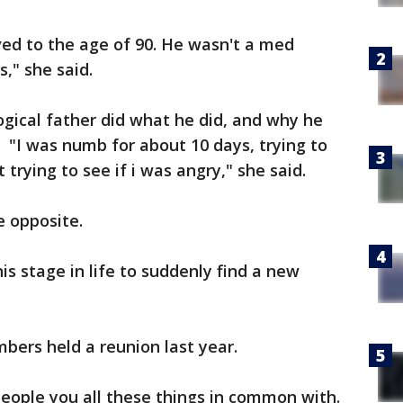
ved to the age of 90. He wasn't a med
," she said.
gical father did what he did, and why he
"I was numb for about 10 days, trying to
 trying to see if i was angry," she said.
e opposite.
his stage in life to suddenly find a new
ers held a reunion last year.
people you all these things in common with.