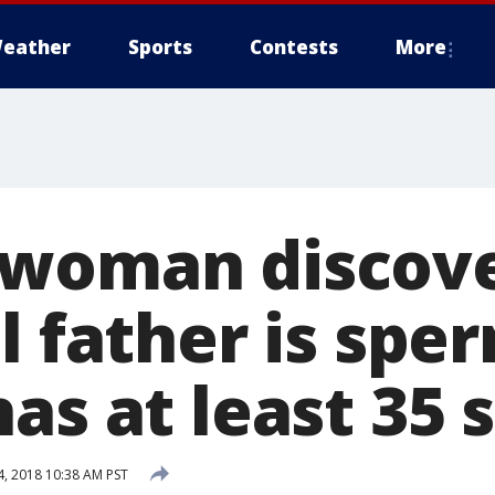
eather
Sports
Contests
More
 woman discov
l father is spe
as at least 35 s
, 2018 10:38 AM PST