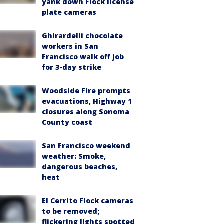
yank down Flock license
plate cameras
Ghirardelli chocolate
workers in San
Francisco walk off job
for 3-day strike
Woodside Fire prompts
evacuations, Highway 1
closures along Sonoma
County coast
San Francisco weekend
weather: Smoke,
dangerous beaches,
heat
El Cerrito Flock cameras
to be removed;
flickering lights spotted