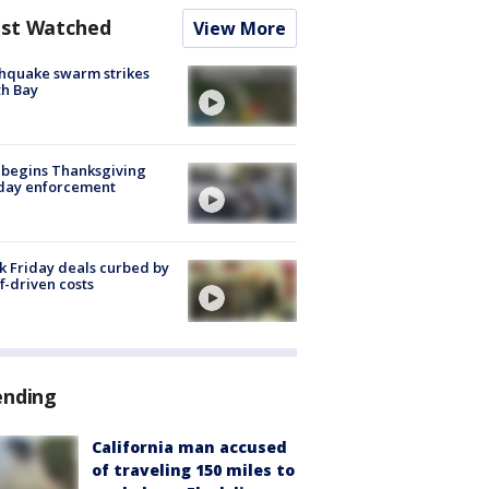
st Watched
View More
hquake swarm strikes
h Bay
 begins Thanksgiving
iday enforcement
k Friday deals curbed by
ff-driven costs
ending
California man accused
of traveling 150 miles to