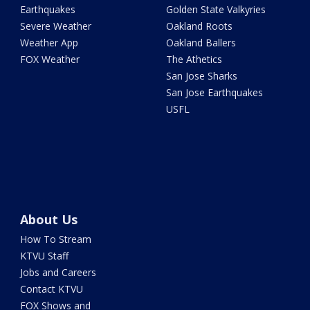
Earthquakes
Golden State Valkyries
Severe Weather
Oakland Roots
Weather App
Oakland Ballers
FOX Weather
The Athetics
San Jose Sharks
San Jose Earthquakes
USFL
About Us
How To Stream
KTVU Staff
Jobs and Careers
Contact KTVU
FOX Shows and