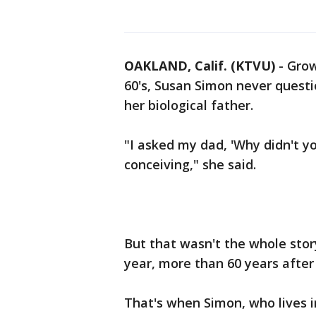
OAKLAND, Calif. (KTVU)
-
Grow
60's, Susan Simon never quest
her biological father.
"I asked my dad, 'Why didn't y
conceiving," she said.
But that wasn't the whole story,
year, more than 60 years after
That's when Simon, who lives in