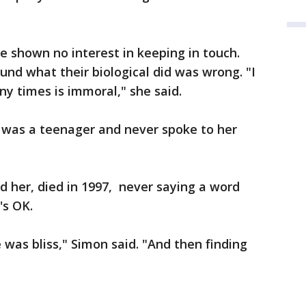
e shown no interest in keeping in touch.
und what their biological did was wrong. "I
ny times is immoral," she said.
was a teenager and never spoke to her
 her, died in 1997, never saying a word
t's OK.
 was bliss," Simon said. "And then finding