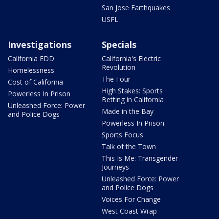
San Jose Earthquakes
USFL
Investigations
Specials
California EDD
California's Electric
Revolution
Homelessness
The Four
Cost of California
High Stakes: Sports
Powerless In Prison
Betting in California
Unleashed Force: Power
Made in the Bay
and Police Dogs
Powerless In Prison
Sports Focus
Talk of the Town
This Is Me: Transgender
Journeys
Unleashed Force: Power
and Police Dogs
Voices For Change
West Coast Wrap