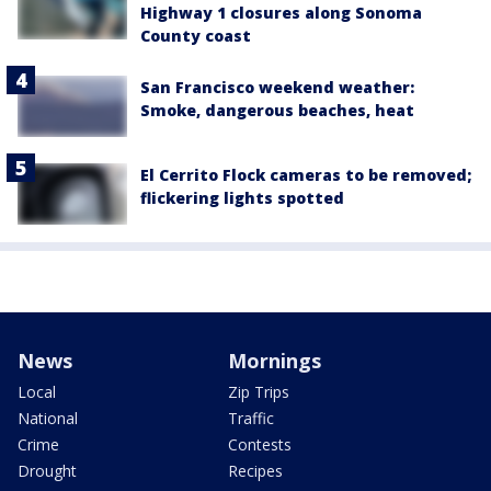
Highway 1 closures along Sonoma
County coast
San Francisco weekend weather:
Smoke, dangerous beaches, heat
El Cerrito Flock cameras to be removed;
flickering lights spotted
News
Mornings
Local
Zip Trips
National
Traffic
Crime
Contests
Drought
Recipes