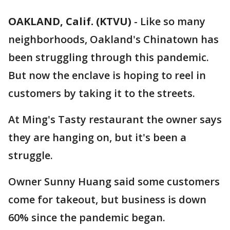
OAKLAND, Calif. (KTVU)
-
Like so many
neighborhoods, Oakland's Chinatown has
been struggling through this pandemic.
But now the enclave is hoping to reel in
customers by taking it to the streets.
At Ming's Tasty restaurant the owner says
they are hanging on, but it's been a
struggle.
Owner Sunny Huang said some customers
come for takeout, but business is down
60% since the pandemic began.