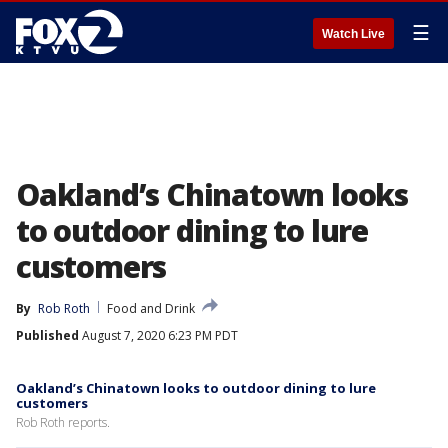
☰
Watch Live
Oakland’s Chinatown looks
to outdoor dining to lure
customers
By
Rob Roth
Food and Drink
Published
August 7, 2020 6:23 PM PDT
Oakland’s Chinatown looks to outdoor dining to lure
customers
Rob Roth reports.