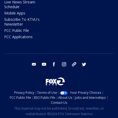
Live News Stream
Schedule
Mobile Apps
Subscribe To KTVU's
Newsletter
FCC Public File
FCC Applications
email
youtube
facebook
instagram
tik tok
twitter
Privacy Policy
Terms of Use
Your Privacy Choices
FCC Public File
EEO Public File
About Us
Jobs and Internships
Contact Us
This material may not be published, broadcast, rewritten, or
redistributed. ©2026 FOX Television Stations