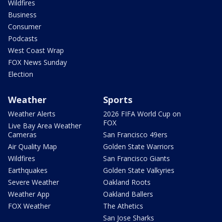
Wildfires
Business
Consumer
Podcasts
West Coast Wrap
FOX News Sunday
Election
Weather
Sports
Weather Alerts
2026 FIFA World Cup on
FOX
Live Bay Area Weather
Cameras
San Francisco 49ers
Air Quality Map
Golden State Warriors
Wildfires
San Francisco Giants
Earthquakes
Golden State Valkyries
Severe Weather
Oakland Roots
Weather App
Oakland Ballers
FOX Weather
The Athetics
San Jose Sharks