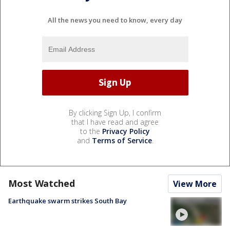
All the news you need to know, every day
By clicking Sign Up, I confirm
that I have read and agree
to the
Privacy Policy
and
Terms of Service
.
Most Watched
View More
Earthquake swarm strikes South Bay