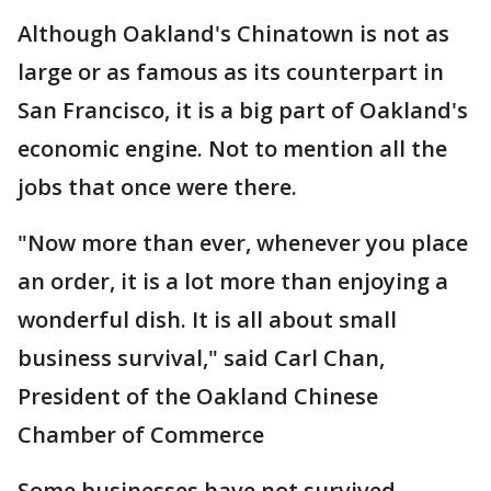
Although Oakland's Chinatown is not as
large or as famous as its counterpart in
San Francisco, it is a big part of Oakland's
economic engine. Not to mention all the
jobs that once were there.
"Now more than ever, whenever you place
an order, it is a lot more than enjoying a
wonderful dish. It is all about small
business survival," said Carl Chan,
President of the Oakland Chinese
Chamber of Commerce
Some businesses have not survived