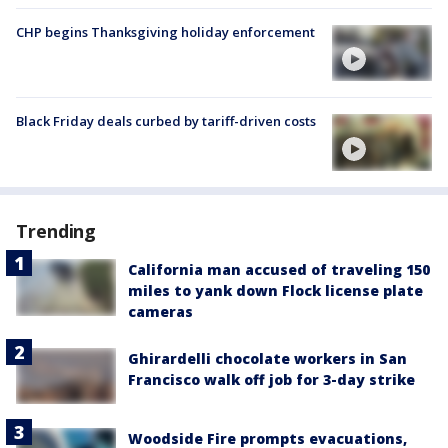
CHP begins Thanksgiving holiday enforcement
Black Friday deals curbed by tariff-driven costs
Trending
California man accused of traveling 150
miles to yank down Flock license plate
cameras
Ghirardelli chocolate workers in San
Francisco walk off job for 3-day strike
Woodside Fire prompts evacuations,