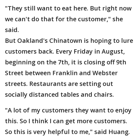
"They still want to eat here. But right now
we can't do that for the customer," she
said.
But Oakland's Chinatown is hoping to lure
customers back. Every Friday in August,
beginning on the 7th, it is closing off 9th
Street between Franklin and Webster
streets. Restaurants are setting out
socially distanced tables and chairs.
"A lot of my customers they want to enjoy
this. So I think I can get more customers.
So this is very helpful to me," said Huang.