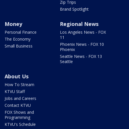
Zip Trips
Brand Spotlight
Money
Regional News
Personal Finance
Los Angeles News - FOX
11
The Economy
Phoenix News - FOX 10
Small Business
Phoenix
Seattle News - FOX 13
Seattle
About Us
How To Stream
KTVU Staff
Jobs and Careers
Contact KTVU
FOX Shows and
Programming
KTVU's Schedule