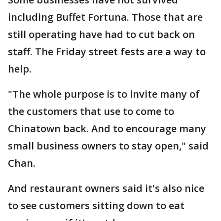
including Buffet Fortuna. Those that are
still operating have had to cut back on
staff. The Friday street fests are a way to
help.
"The whole purpose is to invite many of
the customers that use to come to
Chinatown back. And to encourage many
small business owners to stay open," said
Chan.
And restaurant owners said it's also nice
to see customers sitting down to eat