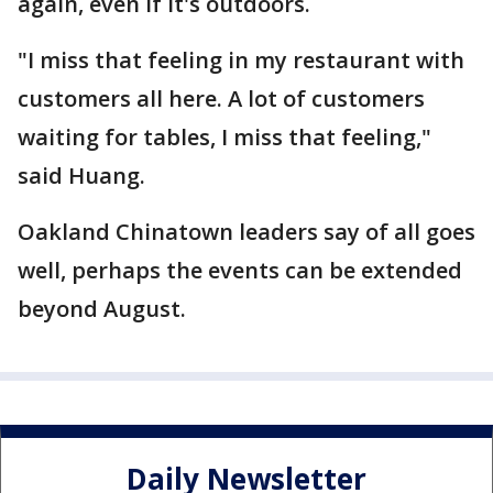
again, even if it's outdoors.
"I miss that feeling in my restaurant with
customers all here. A lot of customers
waiting for tables, I miss that feeling,"
said Huang.
Oakland Chinatown leaders say of all goes
well, perhaps the events can be extended
beyond August.
Daily Newsletter