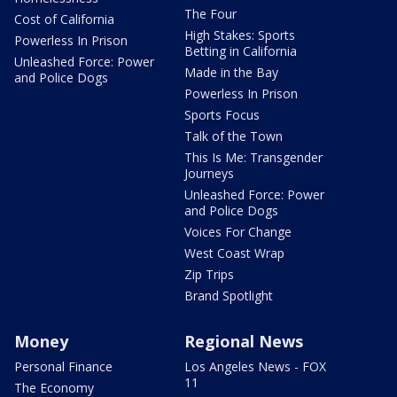
The Four
Cost of California
High Stakes: Sports
Powerless In Prison
Betting in California
Unleashed Force: Power
Made in the Bay
and Police Dogs
Powerless In Prison
Sports Focus
Talk of the Town
This Is Me: Transgender
Journeys
Unleashed Force: Power
and Police Dogs
Voices For Change
West Coast Wrap
Zip Trips
Brand Spotlight
Money
Regional News
Personal Finance
Los Angeles News - FOX
11
The Economy