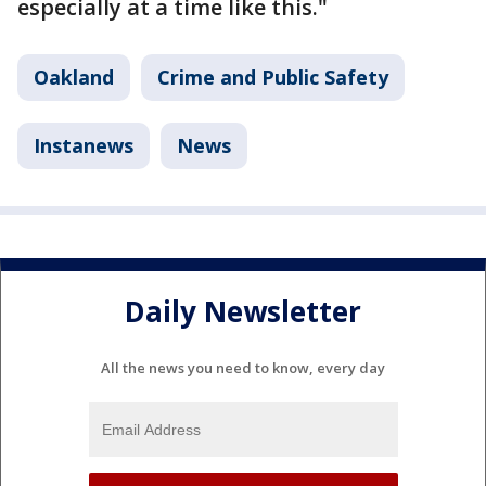
especially at a time like this."
Oakland
Crime and Public Safety
Instanews
News
Daily Newsletter
All the news you need to know, every day