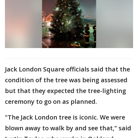
Jack London Square officials said that the
condition of the tree was being assessed
but that they expected the tree-lighting
ceremony to go on as planned.
"The Jack London tree is iconic. We were
blown away to walk by and see that," said