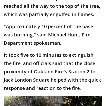
reached all the way to the top of the tree,
which was partially engulfed in flames.
"Approximately 10 percent of the base
was burning," said Michael Hunt, Fire
Department spokesman.
It took five to 10 minutes to extinguish
the fire, and officials said that the close
proximity of Oakland Fire's Station 2 to
Jack London Square helped with the quick
response and reaction to the fire.