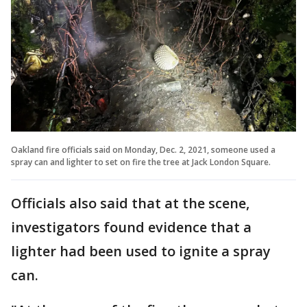
Oakland fire officials said on Monday, Dec. 2, 2021, someone used a
spray can and lighter to set on fire the tree at Jack London Square.
Officials also said that at the scene,
investigators found evidence that a
lighter had been used to ignite a spray
can.