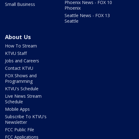
Phoenix News - FOX 10
Small Business
Phoenix
Seattle News - FOX 13
Seattle
About Us
How To Stream
KTVU Staff
Jobs and Careers
Contact KTVU
FOX Shows and
Programming
KTVU's Schedule
Live News Stream
Schedule
Mobile Apps
Subscribe To KTVU's
Newsletter
FCC Public File
FCC Applications