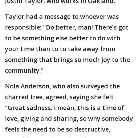
Justin Taylor, who works in Oakland.
Taylor had a message to whoever was
responsible: "Do better, man! There's got
to be something else better to do with
your time than to to take away from
something that brings so much joy to the
community."
Nola Anderson, who also surveyed the
charred tree, agreed, saying she felt
"Great sadness. I mean, this is a time of
love, giving and sharing, so why somebody
feels the need to be so destructive,