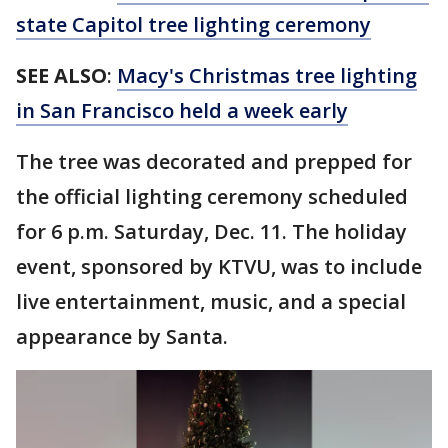
state Capitol tree lighting ceremony
SEE ALSO
:
Macy's Christmas tree lighting
in San Francisco held a week early
The tree was decorated and prepped for
the official lighting ceremony scheduled
for 6 p.m. Saturday, Dec. 11. The holiday
event, sponsored by KTVU, was to include
live entertainment, music, and a special
appearance by Santa.