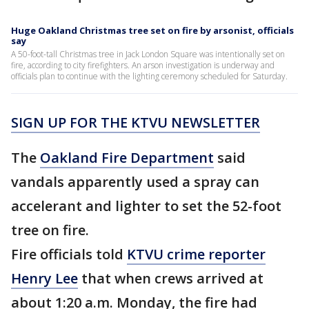
Huge Oakland Christmas tree set on fire by arsonist, officials
say
A 50-foot-tall Christmas tree in Jack London Square was intentionally set on
fire, according to city firefighters. An arson investigation is underway and
officials plan to continue with the lighting ceremony scheduled for Saturday.
SIGN UP FOR THE KTVU NEWSLETTER
The
Oakland Fire Department
said
vandals apparently used a spray can
accelerant and lighter to set the 52-foot
tree on fire.
Fire officials told
KTVU crime reporter
Henry Lee
that when crews arrived at
about 1:20 a.m. Monday, the fire had