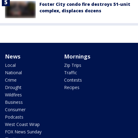
Foster City condo fire destroys 51-unit
complex, displaces dozens
News
Mornings
Local
Zip Trips
National
Traffic
Crime
Contests
Drought
Recipes
Wildfires
Business
Consumer
Podcasts
West Coast Wrap
FOX News Sunday