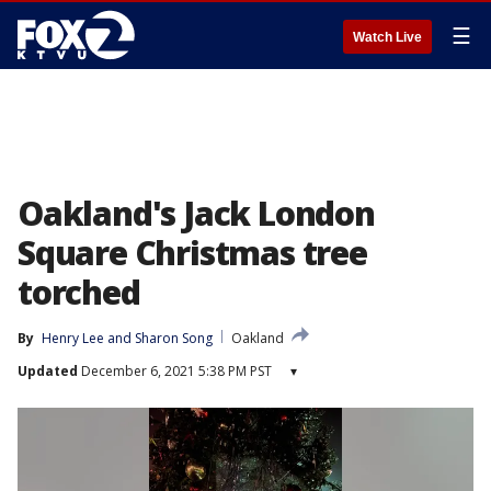
☰
Watch Live
Oakland's Jack London
Square Christmas tree
torched
By
Henry Lee
 and 
Sharon Song
Oakland
Updated
December 6, 2021 5:38 PM PST
▾