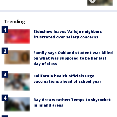
Trending
Sideshow leaves Vallejo neighbors
frustrated over safety concerns
Family says Oakland student was killed
on what was supposed to be her last
day of class
California health officials urge
vaccinations ahead of school year
Bay Area weather: Temps to skyrocket
in inland areas