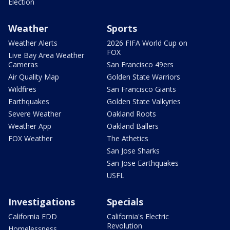
Election
Weather
Sports
Weather Alerts
2026 FIFA World Cup on
FOX
Live Bay Area Weather
Cameras
San Francisco 49ers
Air Quality Map
Golden State Warriors
Wildfires
San Francisco Giants
Earthquakes
Golden State Valkyries
Severe Weather
Oakland Roots
Weather App
Oakland Ballers
FOX Weather
The Athetics
San Jose Sharks
San Jose Earthquakes
USFL
Investigations
Specials
California EDD
California's Electric
Revolution
Homelessness