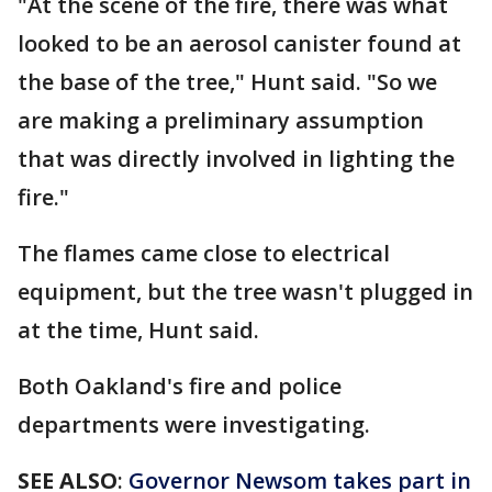
"At the scene of the fire, there was what
looked to be an aerosol canister found at
the base of the tree," Hunt said. "So we
are making a preliminary assumption
that was directly involved in lighting the
fire."
The flames came close to electrical
equipment, but the tree wasn't plugged in
at the time, Hunt said.
Both Oakland's fire and police
departments were investigating.
SEE ALSO
:
Governor Newsom takes part in