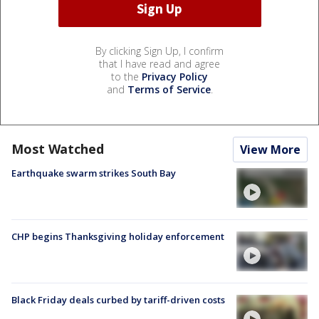
By clicking Sign Up, I confirm
that I have read and agree
to the
Privacy Policy
and
Terms of Service
.
Most Watched
View More
Earthquake swarm strikes South Bay
CHP begins Thanksgiving holiday enforcement
Black Friday deals curbed by tariff-driven costs