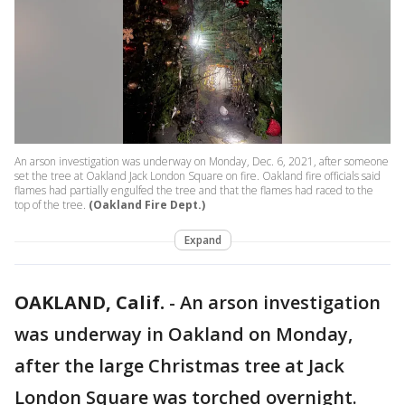
An arson investigation was underway on Monday, Dec. 6, 2021, after someone
set the tree at Oakland Jack London Square on fire. Oakland fire officials said
flames had partially engulfed the tree and that the flames had raced to the
top of the tree.
(Oakland Fire Dept.)
Expand
OAKLAND, Calif.
-
An arson investigation
was underway in Oakland on Monday,
after the large Christmas tree at Jack
London Square was torched overnight.