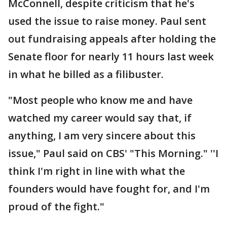
McConnell, despite criticism that he's
used the issue to raise money. Paul sent
out fundraising appeals after holding the
Senate floor for nearly 11 hours last week
in what he billed as a filibuster.
"Most people who know me and have
watched my career would say that, if
anything, I am very sincere about this
issue," Paul said on CBS' "This Morning." ''I
think I'm right in line with what the
founders would have fought for, and I'm
proud of the fight."