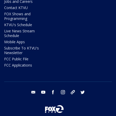
Jobs and Careers
Contact KTVU
FOX Shows and
Programming
KTVU's Schedule
Live News Stream
Schedule
Mobile Apps
Subscribe To KTVU's
Newsletter
FCC Public File
FCC Applications
email
youtube
facebook
instagram
tik tok
twitter