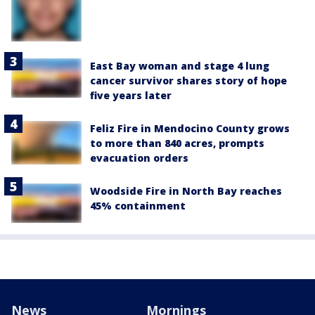
East Bay woman and stage 4 lung
cancer survivor shares story of hope
five years later
Feliz Fire in Mendocino County grows
to more than 840 acres, prompts
evacuation orders
Woodside Fire in North Bay reaches
45% containment
News
Mornings