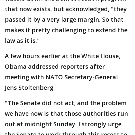
that now exists, but acknowledged, "they
passed it by a very large margin. So that
makes it pretty challenging to extend the
law as it is."
A few hours earlier at the White House,
Obama addressed reporters after
meeting with NATO Secretary-General
Jens Stoltenberg.
"The Senate did not act, and the problem
we have now is that those authorities run
out at midnight Sunday. I strongly urge
the Senate to work through this recess to