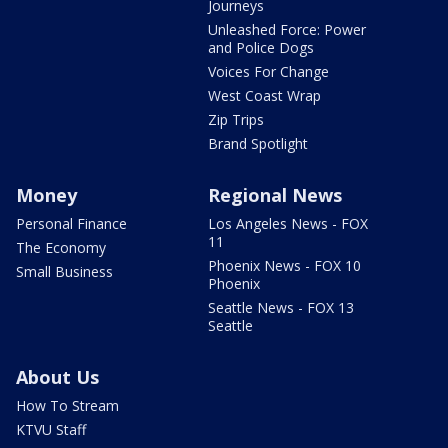
Journeys
Unleashed Force: Power
and Police Dogs
Voices For Change
West Coast Wrap
Zip Trips
Brand Spotlight
Money
Regional News
Personal Finance
Los Angeles News - FOX
11
The Economy
Phoenix News - FOX 10
Small Business
Phoenix
Seattle News - FOX 13
Seattle
About Us
How To Stream
KTVU Staff