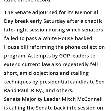
The Senate adjourned for its Memorial
Day break early Saturday after a chaotic
late-night session during which senators
failed to pass a White House-backed
House bill reforming the phone collection
program. Attempts by GOP leaders to
extend current law also repeatedly fell
short, amid objections and stalling
techniques by presidential candidate Sen.
Rand Paul, R-Ky., and others.
Senate Majority Leader Mitch McConnell
is calling the Senate back into session on