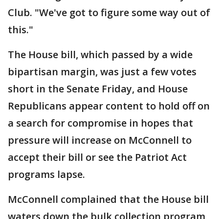
Club. "We've got to figure some way out of
this."
The House bill, which passed by a wide
bipartisan margin, was just a few votes
short in the Senate Friday, and House
Republicans appear content to hold off on
a search for compromise in hopes that
pressure will increase on McConnell to
accept their bill or see the Patriot Act
programs lapse.
McConnell complained that the House bill
waters down the bulk collection program