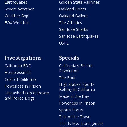
Earthquakes
Golden State Valkyries
Severe Weather
Oakland Roots
Weather App
Oakland Ballers
FOX Weather
The Athetics
San Jose Sharks
San Jose Earthquakes
USFL
Investigations
Specials
California EDD
California's Electric
Revolution
Homelessness
The Four
Cost of California
High Stakes: Sports
Powerless In Prison
Betting in California
Unleashed Force: Power
Made in the Bay
and Police Dogs
Powerless In Prison
Sports Focus
Talk of the Town
This Is Me: Transgender