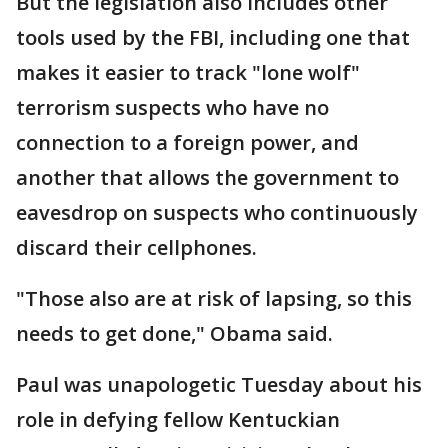
But the legislation also includes other
tools used by the FBI, including one that
makes it easier to track "lone wolf"
terrorism suspects who have no
connection to a foreign power, and
another that allows the government to
eavesdrop on suspects who continuously
discard their cellphones.
"Those also are at risk of lapsing, so this
needs to get done," Obama said.
Paul was unapologetic Tuesday about his
role in defying fellow Kentuckian