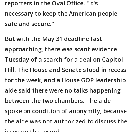
reporters in the Oval Office. "It's
necessary to keep the American people
safe and secure."
But with the May 31 deadline fast
approaching, there was scant evidence
Tuesday of a search for a deal on Capitol
Hill. The House and Senate stood in recess
for the week, and a House GOP leadership
aide said there were no talks happening
between the two chambers. The aide
spoke on condition of anonymity, because
the aide was not authorized to discuss the
issue on the record.