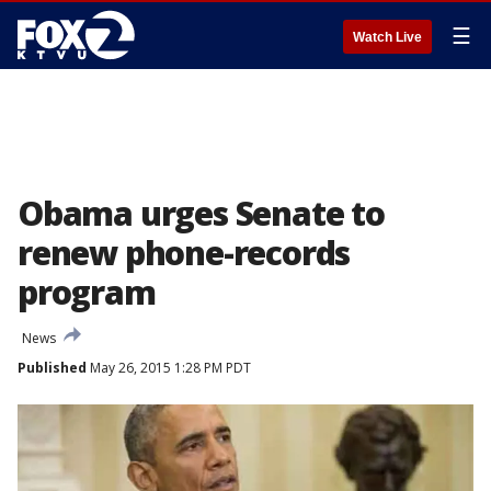
☰
Watch Live
Obama urges Senate to
renew phone-records
program
News
Published
May 26, 2015 1:28 PM PDT