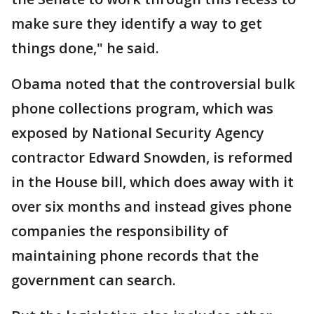
make sure they identify a way to get
things done," he said.
Obama noted that the controversial bulk
phone collections program, which was
exposed by National Security Agency
contractor Edward Snowden, is reformed
in the House bill, which does away with it
over six months and instead gives phone
companies the responsibility of
maintaining phone records that the
government can search.