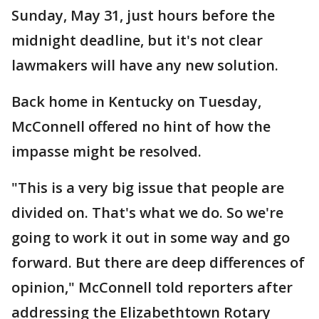
Sunday, May 31, just hours before the
midnight deadline, but it's not clear
lawmakers will have any new solution.
Back home in Kentucky on Tuesday,
McConnell offered no hint of how the
impasse might be resolved.
"This is a very big issue that people are
divided on. That's what we do. So we're
going to work it out in some way and go
forward. But there are deep differences of
opinion," McConnell told reporters after
addressing the Elizabethtown Rotary