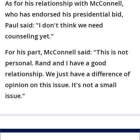
As for his relationship with McConnell,
who has endorsed his presidential bid,
Paul said: "I don't think we need
counseling yet."
For his part, McConnell said: "This is not
personal. Rand and I have a good
relationship. We just have a difference of
opinion on this issue. It's not a small
issue."