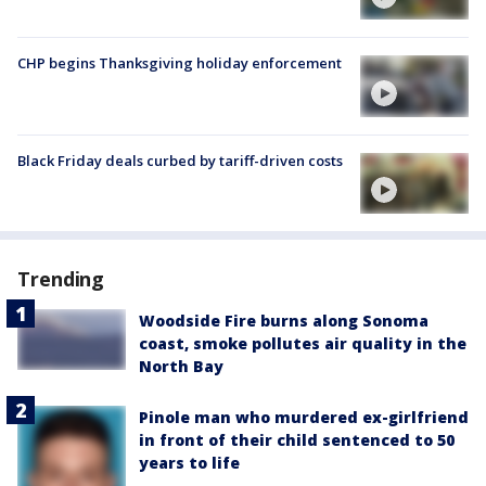
CHP begins Thanksgiving holiday enforcement
Black Friday deals curbed by tariff-driven costs
Trending
Woodside Fire burns along Sonoma
coast, smoke pollutes air quality in the
North Bay
Pinole man who murdered ex-girlfriend
in front of their child sentenced to 50
years to life