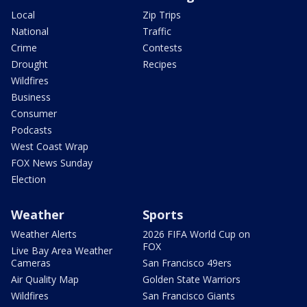
Local
Zip Trips
National
Traffic
Crime
Contests
Drought
Recipes
Wildfires
Business
Consumer
Podcasts
West Coast Wrap
FOX News Sunday
Election
Weather
Sports
Weather Alerts
2026 FIFA World Cup on
FOX
Live Bay Area Weather
Cameras
San Francisco 49ers
Air Quality Map
Golden State Warriors
Wildfires
San Francisco Giants