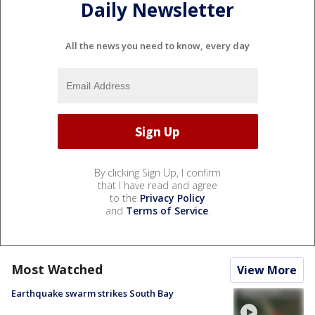
Daily Newsletter
All the news you need to know, every day
By clicking Sign Up, I confirm
that I have read and agree
to the
Privacy Policy
and
Terms of Service
.
Most Watched
View More
Earthquake swarm strikes South Bay