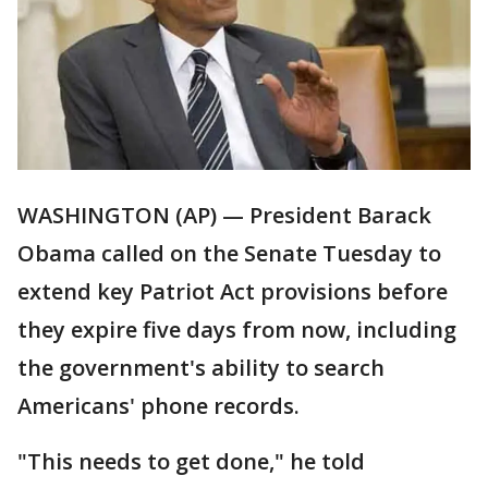
WASHINGTON (AP) — President Barack
Obama called on the Senate Tuesday to
extend key Patriot Act provisions before
they expire five days from now, including
the government's ability to search
Americans' phone records.
"This needs to get done," he told