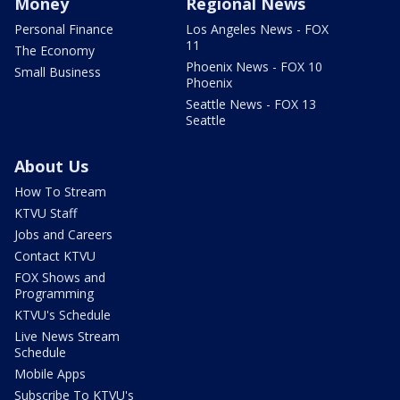
Money
Regional News
Personal Finance
Los Angeles News - FOX
11
The Economy
Phoenix News - FOX 10
Small Business
Phoenix
Seattle News - FOX 13
Seattle
About Us
How To Stream
KTVU Staff
Jobs and Careers
Contact KTVU
FOX Shows and
Programming
KTVU's Schedule
Live News Stream
Schedule
Mobile Apps
Subscribe To KTVU's