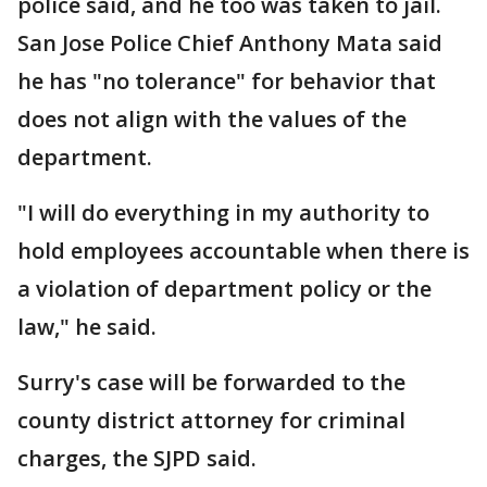
police said, and he too was taken to jail.
San Jose Police Chief Anthony Mata said
he has "no tolerance" for behavior that
does not align with the values of the
department.
"I will do everything in my authority to
hold employees accountable when there is
a violation of department policy or the
law," he said.
Surry's case will be forwarded to the
county district attorney for criminal
charges, the SJPD said.