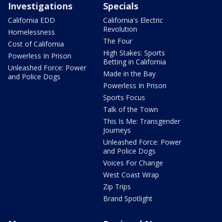
Investigations
Specials
California EDD
California's Electric
Revolution
Homelessness
The Four
Cost of California
High Stakes: Sports
Powerless In Prison
Betting in California
Unleashed Force: Power
Made in the Bay
and Police Dogs
Powerless In Prison
Sports Focus
Talk of the Town
This Is Me: Transgender
Journeys
Unleashed Force: Power
and Police Dogs
Voices For Change
West Coast Wrap
Zip Trips
Brand Spotlight