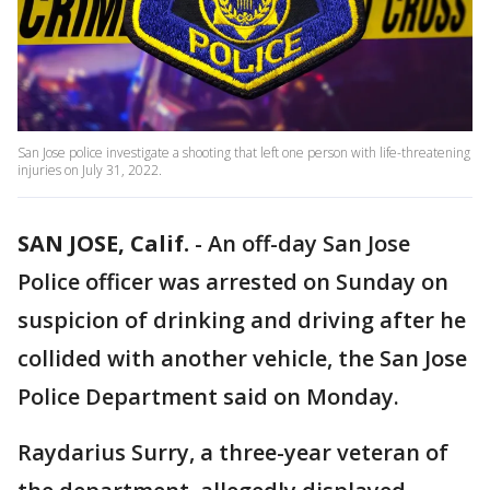
San Jose police investigate a shooting that left one person with life-threatening
injuries on July 31, 2022.
SAN JOSE, Calif.
-
An off-day San Jose
Police officer was arrested on Sunday on
suspicion of drinking and driving after he
collided with another vehicle, the San Jose
Police Department said on Monday.
Raydarius Surry, a three-year veteran of