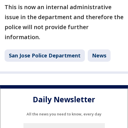
This is now an internal administrative
issue in the department and therefore the
police will not provide further
information.
San Jose Police Department
News
Daily Newsletter
All the news you need to know, every day