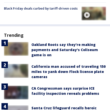
Black Friday deals curbed by tariff-driven costs
Trending
Oakland Roots say they're making
payments and Saturday's Coliseum
game is on
California man accused of traveling 150
miles to yank down Flock license plate
cameras
CA Congressman says surprise ICE
facility inspection reveals problems
Santa Cruz lifeguard recalls heroic