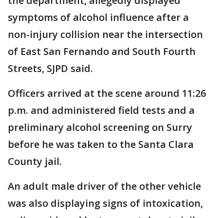
the department, allegedly displayed
symptoms of alcohol influence after a
non-injury collision near the intersection
of East San Fernando and South Fourth
Streets, SJPD said.
Officers arrived at the scene around 11:26
p.m. and administered field tests and a
preliminary alcohol screening on Surry
before he was taken to the Santa Clara
County jail.
An adult male driver of the other vehicle
was also displaying signs of intoxication,