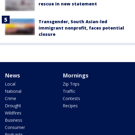
rescue in new statement
Transgender, South Asian-led
immigrant nonprofit, faces potential
closure
News
Mornings
Local
Zip Trips
National
Traffic
Crime
Contests
Drought
Recipes
Wildfires
Business
Consumer
Podcasts