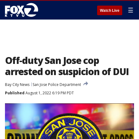
☰
Watch Live
Off-duty San Jose cop
arrested on suspicion of DUI
Bay City News
San Jose Police Department
Published
August 1, 2022 6:19 PM PDT