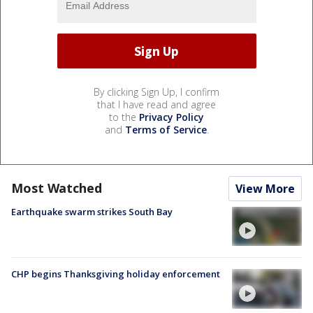
By clicking Sign Up, I confirm
that I have read and agree
to the
Privacy Policy
and
Terms of Service
.
Most Watched
View More
Earthquake swarm strikes South Bay
CHP begins Thanksgiving holiday enforcement