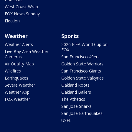
West Coast Wrap
FOX News Sunday
Election
Weather
Sports
Weather Alerts
2026 FIFA World Cup on
FOX
Live Bay Area Weather
Cameras
San Francisco 49ers
Air Quality Map
Golden State Warriors
Wildfires
San Francisco Giants
Earthquakes
Golden State Valkyries
Severe Weather
Oakland Roots
Weather App
Oakland Ballers
FOX Weather
The Athetics
San Jose Sharks
San Jose Earthquakes
USFL