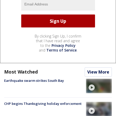
By clicking Sign Up, I confirm
that I have read and agree
to the
Privacy Policy
and
Terms of Service
.
Most Watched
View More
Earthquake swarm strikes South Bay
CHP begins Thanksgiving holiday enforcement