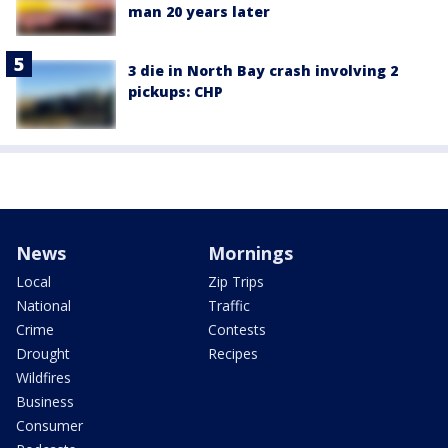
man 20 years later
3 die in North Bay crash involving 2
pickups: CHP
News
Mornings
Local
Zip Trips
National
Traffic
Crime
Contests
Drought
Recipes
Wildfires
Business
Consumer