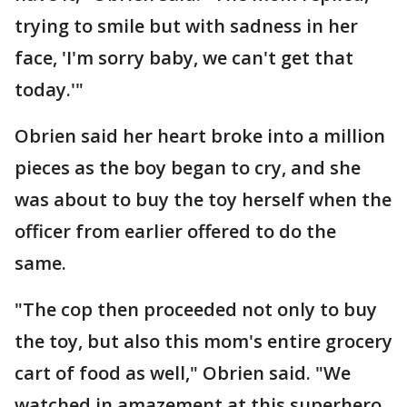
trying to smile but with sadness in her
face, 'I'm sorry baby, we can't get that
today.'"
Obrien said her heart broke into a million
pieces as the boy began to cry, and she
was about to buy the toy herself when the
officer from earlier offered to do the
same.
"The cop then proceeded not only to buy
the toy, but also this mom's entire grocery
cart of food as well," Obrien said. "We
watched in amazement at this superhero