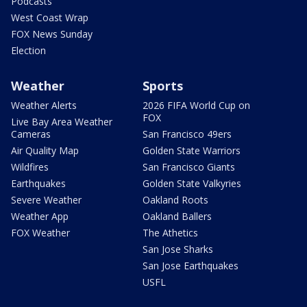
Podcasts
West Coast Wrap
FOX News Sunday
Election
Weather
Sports
Weather Alerts
2026 FIFA World Cup on
FOX
Live Bay Area Weather
Cameras
San Francisco 49ers
Air Quality Map
Golden State Warriors
Wildfires
San Francisco Giants
Earthquakes
Golden State Valkyries
Severe Weather
Oakland Roots
Weather App
Oakland Ballers
FOX Weather
The Athetics
San Jose Sharks
San Jose Earthquakes
USFL