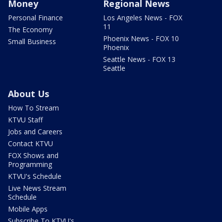
Money
Regional News
Personal Finance
Los Angeles News - FOX
11
The Economy
Phoenix News - FOX 10
Small Business
Phoenix
Seattle News - FOX 13
Seattle
About Us
How To Stream
KTVU Staff
Jobs and Careers
Contact KTVU
FOX Shows and
Programming
KTVU's Schedule
Live News Stream
Schedule
Mobile Apps
Subscribe To KTVU's