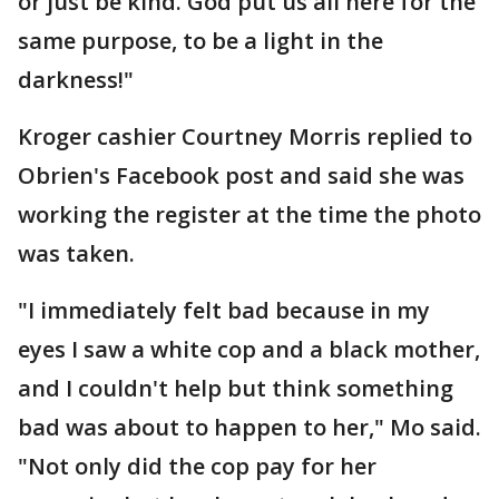
or just be kind. God put us all here for the
same purpose, to be a light in the
darkness!"
Kroger cashier Courtney Morris replied to
Obrien's Facebook post and said she was
working the register at the time the photo
was taken.
"I immediately felt bad because in my
eyes I saw a white cop and a black mother,
and I couldn't help but think something
bad was about to happen to her," Mo said.
"Not only did the cop pay for her