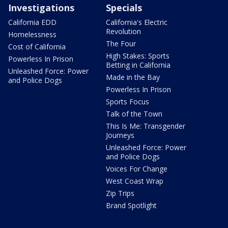
Investigations
Specials
California EDD
California's Electric
Revolution
Homelessness
The Four
Cost of California
High Stakes: Sports
Powerless In Prison
Betting in California
Unleashed Force: Power
Made in the Bay
and Police Dogs
Powerless In Prison
Sports Focus
Talk of the Town
This Is Me: Transgender
Journeys
Unleashed Force: Power
and Police Dogs
Voices For Change
West Coast Wrap
Zip Trips
Brand Spotlight