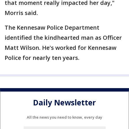
that moment really impacted her day,"
Morris said.
The Kennesaw Police Department
identified the kindhearted man as Officer
Matt Wilson. He's worked for Kennesaw
Police for nearly ten years.
Daily Newsletter
All the news you need to know, every day