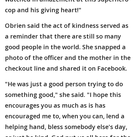
cop and his giving heart!"
Obrien said the act of kindness served as
a reminder that there are still so many
good people in the world. She snapped a
photo of the officer and the mother in the
checkout line and shared it on Facebook.
"He was just a good person trying to do
something good," she said. "I hope this
encourages you as much as is has
encouraged me to, when you can, lend a
helping hand, bless somebody else's day,