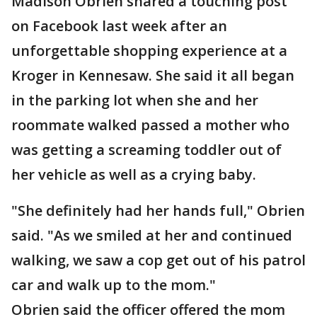
Madison Obrien shared a touching post
on Facebook last week after an
unforgettable shopping experience at a
Kroger in Kennesaw. She said it all began
in the parking lot when she and her
roommate walked passed a mother who
was getting a screaming toddler out of
her vehicle as well as a crying baby.
"She definitely had her hands full," Obrien
said. "As we smiled at her and continued
walking, we saw a cop get out of his patrol
car and walk up to the mom."
Obrien said the officer offered the mom