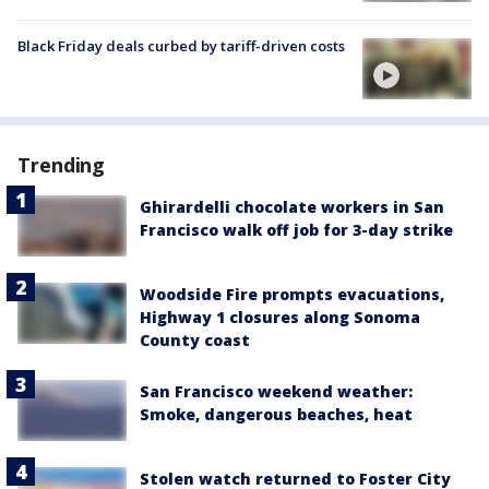
Black Friday deals curbed by tariff-driven costs
Trending
Ghirardelli chocolate workers in San
Francisco walk off job for 3-day strike
Woodside Fire prompts evacuations,
Highway 1 closures along Sonoma
County coast
San Francisco weekend weather:
Smoke, dangerous beaches, heat
Stolen watch returned to Foster City