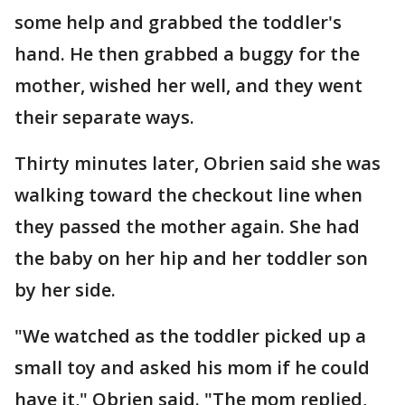
some help and grabbed the toddler's
hand. He then grabbed a buggy for the
mother, wished her well, and they went
their separate ways.
Thirty minutes later, Obrien said she was
walking toward the checkout line when
they passed the mother again. She had
the baby on her hip and her toddler son
by her side.
"We watched as the toddler picked up a
small toy and asked his mom if he could
have it," Obrien said. "The mom replied,