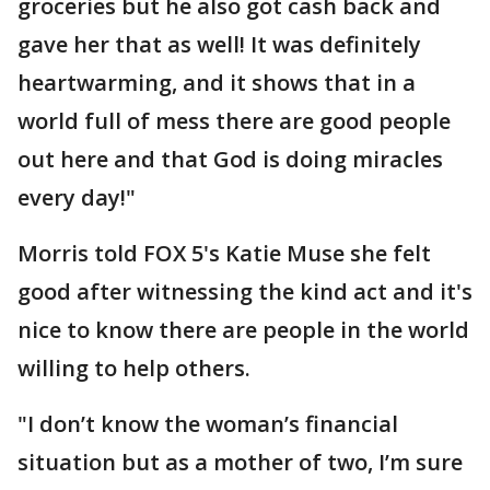
groceries but he also got cash back and
gave her that as well! It was definitely
heartwarming, and it shows that in a
world full of mess there are good people
out here and that God is doing miracles
every day!"
Morris told FOX 5's Katie Muse she felt
good after witnessing the kind act and it's
nice to know there are people in the world
willing to help others.
"I don’t know the woman’s financial
situation but as a mother of two, I’m sure