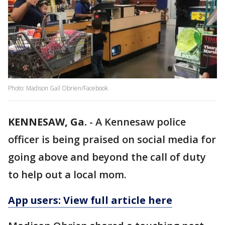
Photo: Madison Gail Obrien/Facebook
KENNESAW, Ga.
-
A Kennesaw police
officer is being praised on social media for
going above and beyond the call of duty
to help out a local mom.
App users: View full article here