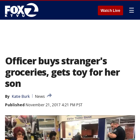
☰
Watch Live
Officer buys stranger's
groceries, gets toy for her
son
By
Katie Burk
News
Published
November 21, 2017 4:21 PM PST