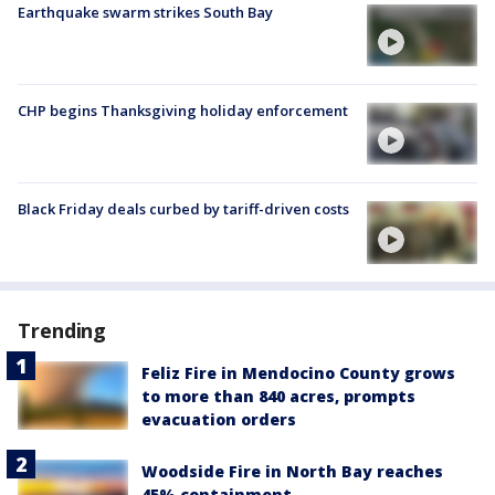
Earthquake swarm strikes South Bay
CHP begins Thanksgiving holiday enforcement
Black Friday deals curbed by tariff-driven costs
Trending
Feliz Fire in Mendocino County grows
to more than 840 acres, prompts
evacuation orders
Woodside Fire in North Bay reaches
45% containment