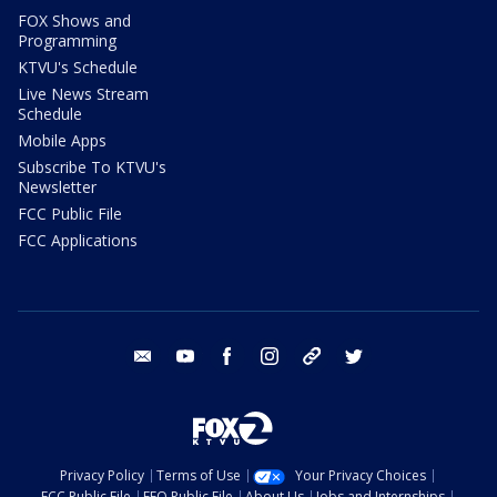
FOX Shows and
Programming
KTVU's Schedule
Live News Stream
Schedule
Mobile Apps
Subscribe To KTVU's
Newsletter
FCC Public File
FCC Applications
email
youtube
facebook
instagram
tik tok
twitter
Privacy Policy
Terms of Use
Your Privacy Choices
FCC Public File
EEO Public File
About Us
Jobs and Internships