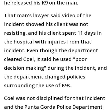
he released his K9 on the man.
That man's lawyer said video of the
incident showed his client was not
resisting, and his client spent 11 days in
the hospital with injuries from that
incident. Even though the department
cleared Coel, it said he used "poor
decision making" during the incident, and
the department changed policies
surrounding the use of K9s.
Coel was not disciplined for that incident
and the Punta Gorda Police Department