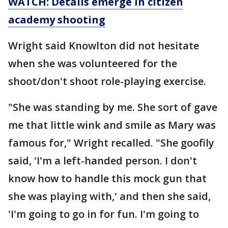
WATCH: Details emerge in citizen
academy shooting
Wright said Knowlton did not hesitate
when she was volunteered for the
shoot/don't shoot role-playing exercise.
"She was standing by me. She sort of gave
me that little wink and smile as Mary was
famous for," Wright recalled. "She goofily
said, 'I'm a left-handed person. I don't
know how to handle this mock gun that
she was playing with,' and then she said,
'I'm going to go in for fun. I'm going to