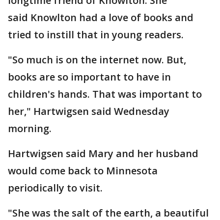
longtime friend of Knowlton. She
said Knowlton had a love of books and
tried to instill that in young readers.
"So much is on the internet now. But,
books are so important to have in
children's hands. That was important to
her," Hartwigsen said Wednesday
morning.
Hartwigsen said Mary and her husband
would come back to Minnesota
periodically to visit.
"She was the salt of the earth, a beautiful