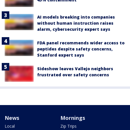
AI models breaking into companies
without human instruction raises
alarm, cybersecurity expert says
FDA panel recommends wider access to
peptides despite safety concerns,
Stanford expert says
Sideshow leaves Vallejo neighbors
frustrated over safety concerns
News
Mornings
Local
Zip Trips