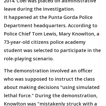
2014. Coel was placed on administrative
leave during the investigation.
It happened at the Punta Gorda Police
Department headquarters. According to
Police Chief Tom Lewis, Mary Knowlton, a
73-year-old citizens police academy
student was selected to participate in the
role-playing scenario.
The demonstration involved an officer
who was supposed to instruct the class
about making decisions “using simulated
lethal force." During the demonstration,
Knowlton was "mistakenly struck with a