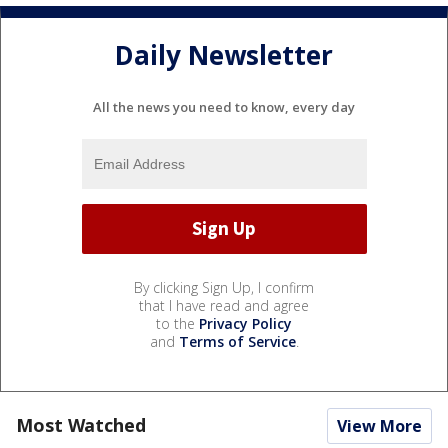
Daily Newsletter
All the news you need to know, every day
By clicking Sign Up, I confirm
that I have read and agree
to the
Privacy Policy
and
Terms of Service
.
Most Watched
View More