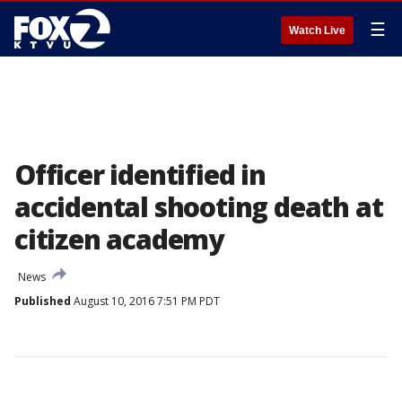
☰
Watch Live
Officer identified in
accidental shooting death at
citizen academy
News
Published
August 10, 2016 7:51 PM PDT