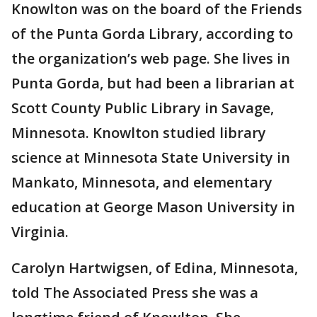
Knowlton was on the board of the Friends
of the Punta Gorda Library, according to
the organization’s web page. She lives in
Punta Gorda, but had been a librarian at
Scott County Public Library in Savage,
Minnesota. Knowlton studied library
science at Minnesota State University in
Mankato, Minnesota, and elementary
education at George Mason University in
Virginia.
Carolyn Hartwigsen, of Edina, Minnesota,
told The Associated Press she was a