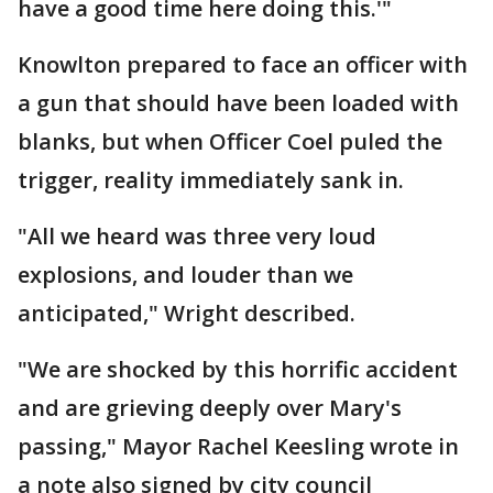
have a good time here doing this.'"
Knowlton prepared to face an officer with
a gun that should have been loaded with
blanks, but when Officer Coel puled the
trigger, reality immediately sank in.
"All we heard was three very loud
explosions, and louder than we
anticipated," Wright described.
"We are shocked by this horrific accident
and are grieving deeply over Mary's
passing," Mayor Rachel Keesling wrote in
a note also signed by city council