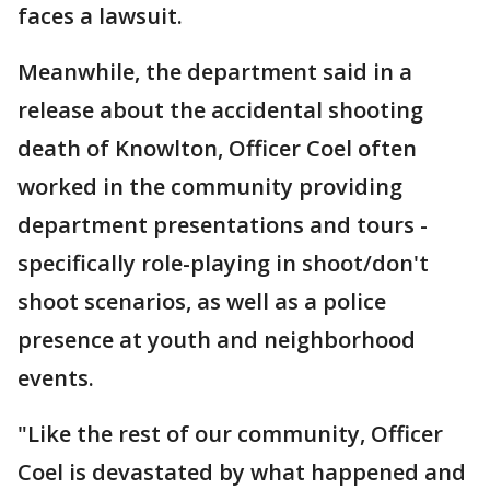
faces a lawsuit.
Meanwhile, the department said in a
release about the accidental shooting
death of Knowlton, Officer Coel often
worked in the community providing
department presentations and tours -
specifically role-playing in shoot/don't
shoot scenarios, as well as a police
presence at youth and neighborhood
events.
"Like the rest of our community, Officer
Coel is devastated by what happened and