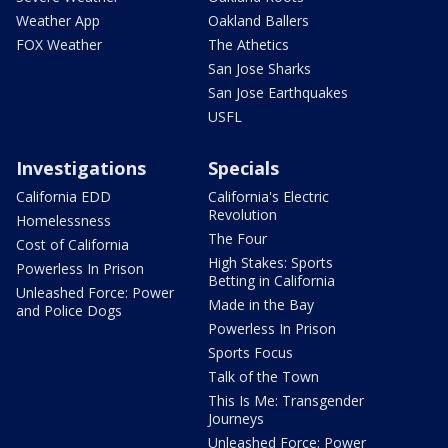
Weather App
Oakland Ballers
FOX Weather
The Athetics
San Jose Sharks
San Jose Earthquakes
USFL
Investigations
Specials
California EDD
California's Electric
Revolution
Homelessness
The Four
Cost of California
High Stakes: Sports
Powerless In Prison
Betting in California
Unleashed Force: Power
Made in the Bay
and Police Dogs
Powerless In Prison
Sports Focus
Talk of the Town
This Is Me: Transgender
Journeys
Unleashed Force: Power