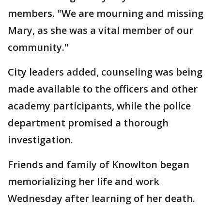
members. "We are mourning and missing
Mary, as she was a vital member of our
community."
City leaders added, counseling was being
made available to the officers and other
academy participants, while the police
department promised a thorough
investigation.
Friends and family of Knowlton began
memorializing her life and work
Wednesday after learning of her death.