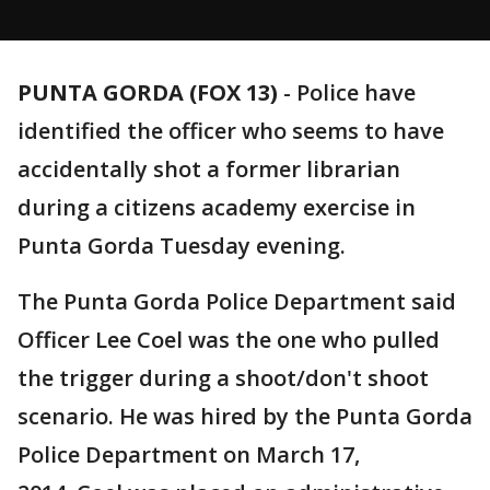
PUNTA GORDA (FOX 13)
-
Police have
identified the officer who seems to have
accidentally shot a former librarian
during a citizens academy exercise in
Punta Gorda Tuesday evening.
The Punta Gorda Police Department said
Officer Lee Coel was the one who pulled
the trigger during a shoot/don't shoot
scenario. He was hired by the Punta Gorda
Police Department on March 17,