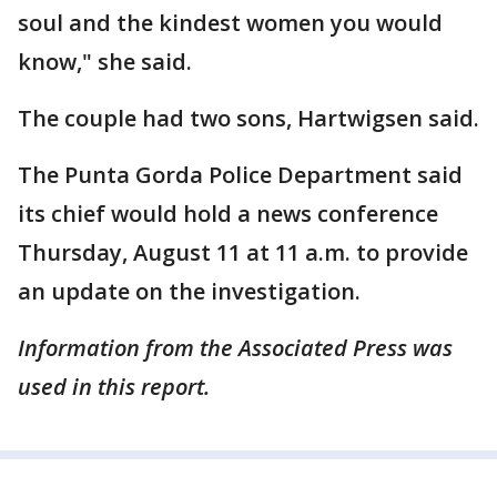
soul and the kindest women you would
know," she said.
The couple had two sons, Hartwigsen said.
The Punta Gorda Police Department said
its chief would hold a news conference
Thursday, August 11 at 11 a.m. to provide
an update on the investigation.
Information from the Associated Press was
used in this report.