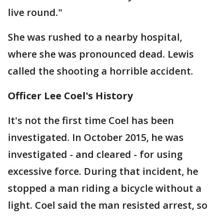
live round."
She was rushed to a nearby hospital,
where she was pronounced dead. Lewis
called the shooting a horrible accident.
Officer Lee Coel's History
It's not the first time Coel has been
investigated. In October 2015, he was
investigated - and cleared - for using
excessive force. During that incident, he
stopped a man riding a bicycle without a
light. Coel said the man resisted arrest, so