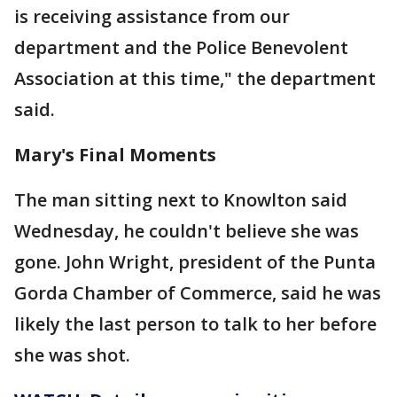
is receiving assistance from our
department and the Police Benevolent
Association at this time," the department
said.
Mary's Final Moments
The man sitting next to Knowlton said
Wednesday, he couldn't believe she was
gone. John Wright, president of the Punta
Gorda Chamber of Commerce, said he was
likely the last person to talk to her before
she was shot.