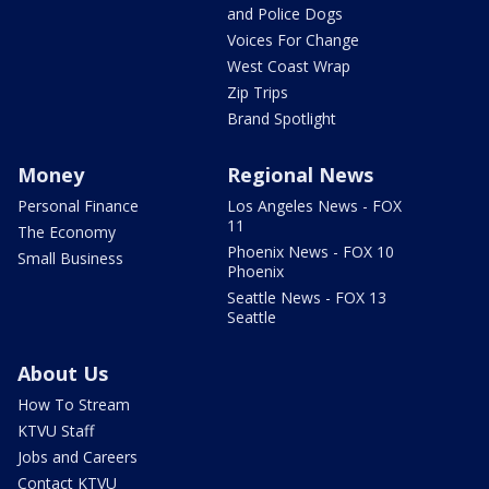
and Police Dogs
Voices For Change
West Coast Wrap
Zip Trips
Brand Spotlight
Money
Regional News
Personal Finance
Los Angeles News - FOX
11
The Economy
Phoenix News - FOX 10
Small Business
Phoenix
Seattle News - FOX 13
Seattle
About Us
How To Stream
KTVU Staff
Jobs and Careers
Contact KTVU