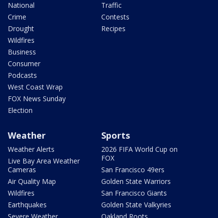
National
Traffic
Crime
Contests
Drought
Recipes
Wildfires
Business
Consumer
Podcasts
West Coast Wrap
FOX News Sunday
Election
Weather
Sports
Weather Alerts
2026 FIFA World Cup on
FOX
Live Bay Area Weather
Cameras
San Francisco 49ers
Air Quality Map
Golden State Warriors
Wildfires
San Francisco Giants
Earthquakes
Golden State Valkyries
Severe Weather
Oakland Roots