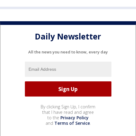
Daily Newsletter
All the news you need to know, every day
By clicking Sign Up, I confirm
that I have read and agree
to the
Privacy Policy
and
Terms of Service
.