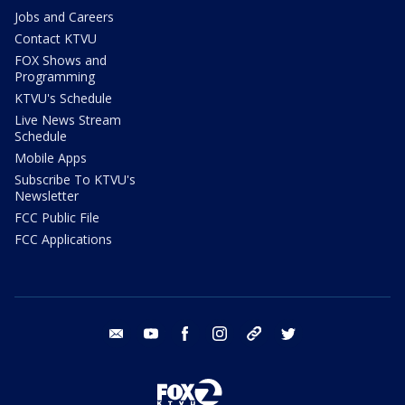
Jobs and Careers
Contact KTVU
FOX Shows and
Programming
KTVU's Schedule
Live News Stream
Schedule
Mobile Apps
Subscribe To KTVU's
Newsletter
FCC Public File
FCC Applications
email
youtube
facebook
instagram
tik tok
twitter