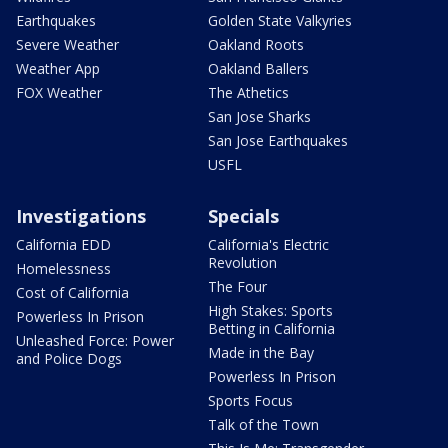
Earthquakes
Golden State Valkyries
Severe Weather
Oakland Roots
Weather App
Oakland Ballers
FOX Weather
The Athetics
San Jose Sharks
San Jose Earthquakes
USFL
Investigations
Specials
California EDD
California's Electric
Revolution
Homelessness
The Four
Cost of California
High Stakes: Sports
Powerless In Prison
Betting in California
Unleashed Force: Power
Made in the Bay
and Police Dogs
Powerless In Prison
Sports Focus
Talk of the Town