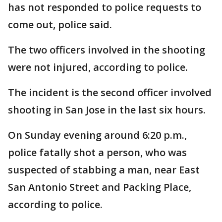
has not responded to police requests to
come out, police said.
The two officers involved in the shooting
were not injured, according to police.
The incident is the second officer involved
shooting in San Jose in the last six hours.
On Sunday evening around 6:20 p.m.,
police fatally shot a person, who was
suspected of stabbing a man, near East
San Antonio Street and Packing Place,
according to police.