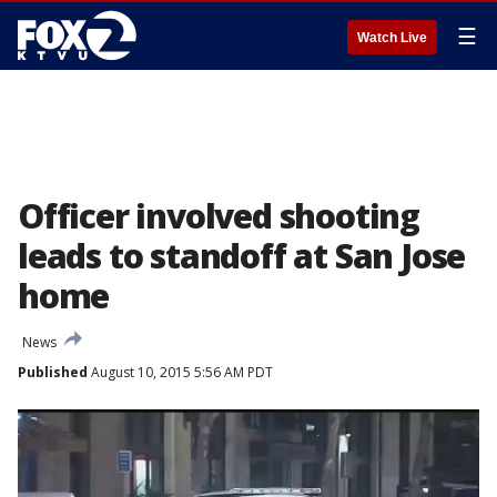
☰
Watch Live
Officer involved shooting
leads to standoff at San Jose
home
News
Published
August 10, 2015 5:56 AM PDT