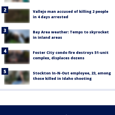
Vallejo man accused of killing 2 people
in 4 days arrested
Bay Area weather: Temps to skyrocket
in inland areas
Foster City condo fire destroys 51-unit
complex, displaces dozens
Stockton In-N-Out employee, 23, among
those killed in Idaho shooting