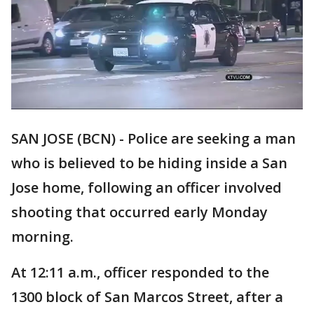
SAN JOSE (BCN) - Police are seeking a man
who is believed to be hiding inside a San
Jose home, following an officer involved
shooting that occurred early Monday
morning.
At 12:11 a.m., officer responded to the
1300 block of San Marcos Street, after a