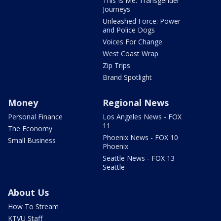
This Is Me: Transgender
Journeys
Unleashed Force: Power
and Police Dogs
Voices For Change
West Coast Wrap
Zip Trips
Brand Spotlight
Money
Regional News
Personal Finance
Los Angeles News - FOX
11
The Economy
Phoenix News - FOX 10
Small Business
Phoenix
Seattle News - FOX 13
Seattle
About Us
How To Stream
KTVU Staff