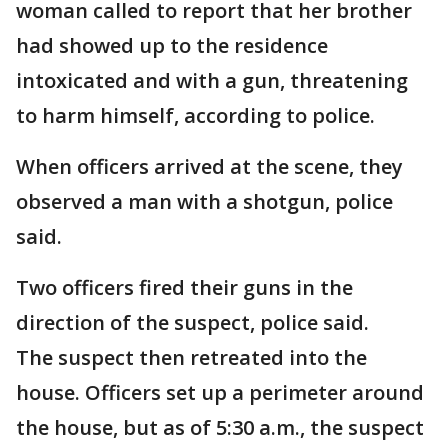
woman called to report that her brother
had showed up to the residence
intoxicated and with a gun, threatening
to harm himself, according to police.
When officers arrived at the scene, they
observed a man with a shotgun, police
said.
Two officers fired their guns in the
direction of the suspect, police said.
The suspect then retreated into the
house. Officers set up a perimeter around
the house, but as of 5:30 a.m., the suspect