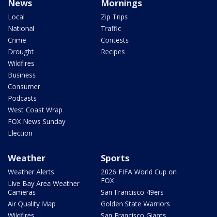
News
Mornings
Local
Zip Trips
National
Traffic
Crime
Contests
Drought
Recipes
Wildfires
Business
Consumer
Podcasts
West Coast Wrap
FOX News Sunday
Election
Weather
Sports
Weather Alerts
2026 FIFA World Cup on
FOX
Live Bay Area Weather
Cameras
San Francisco 49ers
Air Quality Map
Golden State Warriors
Wildfires
San Francisco Giants