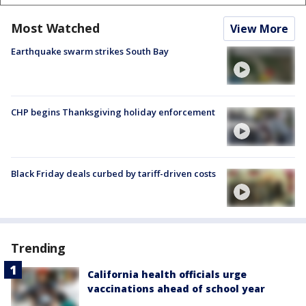
Most Watched
View More
Earthquake swarm strikes South Bay
CHP begins Thanksgiving holiday enforcement
Black Friday deals curbed by tariff-driven costs
Trending
California health officials urge
vaccinations ahead of school year